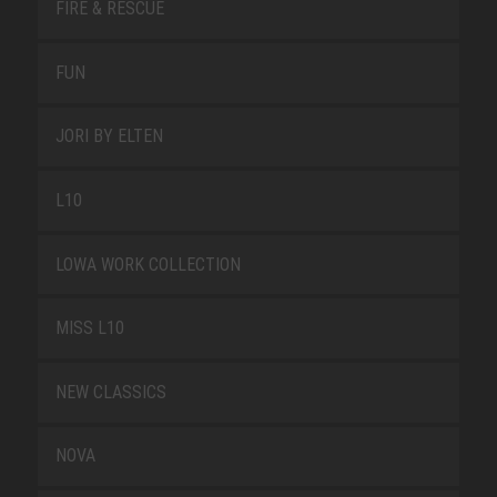
FIRE & RESCUE
FUN
JORI BY ELTEN
L10
LOWA WORK COLLECTION
MISS L10
NEW CLASSICS
NOVA