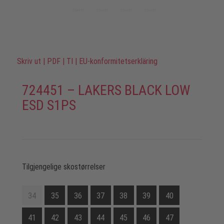
Skriv ut
|
PDF
|
TI
|
EU-konformitetserkläring
724451 – LAKERS BLACK LOW
ESD S1PS
Tilgjengelige skostørrelser
34
35
36
37
38
39
40
41
42
43
44
45
46
47