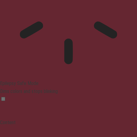
Epilepsy Safe Mode
Dims colors and stops blinking
Content