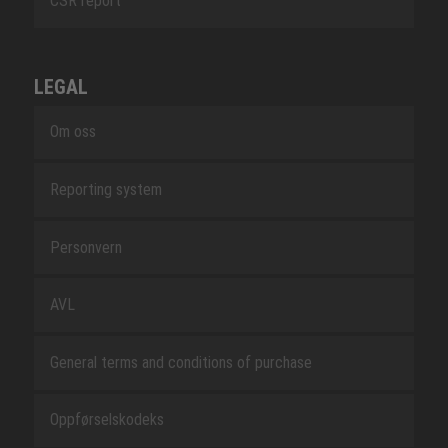
CSR report
LEGAL
Om oss
Reporting system
Personvern
AVL
General terms and conditions of purchase
Oppførselskodeks