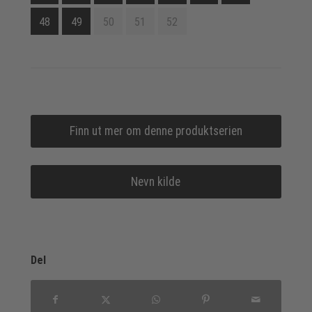
48
49
50
51
52
Finn ut mer om denne produktserien
Nevn kilde
Del