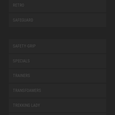
RETRO
SAFEGUARD
SAFETY-GRIP
SPECIALS
TRAINERS
TRANSFOAMERS
TREKKING LADY