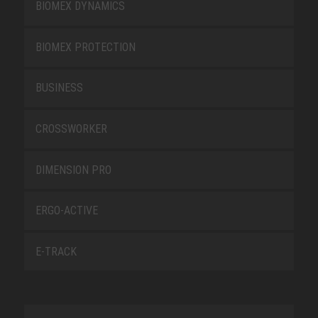
BIOMEX DYNAMICS
BIOMEX PROTECTION
BUSINESS
CROSSWORKER
DIMENSION PRO
ERGO-ACTIVE
E-TRACK