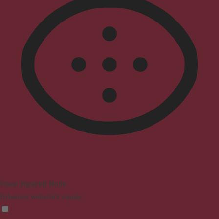
Vision Impaired Mode
Enhances website's visuals