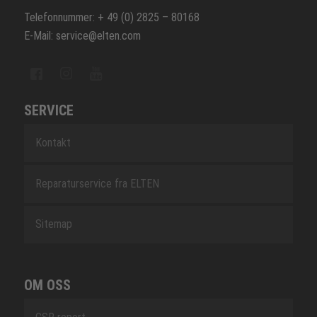
Telefonnummer: + 49 (0) 2825 – 80168
E-Mail: service@elten.com
SERVICE
Kontakt
Reparaturservice fra ELTEN
Sitemap
OM OSS