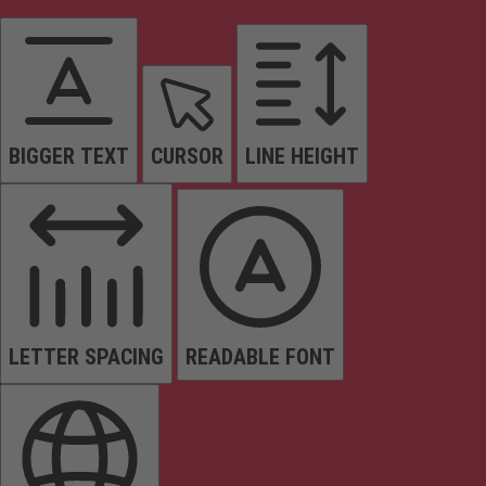
BIGGER TEXT
CURSOR
LINE HEIGHT
LETTER SPACING
READABLE FONT