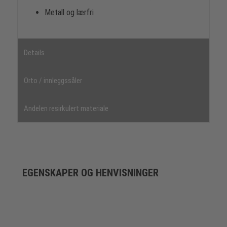
Metall og lærfri
Details
Orto / innleggssåler
Andelen resirkulert materiale
EGENSKAPER OG HENVISNINGER