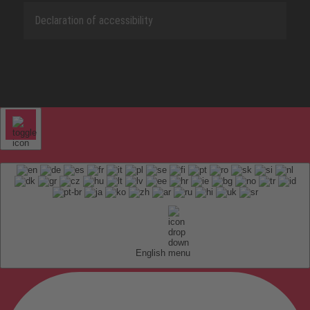
Declaration of accessibility
English