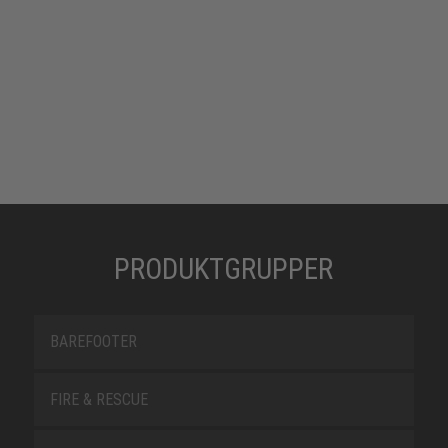
PRODUKTGRUPPER
BAREFOOTER
FIRE & RESCUE