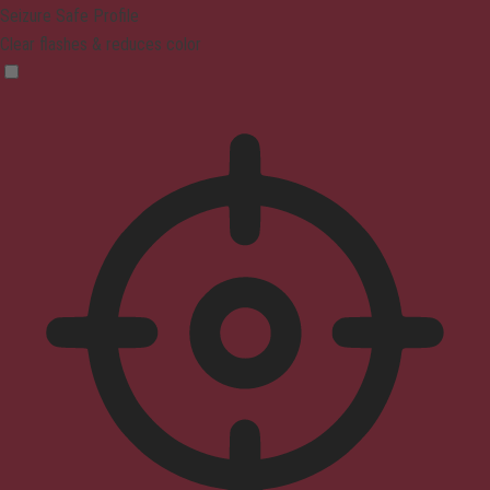
Seizure Safe Profile
Clear flashes & reduces color