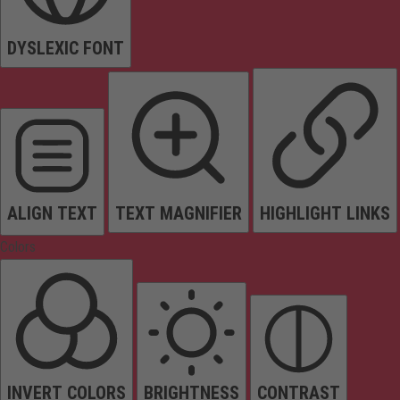
DYSLEXIC FONT
ALIGN TEXT
TEXT MAGNIFIER
HIGHLIGHT LINKS
Colors
INVERT COLORS
BRIGHTNESS
CONTRAST