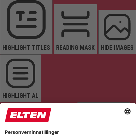
HIGHLIGHT TITLES
READING MASK
HIDE IMAGES
HIGHLIGHT AL