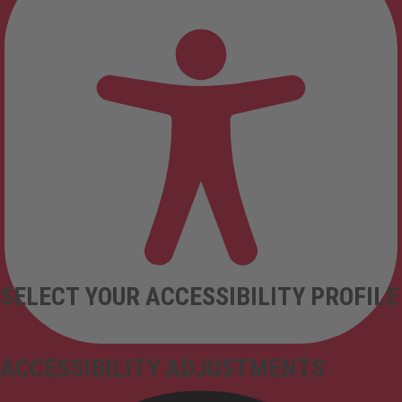
SELECT YOUR ACCESSIBILITY PROFILE
ACCESSIBILITY ADJUSTMENTS