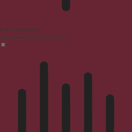
ADHD Friendly Mode
Focused browsing, distraction-free