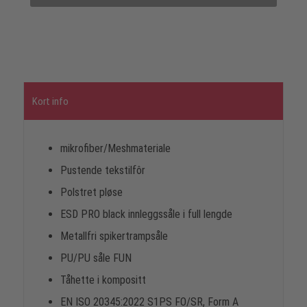
Kort info
mikrofiber/Meshmateriale
Pustende tekstilfôr
Polstret pløse
ESD PRO black innleggssåle i full lengde
Metallfri spikertrampsåle
PU/PU såle FUN
Tåhette i kompositt
EN ISO 20345:2022 S1PS FO/SR, Form A