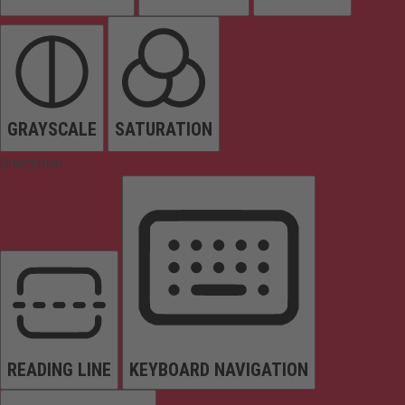
GRAYSCALE
SATURATION
Orientation
READING LINE
KEYBOARD NAVIGATION