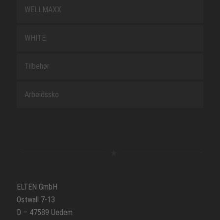
WELLMAXX
WHITE
Tilbehør
Arbeidssko
ELTEN GmbH
Ostwall 7-13
D – 47589 Uedem