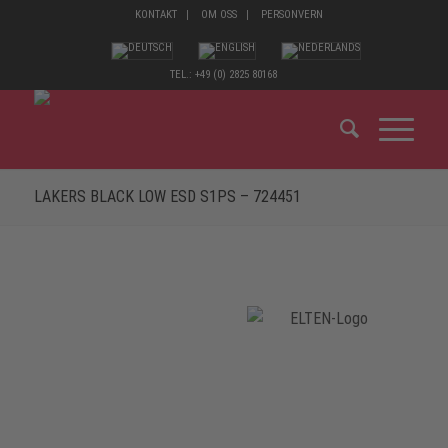
KONTAKT
OM OSS
PERSONVERN
TEL.: +49 (0) 2825 80168
LAKERS BLACK LOW ESD S1PS – 724451