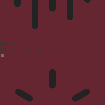
Blindness Mode
Reduces distractions, improves focus