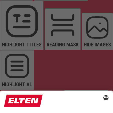
HIGHLIGHT TITLES
READING MASK
HIDE IMAGES
HIGHLIGHT AL