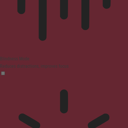
Blindness Mode
Reduces distractions, improves focus