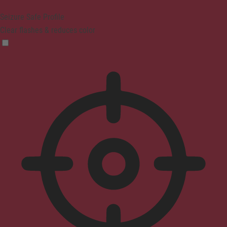
Seizure Safe Profile
Clear flashes & reduces color