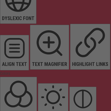
DYSLEXIC FONT
ALIGN TEXT
TEXT MAGNIFIER
HIGHLIGHT LINKS
Colors