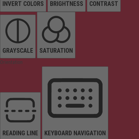
INVERT COLORS
BRIGHTNESS
CONTRAST
GRAYSCALE
SATURATION
Orientation
READING LINE
KEYBOARD NAVIGATION