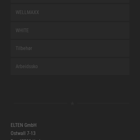
WELLMAXX
WHITE
Tilbehør
Arbeidssko
ELTEN GmbH
Ostwall 7-13