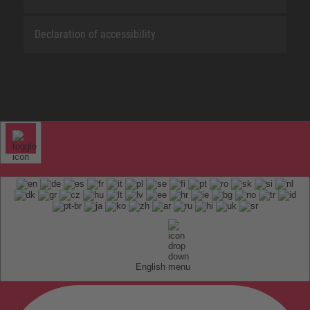
Declaration of accessibility
English