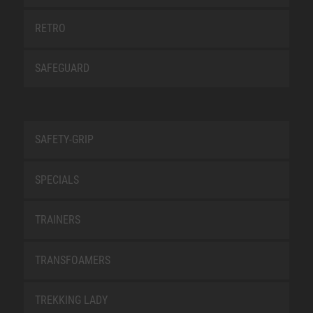
RETRO
SAFEGUARD
SAFETY-GRIP
SPECIALS
TRAINERS
TRANSFOAMERS
TREKKING LADY