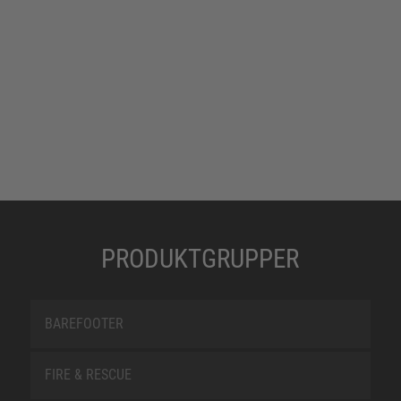
PRODUKTGRUPPER
BAREFOOTER
FIRE & RESCUE