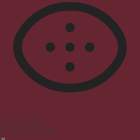
Vision Impaired Mode
Enhances website's visuals