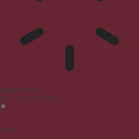
Epilepsy Safe Mode
Dims colors and stops blinking
Content