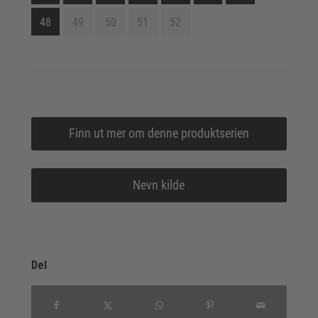
48
49
50
51
52
Finn ut mer om denne produktserien
Nevn kilde
Del