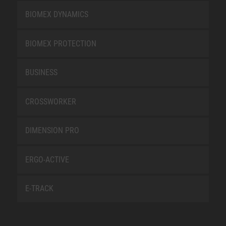
BIOMEX DYNAMICS
BIOMEX PROTECTION
BUSINESS
CROSSWORKER
DIMENSION PRO
ERGO-ACTIVE
E-TRACK