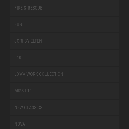
FIRE & RESCUE
FUN
JORI BY ELTEN
L10
LOWA WORK COLLECTION
MISS L10
NEW CLASSICS
NOVA