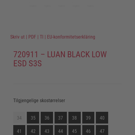
Skriv ut
|
PDF
|
TI
|
EU-konformitetserkläring
720911 – LUAN BLACK LOW
ESD S3S
Tilgjengelige skostørrelser
34
35
36
37
38
39
40
41
42
43
44
45
46
47