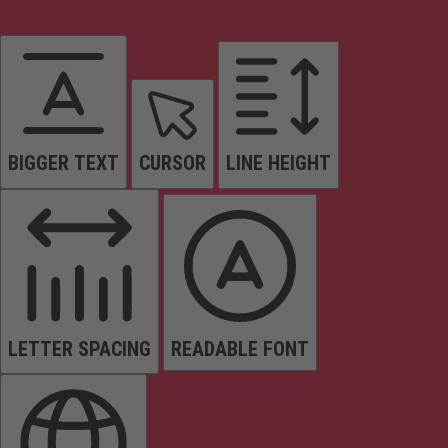
BIGGER TEXT
CURSOR
LINE HEIGHT
LETTER SPACING
READABLE FONT