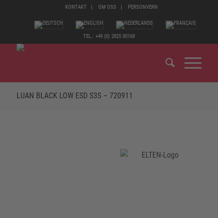
KONTAKT
OM OSS
PERSONVERN
TEL.: +49 (0) 2825 80168
LUAN BLACK LOW ESD S3S – 720911