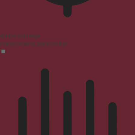
ADHD Friendly Mode
Focused browsing, distraction-free