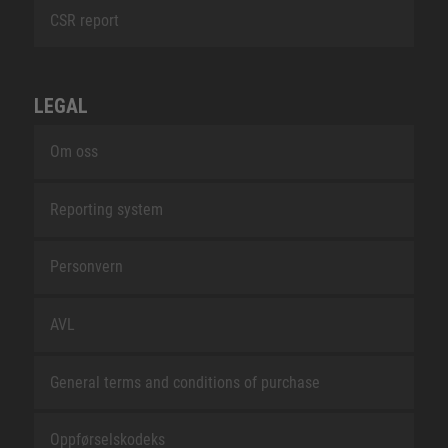
CSR report
LEGAL
Om oss
Reporting system
Personvern
AVL
General terms and conditions of purchase
Oppførselskodeks