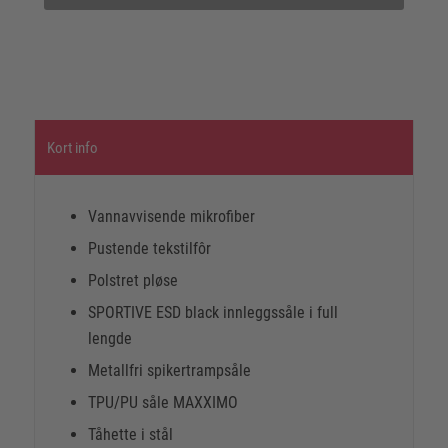
Kort info
Vannavvisende mikrofiber
Pustende tekstilfôr
Polstret pløse
SPORTIVE ESD black innleggssåle i full
lengde
Metallfri spikertrampsåle
TPU/PU såle MAXXIMO
Tåhette i stål