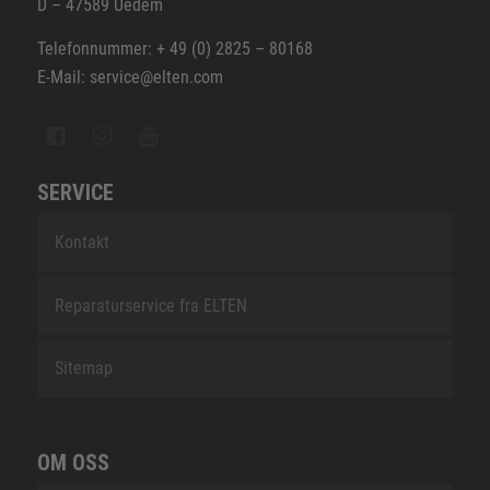
D – 47589 Uedem
Telefonnummer: + 49 (0) 2825 – 80168
E-Mail: service@elten.com
SERVICE
Kontakt
Reparaturservice fra ELTEN
Sitemap
OM OSS