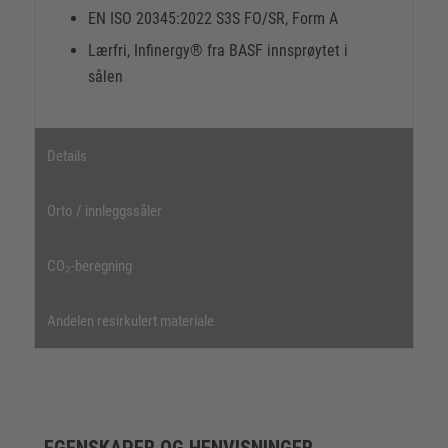
EN ISO 20345:2022 S3S FO/SR, Form A
Lærfri, Infinergy® fra BASF innsprøytet i
sålen
Details
Orto / innleggssåler
CO₂-beregning
Andelen resirkulert materiale
EGENSKAPER OG HENVISNINGER