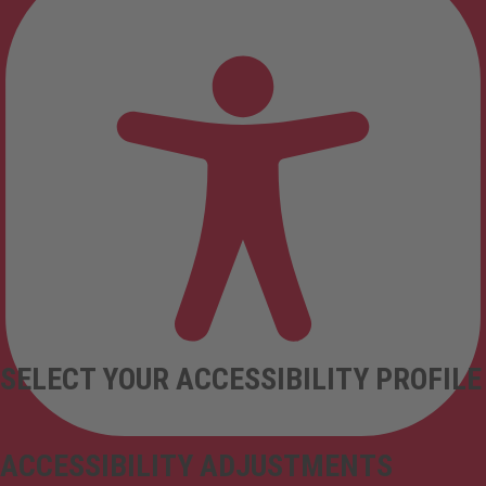
SELECT YOUR ACCESSIBILITY PROFILE
ACCESSIBILITY ADJUSTMENTS