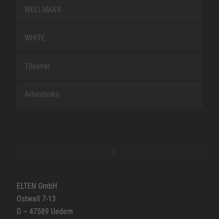
WELLMAXX
WHITE
Tilbehør
Arbeidssko
ELTEN GmbH
Ostwall 7-13
D – 47589 Uedem