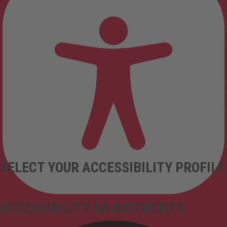
SELECT YOUR ACCESSIBILITY PROFILE
ACCESSIBILITY ADJUSTMENTS