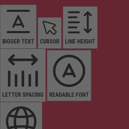
BIGGER TEXT
CURSOR
LINE HEIGHT
LETTER SPACING
READABLE FONT