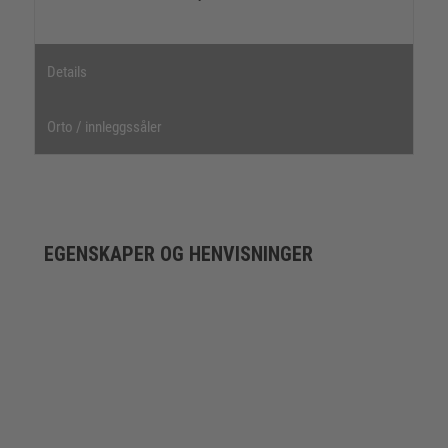
Details
Orto / innleggssåler
EGENSKAPER OG HENVISNINGER