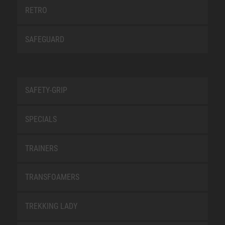
RETRO
SAFEGUARD
SAFETY-GRIP
SPECIALS
TRAINERS
TRANSFOAMERS
TREKKING LADY