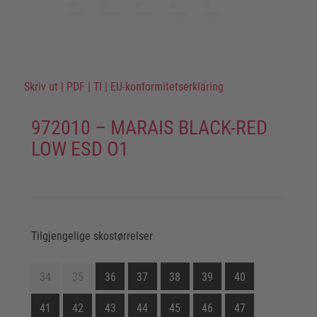
Skriv ut
|
PDF
|
TI
|
EU-konformitetserkläring
972010 – MARAIS BLACK-RED
LOW ESD O1
Tilgjengelige skostørrelser
34
35
36
37
38
39
40
41
42
43
44
45
46
47