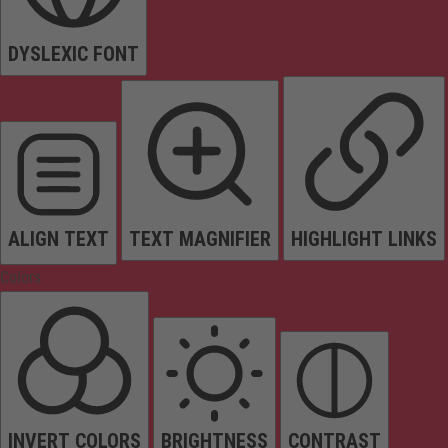
DYSLEXIC FONT
ALIGN TEXT
TEXT MAGNIFIER
HIGHLIGHT LINKS
Colors
INVERT COLORS
BRIGHTNESS
CONTRAST