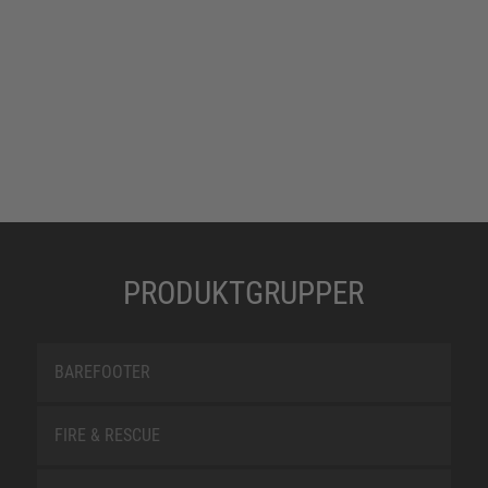
PRODUKTGRUPPER
BAREFOOTER
FIRE & RESCUE