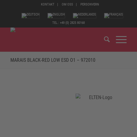
KONTAKT
OM OSS
PERSONVERN
TEL.: +49 (0) 2825 80168
MARAIS BLACK-RED LOW ESD O1 – 972010