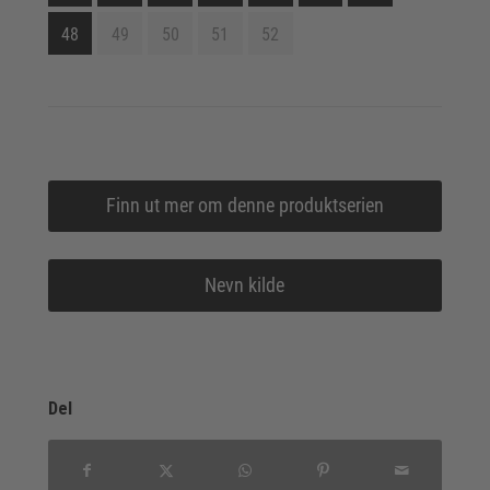
48
49
50
51
52
Finn ut mer om denne produktserien
Nevn kilde
Del