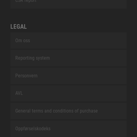
CSR report
LEGAL
Om oss
Reporting system
Personvern
AVL
General terms and conditions of purchase
Oppførselskodeks