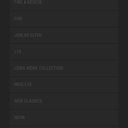
FIRE & RESCUE
FUN
JORI BY ELTEN
L10
LOWA WORK COLLECTION
MISS L10
NEW CLASSICS
NOVA