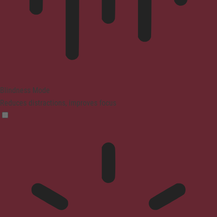
Blindness Mode
Reduces distractions, improves focus