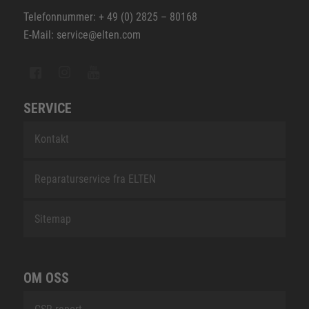
Telefonnummer: + 49 (0) 2825 – 80168
E-Mail: service@elten.com
SERVICE
Kontakt
Reparaturservice fra ELTEN
Sitemap
OM OSS