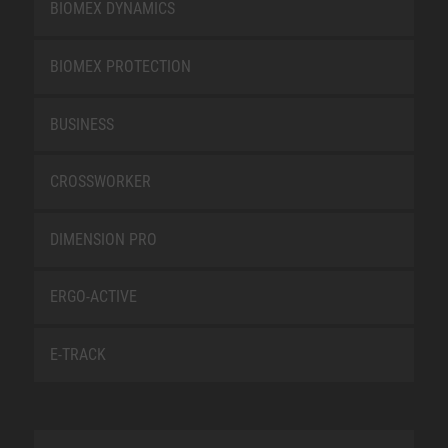
BIOMEX DYNAMICS
BIOMEX PROTECTION
BUSINESS
CROSSWORKER
DIMENSION PRO
ERGO-ACTIVE
E-TRACK