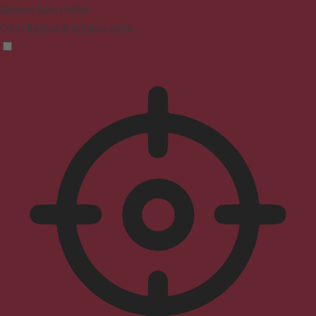
Seizure Safe Profile
Clear flashes & reduces color