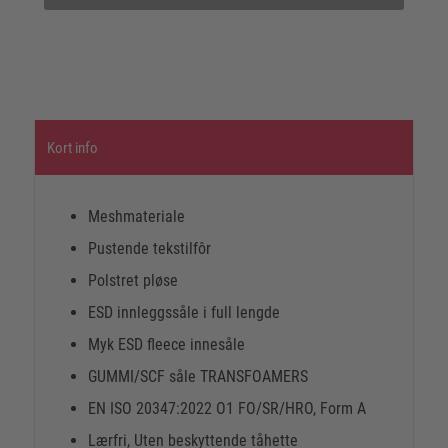
Kort info
Meshmateriale
Pustende tekstilfôr
Polstret pløse
ESD innleggssåle i full lengde
Myk ESD fleece innesåle
GUMMI/SCF såle TRANSFOAMERS
EN ISO 20347:2022 O1 FO/SR/HRO, Form A
Lærfri, Uten beskyttende tåhette