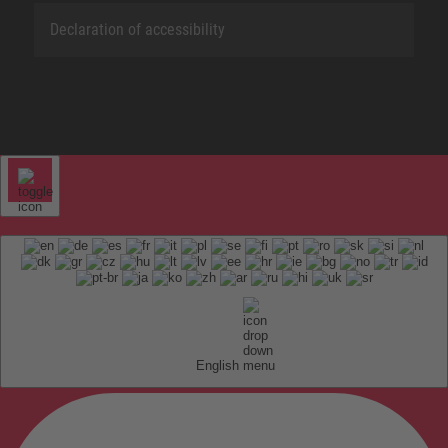
Declaration of accessibility
English