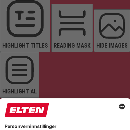
HIGHLIGHT TITLES
READING MASK
HIDE IMAGES
HIGHLIGHT AL