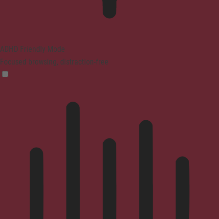
ADHD Friendly Mode
Focused browsing, distraction-free