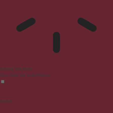
Epilepsy Safe Mode
Dims colors and stops blinking
Content