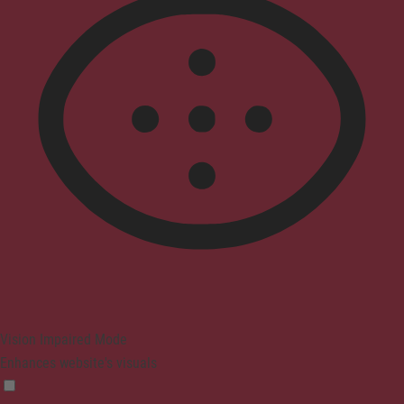
Vision Impaired Mode
Enhances website's visuals