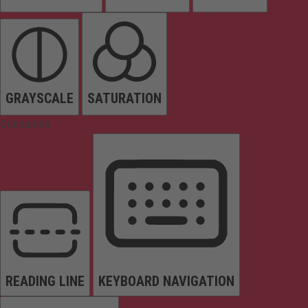
GRAYSCALE
SATURATION
Orientation
READING LINE
KEYBOARD NAVIGATION