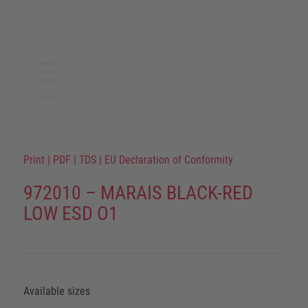
Print
|
PDF
|
TDS
|
EU Declaration of Conformity
972010 – MARAIS BLACK-RED
LOW ESD O1
Available sizes