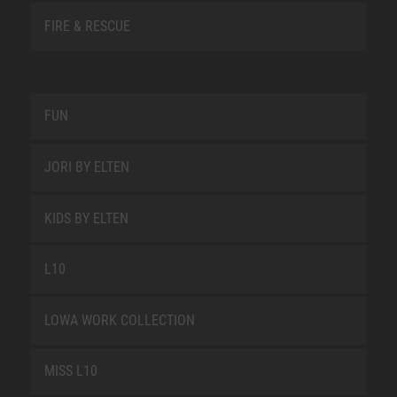
FIRE & RESCUE
FUN
JORI BY ELTEN
KIDS BY ELTEN
L10
LOWA WORK COLLECTION
MISS L10