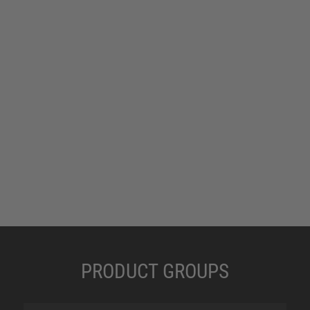
PRODUCT GROUPS