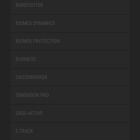
BAREFOOTER
BIOMEX DYNAMICS
BIOMEX PROTECTION
BUSINESS
CROSSWORKER
DIMENSION PRO
ERGO-ACTIVE
E-TRACK