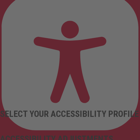
SELECT YOUR ACCESSIBILITY PROFILE
ACCESSIBILITY ADJUSTMENTS