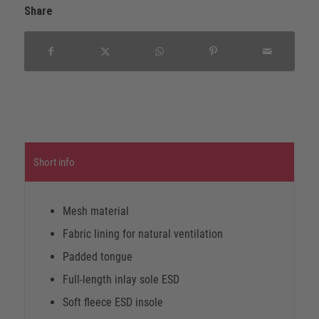
Share
Short info
Mesh material
Fabric lining for natural ventilation
Padded tongue
Full-length inlay sole ESD
Soft fleece ESD insole