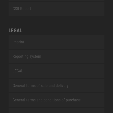
CSR-Report
LEGAL
Imprint
Reporting system
LEGAL
General terms of sale and delivery
General terms and conditions of purchase