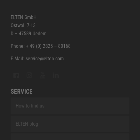
ELTEN GmbH
Ostwall 7-13
D – 47589 Uedem
Phone: + 49 (0) 2825 – 80168
E-Mail: service@elten.com
SERVICE
How to find us
ELTEN blog