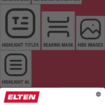
HIGHLIGHT TITLES
READING MASK
HIDE IMAGES
HIGHLIGHT AL