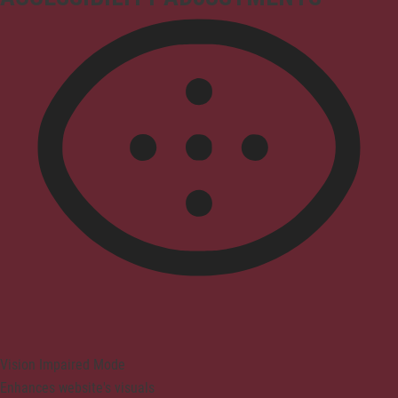
Vision Impaired Mode
Enhances website's visuals