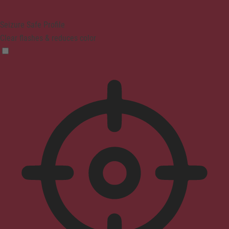
Seizure Safe Profile
Clear flashes & reduces color