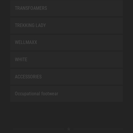
TRANSFOAMERS
TREKKING LADY
WELLMAXX
WHITE
ACCESSORIES
Occupational footwear