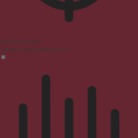
ADHD Friendly Mode
Focused browsing, distraction-free