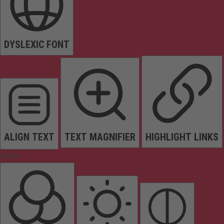
DYSLEXIC FONT
ALIGN TEXT
TEXT MAGNIFIER
HIGHLIGHT LINKS
Colors