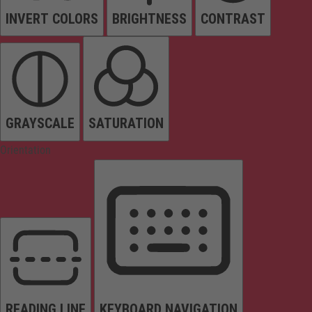
INVERT COLORS
BRIGHTNESS
CONTRAST
GRAYSCALE
SATURATION
Orientation
READING LINE
KEYBOARD NAVIGATION