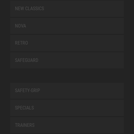
NEW CLASSICS
NOVA
RETRO
SAFEGUARD
SAFETY-GRIP
SPECIALS
TRAINERS