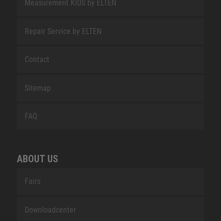
Measurement KIDS by ELTEN
Repair Service by ELTEN
Contact
Sitemap
FAQ
ABOUT US
Fairs
Downloadcenter