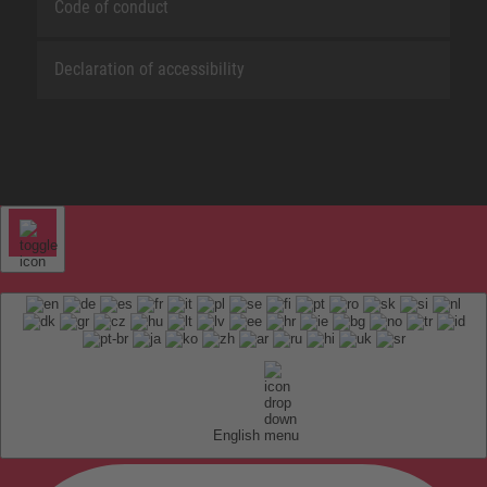
Code of conduct
Declaration of accessibility
English