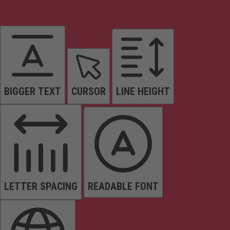
BIGGER TEXT
CURSOR
LINE HEIGHT
LETTER SPACING
READABLE FONT