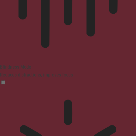
Blindness Mode
Reduces distractions, improves focus