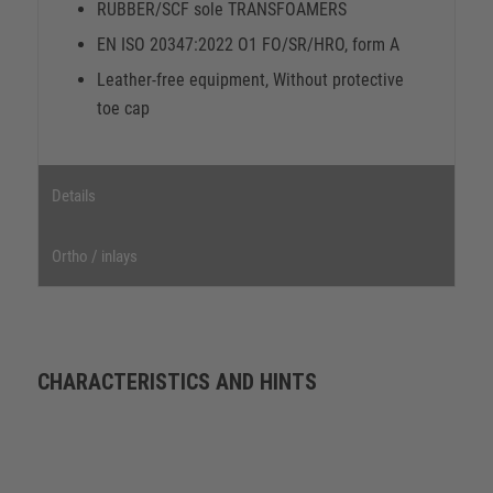
RUBBER/SCF sole TRANSFOAMERS
EN ISO 20347:2022 O1 FO/SR/HRO, form A
Leather-free equipment, Without protective
toe cap
Details
Ortho / inlays
CHARACTERISTICS AND HINTS