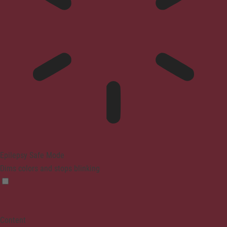
Epilepsy Safe Mode
Dims colors and stops blinking
Content