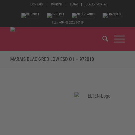
CONTACT
IMPRINT
LEGAL
DEALER PORTAL
TEL.: +49 (0) 2825 80168
MARAIS BLACK-RED LOW ESD O1 – 972010