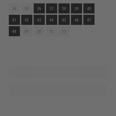
34
35
36
37
38
39
40
41
42
43
44
45
46
47
48
49
50
51
52
Explore this product line
Name sources of supply