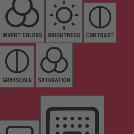
INVERT COLORS
BRIGHTNESS
CONTRAST
GRAYSCALE
SATURATION
Orientation