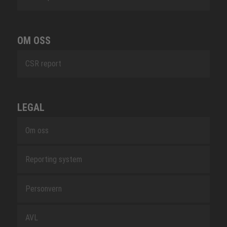
OM OSS
CSR report
LEGAL
Om oss
Reporting system
Personvern
AVL