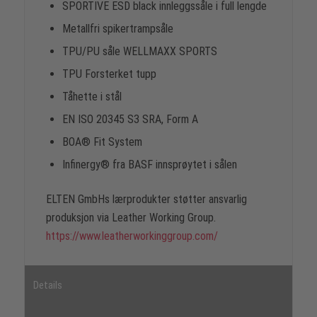
SPORTIVE ESD black innleggssåle i full lengde
Metallfri spikertrampsåle
TPU/PU såle WELLMAXX SPORTS
TPU Forsterket tupp
Tåhette i stål
EN ISO 20345 S3 SRA, Form A
BOA® Fit System
Infinergy® fra BASF innsprøytet i sålen
ELTEN GmbHs lærprodukter støtter ansvarlig
produksjon via Leather Working Group.
https://www.leatherworkinggroup.com/
Details