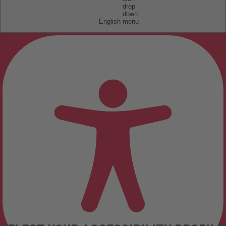
English