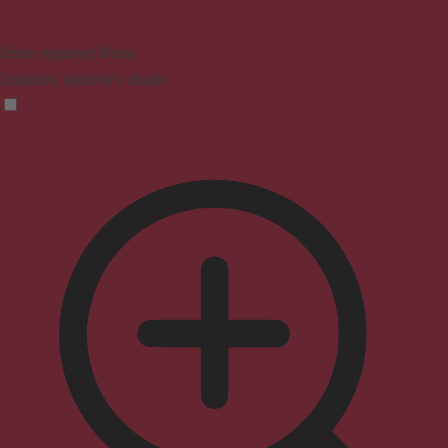
Vision Impaired Mode
Enhances website's visuals