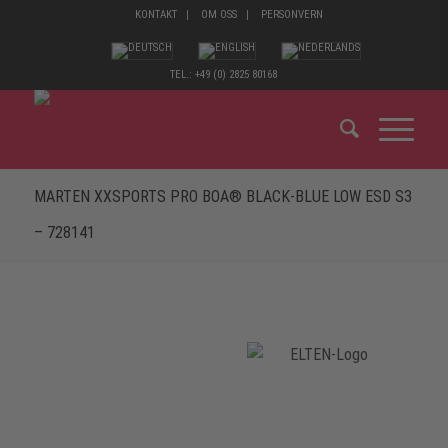
KONTAKT
OM OSS
PERSONVERN
TEL.: +49 (0) 2825 80168
MARTEN XXSPORTS PRO BOA® BLACK-BLUE LOW ESD S3
– 728141