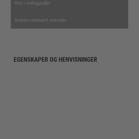
Orto / innleggssåler
Andelen resirkulert materiale
EGENSKAPER OG HENVISNINGER