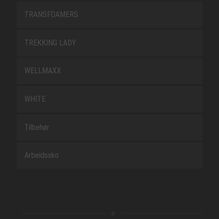
TRANSFOAMERS
TREKKING LADY
WELLMAXX
WHITE
Tilbehør
Arbeidssko