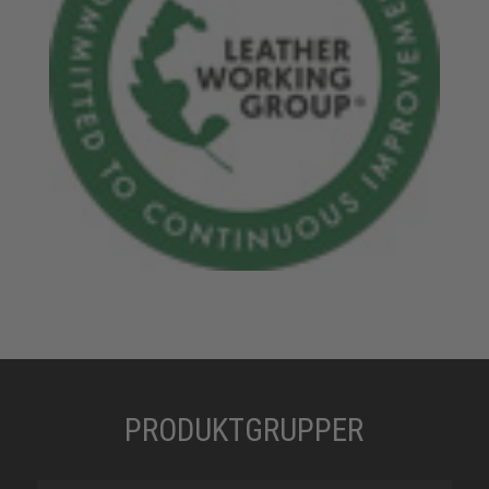
PRODUKTGRUPPER