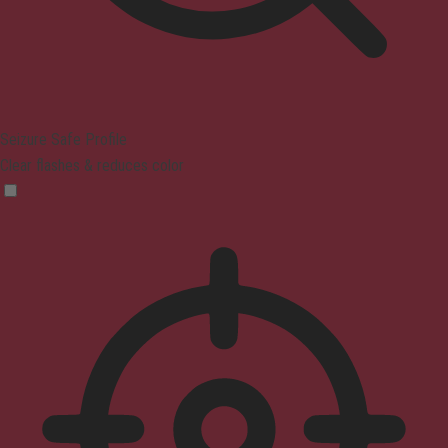
Seizure Safe Profile
Clear flashes & reduces color