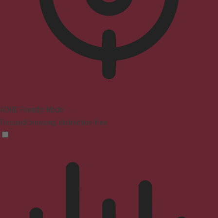
ADHD Friendly Mode
Focused browsing, distraction-free