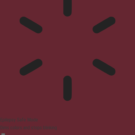
Epilepsy Safe Mode
Dims colors and stops blinking