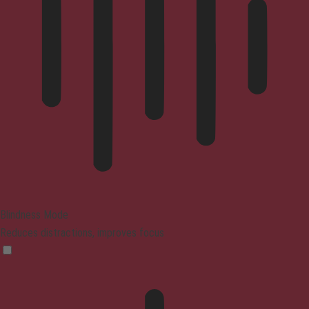
Blindness Mode
Reduces distractions, improves focus