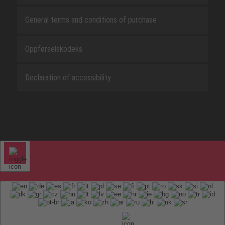
General terms and conditions of purchase
Oppførselskodeks
Declaration of accessibility