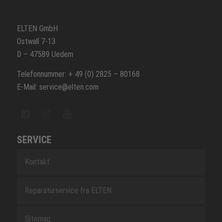
ELTEN GmbH
Ostwall 7-13
D – 47589 Uedem
Telefonnummer: + 49 (0) 2825 – 80168
E-Mail: service@elten.com
SERVICE
Kontakt
Reparaturservice fra ELTEN
Sitemap