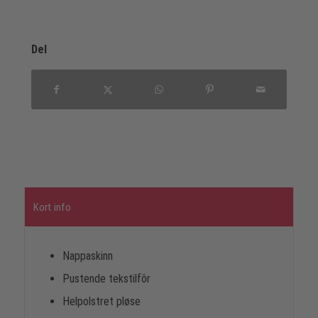
Del
Kort info
Nappaskinn
Pustende tekstilfôr
Helpolstret pløse