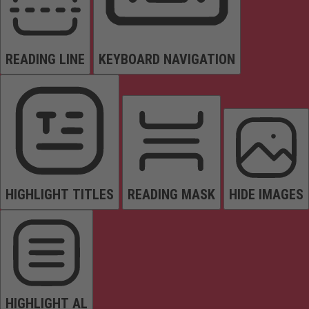
READING LINE
KEYBOARD NAVIGATION
HIGHLIGHT TITLES
READING MASK
HIDE IMAGES
HIGHLIGHT AL