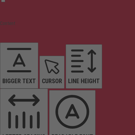
Content
BIGGER TEXT
CURSOR
LINE HEIGHT