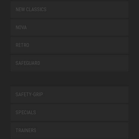
NEW CLASSICS
NOVA
RETRO
SAFEGUARD
SAFETY-GRIP
SPECIALS
TRAINERS