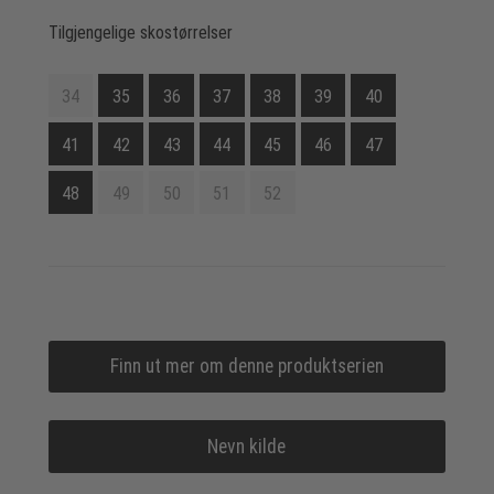
Tilgjengelige skostørrelser
34
35
36
37
38
39
40
41
42
43
44
45
46
47
48
49
50
51
52
Finn ut mer om denne produktserien
Nevn kilde