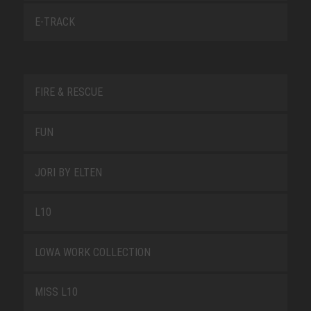
E-TRACK
FIRE & RESCUE
FUN
JORI BY ELTEN
L10
LOWA WORK COLLECTION
MISS L10