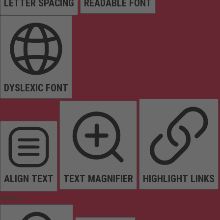
LETTER SPACING
READABLE FONT
DYSLEXIC FONT
ALIGN TEXT
TEXT MAGNIFIER
HIGHLIGHT LINKS
Colors