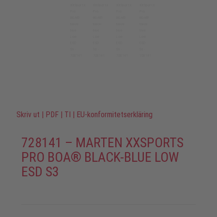
Skriv ut
|
PDF
|
TI
|
EU-konformitetserkläring
728141 – MARTEN XXSPORTS
PRO BOA® BLACK-BLUE LOW
ESD S3