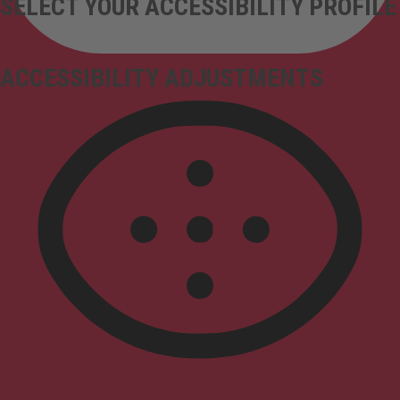
SELECT YOUR ACCESSIBILITY PROFILE
ACCESSIBILITY ADJUSTMENTS