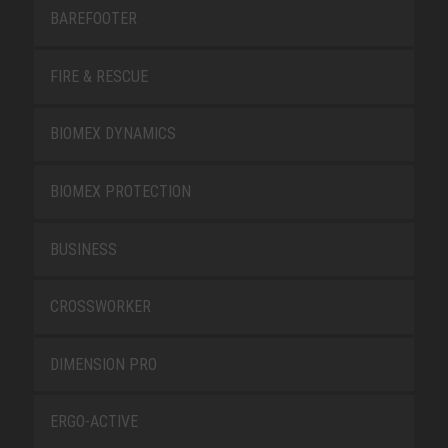
BAREFOOTER
FIRE & RESCUE
BIOMEX DYNAMICS
BIOMEX PROTECTION
BUSINESS
CROSSWORKER
DIMENSION PRO
ERGO-ACTIVE