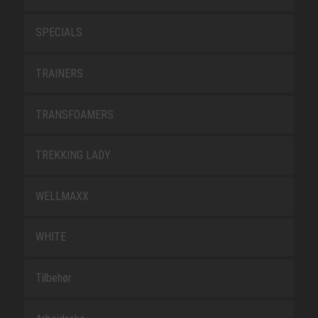
SPECIALS
TRAINERS
TRANSFOAMERS
TREKKING LADY
WELLMAXX
WHITE
Tilbehør