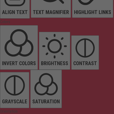
ALIGN TEXT
TEXT MAGNIFIER
HIGHLIGHT LINKS
Colors
INVERT COLORS
BRIGHTNESS
CONTRAST
GRAYSCALE
SATURATION
Orientation