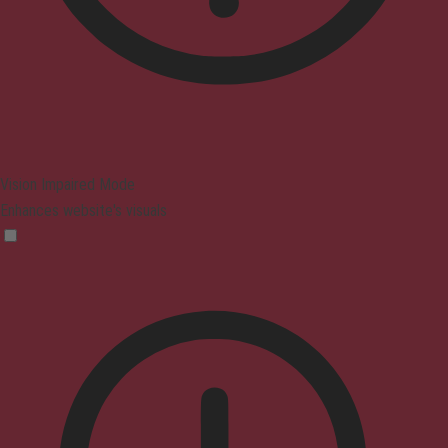
Vision Impaired Mode
Enhances website's visuals