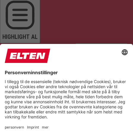
HIGHLIGHT AL
READ PAGE
MUTE SOUNDS
STOP ANIMATIONS
Reset Settings