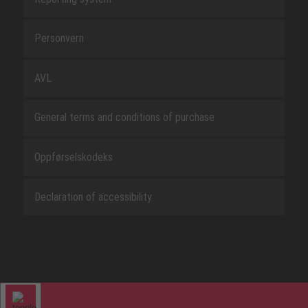
Personvern
AVL
General terms and conditions of purchase
Oppførselskodeks
Declaration of accessibility