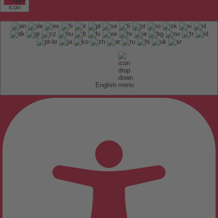
English