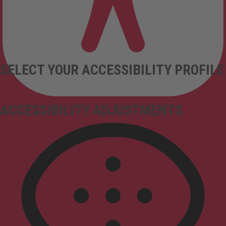
SELECT YOUR ACCESSIBILITY PROFILE
ACCESSIBILITY ADJUSTMENTS