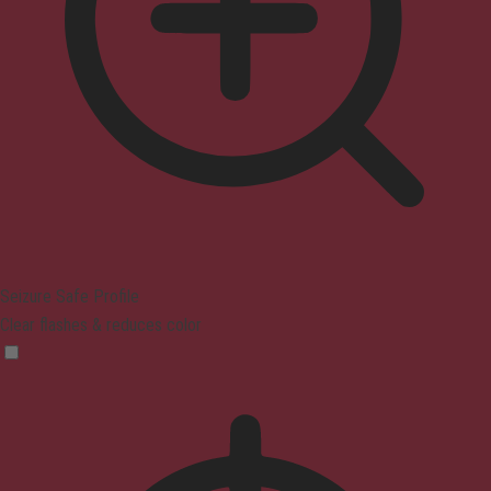
Seizure Safe Profile
Clear flashes & reduces color