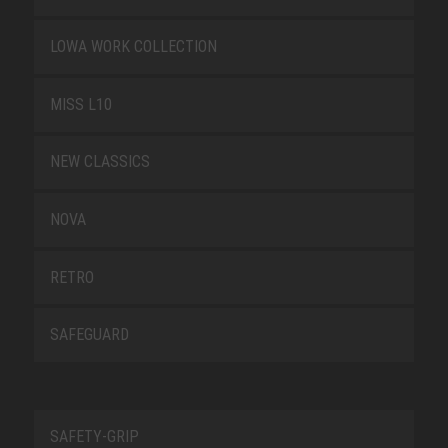
LOWA WORK COLLECTION
MISS L10
NEW CLASSICS
NOVA
RETRO
SAFEGUARD
SAFETY-GRIP