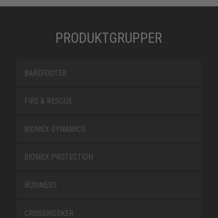
PRODUKTGRUPPER
BAREFOOTER
FIRE & RESCUE
BIOMEX DYNAMICS
BIOMEX PROTECTION
BUSINESS
CROSSWORKER