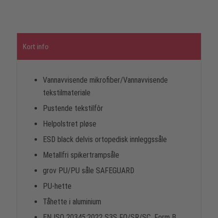
Kort info
Vannavvisende mikrofiber/Vannavvisende
tekstilmateriale
Pustende tekstilfôr
Helpolstret pløse
ESD black delvis ortopedisk innleggssåle
Metallfri spikertrampsåle
grov PU/PU såle SAFEGUARD
PU-hette
Tåhette i aluminium
EN ISO 20345:2022 S3S FO/SR/SC, Form B