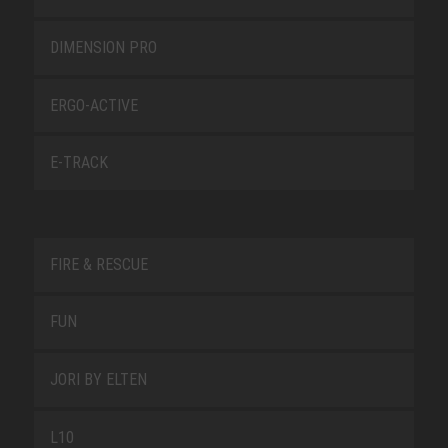
DIMENSION PRO
ERGO-ACTIVE
E-TRACK
FIRE & RESCUE
FUN
JORI BY ELTEN
L10