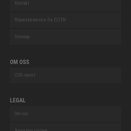
Kontakt
Reparaturservice fra ELTEN
Sitemap
OM OSS
CSR report
LEGAL
Om oss
Reporting system