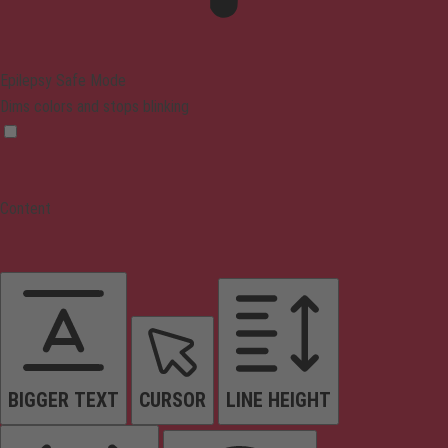
Epilepsy Safe Mode
Dims colors and stops blinking
Content
BIGGER TEXT
CURSOR
LINE HEIGHT