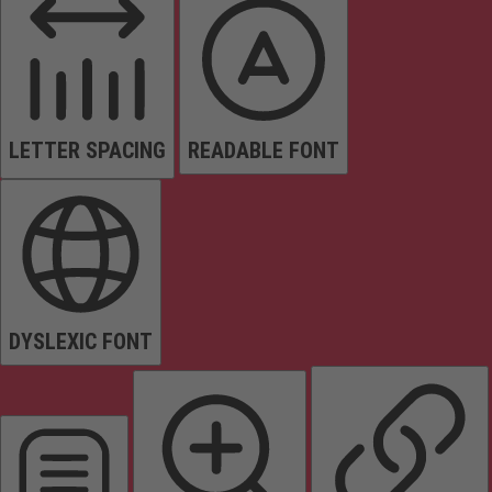
LETTER SPACING
READABLE FONT
DYSLEXIC FONT