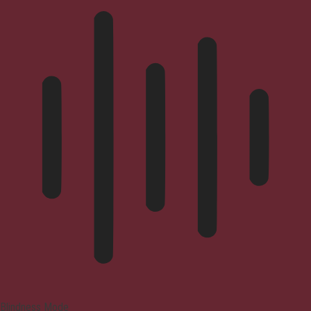
Blindness Mode