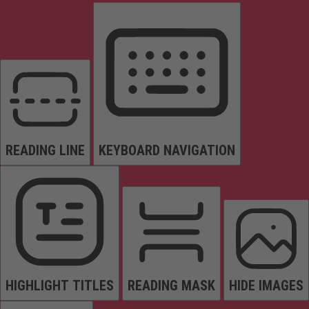
READING LINE
KEYBOARD NAVIGATION
HIGHLIGHT TITLES
READING MASK
HIDE IMAGES