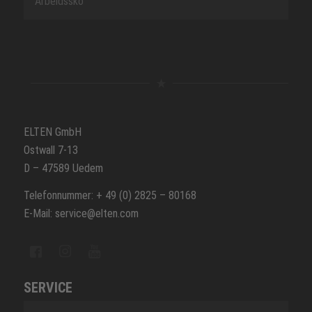
Arbeidssko
ELTEN GmbH
Ostwall 7-13
D – 47589 Uedem
Telefonnummer: + 49 (0) 2825 – 80168
E-Mail: service@elten.com
SERVICE