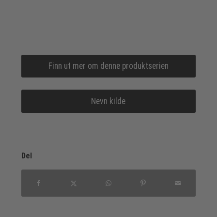
Finn ut mer om denne produktserien
Nevn kilde
Del