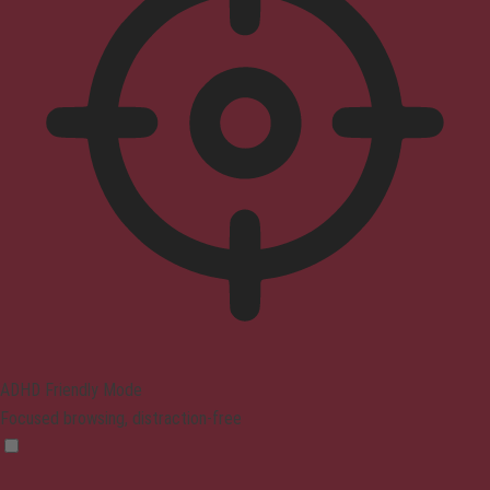
ADHD Friendly Mode
Focused browsing, distraction-free