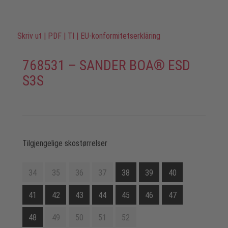
Skriv ut
|
PDF
|
TI
|
EU-konformitetserkläring
768531 – SANDER BOA® ESD
S3S
Tilgjengelige skostørrelser
34
35
36
37
38
39
40
41
42
43
44
45
46
47
48
49
50
51
52