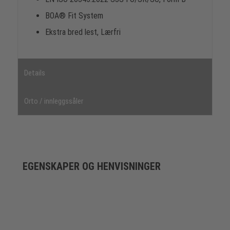
BOA® Fit System
Ekstra bred lest, Lærfri
Details
Orto / innleggssåler
EGENSKAPER OG HENVISNINGER