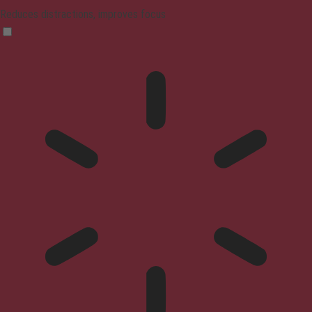
Reduces distractions, improves focus