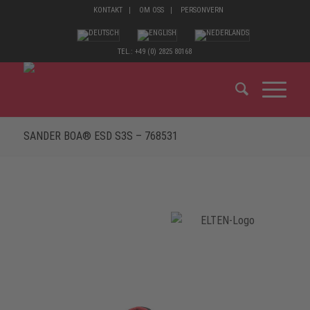
KONTAKT
OM OSS
PERSONVERN
TEL.: +49 (0) 2825 80168
SANDER BOA® ESD S3S – 768531