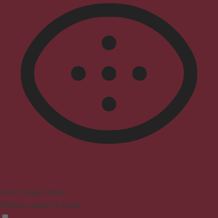
Vision Impaired Mode
Enhances website's visuals