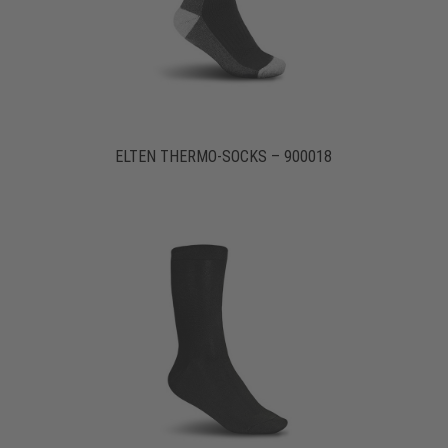
ELTEN THERMO-SOCKS – 900018