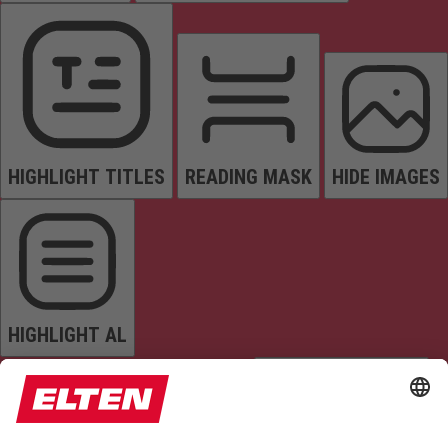
HIGHLIGHT TITLES
READING MASK
HIDE IMAGES
HIGHLIGHT AL