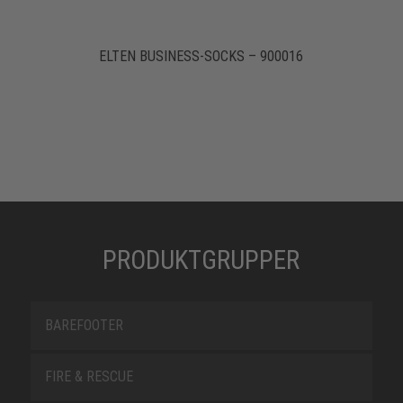
ELTEN BUSINESS-SOCKS – 900016
PRODUKTGRUPPER
BAREFOOTER
FIRE & RESCUE