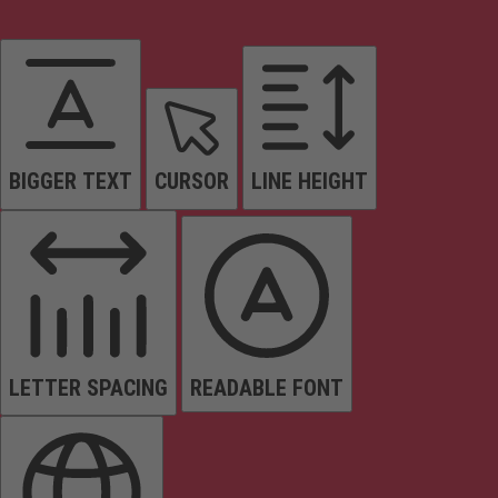
BIGGER TEXT
CURSOR
LINE HEIGHT
LETTER SPACING
READABLE FONT