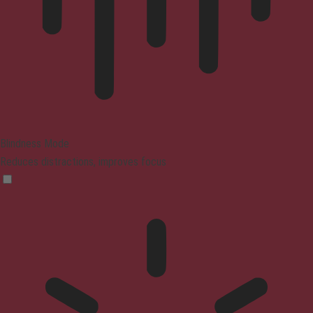
Blindness Mode
Reduces distractions, improves focus