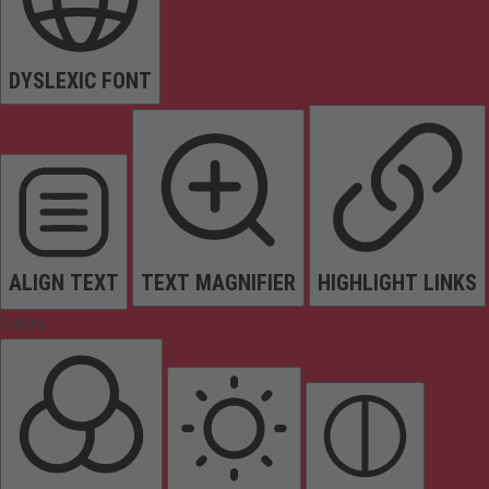
DYSLEXIC FONT
ALIGN TEXT
TEXT MAGNIFIER
HIGHLIGHT LINKS
Colors