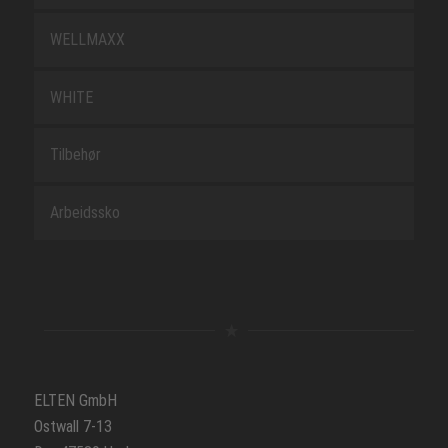
WELLMAXX
WHITE
Tilbehør
Arbeidssko
ELTEN GmbH
Ostwall 7-13