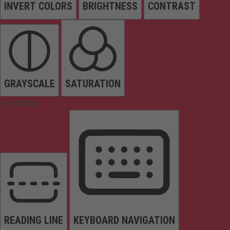
INVERT COLORS
BRIGHTNESS
CONTRAST
GRAYSCALE
SATURATION
Orientation
READING LINE
KEYBOARD NAVIGATION