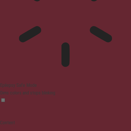
Epilepsy Safe Mode
Dims colors and stops blinking
Content