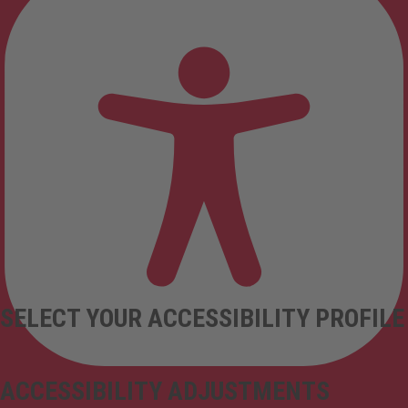
SELECT YOUR ACCESSIBILITY PROFILE
ACCESSIBILITY ADJUSTMENTS