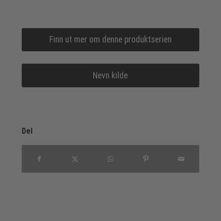
Finn ut mer om denne produktserien
Nevn kilde
Del