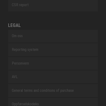
CSR report
LEGAL
Om oss
Reporting system
Personvern
AVL
General terms and conditions of purchase
Oppførselskodeks