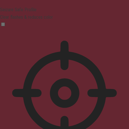
Seizure Safe Profile
Clear flashes & reduces color