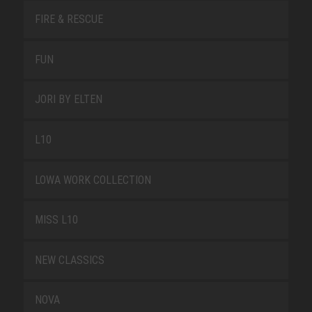
FIRE & RESCUE
FUN
JORI BY ELTEN
L10
LOWA WORK COLLECTION
MISS L10
NEW CLASSICS
NOVA