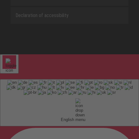
Declaration of accessibility
English