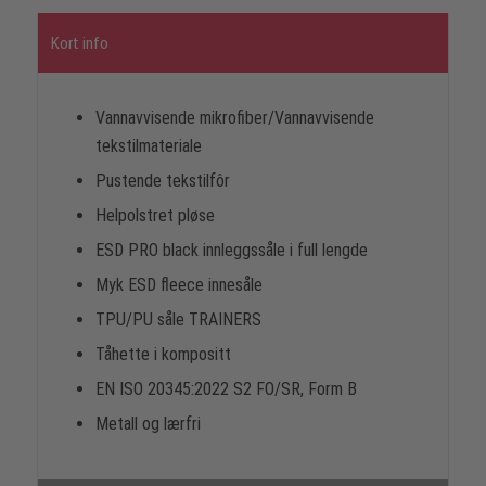
Kort info
Vannavvisende mikrofiber/Vannavvisende
tekstilmateriale
Pustende tekstilfôr
Helpolstret pløse
ESD PRO black innleggssåle i full lengde
Myk ESD fleece innesåle
TPU/PU såle TRAINERS
Tåhette i kompositt
EN ISO 20345:2022 S2 FO/SR, Form B
Metall og lærfri