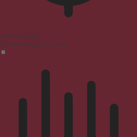
ADHD Friendly Mode
Focused browsing, distraction-free