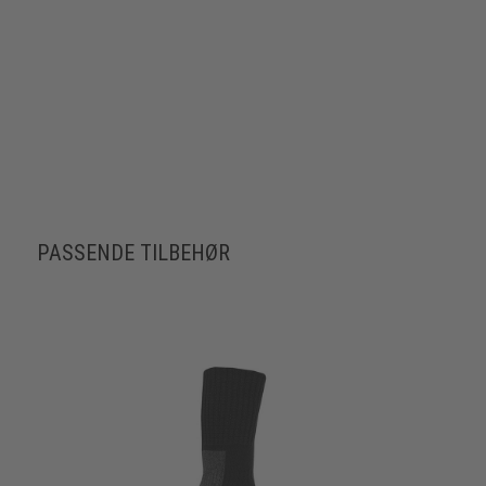
PASSENDE TILBEHØR