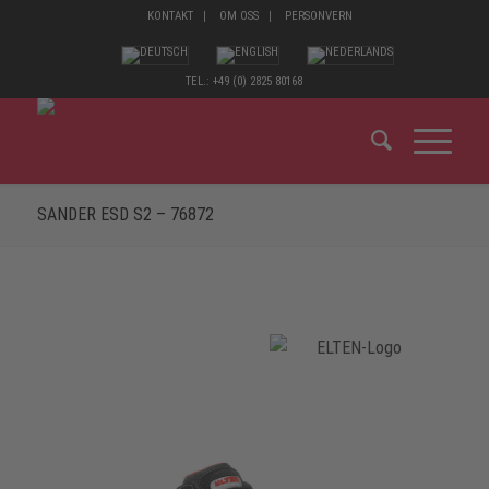
KONTAKT
OM OSS
PERSONVERN
TEL.: +49 (0) 2825 80168
SANDER ESD S2 – 76872