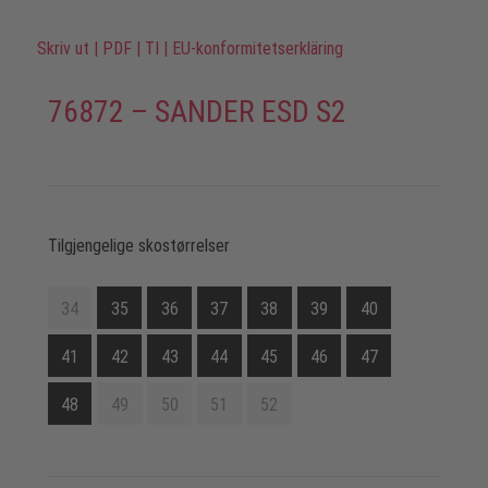
Skriv ut
|
PDF
|
TI
|
EU-konformitetserkläring
76872 – SANDER ESD S2
Tilgjengelige skostørrelser
34
35
36
37
38
39
40
41
42
43
44
45
46
47
48
49
50
51
52