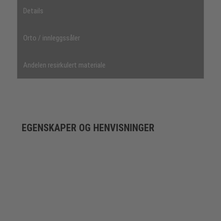
Details
Orto / innleggssåler
Andelen resirkulert materiale
EGENSKAPER OG HENVISNINGER