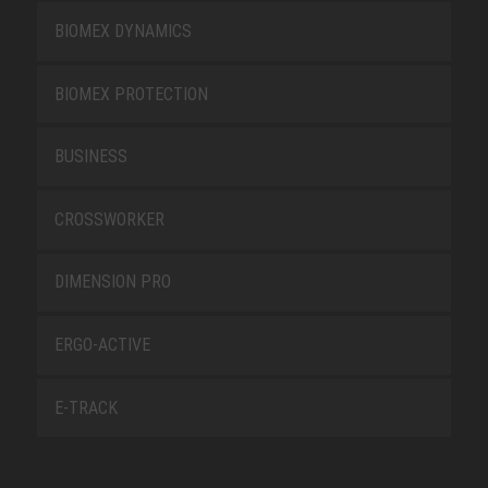
BIOMEX DYNAMICS
BIOMEX PROTECTION
BUSINESS
CROSSWORKER
DIMENSION PRO
ERGO-ACTIVE
E-TRACK