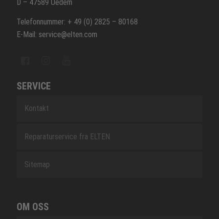
D – 47589 Uedem
Telefonnummer: + 49 (0) 2825 – 80168
E-Mail: service@elten.com
SERVICE
Kontakt
Reparaturservice fra ELTEN
Sitemap
OM OSS