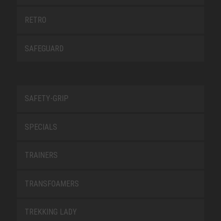
RETRO
SAFEGUARD
SAFETY-GRIP
SPECIALS
TRAINERS
TRANSFOAMERS
TREKKING LADY