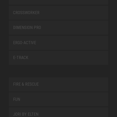
CROSSWORKER
DIMENSION PRO
ERGO-ACTIVE
E-TRACK
FIRE & RESCUE
FUN
JORI BY ELTEN