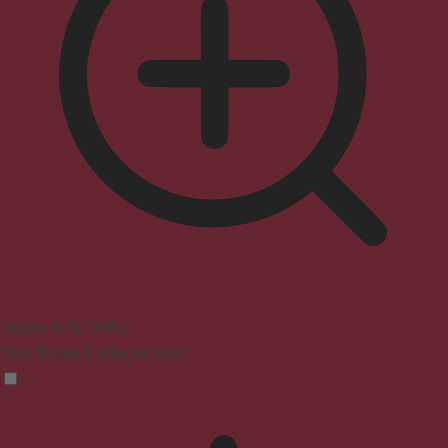
Seizure Safe Profile
Clear flashes & reduces color