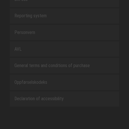
Reporting system
Personvern
AVL
General terms and conditions of purchase
Oppførselskodeks
Declaration of accessibility