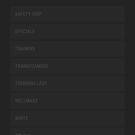
SAFETY-GRIP
SPECIALS
TRAINERS
TRANSFOAMERS
TREKKING LADY
WELLMAXX
WHITE