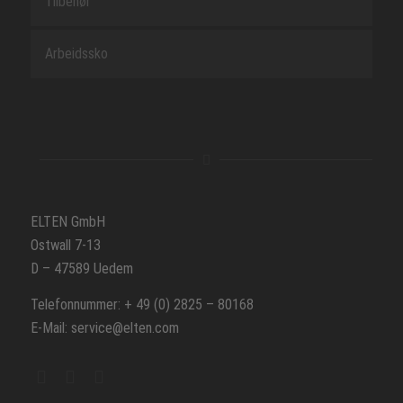
Tilbehør
Arbeidssko
ELTEN GmbH
Ostwall 7-13
D – 47589 Uedem
Telefonnummer: + 49 (0) 2825 – 80168
E-Mail: service@elten.com