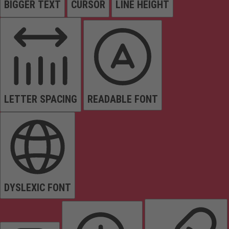
BIGGER TEXT
CURSOR
LINE HEIGHT
LETTER SPACING
READABLE FONT
DYSLEXIC FONT