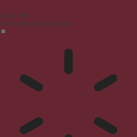
Blindness Mode
Reduces distractions, improves focus