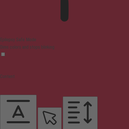
Epilepsy Safe Mode
Dims colors and stops blinking
Content