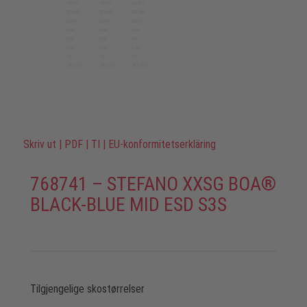
Skriv ut
|
PDF
|
TI
|
EU-konformitetserkläring
768741 – STEFANO XXSG BOA®
BLACK-BLUE MID ESD S3S
Tilgjengelige skostørrelser