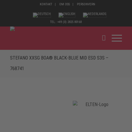
KONTAKT
OM OSS
PERSONVERN
TEL.: +49 (0) 2825 80168
STEFANO XXSG BOA® BLACK-BLUE MID ESD S3S –
768741