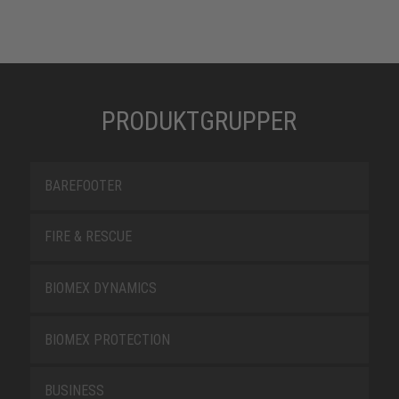
PRODUKTGRUPPER
BAREFOOTER
FIRE & RESCUE
BIOMEX DYNAMICS
BIOMEX PROTECTION
BUSINESS