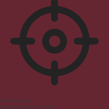
ADHD Friendly Mode
Focused browsing, distraction-free