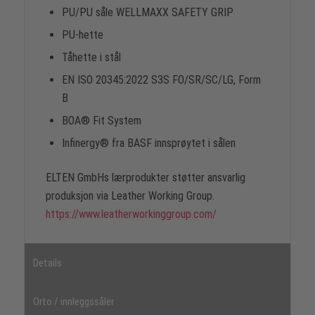
PU/PU såle WELLMAXX SAFETY GRIP
PU-hette
Tåhette i stål
EN ISO 20345:2022 S3S FO/SR/SC/LG, Form
B
BOA® Fit System
Infinergy® fra BASF innsprøytet i sålen
ELTEN GmbHs lærprodukter støtter ansvarlig
produksjon via Leather Working Group.
https://www.leatherworkinggroup.com/
Details
Orto / innleggssåler