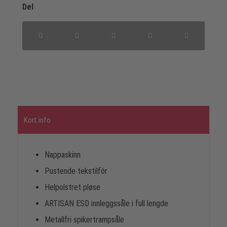
Del
Kort info
Nappaskinn
Pustende tekstilfôr
Helpolstret pløse
ARTISAN ESD innleggssåle i full lengde
Metallfri spikertrampsåle