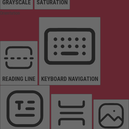
GRAYSCALE
SATURATION
Orientation
READING LINE
KEYBOARD NAVIGATION