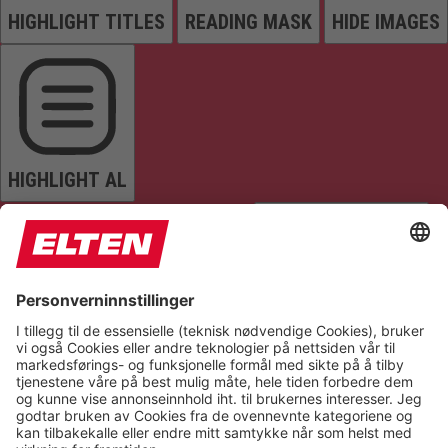
HIGHLIGHT TITLES
READING MASK
HIDE IMAGES
HIGHLIGHT AL
READ PAGE
MUTE SOUNDS
STOP ANIMATIONS
Reset Settings