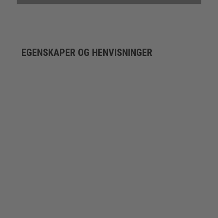
EGENSKAPER OG HENVISNINGER