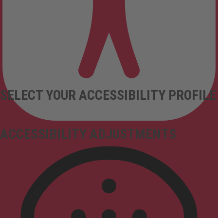
SELECT YOUR ACCESSIBILITY PROFILE
ACCESSIBILITY ADJUSTMENTS