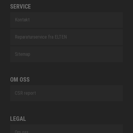
SERVICE
Kontakt
Reparaturservice fra ELTEN
Sitemap
OM OSS
CSR report
LEGAL
Om oss