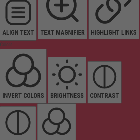
ALIGN TEXT
TEXT MAGNIFIER
HIGHLIGHT LINKS
Colors
INVERT COLORS
BRIGHTNESS
CONTRAST