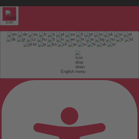
English