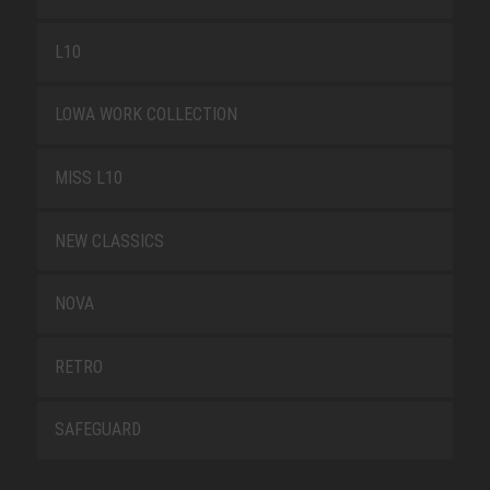
L10
LOWA WORK COLLECTION
MISS L10
NEW CLASSICS
NOVA
RETRO
SAFEGUARD