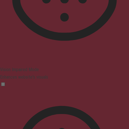
Vision Impaired Mode
Enhances website's visuals