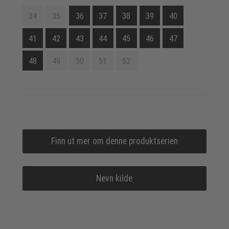
34
35
36
37
38
39
40
41
42
43
44
45
46
47
48
49
50
51
52
Finn ut mer om denne produktserien
Nevn kilde