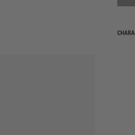
CHARA