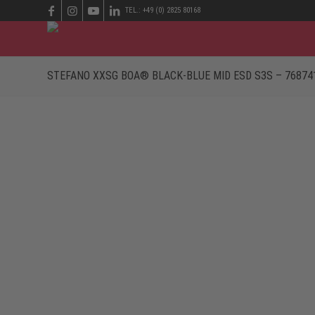
TEL.: +49 (0) 2825 80168
STEFANO XXSG BOA® BLACK-BLUE MID ESD S3S – 76874