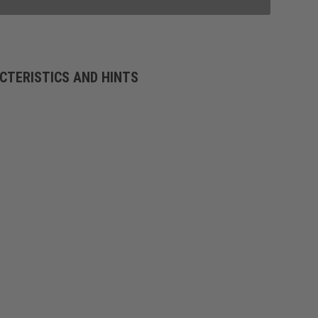
CTERISTICS AND HINTS