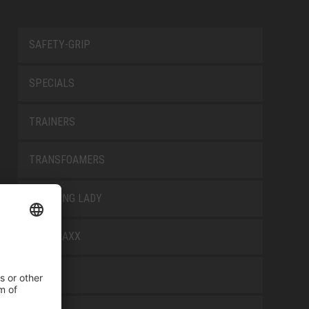
SAFETY-GRIP
SPECIALS
TRAINERS
TRANSFOAMERS
TREKKING LADY
WELLMAXX
WHITE