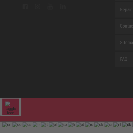
Repair
Contac
Sitem
FAQ