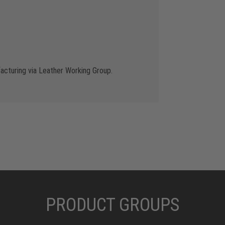
cturing via Leather Working Group.
PRODUCT GROUPS