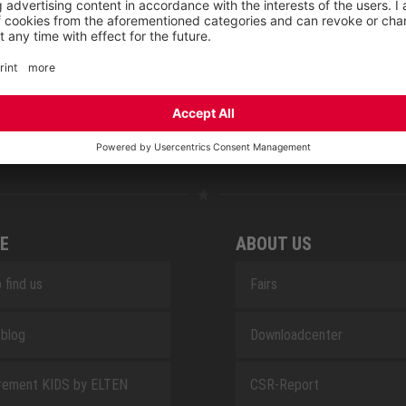
NOVA
RETRO
SAFEGUARD
E
ABOUT US
 find us
Fairs
blog
Downloadcenter
rement KIDS by ELTEN
CSR-Report