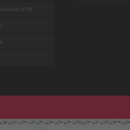
 Service by ELTEN
t
ap