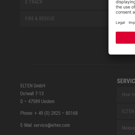
E-TRACK
FIRE & RESCUE
SERVIC
ELTEN GmbH
Ostwall 7-13
How to
D – 47589 Uedem
ELTEN 
Phone: + 49 (0) 2825 – 80168
E-Mail: service@elten.com
Measu