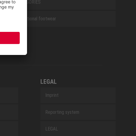
ACCESSORIES
Occupational footwear
LEGAL
Imprint
Reporting system
LEGAL