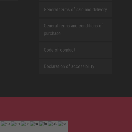
General terms of sale and delivery
General terms and conditions of
purchase
Code of conduct
Declaration of accessibility