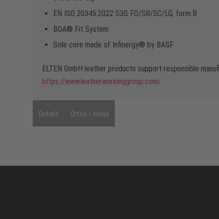
EN ISO 20345:2022 S3S FO/SR/SC/LG, form B
BOA® Fit System
Sole core made of Infinergy® by BASF
ELTEN GmbH leather products support responsible manufa
https://www.leatherworkinggroup.com/
Details
Ortho / inlays