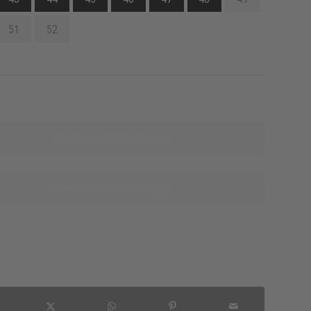
51
52
Explore this product line
Name sources of supply