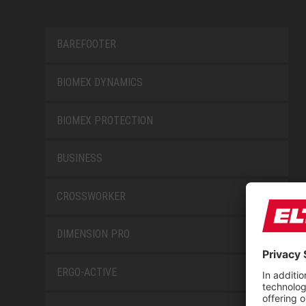
BAREFOOTER
BIOMEX DYNAMICS
BIOMEX PROTECTION
BUSINESS
CROSSWORKER
DIMENSION PRO
ERGO-ACTIVE