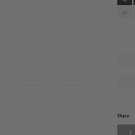
50
Share