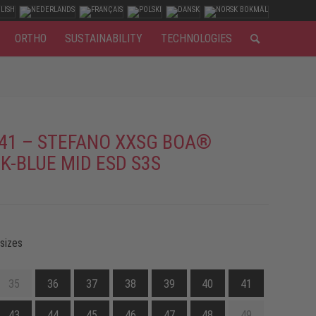
ORTHO
SUSTAINABILITY
TECHNOLOGIES
41 – STEFANO XXSG BOA®
K-BLUE MID ESD S3S
 sizes
35
36
37
38
39
40
41
43
44
45
46
47
48
49