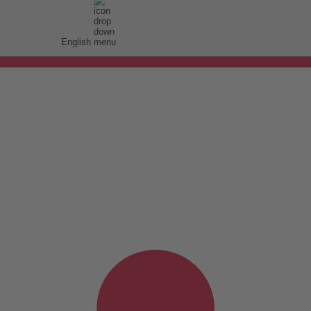
English