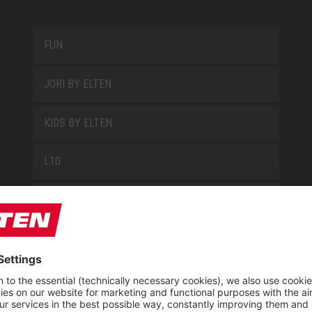
FUN
JORI BY ELTEN
KIDS BY ELTEN
L10
LOWA WORK COLLECTION
MISS L10
NEW CLASSICS