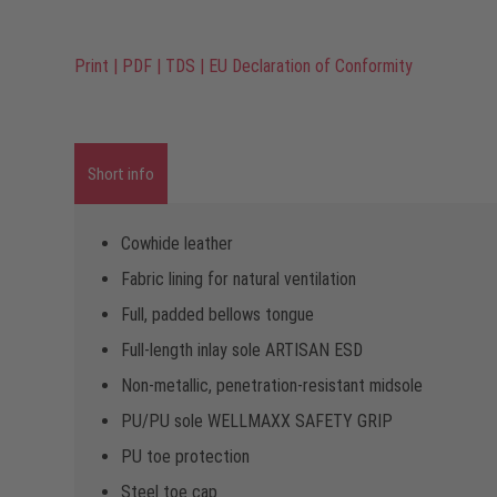
Print
|
PDF
|
TDS
|
EU Declaration of Conformity
Short info
Cowhide leather
Fabric lining for natural ventilation
Full, padded bellows tongue
Full-length inlay sole ARTISAN ESD
Non-metallic, penetration-resistant midsole
PU/PU sole WELLMAXX SAFETY GRIP
PU toe protection
Steel toe cap