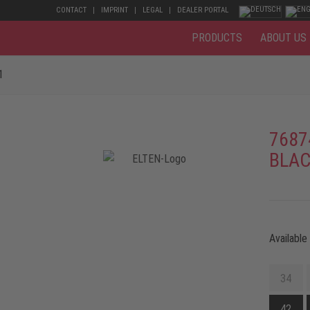
CONTACT
IMPRINT
LEGAL
DEALER PORTAL
PRODUCTS
ABOUT US
1
7687
BLAC
Available
34
42