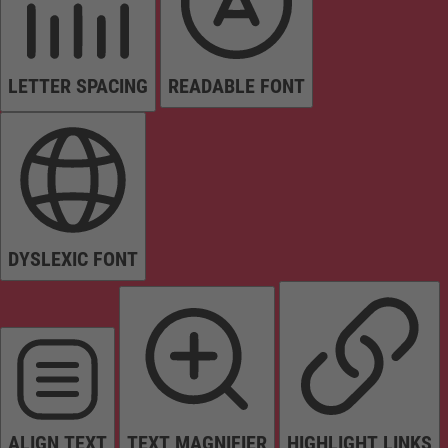
LETTER SPACING
READABLE FONT
DYSLEXIC FONT
ALIGN TEXT
TEXT MAGNIFIER
HIGHLIGHT LINKS