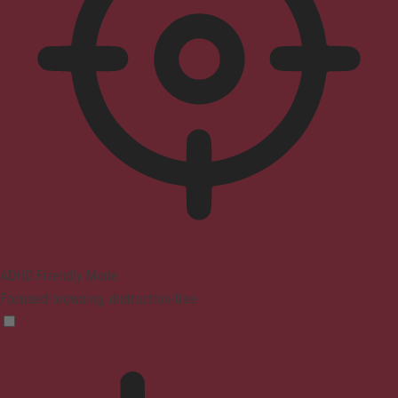
ADHD Friendly Mode
Focused browsing, distraction-free