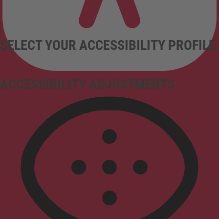
SELECT YOUR ACCESSIBILITY PROFILE
ACCESSIBILITY ADJUSTMENTS