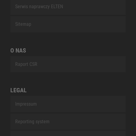
Serwis naprawczy ELTEN
Sitemap
O NAS
Raport CSR
LEGAL
Impressum
Reporting system