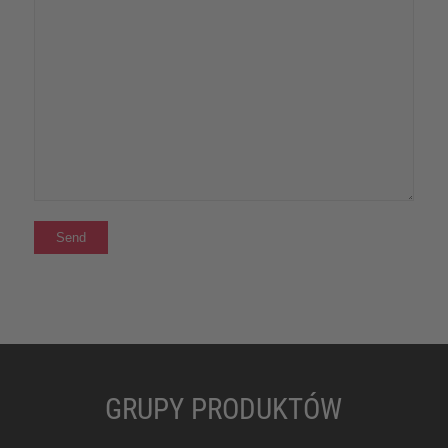
GRUPY PRODUKTÓW