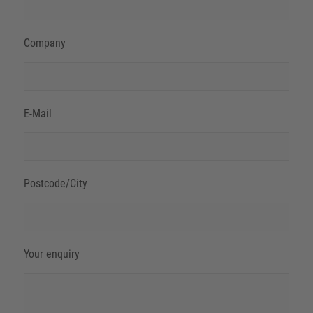
Company
E-Mail
Postcode/City
Your enquiry