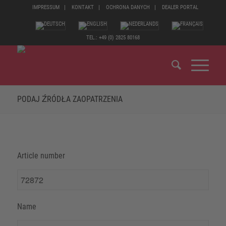
IMPRESSUM
KONTAKT
OCHRONA DANYCH
DEALER PORTAL
TEL.: +49 (0) 2825 80168
PODAJ ŹRÓDŁA ZAOPATRZENIA
Article number
Name