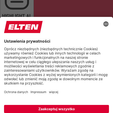
HIGHLIGHT AL
READ PAGE
MUTE SOUNDS
STOP ANIMATIONS
Reset Settings