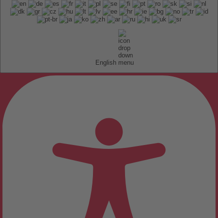
English