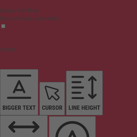
Epilepsy Safe Mode
Dims colors and stops blinking
Content
BIGGER TEXT
CURSOR
LINE HEIGHT