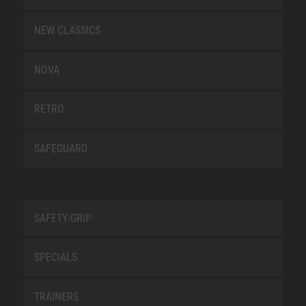
NEW CLASSICS
NOVA
RETRO
SAFEGUARD
SAFETY-GRIP
SPECIALS
TRAINERS