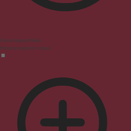
Vision Impaired Mode
Enhances website's visuals