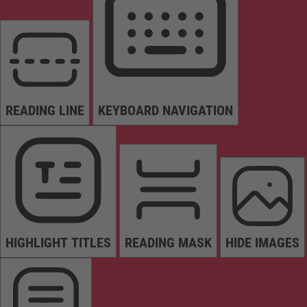
READING LINE
KEYBOARD NAVIGATION
HIGHLIGHT TITLES
READING MASK
HIDE IMAGES