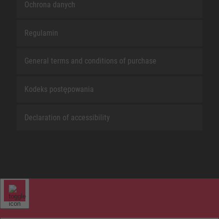
Ochrona danych
Regulamin
General terms and conditions of purchase
Kodeks postępowania
Declaration of accessibility