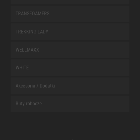
TRANSFOAMERS
TREKKING LADY
WELLMAXX
WHITE
Akcesoria / Dodatki
Buty robocze