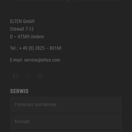
ELTEN GmbH
Ostwall 7-13
D – 47589 Uedem
Tel.: + 49 (0) 2825 – 80168
E-mail: service@elten.com
SERWIS
Formularz kontaktowy
Kontakt