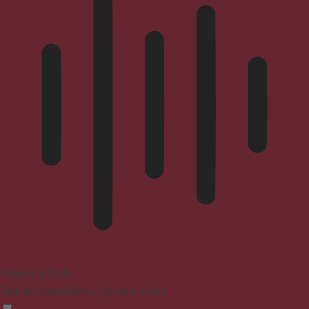
Blindness Mode
Reduces distractions, improves focus