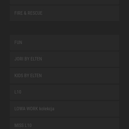
FIRE & RESCUE
FUN
JORI BY ELTEN
KIDS BY ELTEN
L10
LOWA WORK kolekcja
MISS L10