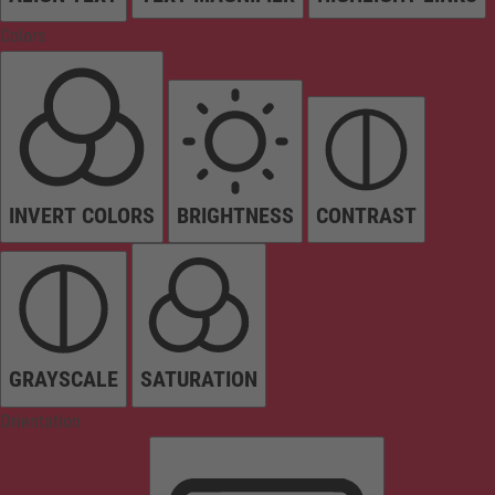
Colors
INVERT COLORS
BRIGHTNESS
CONTRAST
GRAYSCALE
SATURATION
Orientation