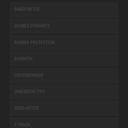
BAREFOOTER
BIOMEX DYNAMICS
BIOMEX PROTECTION
BUSINESS
CROSSWORKER
DIMENSION PRO
ERGO-ACTIVE
E-TRACK