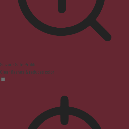
Seizure Safe Profile
Clear flashes & reduces color