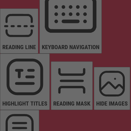
READING LINE
KEYBOARD NAVIGATION
HIGHLIGHT TITLES
READING MASK
HIDE IMAGES