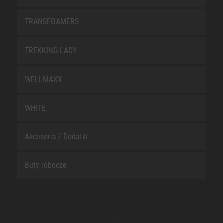
TRANSFOAMERS
TREKKING LADY
WELLMAXX
WHITE
Akcesoria / Dodatki
Buty robocze