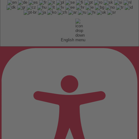
English