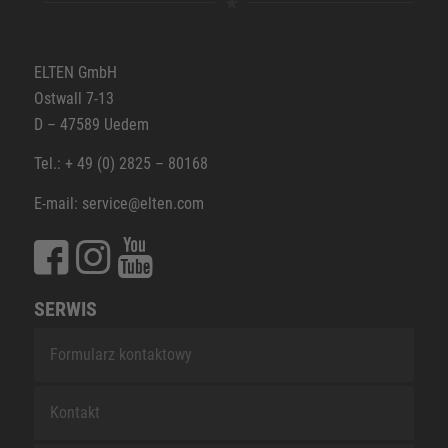
ELTEN GmbH
Ostwall 7-13
D – 47589 Uedem
Tel.: + 49 (0) 2825 – 80168
E-mail: service@elten.com
SERWIS
Formularz kontaktowy
Kontakt