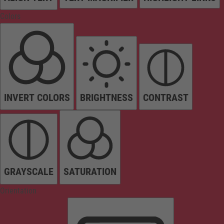
Colors
INVERT COLORS
BRIGHTNESS
CONTRAST
GRAYSCALE
SATURATION
Orientation