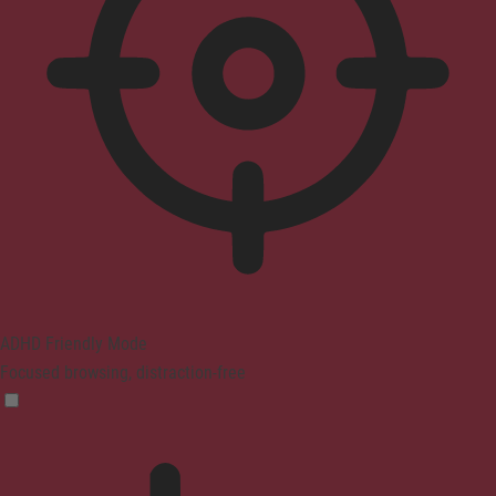
ADHD Friendly Mode
Focused browsing, distraction-free