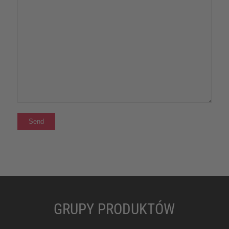
GRUPY PRODUKTÓW