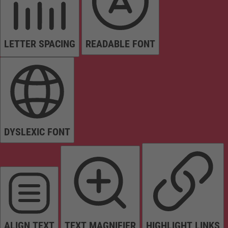
LETTER SPACING
READABLE FONT
DYSLEXIC FONT
ALIGN TEXT
TEXT MAGNIFIER
HIGHLIGHT LINKS