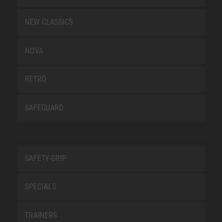
NEW CLASSICS
NOVA
RETRO
SAFEGUARD
SAFETY-GRIP
SPECIALS
TRAINERS