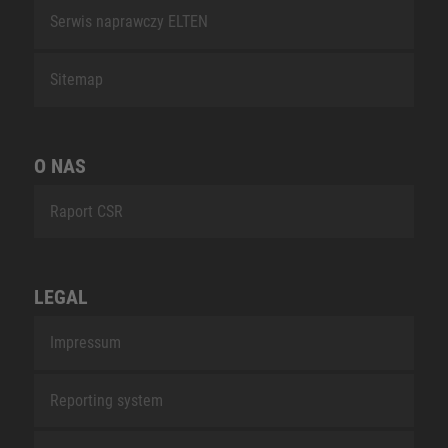
Serwis naprawczy ELTEN
Sitemap
O NAS
Raport CSR
LEGAL
Impressum
Reporting system