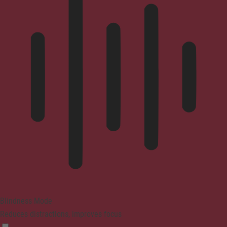
Blindness Mode
Reduces distractions, improves focus