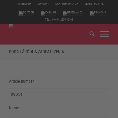
IMPRESSUM
KONTAKT
OCHRONA DANYCH
DEALER PORTAL
TEL.: +49 (0) 2825 80168
PODAJ ŹRÓDŁA ZAOPATRZENIA
Article number
Name