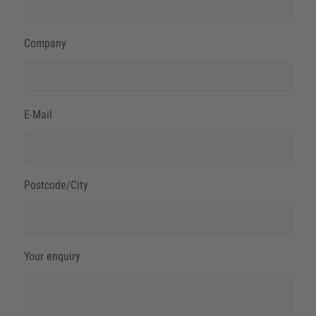
Company
E-Mail
Postcode/City
Your enquiry