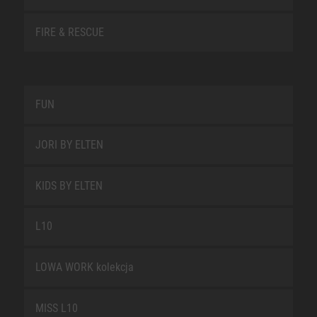
FIRE & RESCUE
FUN
JORI BY ELTEN
KIDS BY ELTEN
L10
LOWA WORK kolekcja
MISS L10