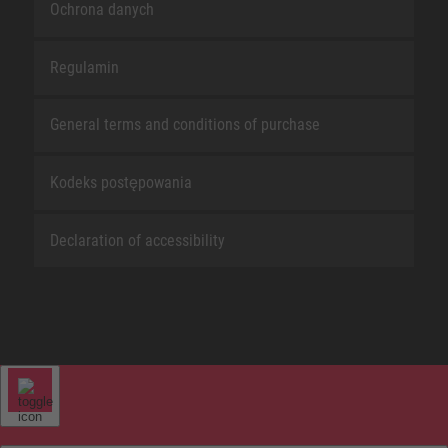
Ochrona danych
Regulamin
General terms and conditions of purchase
Kodeks postępowania
Declaration of accessibility