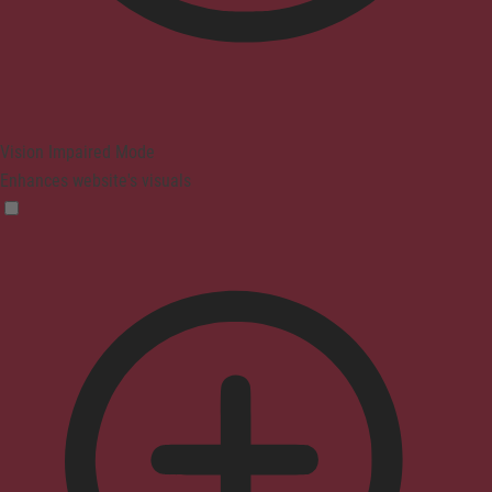
Vision Impaired Mode
Enhances website's visuals