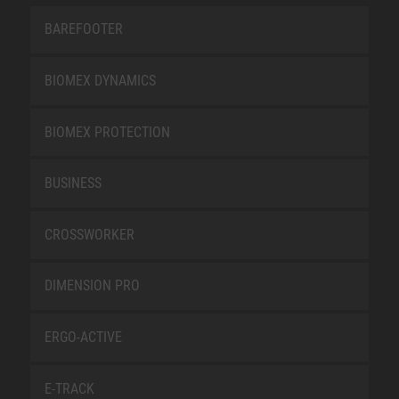
BAREFOOTER
BIOMEX DYNAMICS
BIOMEX PROTECTION
BUSINESS
CROSSWORKER
DIMENSION PRO
ERGO-ACTIVE
E-TRACK