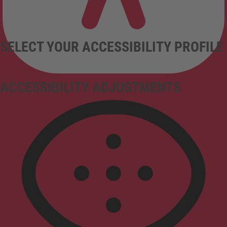
SELECT YOUR ACCESSIBILITY PROFILE
ACCESSIBILITY ADJUSTMENTS