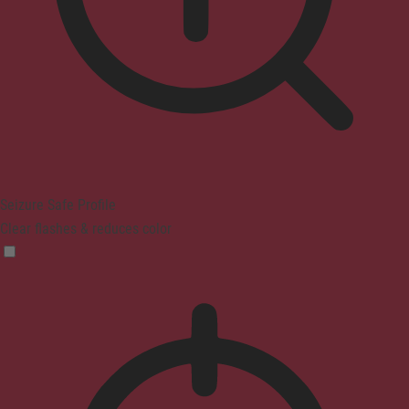
Seizure Safe Profile
Clear flashes & reduces color