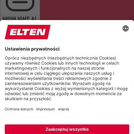
HIGHLIGHT AL
READ PAGE
MUTE SOUNDS
STOP ANIMATIONS
Reset Settings