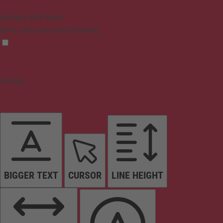
Epilepsy Safe Mode
Dims colors and stops blinking
Content
BIGGER TEXT
CURSOR
LINE HEIGHT