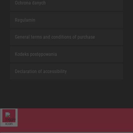
Ochrona danych
Regulamin
General terms and conditions of purchase
Kodeks postępowania
Declaration of accessibility