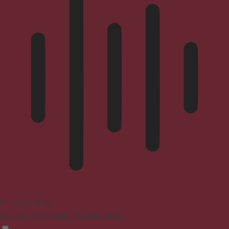
Blindness Mode
Reduces distractions, improves focus