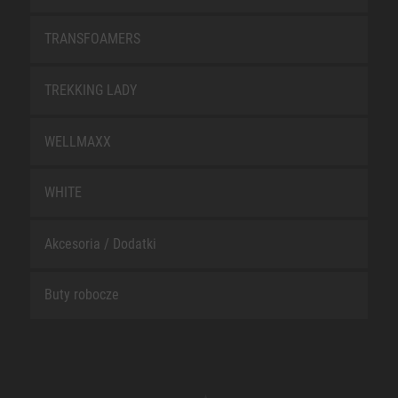
TRANSFOAMERS
TREKKING LADY
WELLMAXX
WHITE
Akcesoria / Dodatki
Buty robocze