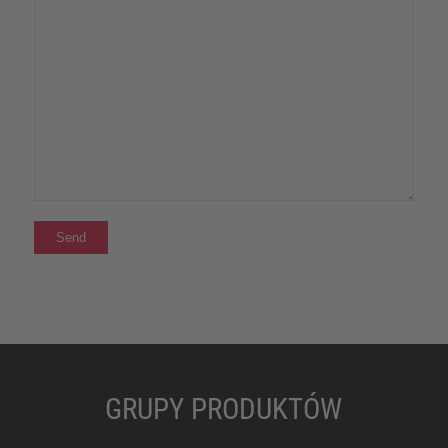
GRUPY PRODUKTÓW