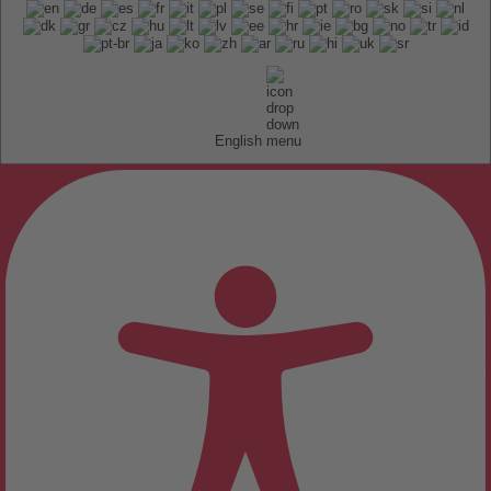
English