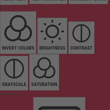
Colors
INVERT COLORS
BRIGHTNESS
CONTRAST
GRAYSCALE
SATURATION
Orientation