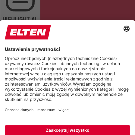
HIGHLIGHT AL
READ PAGE
MUTE SOUNDS
STOP ANIMATIONS
Reset Settings