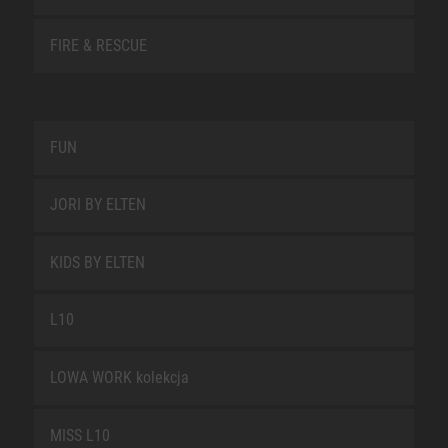
FIRE & RESCUE
FUN
JORI BY ELTEN
KIDS BY ELTEN
L10
LOWA WORK kolekcja
MISS L10