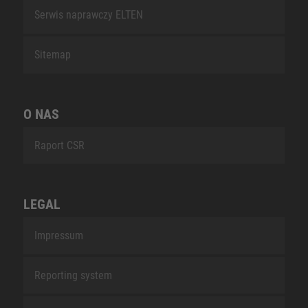
Serwis naprawczy ELTEN
Sitemap
O NAS
Raport CSR
LEGAL
Impressum
Reporting system