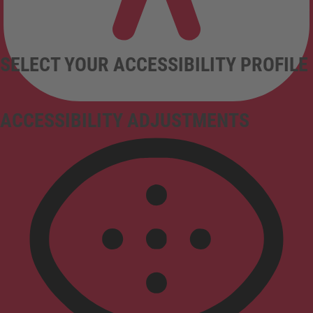
SELECT YOUR ACCESSIBILITY PROFILE
ACCESSIBILITY ADJUSTMENTS