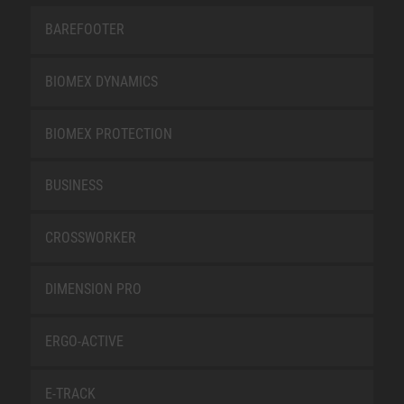
BAREFOOTER
BIOMEX DYNAMICS
BIOMEX PROTECTION
BUSINESS
CROSSWORKER
DIMENSION PRO
ERGO-ACTIVE
E-TRACK