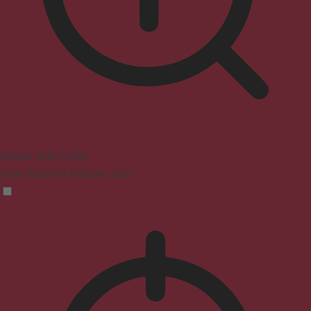
Seizure Safe Profile
Clear flashes & reduces color