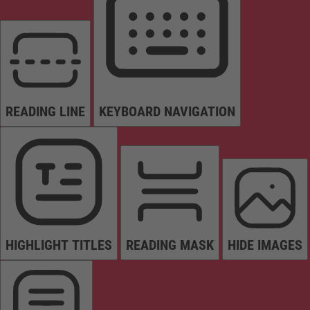
READING LINE
KEYBOARD NAVIGATION
HIGHLIGHT TITLES
READING MASK
HIDE IMAGES