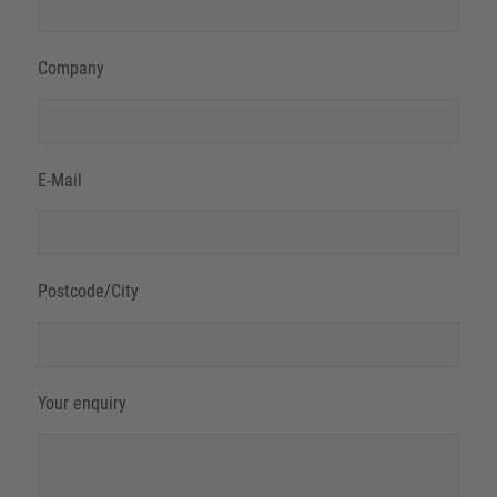
Company
E-Mail
Postcode/City
Your enquiry