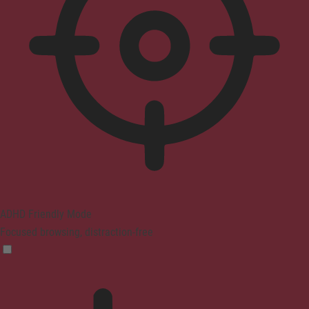
ADHD Friendly Mode
Focused browsing, distraction-free