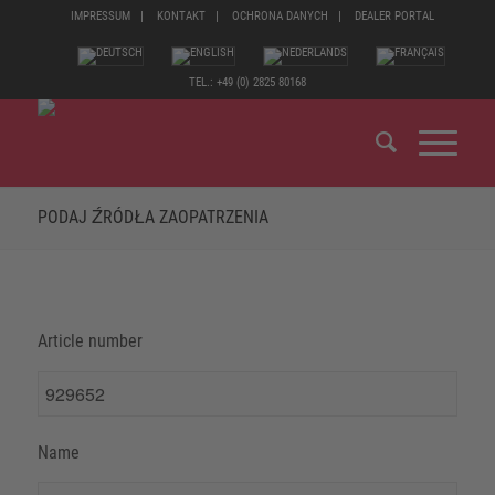
IMPRESSUM
KONTAKT
OCHRONA DANYCH
DEALER PORTAL
TEL.: +49 (0) 2825 80168
PODAJ ŹRÓDŁA ZAOPATRZENIA
Article number
Name