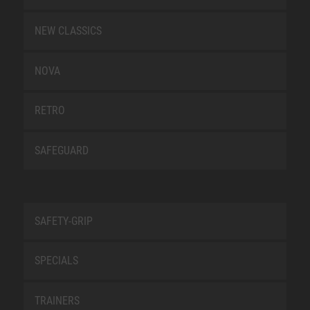
NEW CLASSICS
NOVA
RETRO
SAFEGUARD
SAFETY-GRIP
SPECIALS
TRAINERS