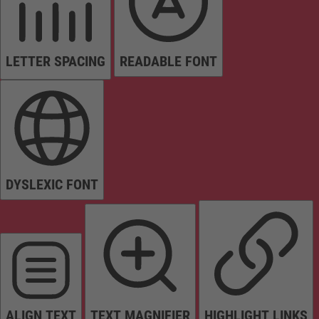
LETTER SPACING
READABLE FONT
DYSLEXIC FONT
ALIGN TEXT
TEXT MAGNIFIER
HIGHLIGHT LINKS