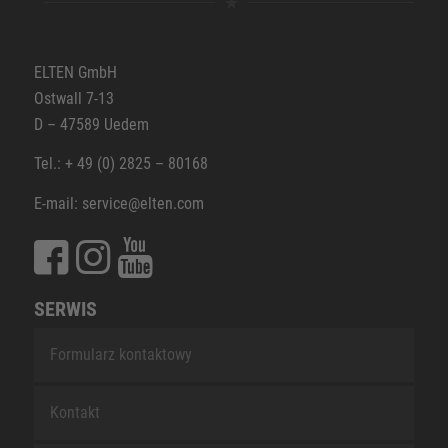
ELTEN GmbH
Ostwall 7-13
D – 47589 Uedem
Tel.: + 49 (0) 2825 – 80168
E-mail: service@elten.com
SERWIS
Formularz kontaktowy
Kontakt