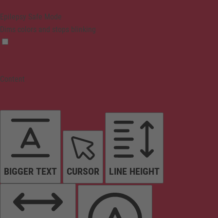
Epilepsy Safe Mode
Dims colors and stops blinking
Content
BIGGER TEXT
CURSOR
LINE HEIGHT