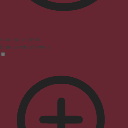
Vision Impaired Mode
Enhances website's visuals