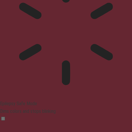
Epilepsy Safe Mode
Dims colors and stops blinking