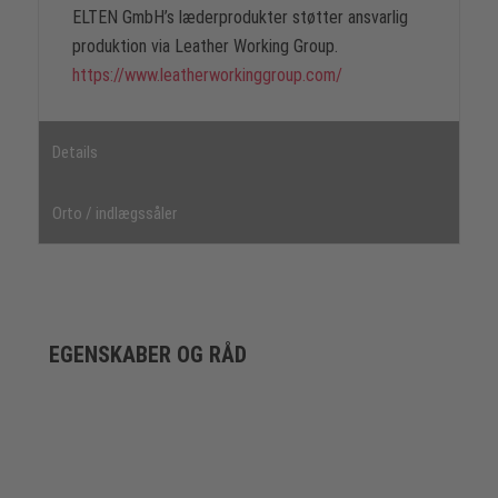
ELTEN GmbH’s læderprodukter støtter ansvarlig
produktion via Leather Working Group.
https://www.leatherworkinggroup.com/
Details
Orto / indlægssåler
EGENSKABER OG RÅD