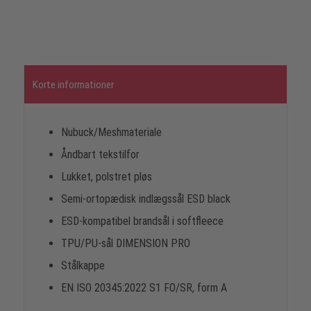
Korte informationer
Nubuck/Meshmateriale
Åndbart tekstilfor
Lukket, polstret pløs
Semi-ortopædisk indlægssål ESD black
ESD-kompatibel brandsål i softfleece
TPU/PU-sål DIMENSION PRO
Stålkappe
EN ISO 20345:2022 S1 FO/SR, form A