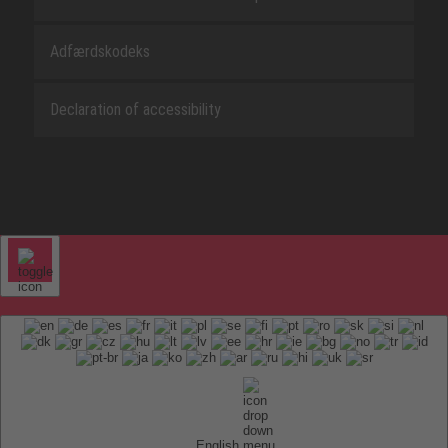
Adfærdskodeks
Declaration of accessibility
English