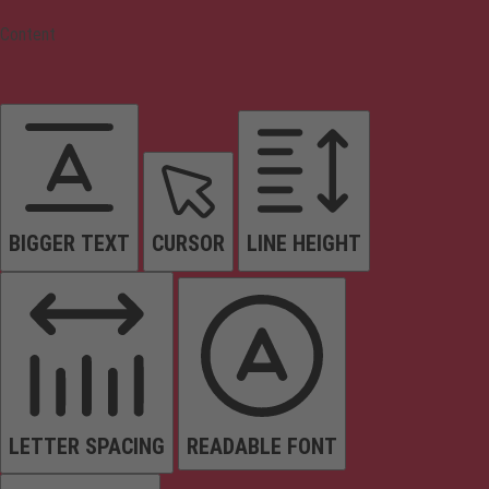
Content
BIGGER TEXT
CURSOR
LINE HEIGHT
LETTER SPACING
READABLE FONT