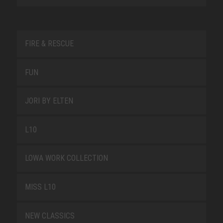
FIRE & RESCUE
FUN
JORI BY ELTEN
L10
LOWA WORK COLLECTION
MISS L10
NEW CLASSICS