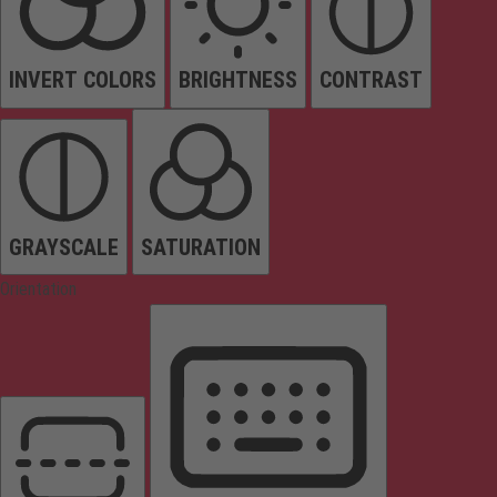
INVERT COLORS
BRIGHTNESS
CONTRAST
GRAYSCALE
SATURATION
Orientation