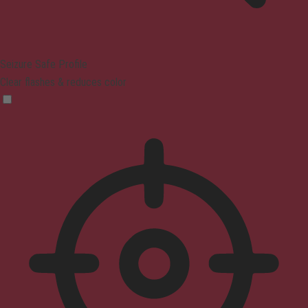
Seizure Safe Profile
Clear flashes & reduces color