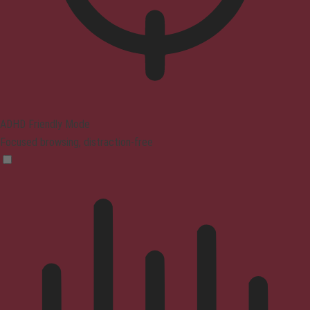
ADHD Friendly Mode
Focused browsing, distraction-free