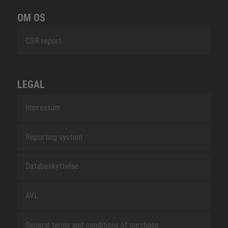
OM OS
CSR report
LEGAL
Impressum
Reporting system
Databeskyttelse
AVL
General terms and conditions of purchase