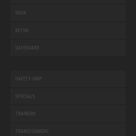
NOVA
RETRO
SAFEGUARD
SAFETY-GRIP
SPECIALS
TRAINERS
TRANSFOAMERS