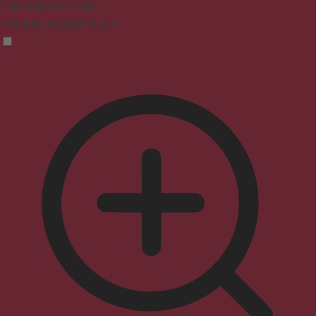
Vision Impaired Mode
Enhances website's visuals