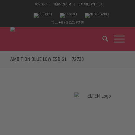
KONTAKT
IMPRESSUM
DATABESKYTTELSE
TEL.: +49 (0) 2825 80168
AMBITION BLUE LOW ESD S1 – 72733