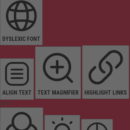
DYSLEXIC FONT
ALIGN TEXT
TEXT MAGNIFIER
HIGHLIGHT LINKS
Colors