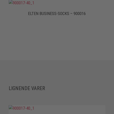
ELTEN BUSINESS-SOCKS – 900016
LIGNENDE VARER