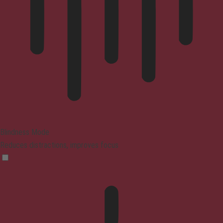
Blindness Mode
Reduces distractions, improves focus