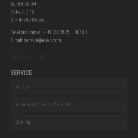
ELTEN GmbH
Ostwall 7-13
D – 47589 Uedem
Telefonnummer: + 49 (0) 2825 – 80168
E-mail: service@elten.com
SERVICE
Kontakt
Reparationsservice fra ELTEN
Sitemap