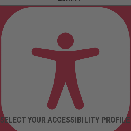
SELECT YOUR ACCESSIBILITY PROFILE