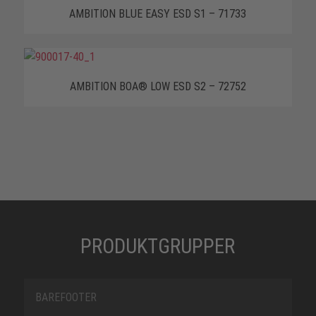
AMBITION BLUE EASY ESD S1 – 71733
AMBITION BOA® LOW ESD S2 – 72752
PRODUKTGRUPPER
BAREFOOTER