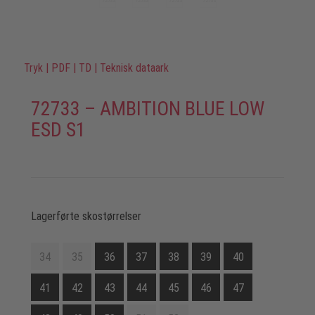
Tryk
|
PDF
|
TD
|
Teknisk dataark
72733 – AMBITION BLUE LOW
ESD S1
Lagerførte skostørrelser
34
35
36
37
38
39
40
41
42
43
44
45
46
47