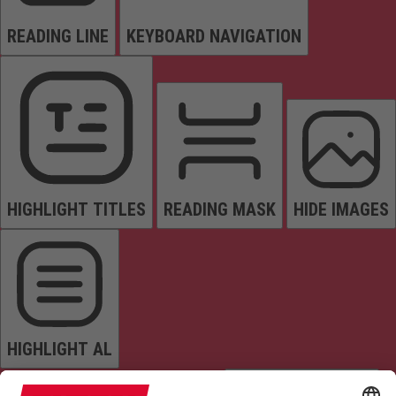
READING LINE
KEYBOARD NAVIGATION
HIGHLIGHT TITLES
READING MASK
HIDE IMAGES
HIGHLIGHT AL