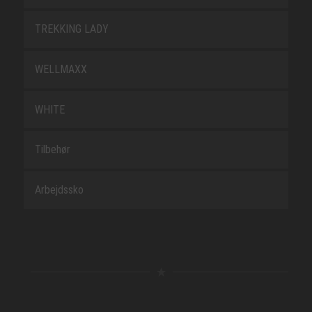
TREKKING LADY
WELLMAXX
WHITE
Tilbehør
Arbejdssko