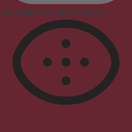
ACCESSIBILITY ADJUSTMENTS