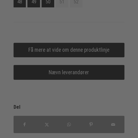
48
49
50
51
52
Få mere at vide om denne produktlinje
Nævn leverandører
Del