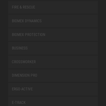
FIRE & RESCUE
BIOMEX DYNAMICS
BIOMEX PROTECTION
BUSINESS
CROSSWORKER
DIMENSION PRO
ERGO-ACTIVE
E-TRACK