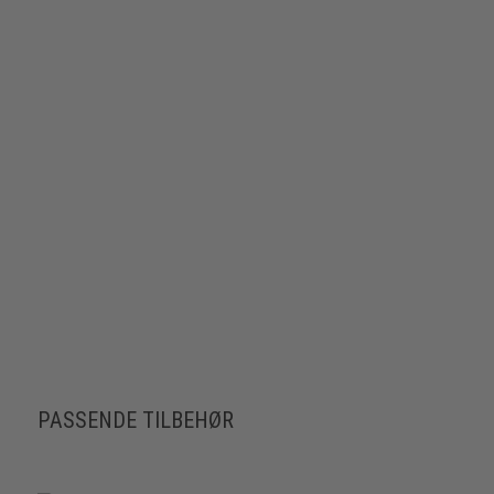
PASSENDE TILBEHØR