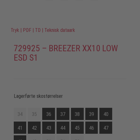
Tryk
|
PDF
|
TD
|
Teknisk dataark
729925 – BREEZER XX10 LOW
ESD S1
Lagerførte skostørrelser
34
35
36
37
38
39
40
41
42
43
44
45
46
47