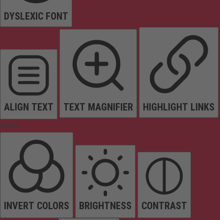
DYSLEXIC FONT
ALIGN TEXT
TEXT MAGNIFIER
HIGHLIGHT LINKS
Colors
INVERT COLORS
BRIGHTNESS
CONTRAST