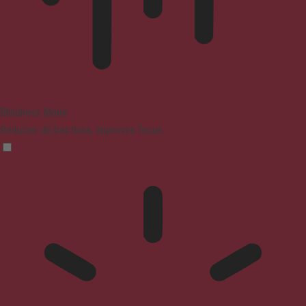
Blindness Mode
Reduces distractions, improves focus