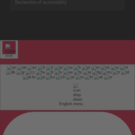
Declaration of accessibility
English