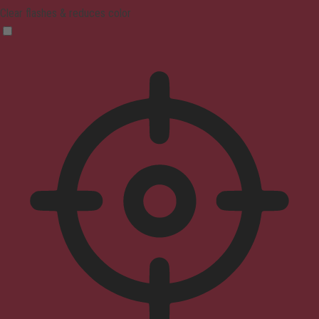
Clear flashes & reduces color