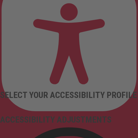
SELECT YOUR ACCESSIBILITY PROFILE
ACCESSIBILITY ADJUSTMENTS