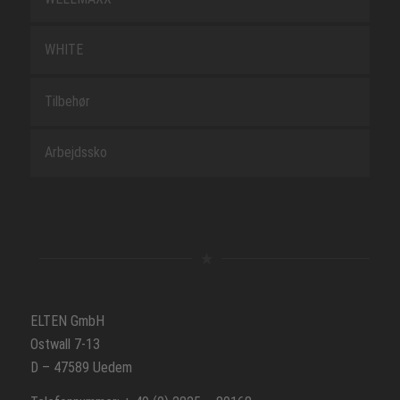
WHITE
Tilbehør
Arbejdssko
ELTEN GmbH
Ostwall 7-13
D – 47589 Uedem