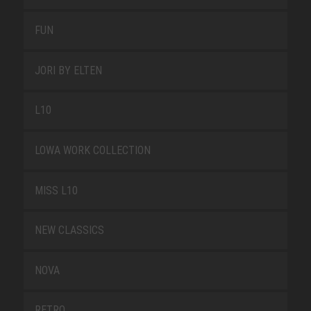
FUN
JORI BY ELTEN
L10
LOWA WORK COLLECTION
MISS L10
NEW CLASSICS
NOVA
RETRO