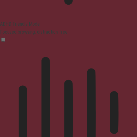
ADHD Friendly Mode
Focused browsing, distraction-free