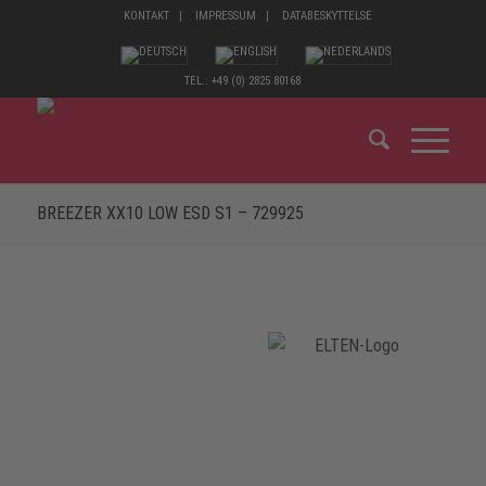
KONTAKT
IMPRESSUM
DATABESKYTTELSE
TEL.: +49 (0) 2825 80168
BREEZER XX10 LOW ESD S1 – 729925