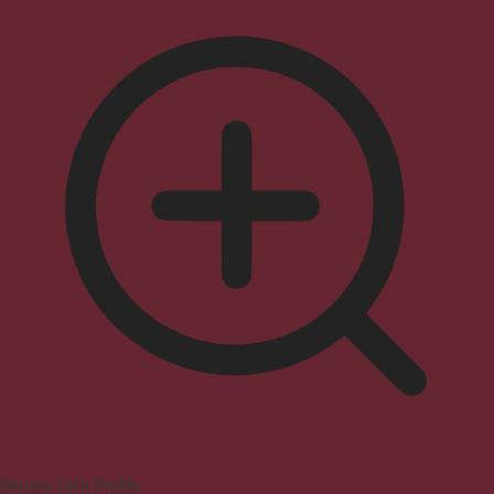
Seizure Safe Profile