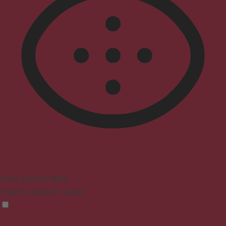
Vision Impaired Mode
Enhances website's visuals