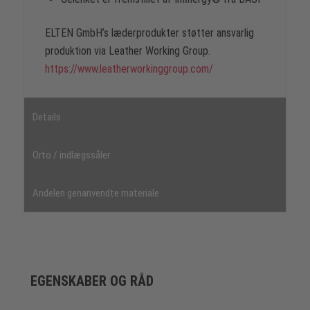
ELTEN GmbH’s læderprodukter støtter ansvarlig
produktion via Leather Working Group.
https://www.leatherworkinggroup.com/
Details
Orto / indlægssåler
Andelen genanvendte materiale
EGENSKABER OG RÅD