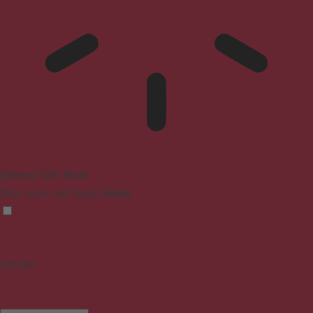
Epilepsy Safe Mode
Dims colors and stops blinking
Content