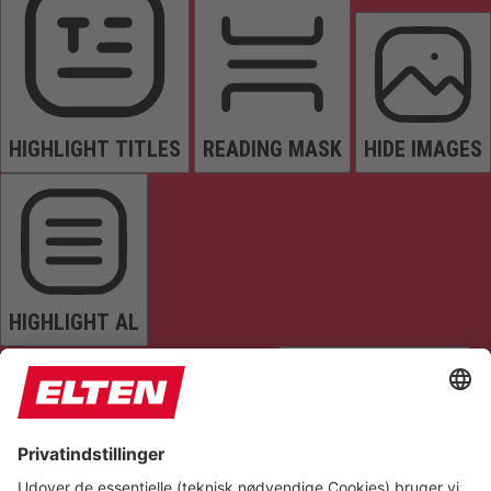
HIGHLIGHT TITLES
READING MASK
HIDE IMAGES
HIGHLIGHT AL