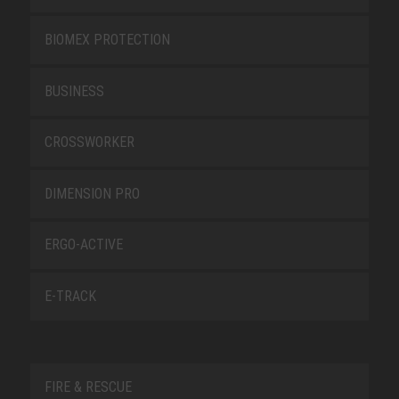
BIOMEX PROTECTION
BUSINESS
CROSSWORKER
DIMENSION PRO
ERGO-ACTIVE
E-TRACK
FIRE & RESCUE