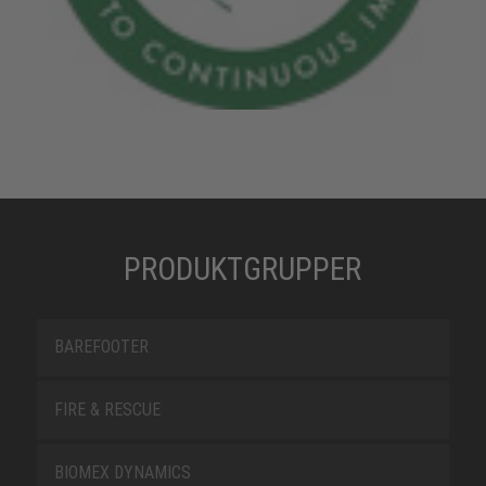
PRODUKTGRUPPER
BAREFOOTER
FIRE & RESCUE
BIOMEX DYNAMICS