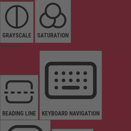
GRAYSCALE
SATURATION
Orientation
READING LINE
KEYBOARD NAVIGATION