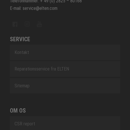
Telefonnummer: + 49 (0) 2825 – 80168
E-mail: service@elten.com
SERVICE
Kontakt
Reparationsservice fra ELTEN
Sitemap
OM OS
CSR report