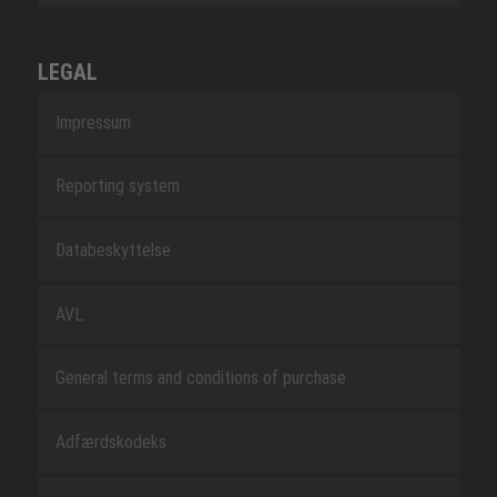
LEGAL
Impressum
Reporting system
Databeskyttelse
AVL
General terms and conditions of purchase
Adfærdskodeks