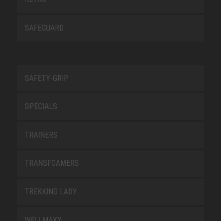
SAFEGUARD
SAFETY-GRIP
SPECIALS
TRAINERS
TRANSFOAMERS
TREKKING LADY
WELLMAXX