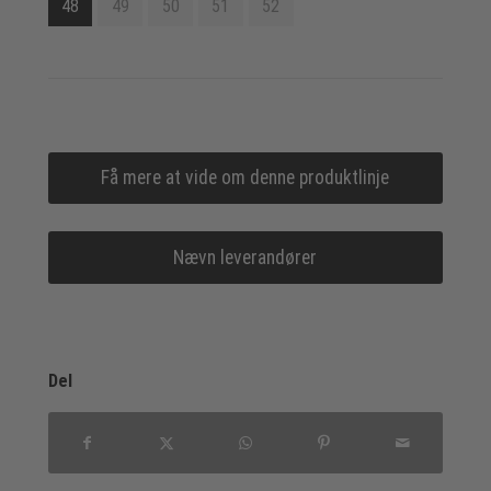
48
49
50
51
52
Få mere at vide om denne produktlinje
Nævn leverandører
Del