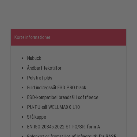
Korte informationer
Nubuck
Åndbart tekstilfor
Polstret pløs
Fuld indlægssål ESD PRO black
ESD-kompatibel brandsål i softfleece
PU/PU-sål WELLMAXX L10
Stålkappe
EN ISO 20345:2022 S1 FO/SR, form A
Gelenket er fremstillet af Infinergy® fra BASF