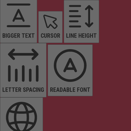
BIGGER TEXT
CURSOR
LINE HEIGHT
LETTER SPACING
READABLE FONT