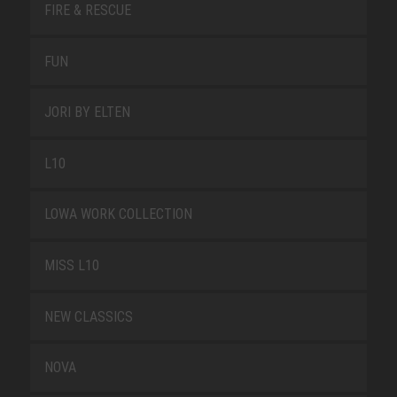
FIRE & RESCUE
FUN
JORI BY ELTEN
L10
LOWA WORK COLLECTION
MISS L10
NEW CLASSICS
NOVA