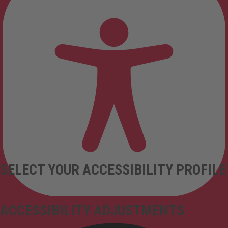
SELECT YOUR ACCESSIBILITY PROFILE
ACCESSIBILITY ADJUSTMENTS