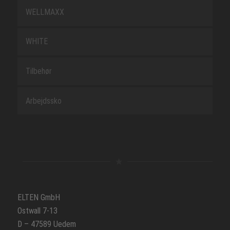
WELLMAXX
WHITE
Tilbehør
Arbejdssko
ELTEN GmbH
Ostwall 7-13
D – 47589 Uedem