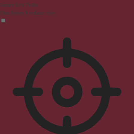
Seizure Safe Profile
Clear flashes & reduces color