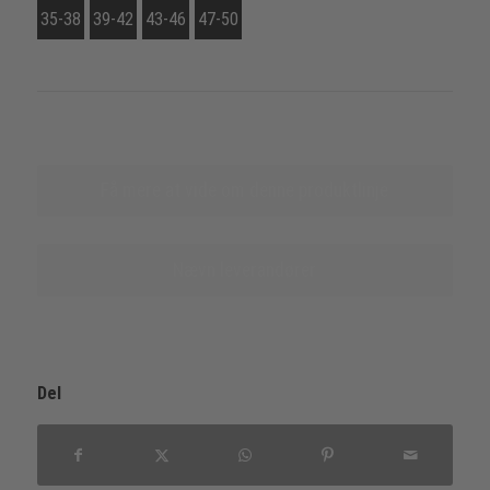
35-38
39-42
43-46
47-50
Få mere at vide om denne produktlinje
Nævn leverandører
Del