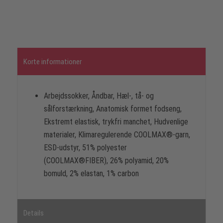
Korte informationer
Arbejdssokker, Åndbar, Hæl-, tå- og
sålforstærkning, Anatomisk formet fodseng,
Ekstremt elastisk, trykfri manchet, Hudvenlige
materialer, Klimaregulerende COOLMAX®-garn,
ESD-udstyr, 51% polyester
(COOLMAX®FIBER), 26% polyamid, 20%
bomuld, 2% elastan, 1% carbon
Details