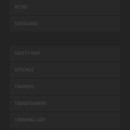
RETRO
SAFEGUARD
SAFETY-GRIP
SPECIALS
TRAINERS
TRANSFOAMERS
TREKKING LADY