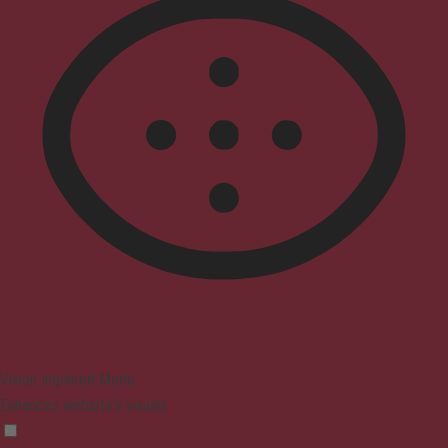
Vision Impaired Mode
Enhances website's visuals