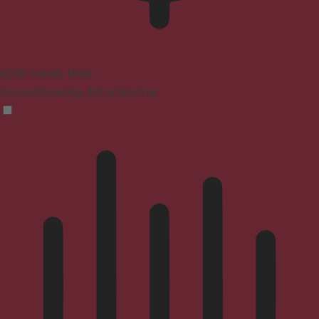
ADHD Friendly Mode
Focused browsing, distraction-free