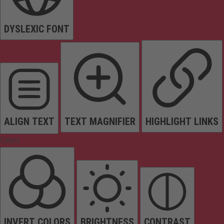
DYSLEXIC FONT
ALIGN TEXT
TEXT MAGNIFIER
HIGHLIGHT LINKS
Colors
INVERT COLORS
BRIGHTNESS
CONTRAST