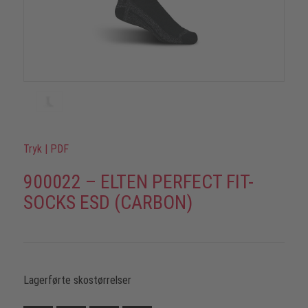
Tryk
|
PDF
900022 – ELTEN PERFECT FIT-
SOCKS ESD (CARBON)
Lagerførte skostørrelser