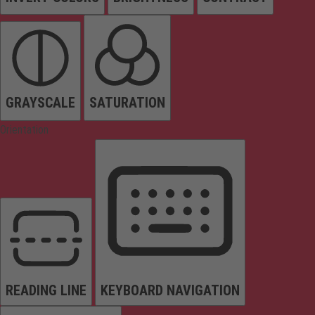
GRAYSCALE
SATURATION
Orientation
READING LINE
KEYBOARD NAVIGATION