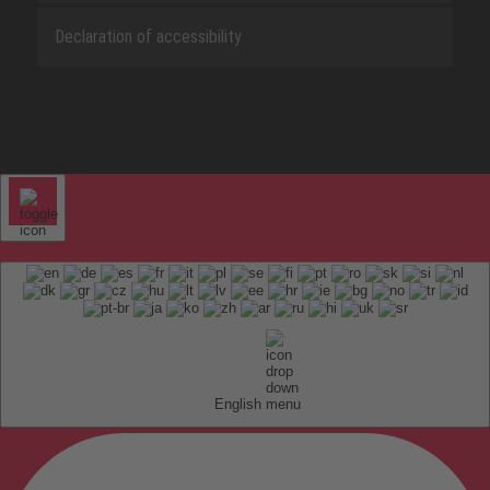
Declaration of accessibility
English