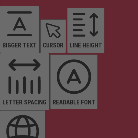
BIGGER TEXT
CURSOR
LINE HEIGHT
LETTER SPACING
READABLE FONT