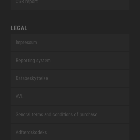
CSR report
LEGAL
Impressum
Reporting system
Databeskyttelse
AVL
General terms and conditions of purchase
Adfærdskodeks