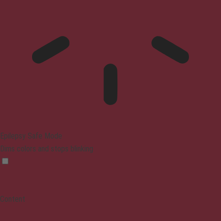
Epilepsy Safe Mode
Dims colors and stops blinking
Content