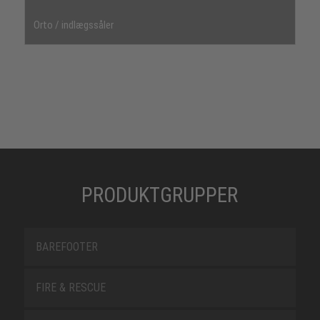
Orto / indlægssåler
PRODUKTGRUPPER
BAREFOOTER
FIRE & RESCUE