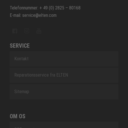
Telefonnummer: + 49 (0) 2825 – 80168
E-mail: service@elten.com
SERVICE
Kontakt
Reparationsservice fra ELTEN
Sitemap
OM OS