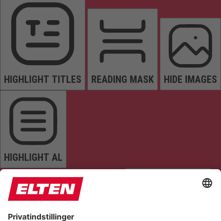
HIGHLIGHT TITLES
READING MASK
HIDE IMAGES
HIGHLIGHT AL