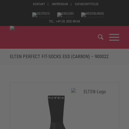
KONTAKT
IMPRESSUM
DATABESKYTTELSE
TEL.: +49 (0) 2825 80168
ELTEN PERFECT FIT-SOCKS ESD (CARBON) – 900022