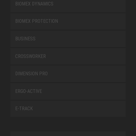
BIOMEX DYNAMICS
BIOMEX PROTECTION
BUSINESS
CROSSWORKER
DIMENSION PRO
ERGO-ACTIVE
E-TRACK