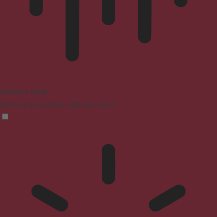
Blindness Mode
Reduces distractions, improves focus