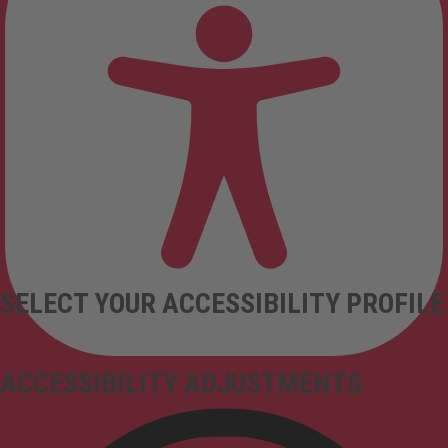
SELECT YOUR ACCESSIBILITY PROFILE
ACCESSIBILITY ADJUSTMENTS