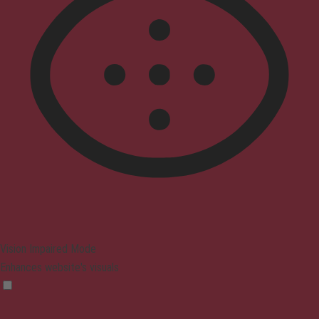
Vision Impaired Mode
Enhances website's visuals