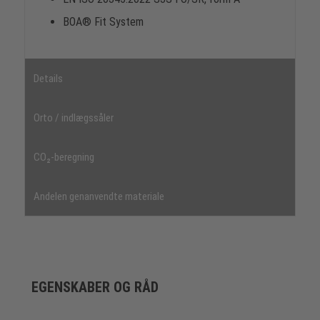
BOA® Fit System
Details
Orto / indlægssåler
CO₂-beregning
Andelen genanvendte materiale
EGENSKABER OG RÅD