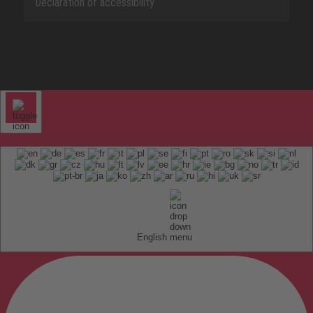
Declaration of accessibility
English