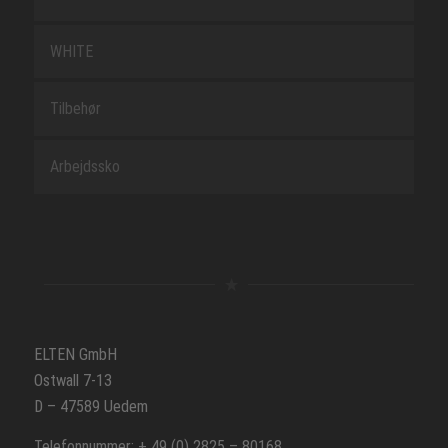
WHITE
Tilbehør
Arbejdssko
ELTEN GmbH
Ostwall 7-13
D – 47589 Uedem
Telefonnummer: + 49 (0) 2825 – 80168