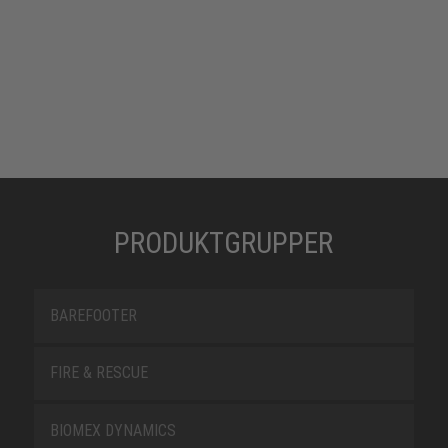
PRODUKTGRUPPER
BAREFOOTER
FIRE & RESCUE
BIOMEX DYNAMICS