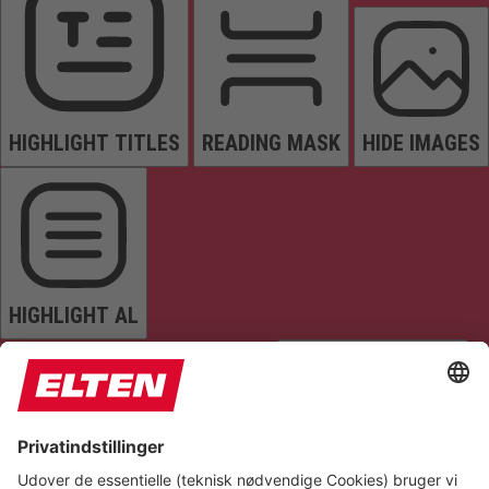
HIGHLIGHT TITLES
READING MASK
HIDE IMAGES
HIGHLIGHT AL