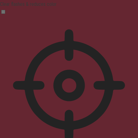
Clear flashes & reduces color