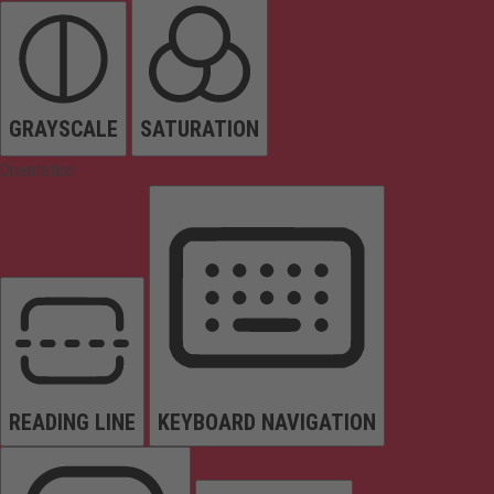
GRAYSCALE
SATURATION
Orientation
READING LINE
KEYBOARD NAVIGATION