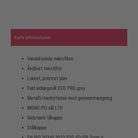
Korte informationer
Vandskyende mikrofibre
Åndbart tekstilfor
Lukket, polstret pløs
Fuld indlægssål ESD PRO grey
Metalfri beskyttelse mod gennemtrængning
MONO-PU-sål L10
Slidstærk tåkappe
Stålkappe
EN ISO 20345:2022 S3S FO/SR, form A