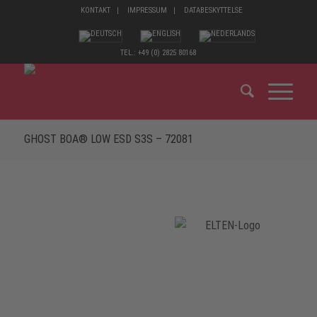
KONTAKT
IMPRESSUM
DATABESKYTTELSE
TEL.: +49 (0) 2825 80168
GHOST BOA® LOW ESD S3S – 72081