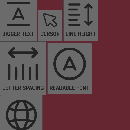
BIGGER TEXT
CURSOR
LINE HEIGHT
LETTER SPACING
READABLE FONT