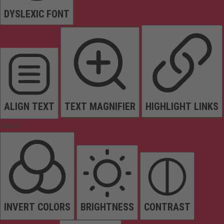
DYSLEXIC FONT
ALIGN TEXT
TEXT MAGNIFIER
HIGHLIGHT LINKS
Colors
INVERT COLORS
BRIGHTNESS
CONTRAST