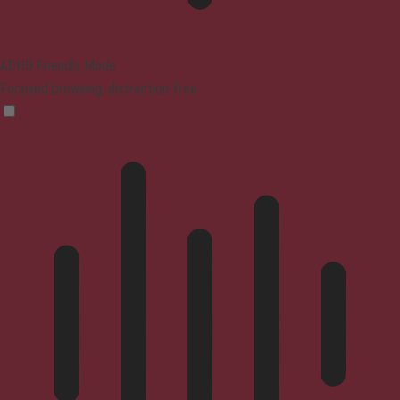
ADHD Friendly Mode
Focused browsing, distraction-free