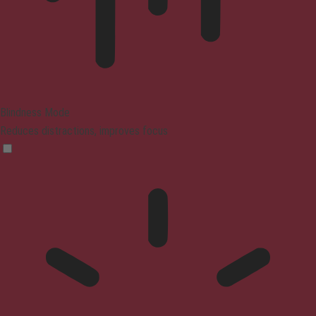
Blindness Mode
Reduces distractions, improves focus