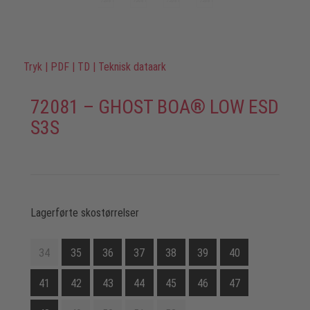
Tryk
|
PDF
|
TD
|
Teknisk dataark
72081 – GHOST BOA® LOW ESD
S3S
Lagerførte skostørrelser
34
35
36
37
38
39
40
41
42
43
44
45
46
47