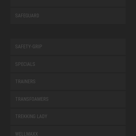
SAFEGUARD
SAFETY-GRIP
SPECIALS
TRAINERS
TRANSFOAMERS
TREKKING LADY
WELLMAXX