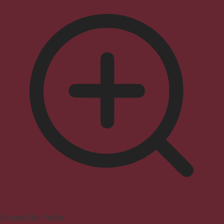
Seizure Safe Profile