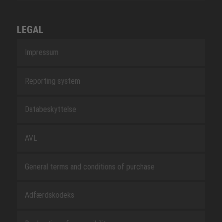
LEGAL
Impressum
Reporting system
Databeskyttelse
AVL
General terms and conditions of purchase
Adfærdskodeks