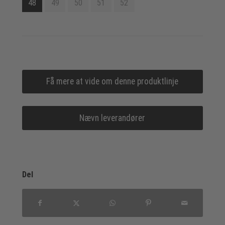
48
49
50
51
52
Få mere at vide om denne produktlinje
Nævn leverandører
Del