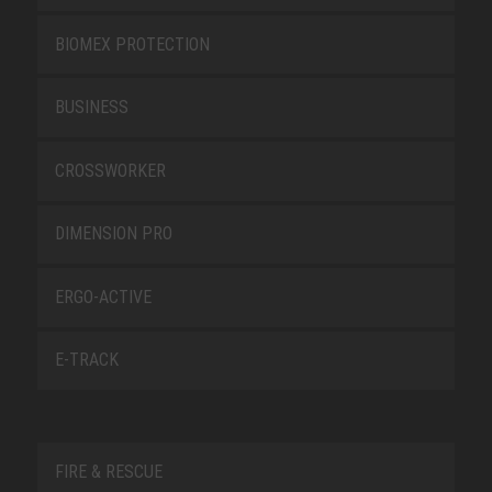
BIOMEX PROTECTION
BUSINESS
CROSSWORKER
DIMENSION PRO
ERGO-ACTIVE
E-TRACK
FIRE & RESCUE