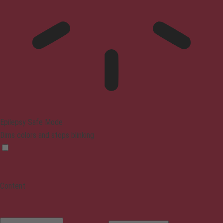
Epilepsy Safe Mode
Dims colors and stops blinking
Content