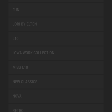
FUN
JORI BY ELTEN
L10
LOWA WORK COLLECTION
MISS L10
NEW CLASSICS
NOVA
RETRO