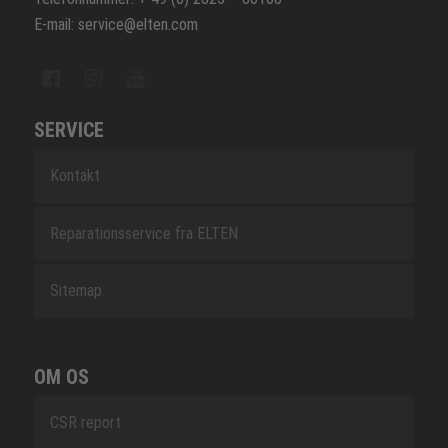
E-mail: service@elten.com
SERVICE
Kontakt
Reparationsservice fra ELTEN
Sitemap
OM OS
CSR report