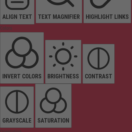
ALIGN TEXT
TEXT MAGNIFIER
HIGHLIGHT LINKS
Colors
INVERT COLORS
BRIGHTNESS
CONTRAST
GRAYSCALE
SATURATION
Orientation