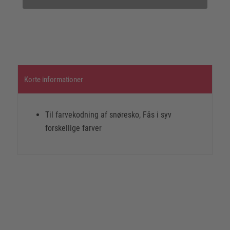
Korte informationer
Til farvekodning af snøresko, Fås i syv
forskellige farver