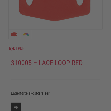
Tryk
|
PDF
310005 – LACE LOOP RED
Lagerførte skostørrelser
VE