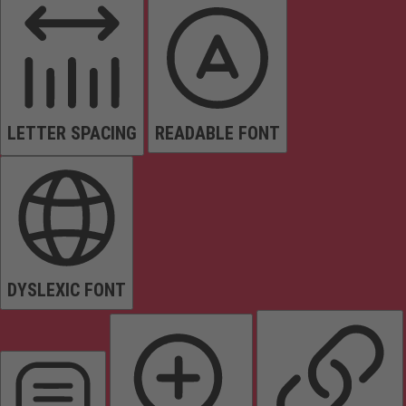
LETTER SPACING
READABLE FONT
DYSLEXIC FONT