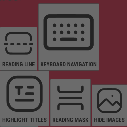
READING LINE
KEYBOARD NAVIGATION
HIGHLIGHT TITLES
READING MASK
HIDE IMAGES