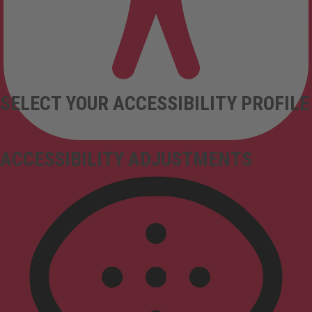
SELECT YOUR ACCESSIBILITY PROFILE
ACCESSIBILITY ADJUSTMENTS