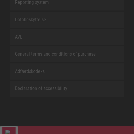
Reporting system
Databeskyttelse
AVL
General terms and conditions of purchase
Adfærdskodeks
Declaration of accessibility