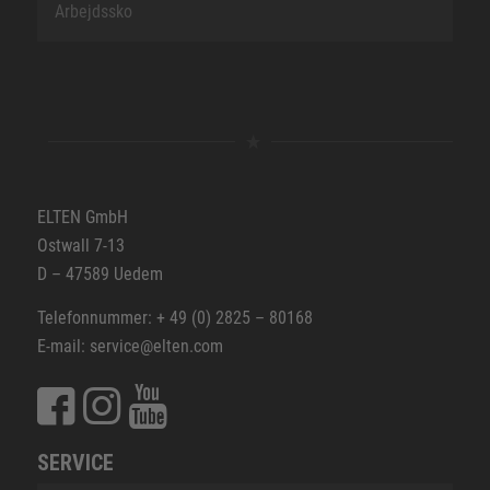
Arbejdssko
ELTEN GmbH
Ostwall 7-13
D – 47589 Uedem
Telefonnummer: + 49 (0) 2825 – 80168
E-mail: service@elten.com
SERVICE