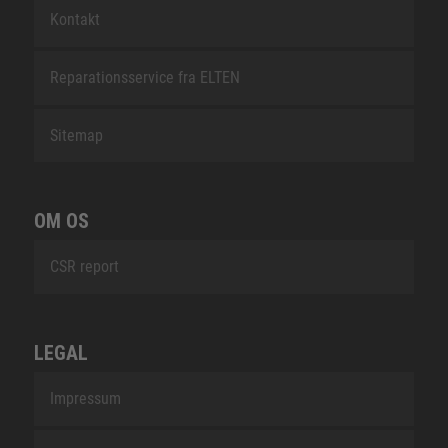
Kontakt
Reparationsservice fra ELTEN
Sitemap
OM OS
CSR report
LEGAL
Impressum