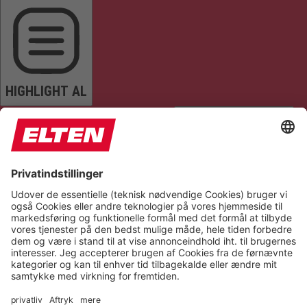
HIGHLIGHT AL
READ PAGE
MUTE SOUNDS
STOP ANIMATIONS
Reset Settings