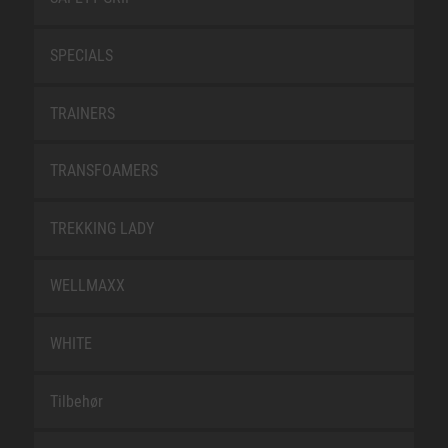
SPECIALS
TRAINERS
TRANSFOAMERS
TREKKING LADY
WELLMAXX
WHITE
Tilbehør