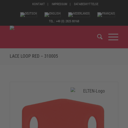
KONTAKT
IMPRESSUM
DATABESKYTTELSE
TEL.: +49 (0) 2825 80168
LACE LOOP RED – 310005