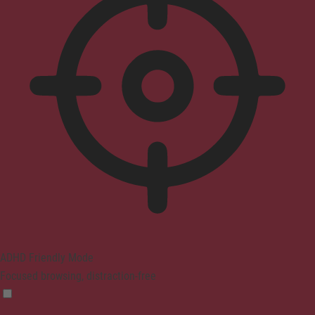
ADHD Friendly Mode
Focused browsing, distraction-free