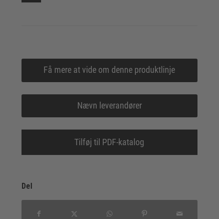
Få mere at vide om denne produktlinje
Nævn leverandører
Tilføj til PDF-katalog
Del