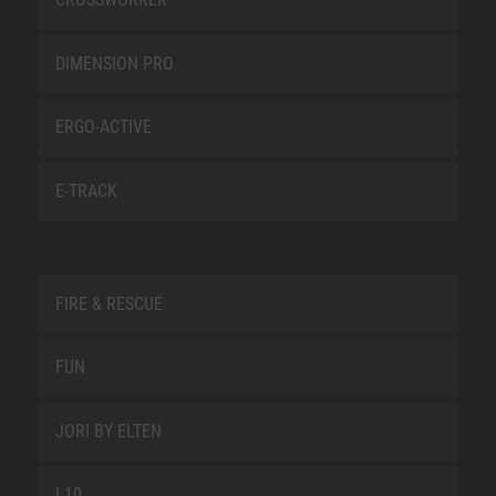
DIMENSION PRO
ERGO-ACTIVE
E-TRACK
FIRE & RESCUE
FUN
JORI BY ELTEN
L10