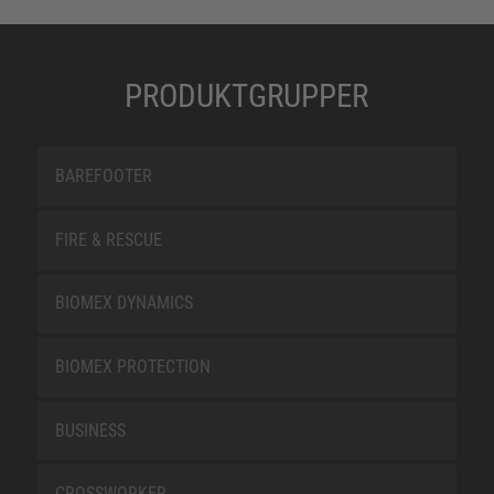
PRODUKTGRUPPER
BAREFOOTER
FIRE & RESCUE
BIOMEX DYNAMICS
BIOMEX PROTECTION
BUSINESS
CROSSWORKER