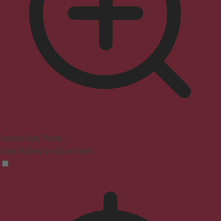
Seizure Safe Profile
Clear flashes & reduces color