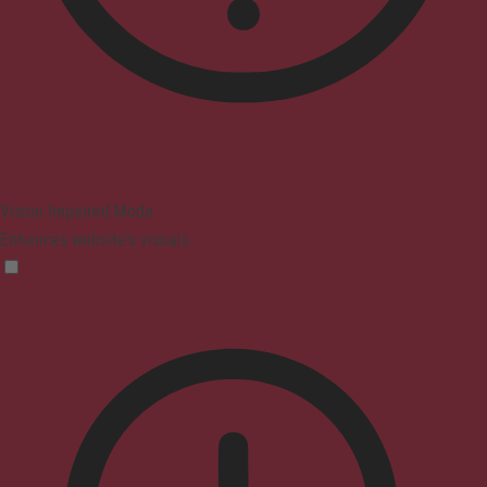
Vision Impaired Mode
Enhances website's visuals