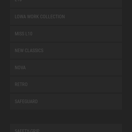
LOWA WORK COLLECTION
MISS L10
NEW CLASSICS
NOVA
RETRO
SAFEGUARD
SAFETY-GRIP