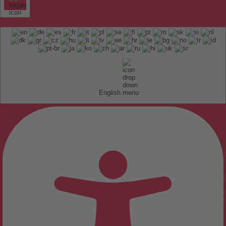
English