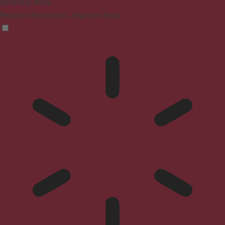
Blindness Mode
Reduces distractions, improves focus