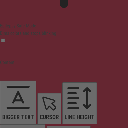
Epilepsy Safe Mode
Dims colors and stops blinking
Content
BIGGER TEXT
CURSOR
LINE HEIGHT