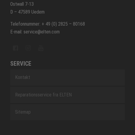
Ostwall 7-13
D – 47589 Uedem
Telefonnummer: + 49 (0) 2825 – 80168
E-mail: service@elten.com
SERVICE
Kontakt
Reparationsservice fra ELTEN
Sitemap