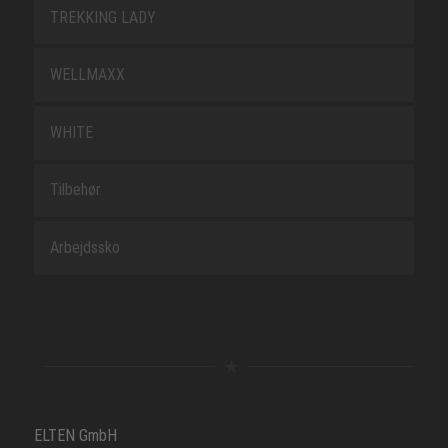
TREKKING LADY
WELLMAXX
WHITE
Tilbehør
Arbejdssko
ELTEN GmbH