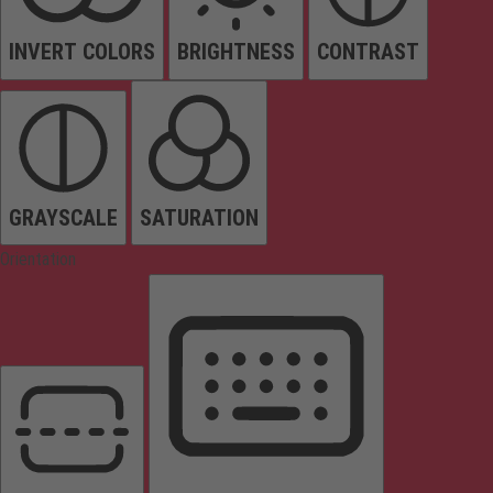
INVERT COLORS
BRIGHTNESS
CONTRAST
GRAYSCALE
SATURATION
Orientation