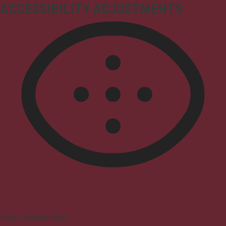
ACCESSIBILITY ADJUSTMENTS
Vision Impaired Mode