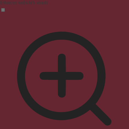
Enhances website's visuals