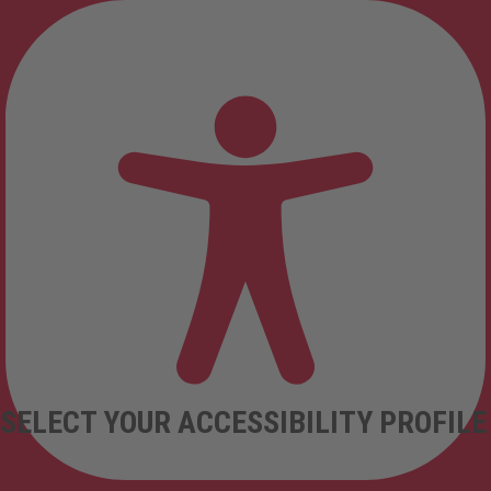
SELECT YOUR ACCESSIBILITY PROFILE