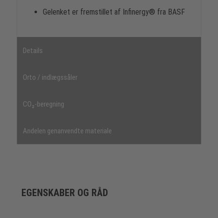
Gelenket er fremstillet af Infinergy® fra BASF
Details
Orto / indlægssåler
CO₂-beregning
Andelen genanvendte materiale
EGENSKABER OG RÅD