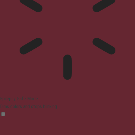
Epilepsy Safe Mode
Dims colors and stops blinking