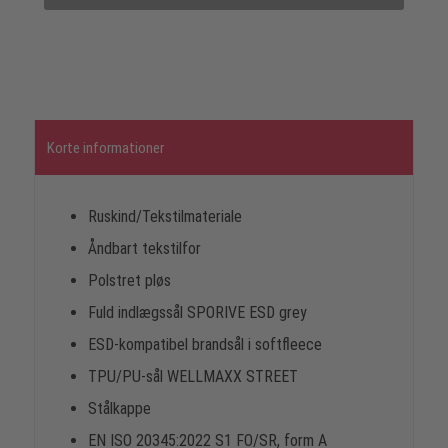
Korte informationer
Ruskind/Tekstilmateriale
Åndbart tekstilfor
Polstret pløs
Fuld indlægssål SPORIVE ESD grey
ESD-kompatibel brandsål i softfleece
TPU/PU-sål WELLMAXX STREET
Stålkappe
EN ISO 20345:2022 S1 FO/SR, form A