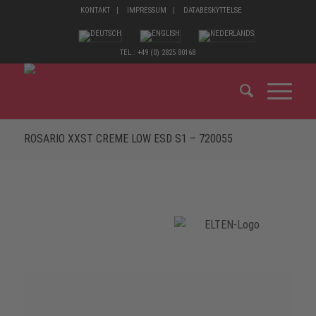
KONTAKT
IMPRESSUM
DATABESKYTTELSE
TEL.: +49 (0) 2825 80168
ROSARIO XXST CREME LOW ESD S1 – 720055