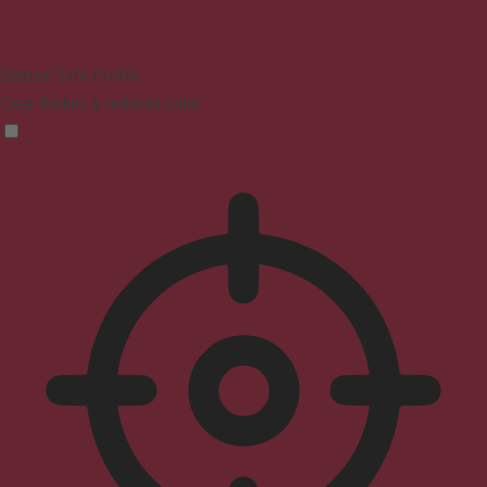
Seizure Safe Profile
Clear flashes & reduces color