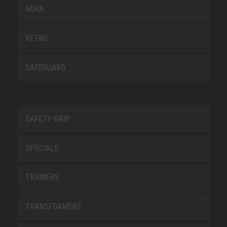
NOVA
RETRO
SAFEGUARD
SAFETY-GRIP
SPECIALS
TRAINERS
TRANSFOAMERS