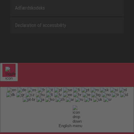
Adfærdskodeks
Declaration of accessibility
English