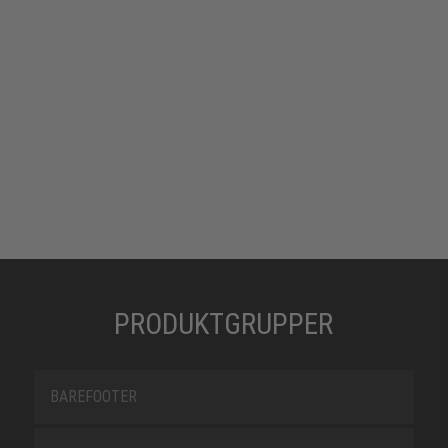
PRODUKTGRUPPER
BAREFOOTER