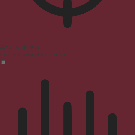
ADHD Friendly Mode
Focused browsing, distraction-free