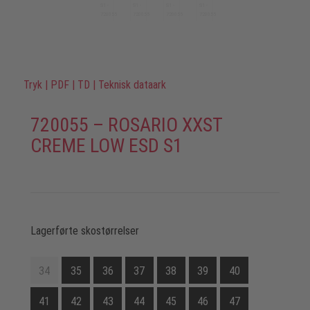
Tryk
|
PDF
|
TD
|
Teknisk dataark
720055 – ROSARIO XXST
CREME LOW ESD S1
Lagerførte skostørrelser
34
35
36
37
38
39
40
41
42
43
44
45
46
47