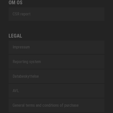
OM OS
CSR report
LEGAL
Impressum
Reporting system
Databeskyttelse
AVL
General terms and conditions of purchase