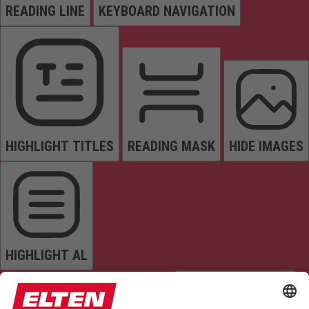
READING LINE
KEYBOARD NAVIGATION
HIGHLIGHT TITLES
READING MASK
HIDE IMAGES
HIGHLIGHT AL