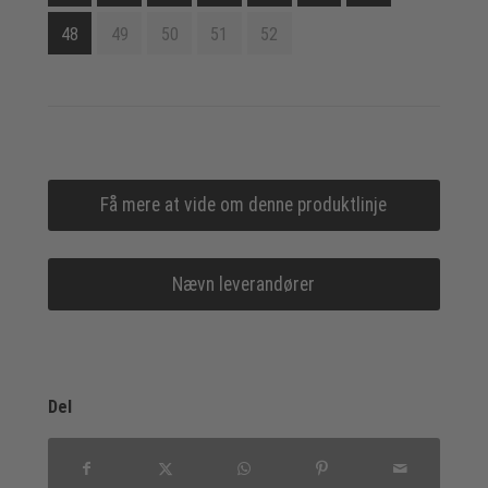
48
49
50
51
52
Få mere at vide om denne produktlinje
Nævn leverandører
Del