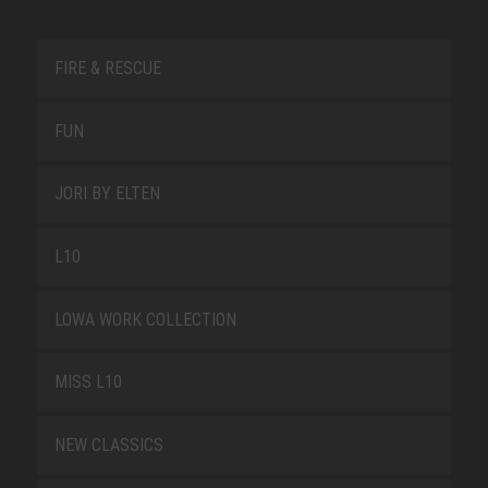
FIRE & RESCUE
FUN
JORI BY ELTEN
L10
LOWA WORK COLLECTION
MISS L10
NEW CLASSICS