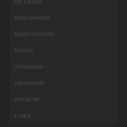
FIRE & RESCUE
BIOMEX DYNAMICS
BIOMEX PROTECTION
BUSINESS
CROSSWORKER
DIMENSION PRO
ERGO-ACTIVE
E-TRACK