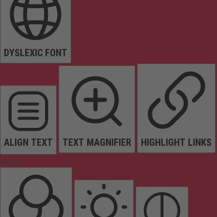
DYSLEXIC FONT
ALIGN TEXT
TEXT MAGNIFIER
HIGHLIGHT LINKS
Colors