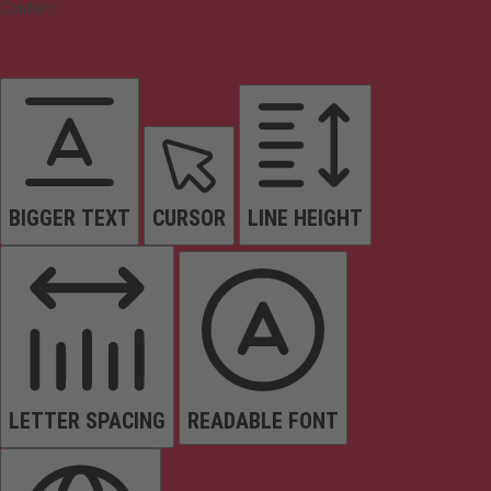
Content
BIGGER TEXT
CURSOR
LINE HEIGHT
LETTER SPACING
READABLE FONT