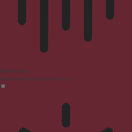
Blindness Mode
Reduces distractions, improves focus