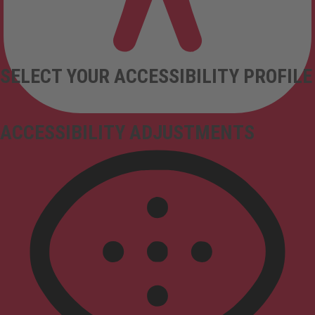
SELECT YOUR ACCESSIBILITY PROFILE
ACCESSIBILITY ADJUSTMENTS