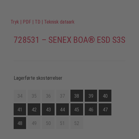
Tryk
|
PDF
|
TD
|
Teknisk dataark
728531 – SENEX BOA® ESD S3S
Lagerførte skostørrelser
34
35
36
37
38
39
40
41
42
43
44
45
46
47
48
49
50
51
52