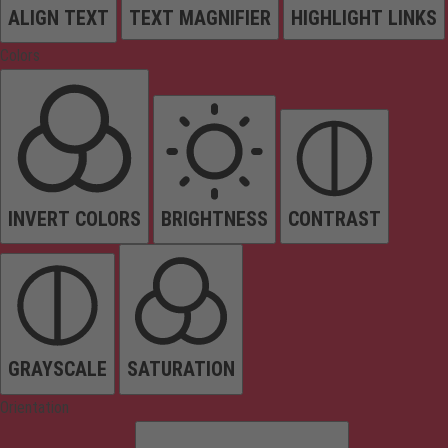
ALIGN TEXT
TEXT MAGNIFIER
HIGHLIGHT LINKS
Colors
INVERT COLORS
BRIGHTNESS
CONTRAST
GRAYSCALE
SATURATION
Orientation