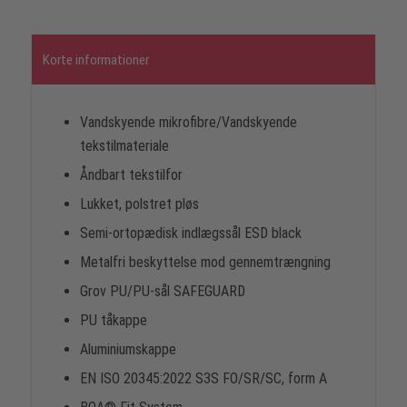
Korte informationer
Vandskyende mikrofibre/Vandskyende
tekstilmateriale
Åndbart tekstilfor
Lukket, polstret pløs
Semi-ortopædisk indlægssål ESD black
Metalfri beskyttelse mod gennemtrængning
Grov PU/PU-sål SAFEGUARD
PU tåkappe
Aluminiumskappe
EN ISO 20345:2022 S3S FO/SR/SC, form A