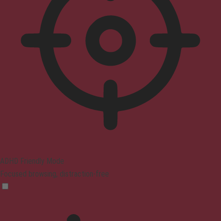
ADHD Friendly Mode
Focused browsing, distraction-free