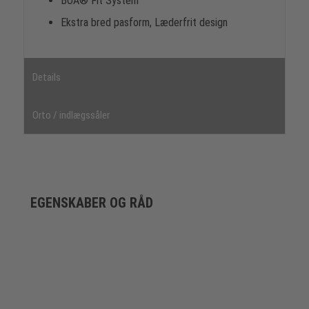
BOA® Fit System
Ekstra bred pasform, Læderfrit design
Details
Orto / indlægssåler
EGENSKABER OG RÅD