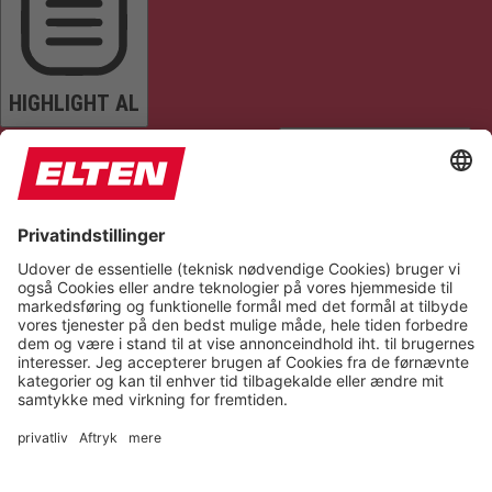
HIGHLIGHT AL
READ PAGE
MUTE SOUNDS
STOP ANIMATIONS
Reset Settings