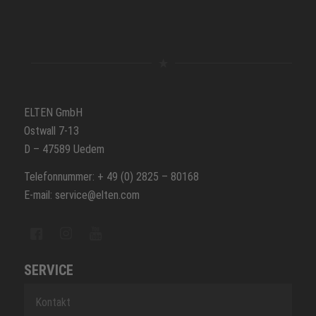
ELTEN GmbH
Ostwall 7-13
D – 47589 Uedem
Telefonnummer: + 49 (0) 2825 – 80168
E-mail: service@elten.com
SERVICE
Kontakt