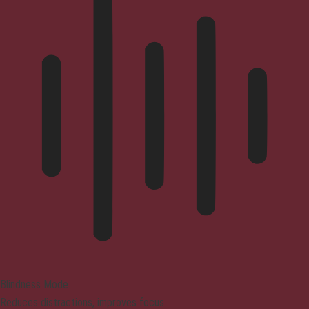
Blindness Mode
Reduces distractions, improves focus