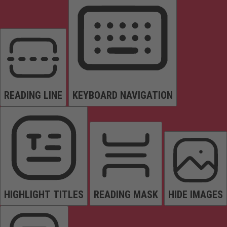
READING LINE
KEYBOARD NAVIGATION
HIGHLIGHT TITLES
READING MASK
HIDE IMAGES