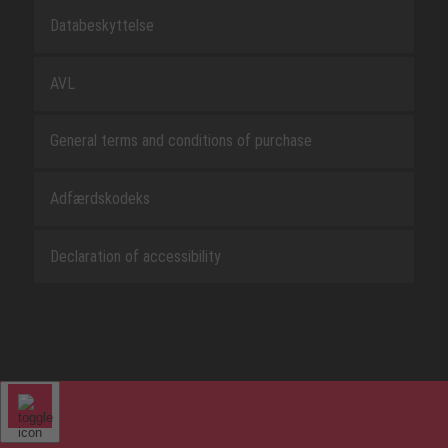
Databeskyttelse
AVL
General terms and conditions of purchase
Adfærdskodeks
Declaration of accessibility