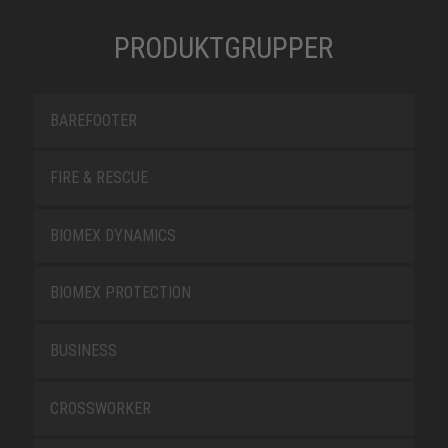
PRODUKTGRUPPER
BAREFOOTER
FIRE & RESCUE
BIOMEX DYNAMICS
BIOMEX PROTECTION
BUSINESS
CROSSWORKER