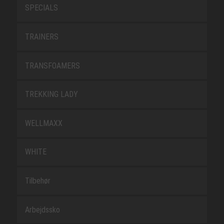
SPECIALS
TRAINERS
TRANSFOAMERS
TREKKING LADY
WELLMAXX
WHITE
Tilbehør
Arbejdssko