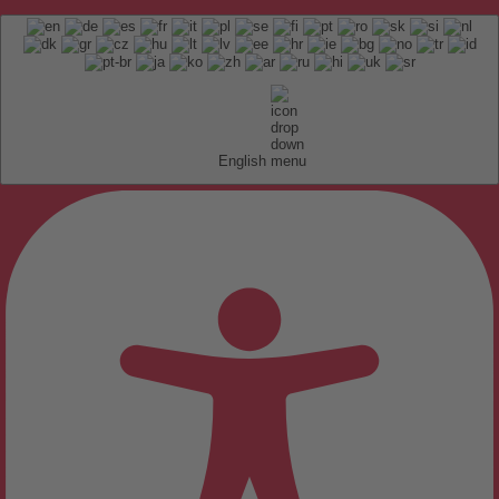
English