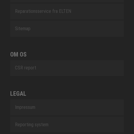
Reparationsservice fra ELTEN
Sitemap
OM OS
CSR report
LEGAL
Impressum
Reporting system