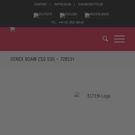
KONTAKT
IMPRESSUM
DATABESKYTTELSE
TEL.: +49 (0) 2825 80168
SENEX BOA® ESD S3S – 728531