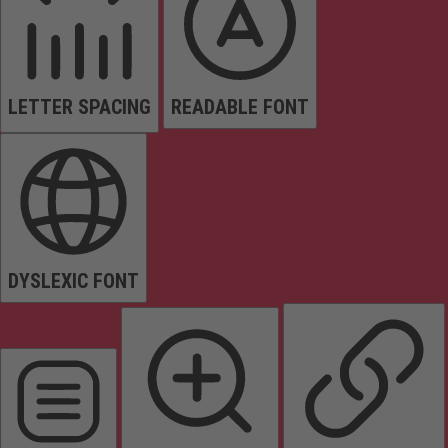
LETTER SPACING
READABLE FONT
DYSLEXIC FONT