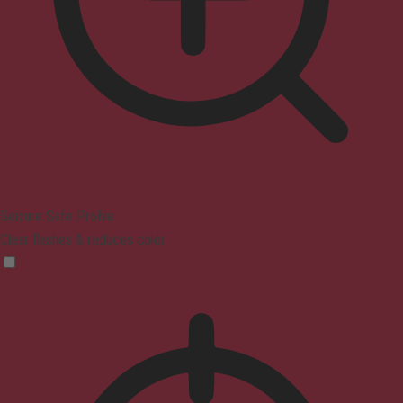
Seizure Safe Profile
Clear flashes & reduces color