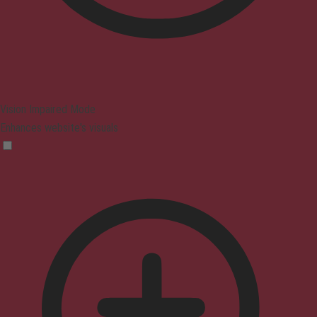
Vision Impaired Mode
Enhances website's visuals