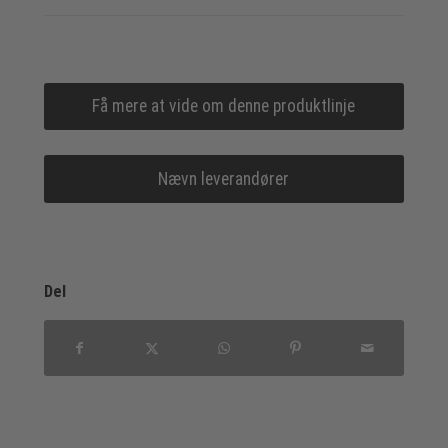
Få mere at vide om denne produktlinje
Nævn leverandører
Del