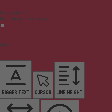
Epilepsy Safe Mode
Dims colors and stops blinking
Content
BIGGER TEXT
CURSOR
LINE HEIGHT