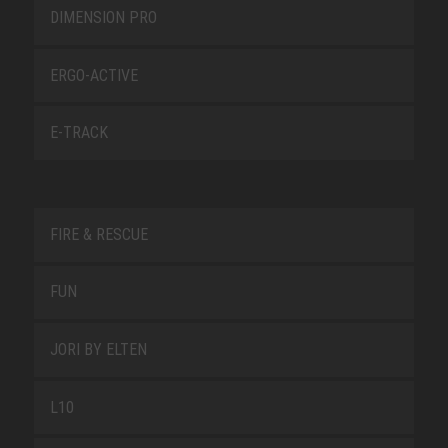
DIMENSION PRO
ERGO-ACTIVE
E-TRACK
FIRE & RESCUE
FUN
JORI BY ELTEN
L10