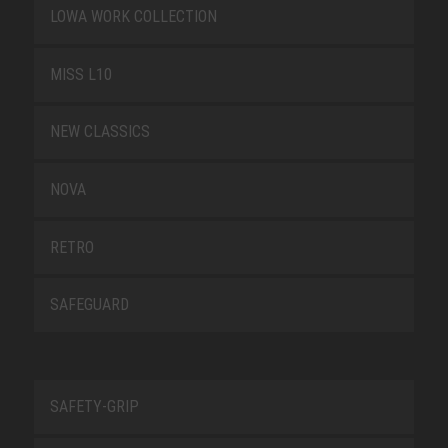
LOWA WORK COLLECTION
MISS L10
NEW CLASSICS
NOVA
RETRO
SAFEGUARD
SAFETY-GRIP