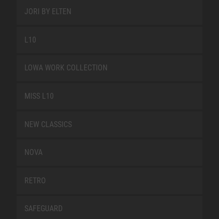
JORI BY ELTEN
L10
LOWA WORK COLLECTION
MISS L10
NEW CLASSICS
NOVA
RETRO
SAFEGUARD