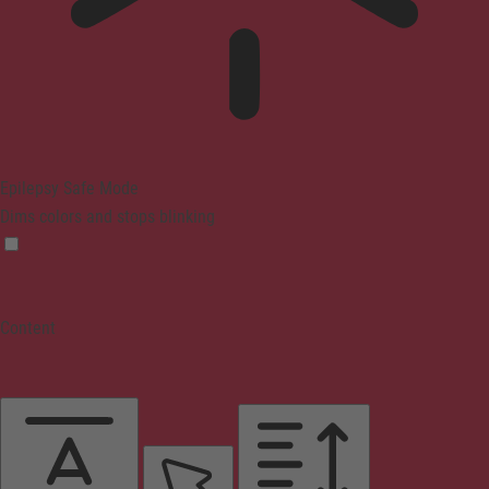
Epilepsy Safe Mode
Dims colors and stops blinking
Content