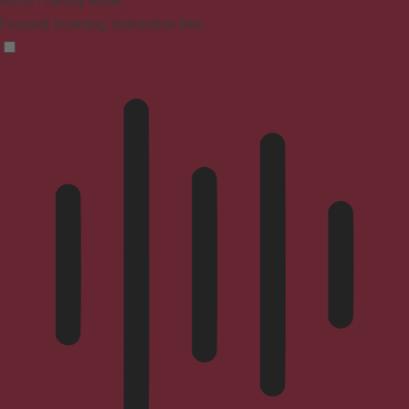
ADHD Friendly Mode
Focused browsing, distraction-free