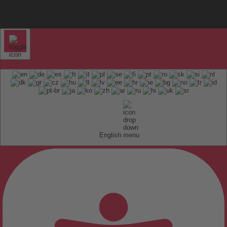
English