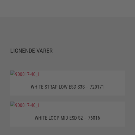
LIGNENDE VARER
WHITE STRAP LOW ESD S3S – 720171
WHITE LOOP MID ESD S2 – 76016