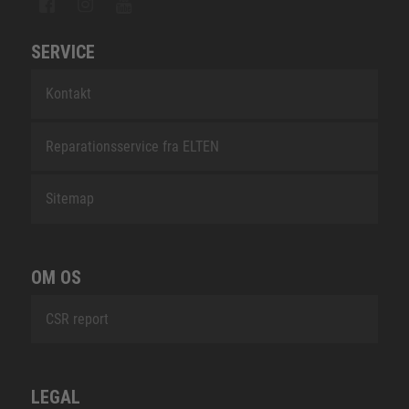
SERVICE
Kontakt
Reparationsservice fra ELTEN
Sitemap
OM OS
CSR report
LEGAL