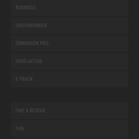
BUSINESS
CROSSWORKER
DIMENSION PRO
ERGO-ACTIVE
E-TRACK
FIRE & RESCUE
FUN