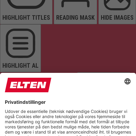
HIGHLIGHT TITLES
READING MASK
HIDE IMAGES
HIGHLIGHT AL
READ PAGE
MUTE SOUNDS
STOP ANIMATIONS