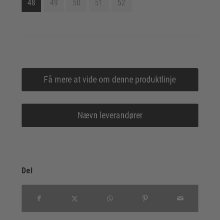
48
49
50
51
52
Få mere at vide om denne produktlinje
Nævn leverandører
Del