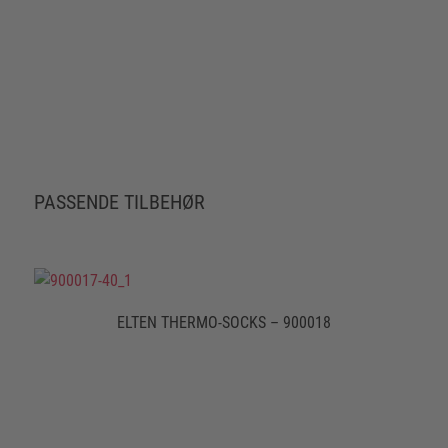
PASSENDE TILBEHØR
ELTEN THERMO-SOCKS – 900018