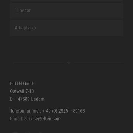
Tilbehør
Arbejdssko
ELTEN GmbH
Ostwall 7-13
D – 47589 Uedem
Telefonnummer: + 49 (0) 2825 – 80168
E-mail: service@elten.com