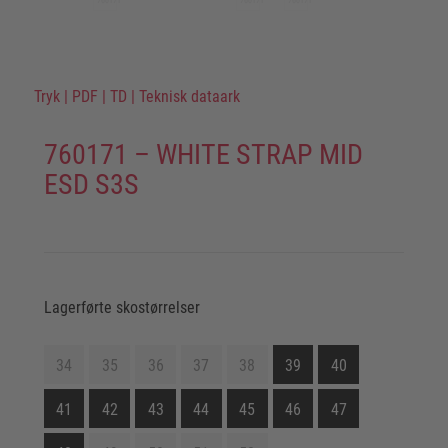
Tryk
|
PDF
|
TD
|
Teknisk dataark
760171 – WHITE STRAP MID
ESD S3S
Lagerførte skostørrelser
34
35
36
37
38
39
40
41
42
43
44
45
46
47