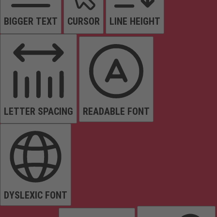
BIGGER TEXT
CURSOR
LINE HEIGHT
LETTER SPACING
READABLE FONT
DYSLEXIC FONT