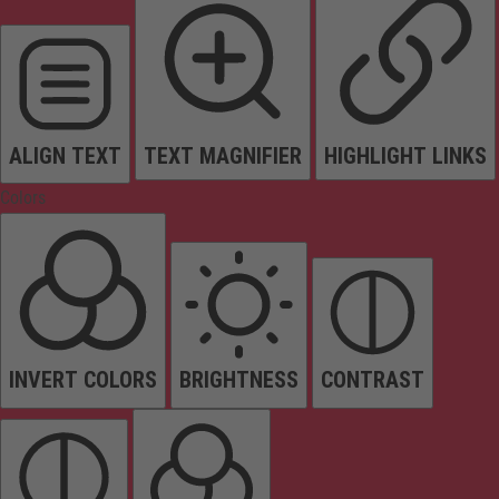
ALIGN TEXT
TEXT MAGNIFIER
HIGHLIGHT LINKS
Colors
INVERT COLORS
BRIGHTNESS
CONTRAST