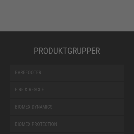
PRODUKTGRUPPER
BAREFOOTER
FIRE & RESCUE
BIOMEX DYNAMICS
BIOMEX PROTECTION