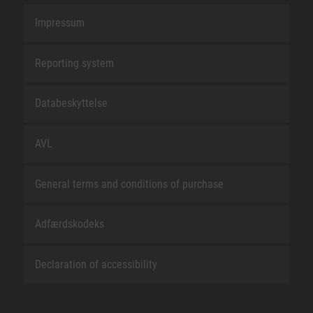
Impressum
Reporting system
Databeskyttelse
AVL
General terms and conditions of purchase
Adfærdskodeks
Declaration of accessibility