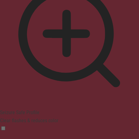
Seizure Safe Profile
Clear flashes & reduces color