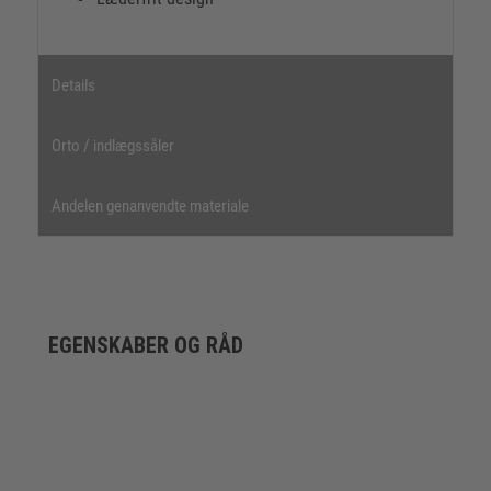
Details
Orto / indlægssåler
Andelen genanvendte materiale
EGENSKABER OG RÅD