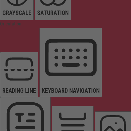
GRAYSCALE
SATURATION
Orientation
READING LINE
KEYBOARD NAVIGATION