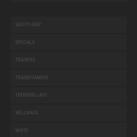
SAFETY-GRIP
SPECIALS
TRAINERS
TRANSFOAMERS
TREKKING LADY
WELLMAXX
WHITE