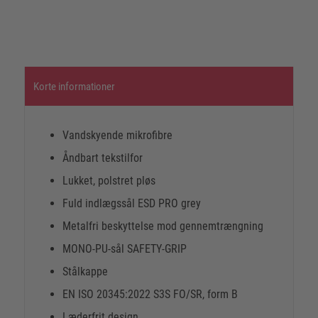
Korte informationer
Vandskyende mikrofibre
Åndbart tekstilfor
Lukket, polstret pløs
Fuld indlægssål ESD PRO grey
Metalfri beskyttelse mod gennemtrængning
MONO-PU-sål SAFETY-GRIP
Stålkappe
EN ISO 20345:2022 S3S FO/SR, form B
Læderfrit design