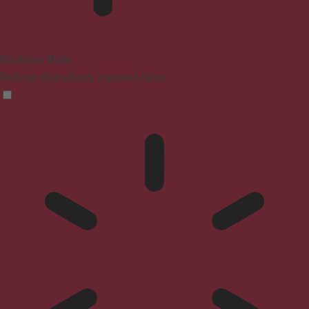
Blindness Mode
Reduces distractions, improves focus