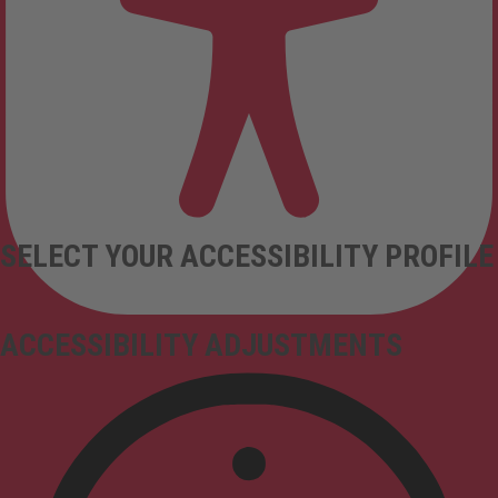
SELECT YOUR ACCESSIBILITY PROFILE
ACCESSIBILITY ADJUSTMENTS