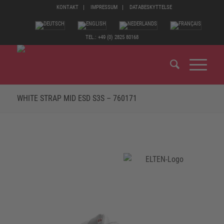
KONTAKT
IMPRESSUM
DATABESKYTTELSE
TEL.: +49 (0) 2825 80168
WHITE STRAP MID ESD S3S – 760171