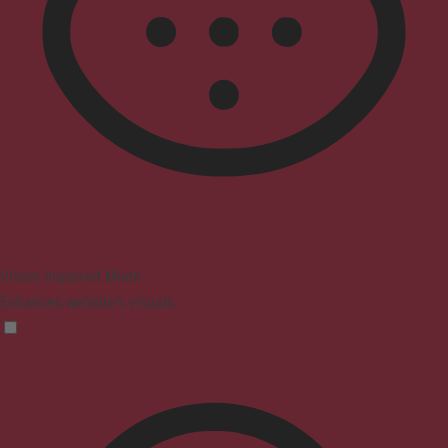
Vision Impaired Mode
Enhances website's visuals