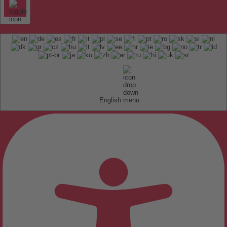
English