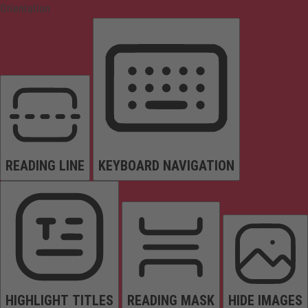
Orientation
READING LINE
KEYBOARD NAVIGATION
HIGHLIGHT TITLES
READING MASK
HIDE IMAGES