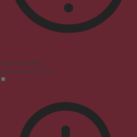
Vision Impaired Mode
Enhances website's visuals