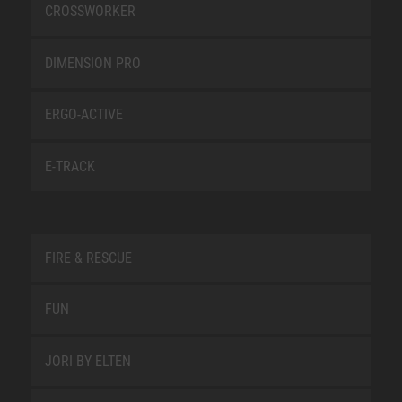
CROSSWORKER
DIMENSION PRO
ERGO-ACTIVE
E-TRACK
FIRE & RESCUE
FUN
JORI BY ELTEN