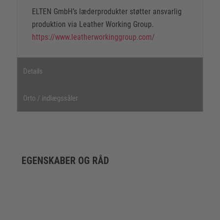
ELTEN GmbH’s læderprodukter støtter ansvarlig
produktion via Leather Working Group.
https://www.leatherworkinggroup.com/
Details
Orto / indlægssåler
EGENSKABER OG RÅD