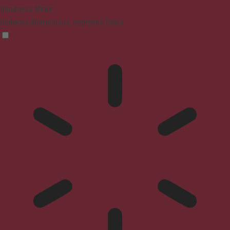
Blindness Mode
Reduces distractions, improves focus