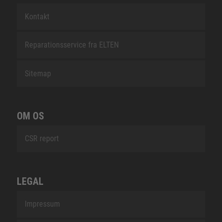
Kontakt
Reparationsservice fra ELTEN
Sitemap
OM OS
CSR report
LEGAL
Impressum