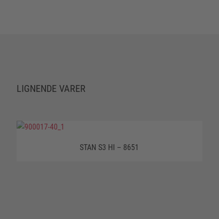
LIGNENDE VARER
STAN S3 HI – 8651