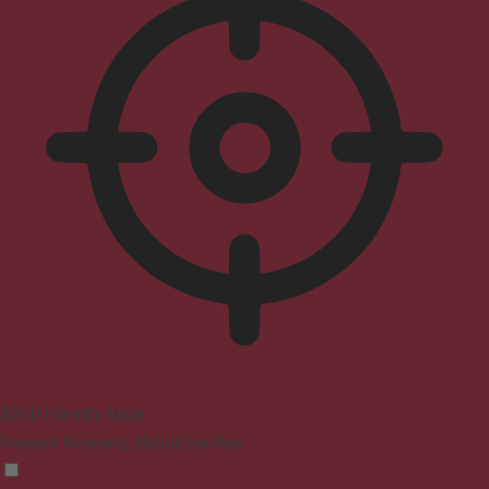
ADHD Friendly Mode
Focused browsing, distraction-free