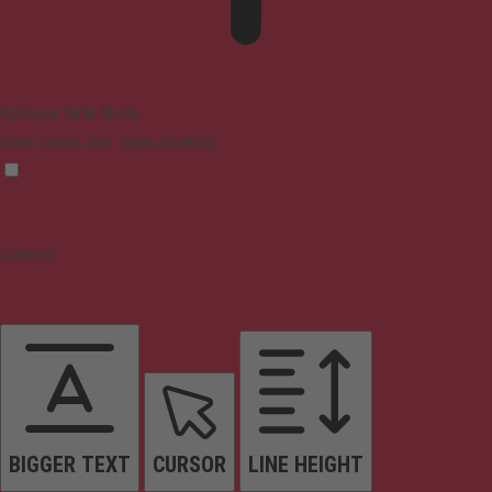
Epilepsy Safe Mode
Dims colors and stops blinking
Content
BIGGER TEXT
CURSOR
LINE HEIGHT