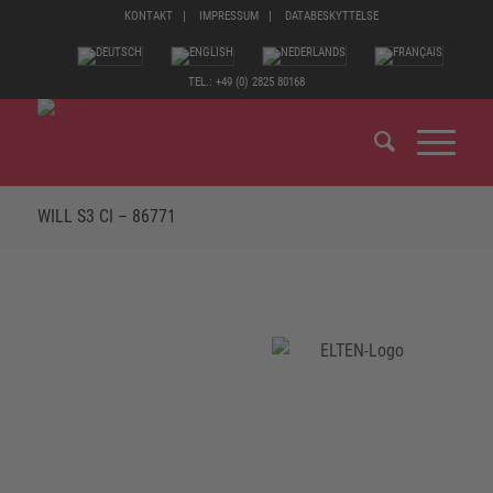
KONTAKT
IMPRESSUM
DATABESKYTTELSE
TEL.: +49 (0) 2825 80168
WILL S3 CI – 86771