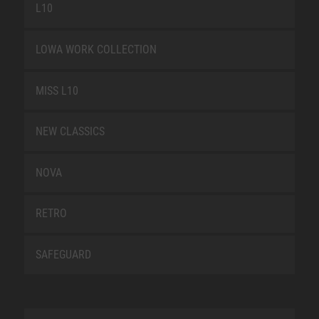
L10
LOWA WORK COLLECTION
MISS L10
NEW CLASSICS
NOVA
RETRO
SAFEGUARD