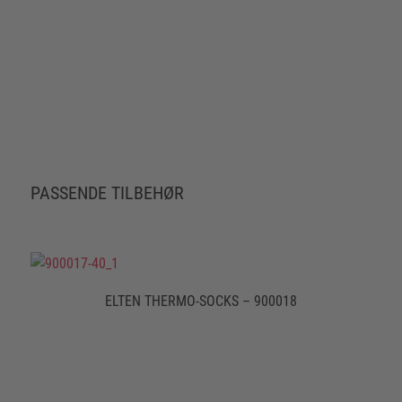
PASSENDE TILBEHØR
ELTEN THERMO-SOCKS – 900018