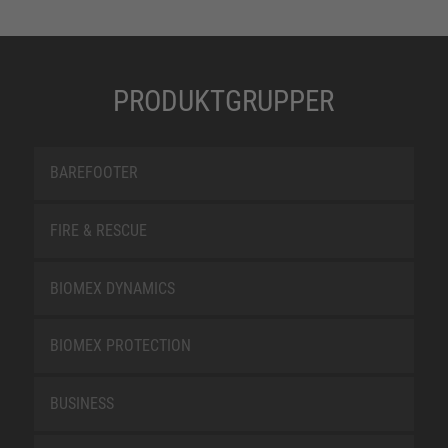
PRODUKTGRUPPER
BAREFOOTER
FIRE & RESCUE
BIOMEX DYNAMICS
BIOMEX PROTECTION
BUSINESS