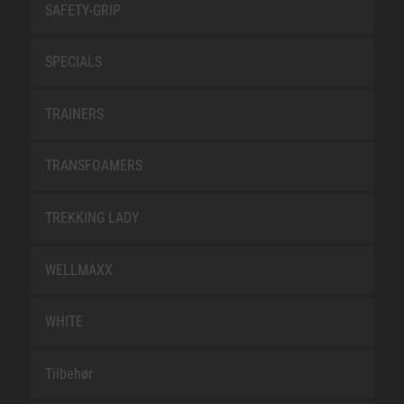
SAFETY-GRIP
SPECIALS
TRAINERS
TRANSFOAMERS
TREKKING LADY
WELLMAXX
WHITE
Tilbehør