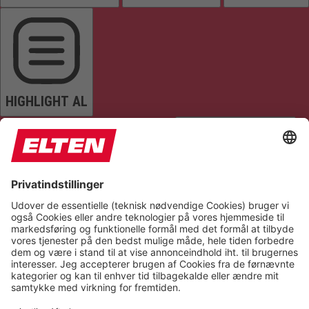
HIGHLIGHT AL
READ PAGE
MUTE SOUNDS
STOP ANIMATIONS
Reset Settings