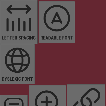
LETTER SPACING
READABLE FONT
DYSLEXIC FONT