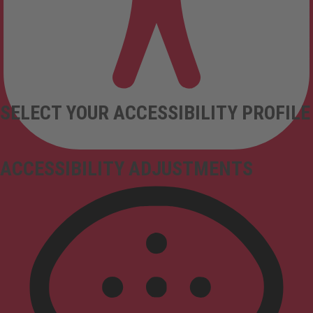
SELECT YOUR ACCESSIBILITY PROFILE
ACCESSIBILITY ADJUSTMENTS