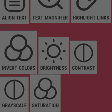
ALIGN TEXT
TEXT MAGNIFIER
HIGHLIGHT LINKS
Colors
INVERT COLORS
BRIGHTNESS
CONTRAST
GRAYSCALE
SATURATION