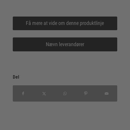
Få mere at vide om denne produktlinje
Nævn leverandører
Del