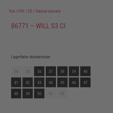
Tryk
|
PDF
|
TD
|
Teknisk dataark
86771 – WILL S3 CI
Lagerførte skostørrelser
34
35
36
37
38
39
40
41
42
43
44
45
46
47
48
49
50
51
52