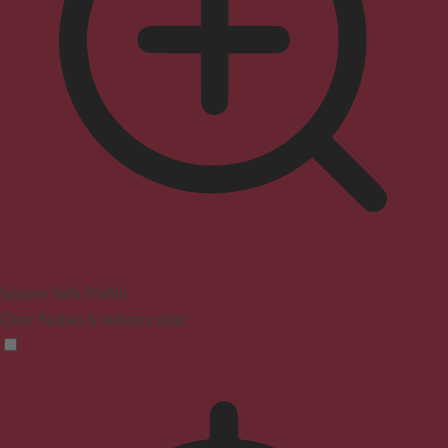
Seizure Safe Profile
Clear flashes & reduces color