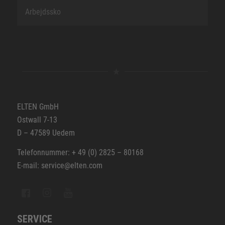
Arbejdssko
ELTEN GmbH
Ostwall 7-13
D – 47589 Uedem
Telefonnummer: + 49 (0) 2825 – 80168
E-mail: service@elten.com
SERVICE