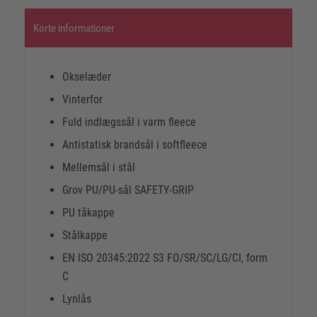
Korte informationer
Okselæder
Vinterfor
Fuld indlægssål i varm fleece
Antistatisk brandsål i softfleece
Mellemsål i stål
Grov PU/PU-sål SAFETY-GRIP
PU tåkappe
Stålkappe
EN ISO 20345:2022 S3 FO/SR/SC/LG/CI, form
C
Lynlås