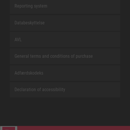
Reporting system
Databeskyttelse
AVL
General terms and conditions of purchase
Adfærdskodeks
Declaration of accessibility