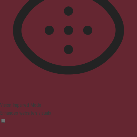
Vision Impaired Mode
Enhances website's visuals