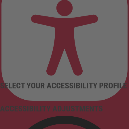
SELECT YOUR ACCESSIBILITY PROFILE
ACCESSIBILITY ADJUSTMENTS