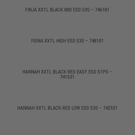
FINJA XXTL BLACK MID ESD S3S – 746181
FIONA XXTL HIGH ESD S3S – 748101
HANNAH XXTL BLACK-RED EASY ESD S1PS –
741531
HANNAH XXTL BLACK-RED LOW ESD S3S – 742531