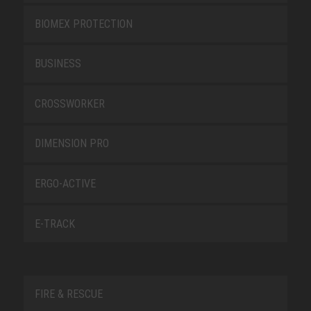
BIOMEX PROTECTION
BUSINESS
CROSSWORKER
DIMENSION PRO
ERGO-ACTIVE
E-TRACK
FIRE & RESCUE