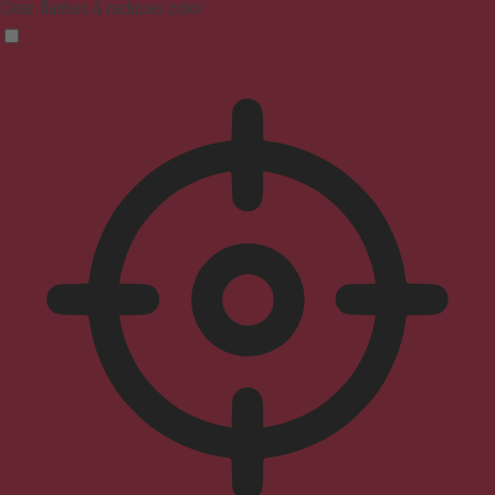
Clear flashes & reduces color