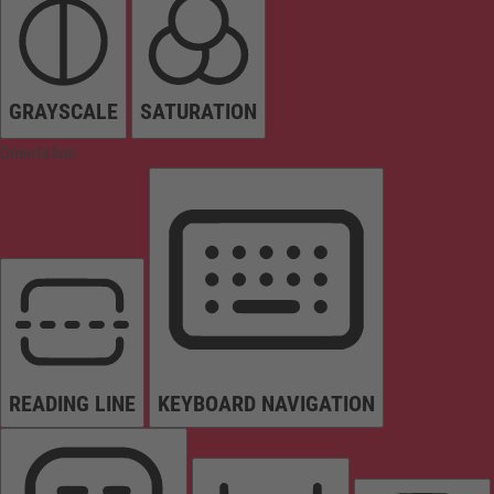
GRAYSCALE
SATURATION
Orientation
READING LINE
KEYBOARD NAVIGATION