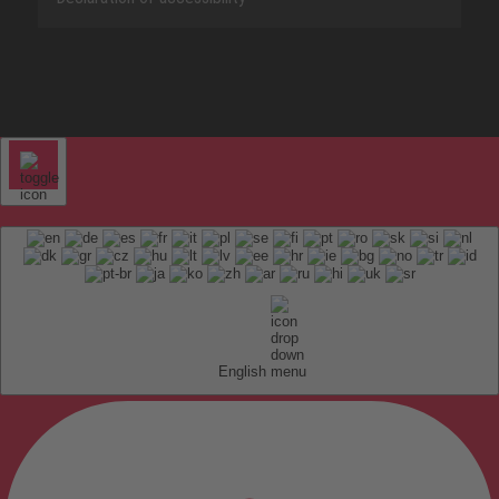
English