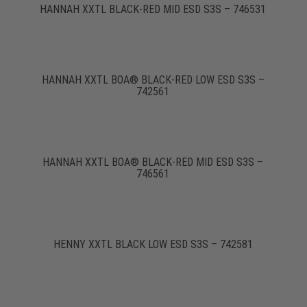
HANNAH XXTL BLACK-RED MID ESD S3S – 746531
HANNAH XXTL BOA® BLACK-RED LOW ESD S3S –
742561
HANNAH XXTL BOA® BLACK-RED MID ESD S3S –
746561
HENNY XXTL BLACK LOW ESD S3S – 742581