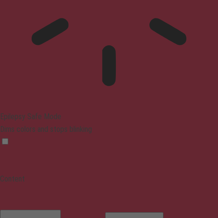
Epilepsy Safe Mode
Dims colors and stops blinking
Content