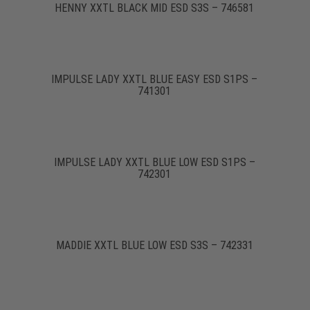
HENNY XXTL BLACK MID ESD S3S – 746581
IMPULSE LADY XXTL BLUE EASY ESD S1PS –
741301
IMPULSE LADY XXTL BLUE LOW ESD S1PS –
742301
MADDIE XXTL BLUE LOW ESD S3S – 742331