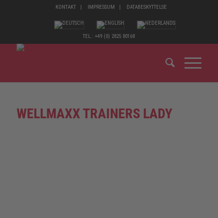
KONTAKT
IMPRESSUM
DATABESKYTTELSE
TEL.: +49 (0) 2825 80168
WELLMAXX TRAINERS LADY