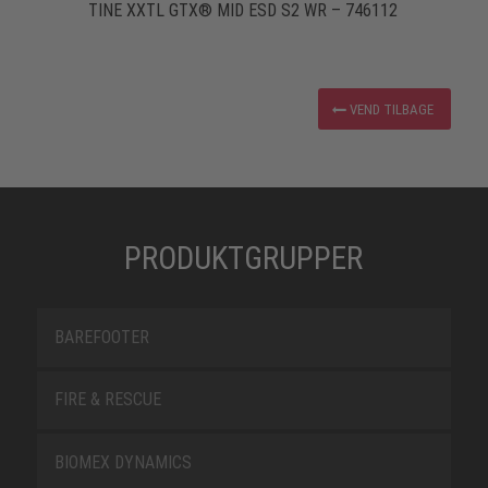
TINE XXTL GTX® MID ESD S2 WR – 746112
VEND TILBAGE
PRODUKTGRUPPER
BAREFOOTER
FIRE & RESCUE
BIOMEX DYNAMICS