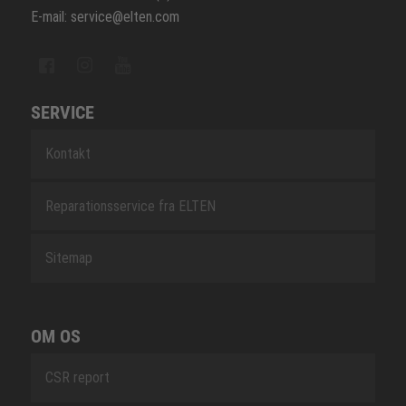
E-mail: service@elten.com
SERVICE
Kontakt
Reparationsservice fra ELTEN
Sitemap
OM OS
CSR report