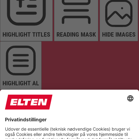
HIGHLIGHT TITLES
READING MASK
HIDE IMAGES
HIGHLIGHT AL