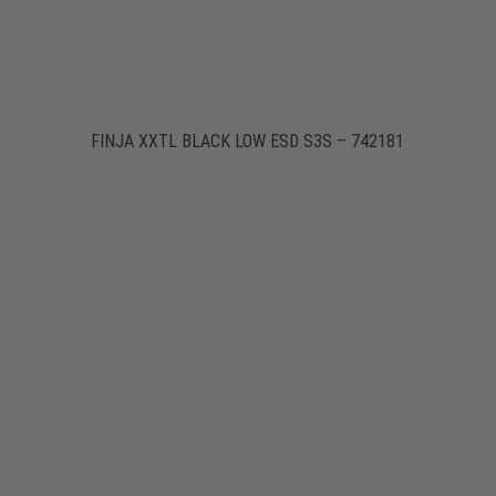
FINJA XXTL BLACK LOW ESD S3S – 742181