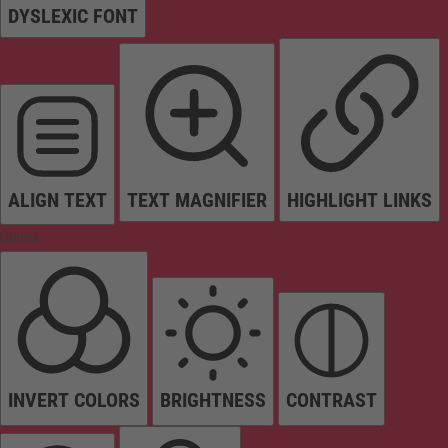
DYSLEXIC FONT
ALIGN TEXT
TEXT MAGNIFIER
HIGHLIGHT LINKS
Colors
INVERT COLORS
BRIGHTNESS
CONTRAST