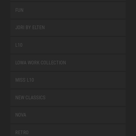
FUN
JORI BY ELTEN
L10
LOWA WORK COLLECTION
MISS L10
NEW CLASSICS
NOVA
RETRO