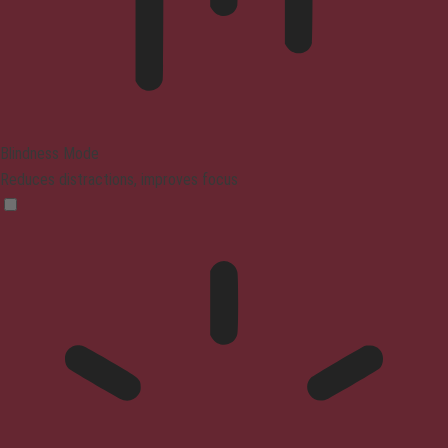
Blindness Mode
Reduces distractions, improves focus