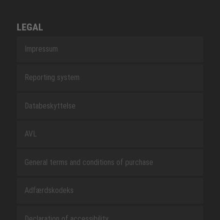
LEGAL
Impressum
Reporting system
Databeskyttelse
AVL
General terms and conditions of purchase
Adfærdskodeks
Declaration of accessibility