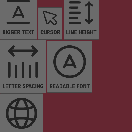
BIGGER TEXT
CURSOR
LINE HEIGHT
LETTER SPACING
READABLE FONT