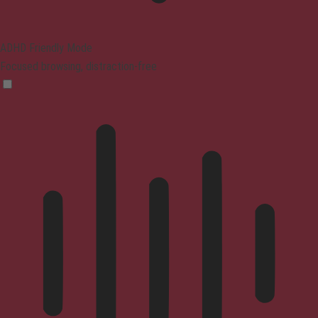
ADHD Friendly Mode
Focused browsing, distraction-free