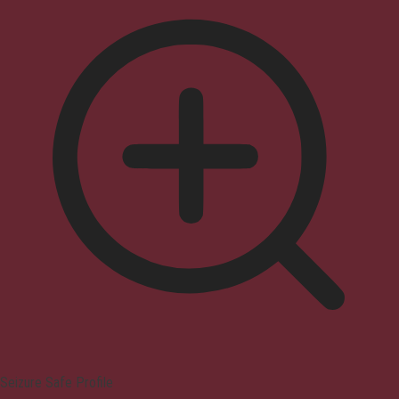
Seizure Safe Profile