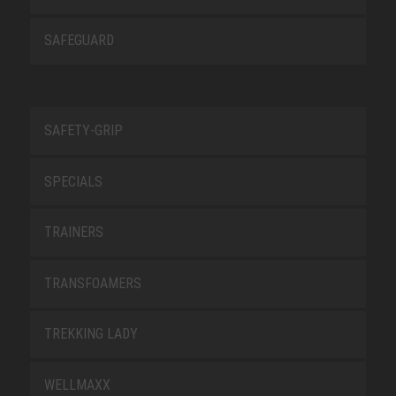
SAFEGUARD
SAFETY-GRIP
SPECIALS
TRAINERS
TRANSFOAMERS
TREKKING LADY
WELLMAXX