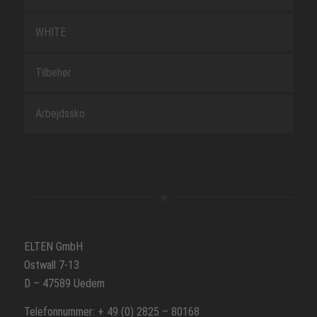
WHITE
Tilbehør
Arbejdssko
ELTEN GmbH
Ostwall 7-13
D – 47589 Uedem
Telefonnummer: + 49 (0) 2825 – 80168