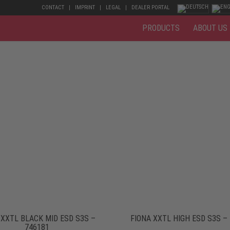
CONTACT
IMPRINT
LEGAL
DEALER PORTAL
PRODUCTS
ABOUT US
 XXTL BLACK MID ESD S3S –
FIONA XXTL HIGH ESD S3S –
746181