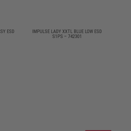
ASY ESD
IMPULSE LADY XXTL BLUE LOW ESD
S1PS – 742301