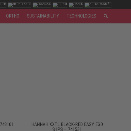
ORTHO
SUSTAINABILITY
TECHNOLOGIES
 748101
HANNAH XXTL BLACK-RED EASY ESD
S1PS – 741531