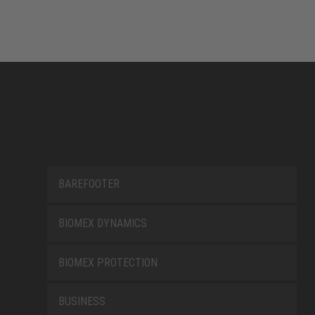
BAREFOOTER
BIOMEX DYNAMICS
BIOMEX PROTECTION
BUSINESS