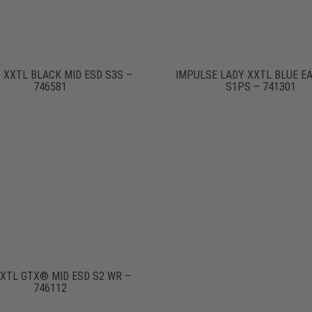
 XXTL BLACK MID ESD S3S –
IMPULSE LADY XXTL BLUE E
746581
S1PS – 741301
XXTL GTX® MID ESD S2 WR –
746112