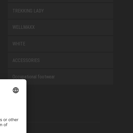
TREKKING LADY
WELLMAXX
WHITE
ACCESSORIES
Occupational footwear