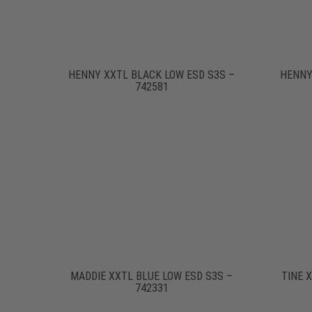
HENNY XXTL BLACK LOW ESD S3S –
HENNY
742581
MADDIE XXTL BLUE LOW ESD S3S –
TINE 
742331