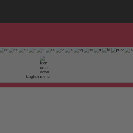
English