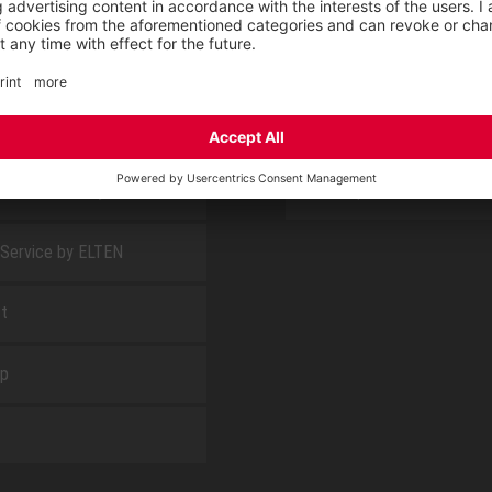
E
ABOUT US
 find us
Fairs
blog
Downloadcenter
rement KIDS by ELTEN
CSR-Report
 Service by ELTEN
t
ap