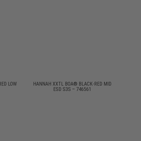
RED LOW
HANNAH XXTL BOA® BLACK-RED MID
ESD S3S – 746561