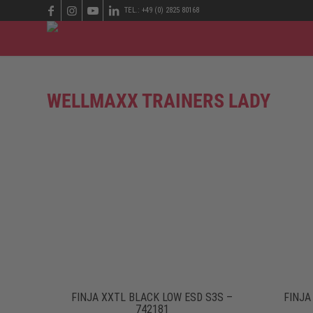
TEL.: +49 (0) 2825 80168
WELLMAXX TRAINERS LADY
FINJA XXTL BLACK LOW ESD S3S –
FINJA
742181