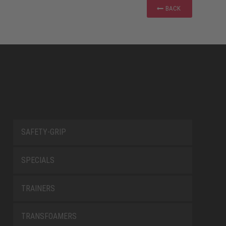
BACK
SAFETY-GRIP
SPECIALS
TRAINERS
TRANSFOAMERS