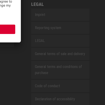
LEGAL
Imprint
Reporting system
LEGAL
General terms of sale and delivery
General terms and conditions of
purchase
Code of conduct
Declaration of accessibility