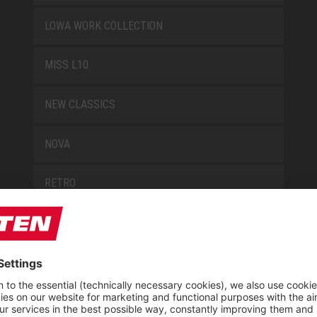
LOWA WORK COLLECTION
MISS L10
NEW CLASSICS
NOVA
RETRO
SAFEGUARD