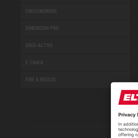
CROSSWORKER
DIMENSION PRO
ERGO-ACTIVE
E-TRACK
FIRE & RESCUE