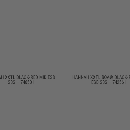
H XXTL BLACK-RED MID ESD
HANNAH XXTL BOA® BLACK-
S3S – 746531
ESD S3S – 742561