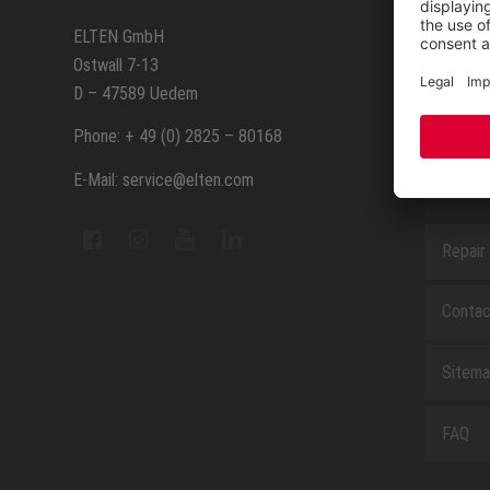
SERVIC
ELTEN GmbH
Ostwall 7-13
How to
D – 47589 Uedem
ELTEN 
Phone: + 49 (0) 2825 – 80168
E-Mail: service@elten.com
Measu
Repair
Contac
Sitem
FAQ