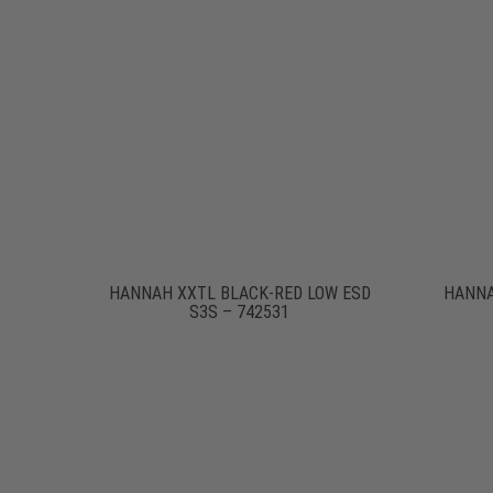
HANNAH XXTL BLACK-RED LOW ESD
HANNA
S3S – 742531