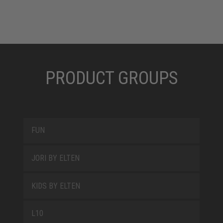
PRODUCT GROUPS
FUN
JORI BY ELTEN
KIDS BY ELTEN
L10