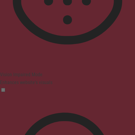
Vision Impaired Mode
Enhances website's visuals