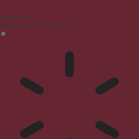
Blindness Mode
Reduces distractions, improves focus