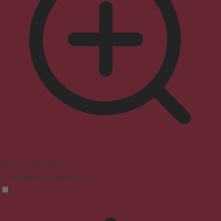
Seizure Safe Profile
Clear flashes & reduces color