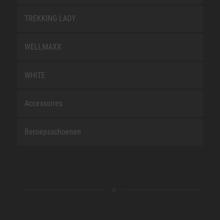
TREKKING LADY
WELLMAXX
WHITE
Accessoires
Beroepsschoenen