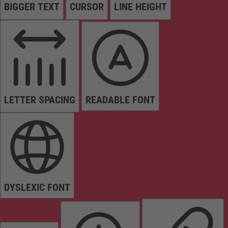
BIGGER TEXT
CURSOR
LINE HEIGHT
LETTER SPACING
READABLE FONT
DYSLEXIC FONT