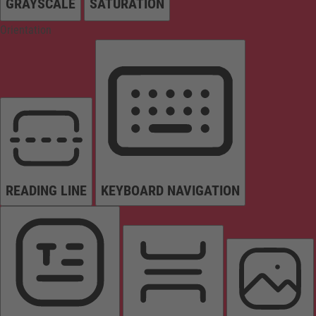
GRAYSCALE
SATURATION
Orientation
READING LINE
KEYBOARD NAVIGATION