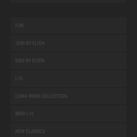
FUN
JORI BY ELTEN
KIDS BY ELTEN
L10
LOWA WORK COLLECTION
MISS L10
NEW CLASSICS