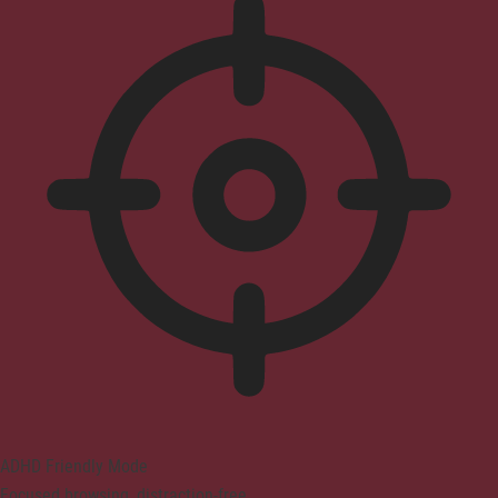
ADHD Friendly Mode
Focused browsing, distraction-free