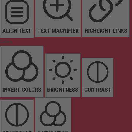
ALIGN TEXT
TEXT MAGNIFIER
HIGHLIGHT LINKS
Colors
INVERT COLORS
BRIGHTNESS
CONTRAST