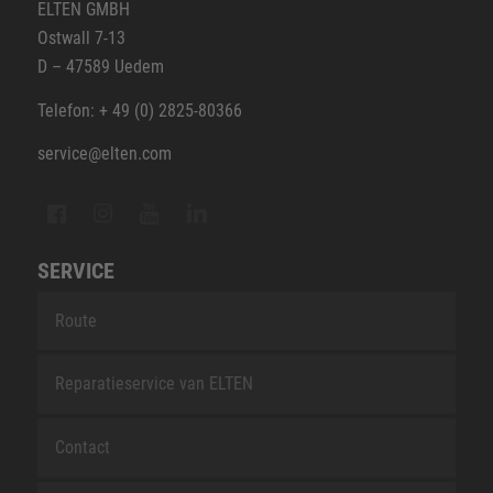
ELTEN GMBH
Ostwall 7-13
D – 47589 Uedem
Telefon: + 49 (0) 2825-80366
service@elten.com
SERVICE
Route
Reparatieservice van ELTEN
Contact