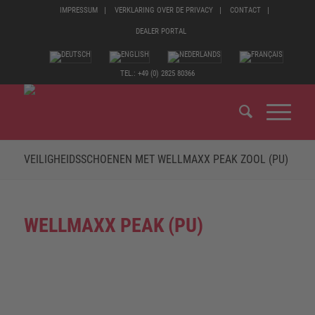
IMPRESSUM
VERKLARING OVER DE PRIVACY
CONTACT
DEALER PORTAL
TEL.: +49 (0) 2825 80366
VEILIGHEIDSSCHOENEN MET WELLMAXX PEAK ZOOL (PU)
WELLMAXX PEAK (PU)