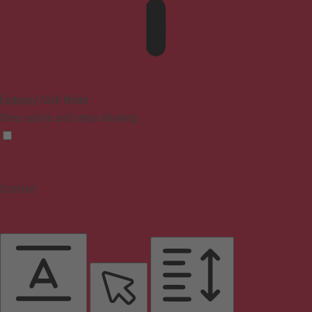
Epilepsy Safe Mode
Dims colors and stops blinking
Content