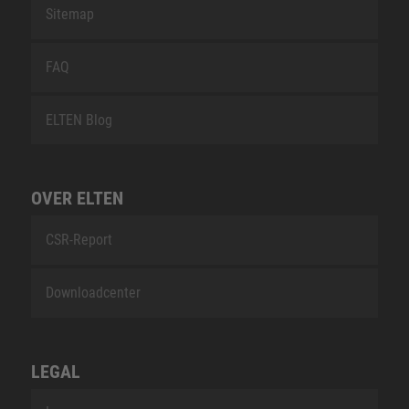
Sitemap
FAQ
ELTEN Blog
OVER ELTEN
CSR-Report
Downloadcenter
LEGAL