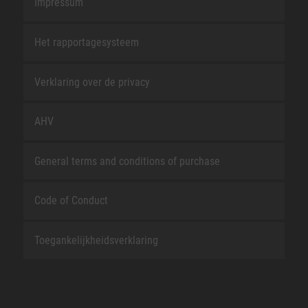
Impressum
Het rapportagesysteem
Verklaring over de privacy
AHV
General terms and conditions of purchase
Code of Conduct
Toegankelijkheidsverklaring