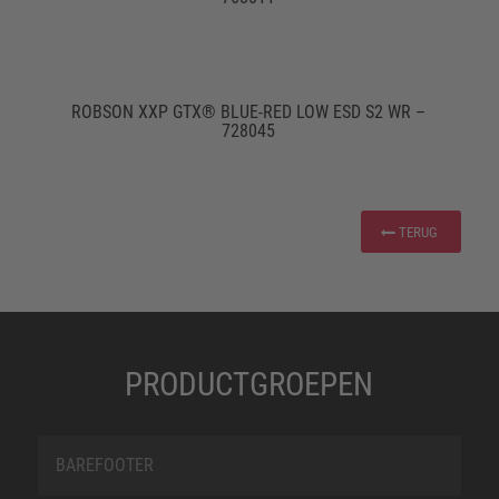
ROBSON XXP GTX® BLUE-RED LOW ESD S2 WR –
728045
TERUG
PRODUCTGROEPEN
BAREFOOTER