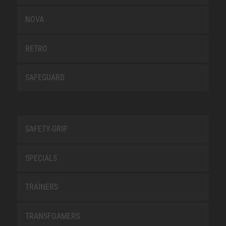
NOVA
RETRO
SAFEGUARD
SAFETY-GRIP
SPECIALS
TRAINERS
TRANSFOAMERS