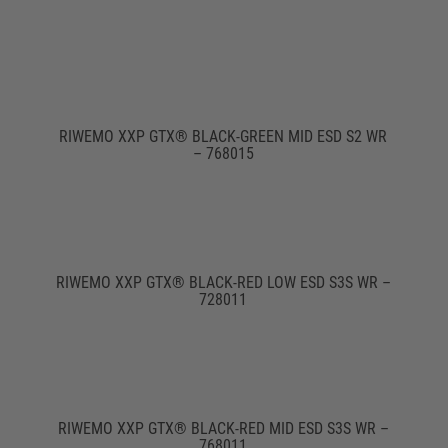
RIWEMO XXP GTX® BLACK-GREEN MID ESD S2 WR
– 768015
RIWEMO XXP GTX® BLACK-RED LOW ESD S3S WR –
728011
RIWEMO XXP GTX® BLACK-RED MID ESD S3S WR –
768011