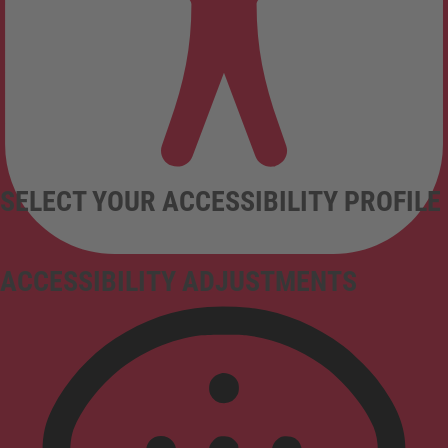
SELECT YOUR ACCESSIBILITY PROFILE
ACCESSIBILITY ADJUSTMENTS