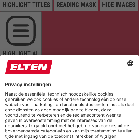
HIGHLIGHT TITLES
READING MASK
HIDE IMAGES
HIGHLIGHT AL
READ PAGE
MUTE SOUNDS
STOP ANIMATIONS
Reset Settings