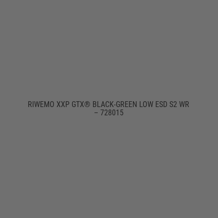
RIWEMO XXP GTX® BLACK-GREEN LOW ESD S2 WR
– 728015