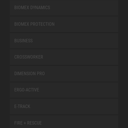
BIOMEX DYNAMICS
BIOMEX PROTECTION
BUSINESS
CROSSWORKER
DIMENSION PRO
ERGO-ACTIVE
E-TRACK
FIRE + RESCUE