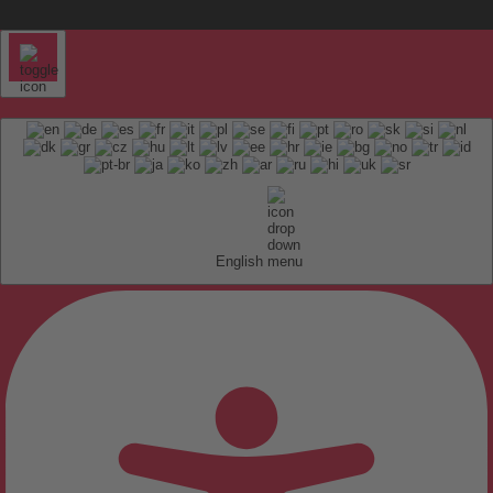
English