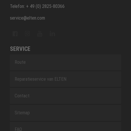
Telefon: + 49 (0) 2825-80366
service@elten.com
SERVICE
Route
Reparatieservice van ELTEN
Contact
Sitemap
FAQ