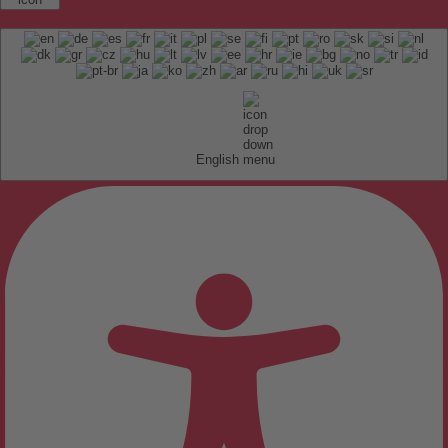
English