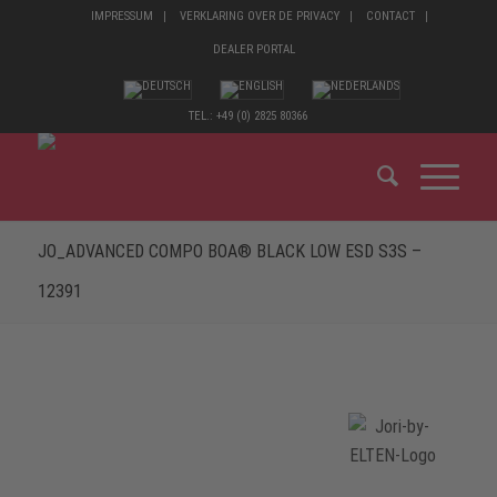
IMPRESSUM
VERKLARING OVER DE PRIVACY
CONTACT
DEALER PORTAL
TEL.: +49 (0) 2825 80366
JO_ADVANCED COMPO BOA® BLACK LOW ESD S3S –
12391