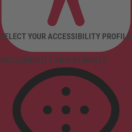
SELECT YOUR ACCESSIBILITY PROFILE
ACCESSIBILITY ADJUSTMENTS