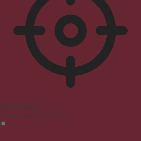
ADHD Friendly Mode
Focused browsing, distraction-free