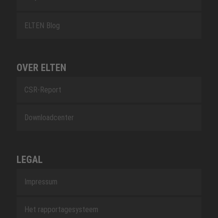
ELTEN Blog
OVER ELTEN
CSR-Report
Downloadcenter
LEGAL
Impressum
Het rapportagesysteem