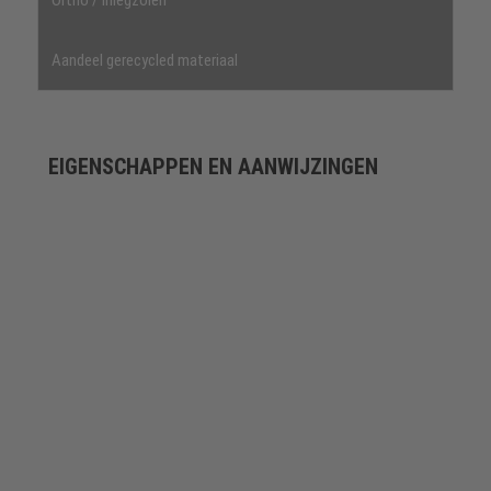
Aandeel gerecycled materiaal
EIGENSCHAPPEN EN AANWIJZINGEN