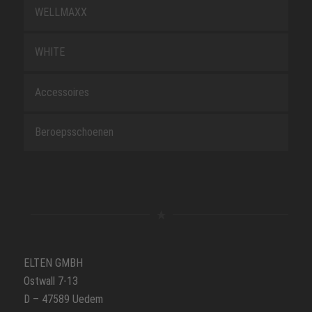
WELLMAXX
WHITE
Accessoires
Beroepsschoenen
ELTEN GMBH
Ostwall 7-13
D – 47589 Uedem