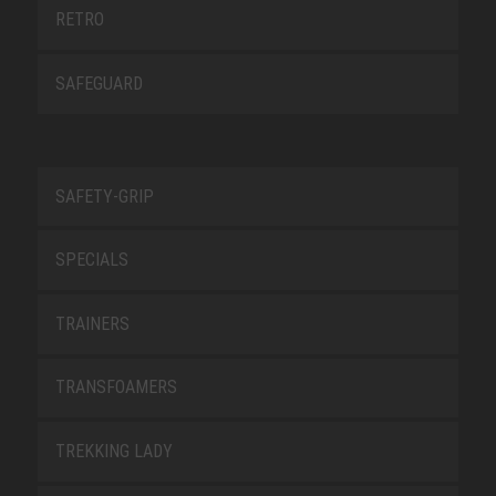
RETRO
SAFEGUARD
SAFETY-GRIP
SPECIALS
TRAINERS
TRANSFOAMERS
TREKKING LADY