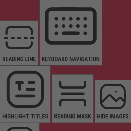
READING LINE
KEYBOARD NAVIGATION
HIGHLIGHT TITLES
READING MASK
HIDE IMAGES