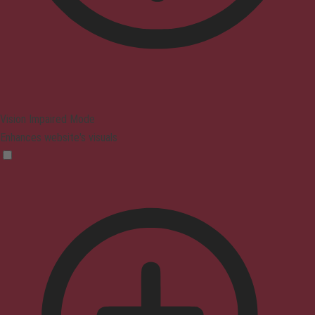
Vision Impaired Mode
Enhances website's visuals