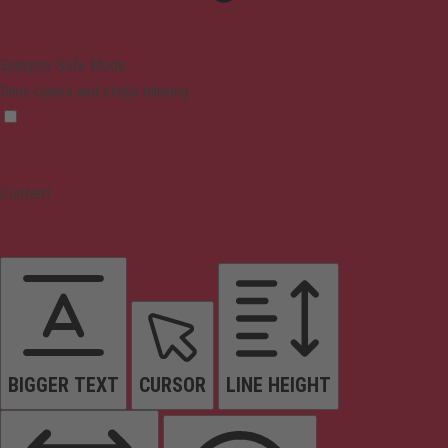
Epilepsy Safe Mode
Dims colors and stops blinking
Content
BIGGER TEXT
CURSOR
LINE HEIGHT