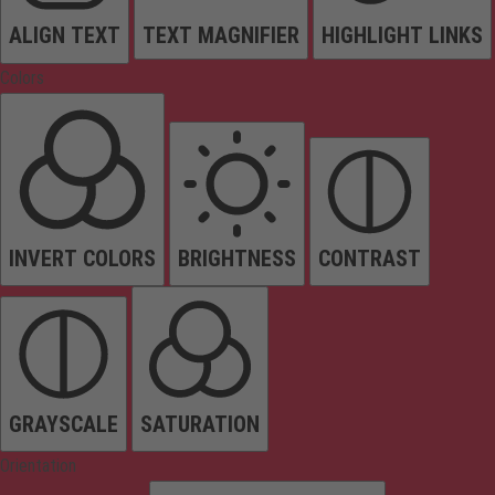
ALIGN TEXT
TEXT MAGNIFIER
HIGHLIGHT LINKS
Colors
INVERT COLORS
BRIGHTNESS
CONTRAST
GRAYSCALE
SATURATION
Orientation