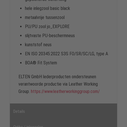
hele inlegzool basic black
metaalvrije tussenzool
PU/PU zool jo_EXPLORE
slijtvaste PU-beschermneus
kunststof neus
EN ISO 20345:2022 S3S FO/SR/SC/LG, type A
BOA® Fit System
ELTEN GmbH lederproducten ondersteunen
verantwoorde productie via Leather Working
Group.
https://www.leatherworkinggroup.com/
Details
Ortho / inlegzolen