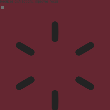
Reduces distractions, improves focus