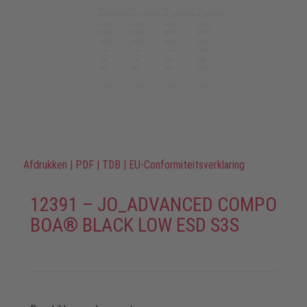
Afdrukken
|
PDF
|
TDB
|
EU-Conformiteitsverklaring
12391 – JO_ADVANCED COMPO
BOA® BLACK LOW ESD S3S