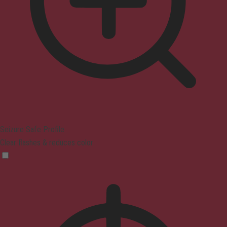
Seizure Safe Profile
Clear flashes & reduces color