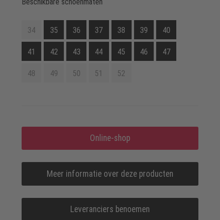
Beschikbare schoenmaten
34
35
36
37
38
39
40
41
42
43
44
45
46
47
48
49
50
51
52
Online-shop
Meer informatie over deze producten
Leveranciers benoemen