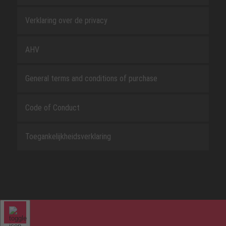
Verklaring over de privacy
AHV
General terms and conditions of purchase
Code of Conduct
Toegankelijkheidsverklaring