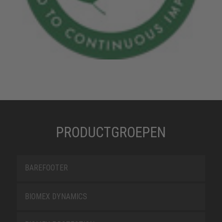
PRODUCTGROEPEN
BAREFOOTER
BIOMEX DYNAMICS