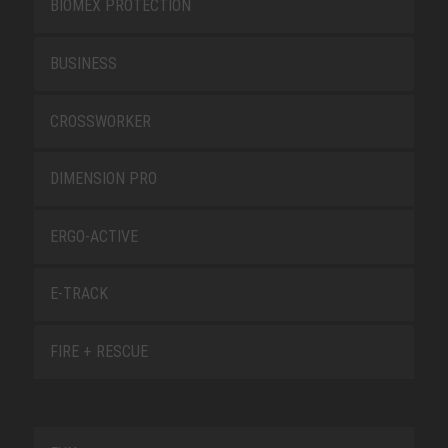
BIOMEX PROTECTION
BUSINESS
CROSSWORKER
DIMENSION PRO
ERGO-ACTIVE
E-TRACK
FIRE + RESCUE