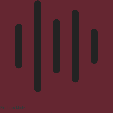
Blindness Mode