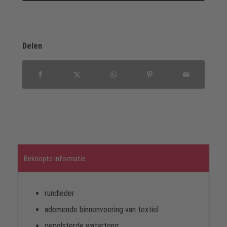
Delen
Beknopte informatie
rundleder
ademende binnenvoering van textiel
gepolsterde watertong