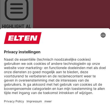
HIGHLIGHT AL
READ PAGE
MUTE SOUNDS
STOP ANIMATIONS
Reset Settings