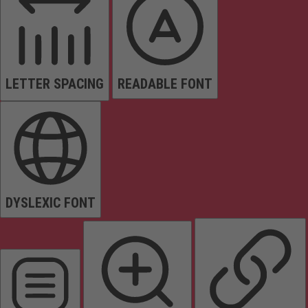
LETTER SPACING
READABLE FONT
DYSLEXIC FONT