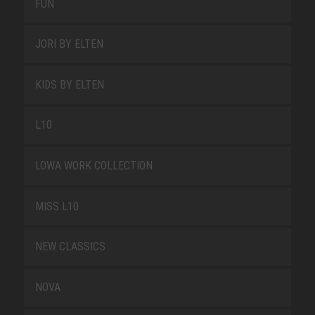
FUN
JORI BY ELTEN
KIDS BY ELTEN
L10
LOWA WORK COLLECTION
MISS L10
NEW CLASSICS
NOVA