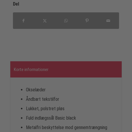
Del
Korte informationer
Okselæder
Åndbart tekstilfor
Lukket, polstret pløs
Fuld indlægssål Basic black
Metalfri beskyttelse mod gennemtrængning