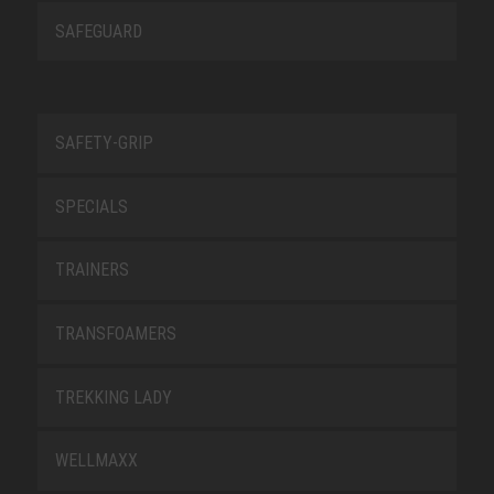
SAFEGUARD
SAFETY-GRIP
SPECIALS
TRAINERS
TRANSFOAMERS
TREKKING LADY
WELLMAXX