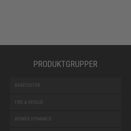
PRODUKTGRUPPER
BAREFOOTER
FIRE & RESCUE
BIOMEX DYNAMICS