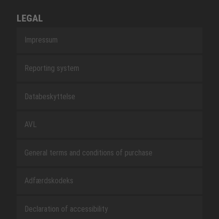
LEGAL
Impressum
Reporting system
Databeskyttelse
AVL
General terms and conditions of purchase
Adfærdskodeks
Declaration of accessibility