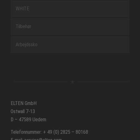
WHITE
Tilbehør
Arbejdssko
ELTEN GmbH
Ostwall 7-13
D – 47589 Uedem
Telefonnummer: + 49 (0) 2825 – 80168