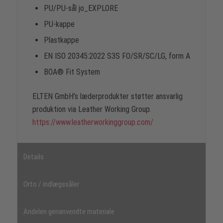
PU/PU-sål jo_EXPLORE
PU-kappe
Plastkappe
EN ISO 20345:2022 S3S FO/SR/SC/LG, form A
BOA® Fit System
ELTEN GmbH’s læderprodukter støtter ansvarlig
produktion via Leather Working Group.
https://www.leatherworkinggroup.com/
Details
Orto / indlægssåler
Andelen genanvendte materiale