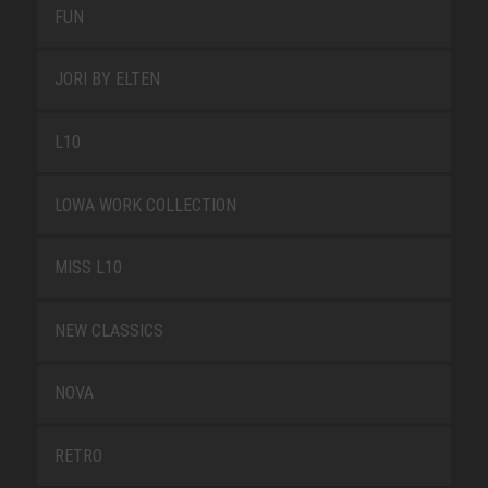
FUN
JORI BY ELTEN
L10
LOWA WORK COLLECTION
MISS L10
NEW CLASSICS
NOVA
RETRO