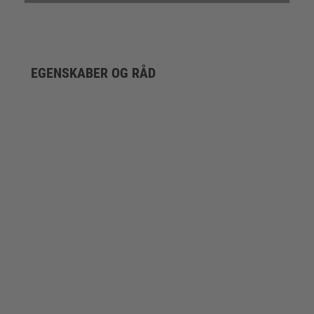
EGENSKABER OG RÅD