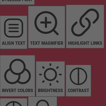
ALIGN TEXT
TEXT MAGNIFIER
HIGHLIGHT LINKS
Colors
INVERT COLORS
BRIGHTNESS
CONTRAST