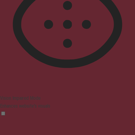
Vision Impaired Mode
Enhances website's visuals