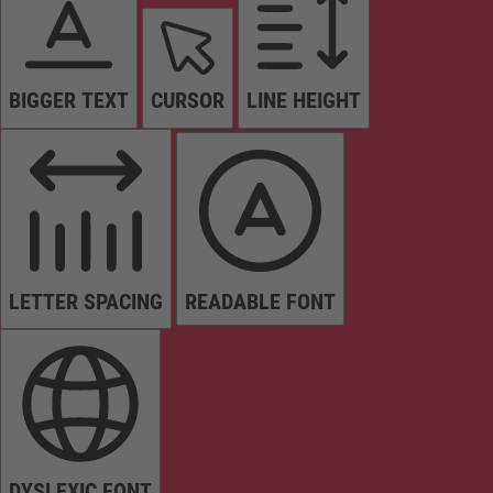
BIGGER TEXT
CURSOR
LINE HEIGHT
LETTER SPACING
READABLE FONT
DYSLEXIC FONT