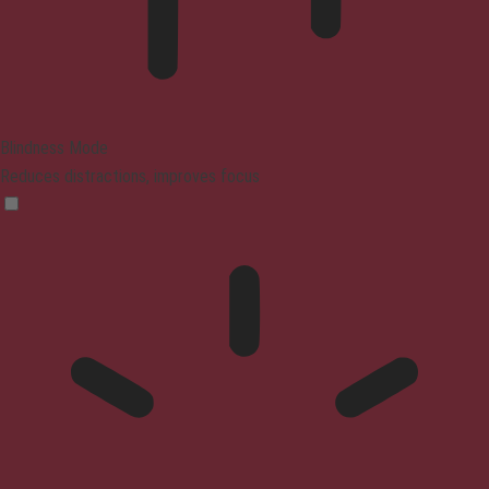
Blindness Mode
Reduces distractions, improves focus