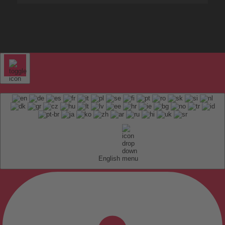
English