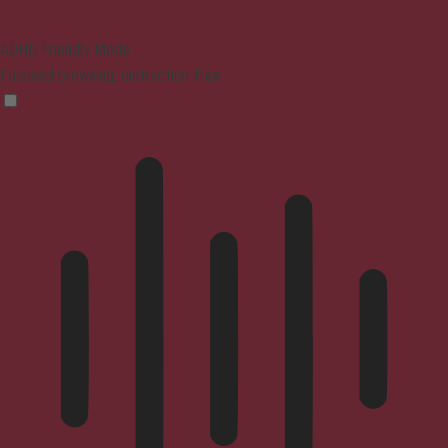
ADHD Friendly Mode
Focused browsing, distraction-free