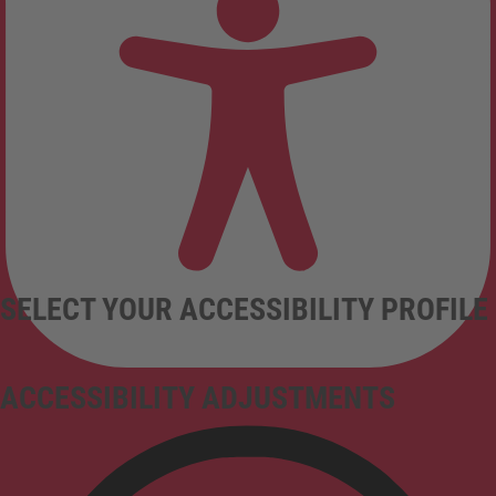
SELECT YOUR ACCESSIBILITY PROFILE
ACCESSIBILITY ADJUSTMENTS