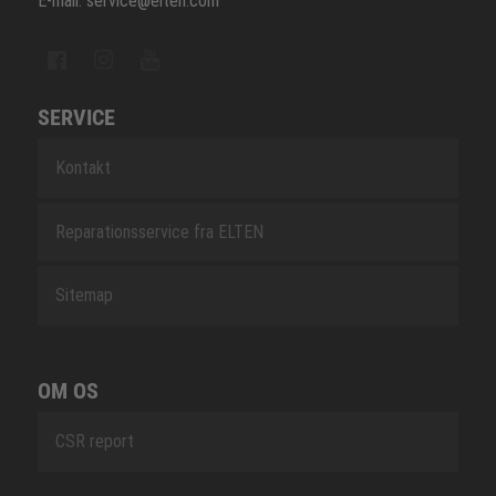
E-mail: service@elten.com
SERVICE
Kontakt
Reparationsservice fra ELTEN
Sitemap
OM OS
CSR report