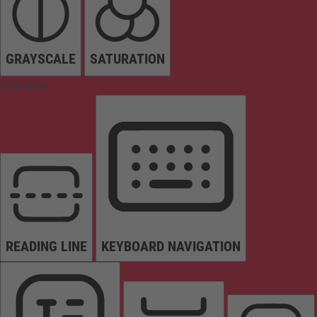
GRAYSCALE
SATURATION
Orientation
READING LINE
KEYBOARD NAVIGATION