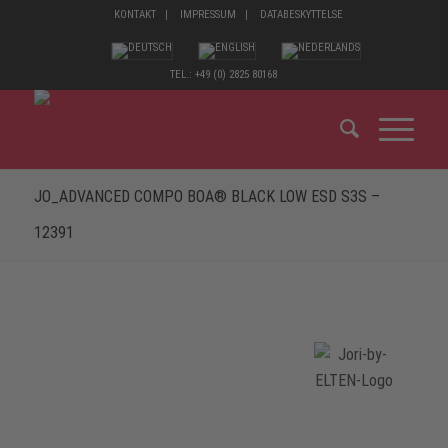
KONTAKT
IMPRESSUM
DATABESKYTTELSE
TEL.: +49 (0) 2825 80168
JO_ADVANCED COMPO BOA® BLACK LOW ESD S3S –
12391