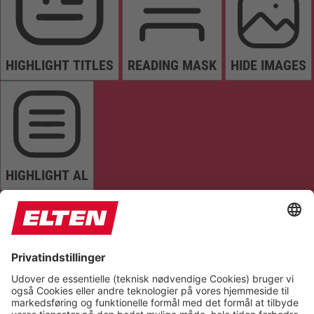
HIGHLIGHT TITLES
READING MASK
HIDE IMAGES
HIGHLIGHT AL
READ PAGE
MUTE SOUNDS
STOP ANIMATIONS