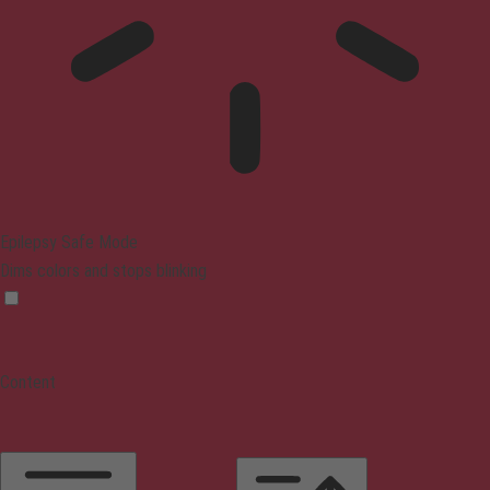
Epilepsy Safe Mode
Dims colors and stops blinking
Content