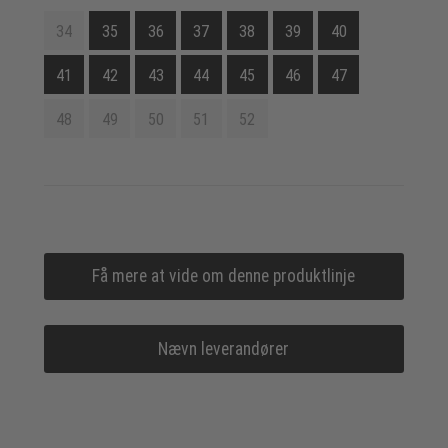
34
35
36
37
38
39
40
41
42
43
44
45
46
47
48
49
50
51
52
Få mere at vide om denne produktlinje
Nævn leverandører