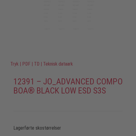
Tryk
|
PDF
|
TD
|
Teknisk dataark
12391 – JO_ADVANCED COMPO
BOA® BLACK LOW ESD S3S
Lagerførte skostørrelser