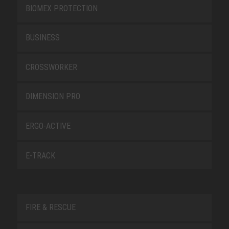
BIOMEX PROTECTION
BUSINESS
CROSSWORKER
DIMENSION PRO
ERGO-ACTIVE
E-TRACK
FIRE & RESCUE