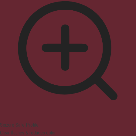
Seizure Safe Profile
Clear flashes & reduces color