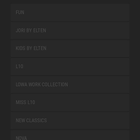
FUN
JORI BY ELTEN
KIDS BY ELTEN
L10
LOWA WORK COLLECTION
MISS L10
NEW CLASSICS
NOVA