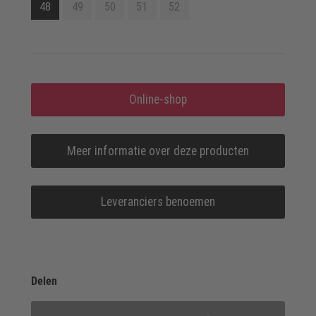
48
49
50
51
52
Online-shop
Meer informatie over deze producten
Leveranciers benoemen
Delen