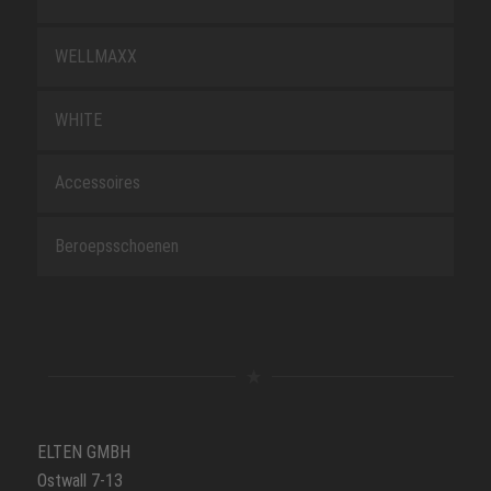
WELLMAXX
WHITE
Accessoires
Beroepsschoenen
ELTEN GMBH
Ostwall 7-13