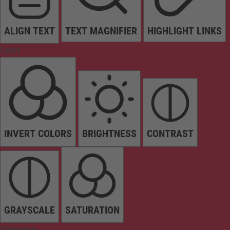
ALIGN TEXT
TEXT MAGNIFIER
HIGHLIGHT LINKS
Colors
INVERT COLORS
BRIGHTNESS
CONTRAST
GRAYSCALE
SATURATION
Orientation