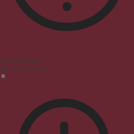
Vision Impaired Mode
Enhances website's visuals