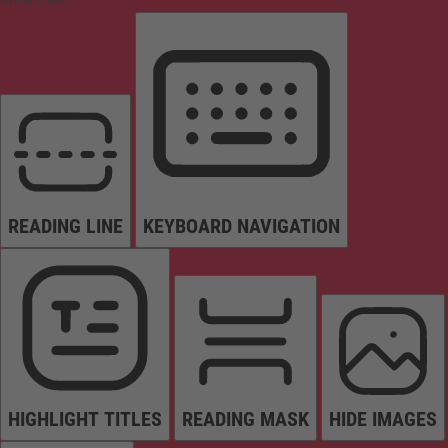
READING LINE
KEYBOARD NAVIGATION
HIGHLIGHT TITLES
READING MASK
HIDE IMAGES