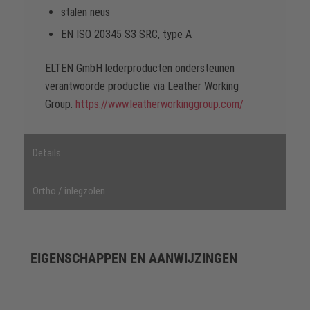
stalen neus
EN ISO 20345 S3 SRC, type A
ELTEN GmbH lederproducten ondersteunen
verantwoorde productie via Leather Working
Group.
https://www.leatherworkinggroup.com/
Details
Ortho / inlegzolen
EIGENSCHAPPEN EN AANWIJZINGEN