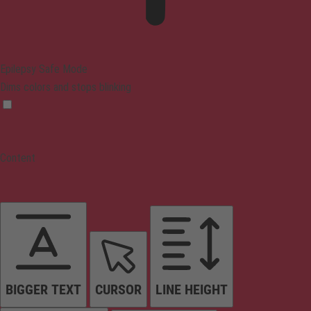
Epilepsy Safe Mode
Dims colors and stops blinking
Content
BIGGER TEXT
CURSOR
LINE HEIGHT