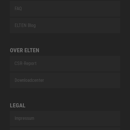
FAQ
ELTEN Blog
OVER ELTEN
CSR-Report
Downloadcenter
LEGAL
Impressum