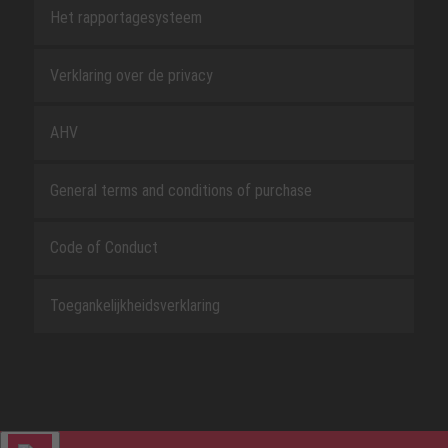
Het rapportagesysteem
Verklaring over de privacy
AHV
General terms and conditions of purchase
Code of Conduct
Toegankelijkheidsverklaring