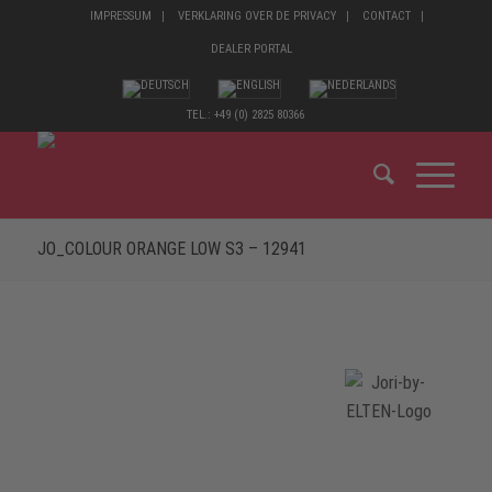
IMPRESSUM
VERKLARING OVER DE PRIVACY
CONTACT
DEALER PORTAL
TEL.: +49 (0) 2825 80366
JO_COLOUR ORANGE LOW S3 – 12941