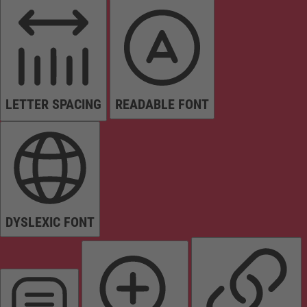
LETTER SPACING
READABLE FONT
DYSLEXIC FONT