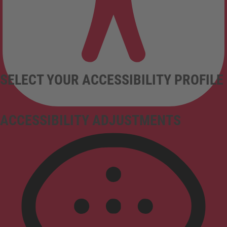
SELECT YOUR ACCESSIBILITY PROFILE
ACCESSIBILITY ADJUSTMENTS