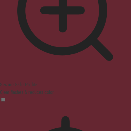
Seizure Safe Profile
Clear flashes & reduces color