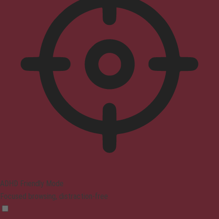
ADHD Friendly Mode
Focused browsing, distraction-free