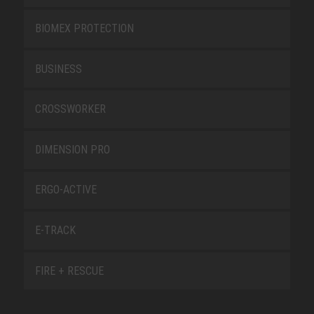
BIOMEX PROTECTION
BUSINESS
CROSSWORKER
DIMENSION PRO
ERGO-ACTIVE
E-TRACK
FIRE + RESCUE