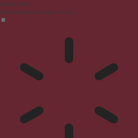
Blindness Mode
Reduces distractions, improves focus