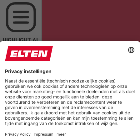
HIGHLIGHT AL
READ PAGE
MUTE SOUNDS
STOP ANIMATIONS
Reset Settings