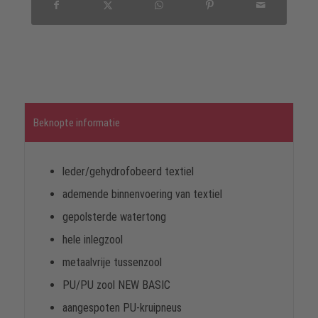
Beknopte informatie
leder/gehydrofobeerd textiel
ademende binnenvoering van textiel
gepolsterde watertong
hele inlegzool
metaalvrije tussenzool
PU/PU zool NEW BASIC
aangespoten PU-kruipneus