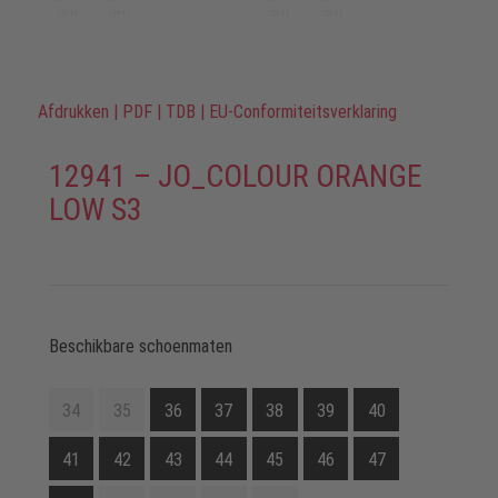
Afdrukken
|
PDF
|
TDB
|
EU-Conformiteitsverklaring
12941 – JO_COLOUR ORANGE
LOW S3
Beschikbare schoenmaten
34
35
36
37
38
39
40
41
42
43
44
45
46
47