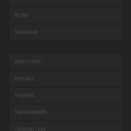
RETRO
SAFEGUARD
SAFETY-GRIP
SPECIALS
TRAINERS
TRANSFOAMERS
TREKKING LADY