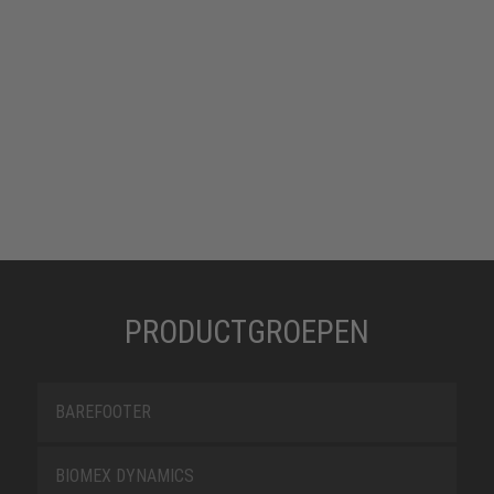
PRODUCTGROEPEN
BAREFOOTER
BIOMEX DYNAMICS