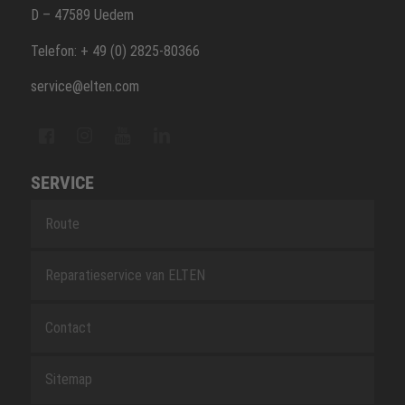
D – 47589 Uedem
Telefon: + 49 (0) 2825-80366
service@elten.com
SERVICE
Route
Reparatieservice van ELTEN
Contact
Sitemap