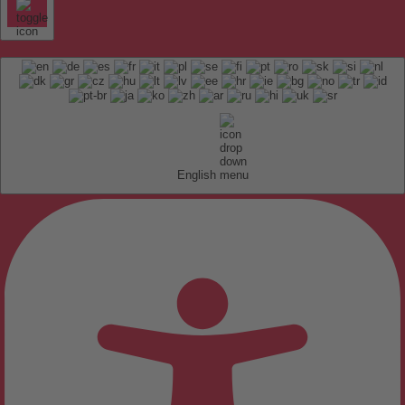
English