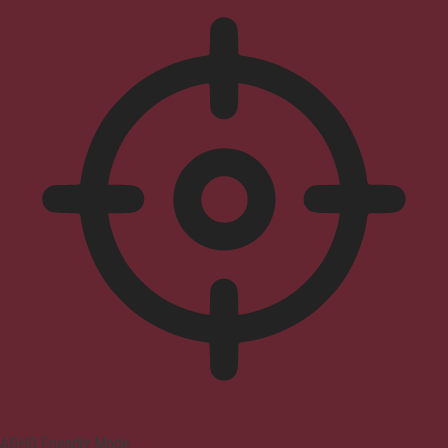
ADHD Friendly Mode