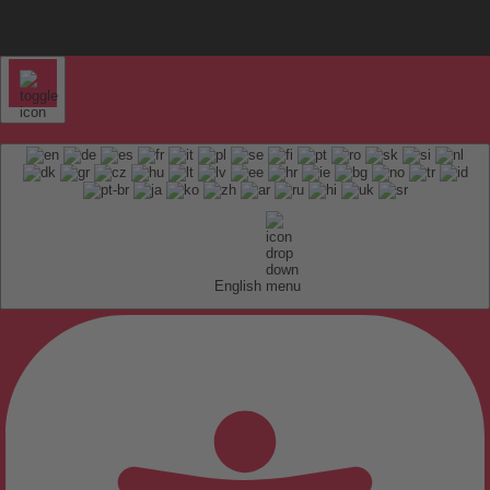
English