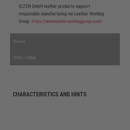
ELTEN GmbH leather products support
responsible manufacturing via Leather Working
Group.
https://www.leatherworkinggroup.com/
Details
Ortho / inlays
CHARACTERISTICS AND HINTS