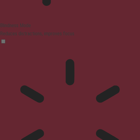
Blindness Mode
Reduces distractions, improves focus