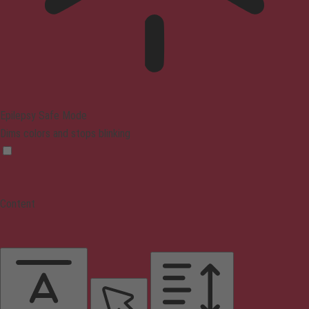
Epilepsy Safe Mode
Dims colors and stops blinking
Content