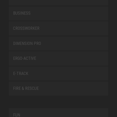
BUSINESS
CROSSWORKER
DIMENSION PRO
ERGO-ACTIVE
E-TRACK
FIRE & RESCUE
FUN