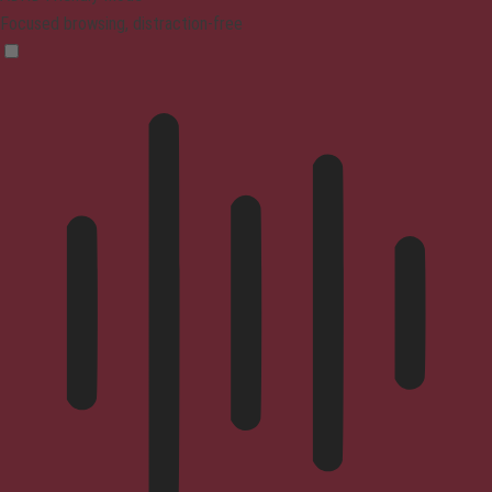
Focused browsing, distraction-free