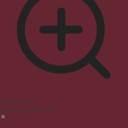
Seizure Safe Profile
Clear flashes & reduces color