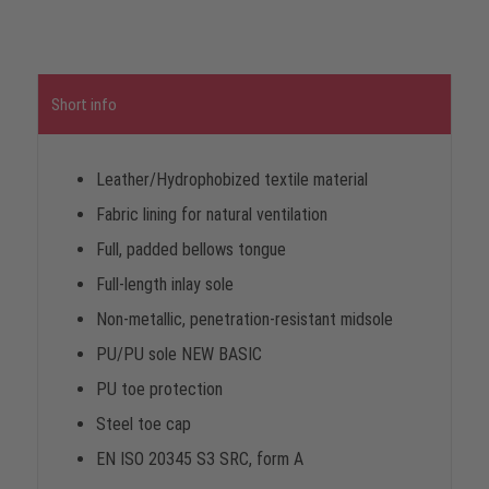
Short info
Leather/Hydrophobized textile material
Fabric lining for natural ventilation
Full, padded bellows tongue
Full-length inlay sole
Non-metallic, penetration-resistant midsole
PU/PU sole NEW BASIC
PU toe protection
Steel toe cap
EN ISO 20345 S3 SRC, form A