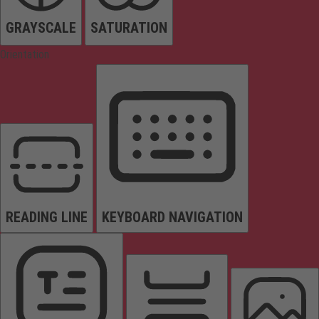
GRAYSCALE
SATURATION
Orientation
READING LINE
KEYBOARD NAVIGATION