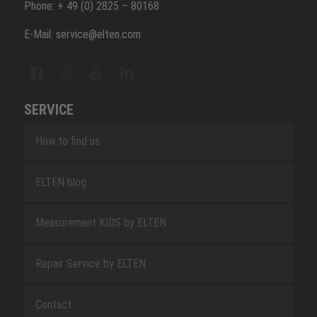
Phone: + 49 (0) 2825 – 80168
E-Mail: service@elten.com
SERVICE
How to find us
ELTEN blog
Measurement KIDS by ELTEN
Repair Service by ELTEN
Contact