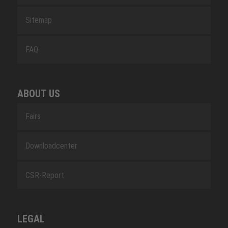
Sitemap
FAQ
ABOUT US
Fairs
Downloadcenter
CSR-Report
LEGAL