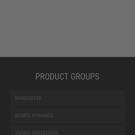
PRODUCT GROUPS
BAREFOOTER
BIOMEX DYNAMICS
BIOMEX PROTECTION