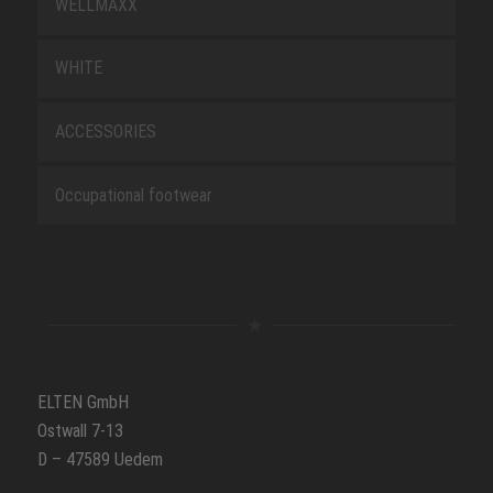
WELLMAXX
WHITE
ACCESSORIES
Occupational footwear
ELTEN GmbH
Ostwall 7-13
D – 47589 Uedem