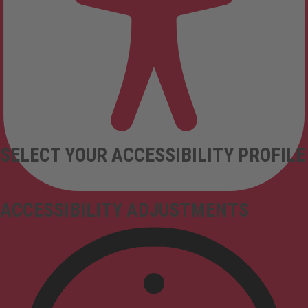
SELECT YOUR ACCESSIBILITY PROFILE
ACCESSIBILITY ADJUSTMENTS