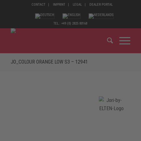
CONTACT
IMPRINT
LEGAL
DEALER PORTAL
TEL.: +49 (0) 2825 80168
JO_COLOUR ORANGE LOW S3 – 12941