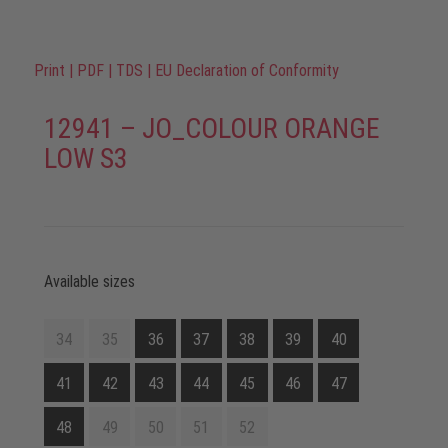
Print
|
PDF
|
TDS
|
EU Declaration of Conformity
12941 – JO_COLOUR ORANGE
LOW S3
Available sizes
34
35
36
37
38
39
40
41
42
43
44
45
46
47
48
49
50
51
52