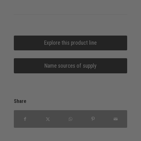
Explore this product line
Name sources of supply
Share