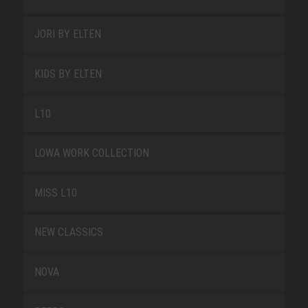
JORI BY ELTEN
KIDS BY ELTEN
L10
LOWA WORK COLLECTION
MISS L10
NEW CLASSICS
NOVA