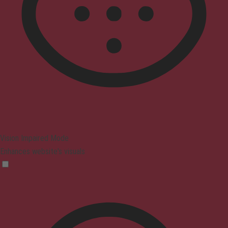
Vision Impaired Mode
Enhances website's visuals