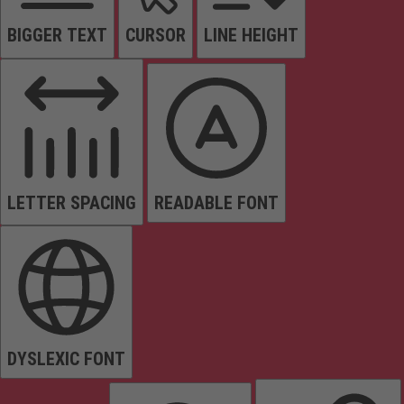
BIGGER TEXT
CURSOR
LINE HEIGHT
LETTER SPACING
READABLE FONT
DYSLEXIC FONT