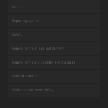
Imprint
Reporting system
LEGAL
General terms of sale and delivery
General terms and conditions of purchase
Code of conduct
Declaration of accessibility