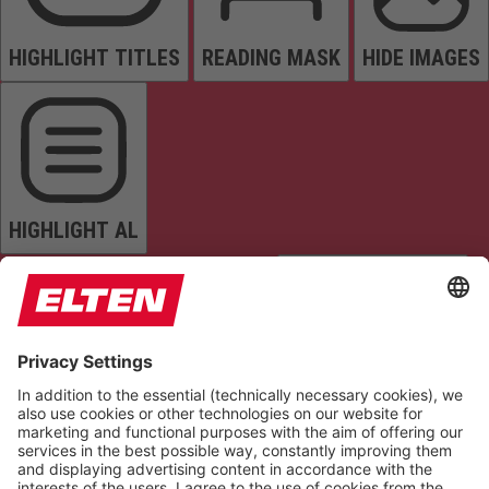
HIGHLIGHT TITLES
READING MASK
HIDE IMAGES
HIGHLIGHT AL
READ PAGE
MUTE SOUNDS
STOP ANIMATIONS
Reset Settings