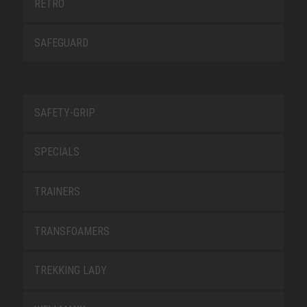
RETRO
SAFEGUARD
SAFETY-GRIP
SPECIALS
TRAINERS
TRANSFOAMERS
TREKKING LADY