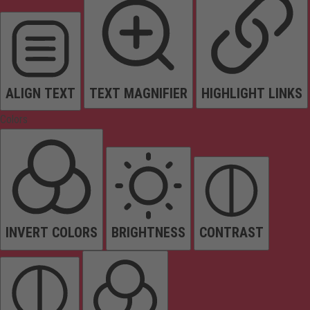
ALIGN TEXT
TEXT MAGNIFIER
HIGHLIGHT LINKS
Colors
INVERT COLORS
BRIGHTNESS
CONTRAST