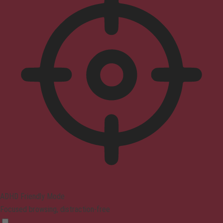
ADHD Friendly Mode
Focused browsing, distraction-free