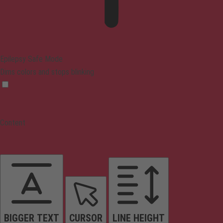
Epilepsy Safe Mode
Dims colors and stops blinking
Content
BIGGER TEXT
CURSOR
LINE HEIGHT