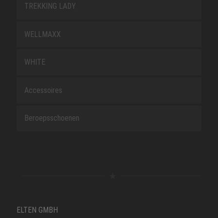
TREKKING LADY
WELLMAXX
WHITE
Accessoires
Beroepsschoenen
ELTEN GMBH