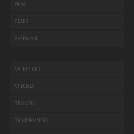
NOVA
RETRO
SAFEGUARD
SAFETY-GRIP
SPECIALS
TRAINERS
TRANSFOAMERS