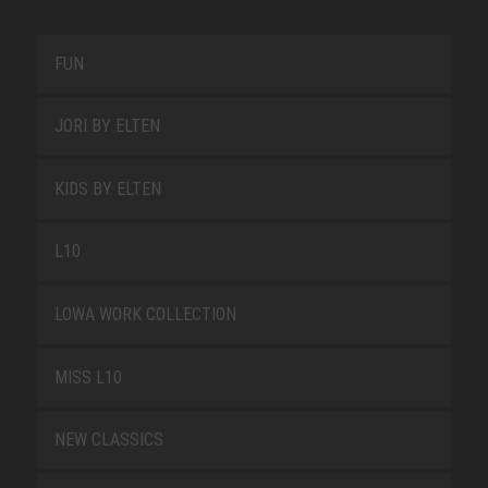
FUN
JORI BY ELTEN
KIDS BY ELTEN
L10
LOWA WORK COLLECTION
MISS L10
NEW CLASSICS