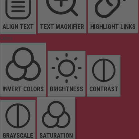
ALIGN TEXT
TEXT MAGNIFIER
HIGHLIGHT LINKS
Colors
INVERT COLORS
BRIGHTNESS
CONTRAST
GRAYSCALE
SATURATION