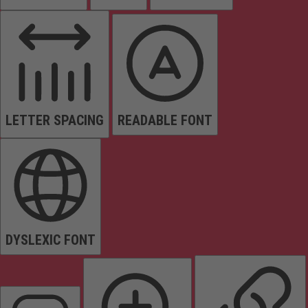
LETTER SPACING
READABLE FONT
DYSLEXIC FONT