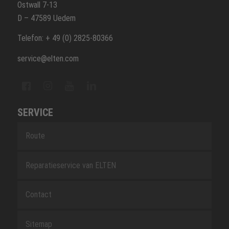
Ostwall 7-13
D – 47589 Uedem
Telefon: + 49 (0) 2825-80366
service@elten.com
SERVICE
Route
Reparatieservice van ELTEN
Contact
Sitemap