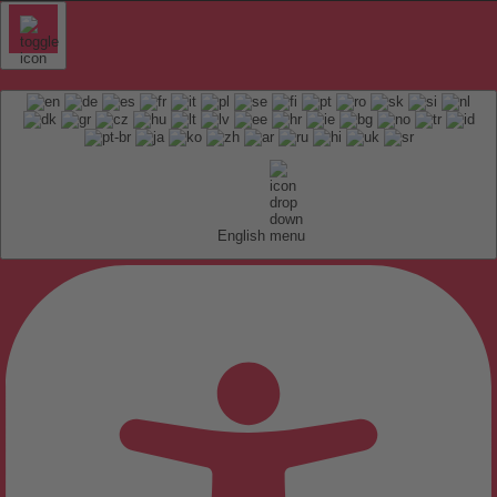
English