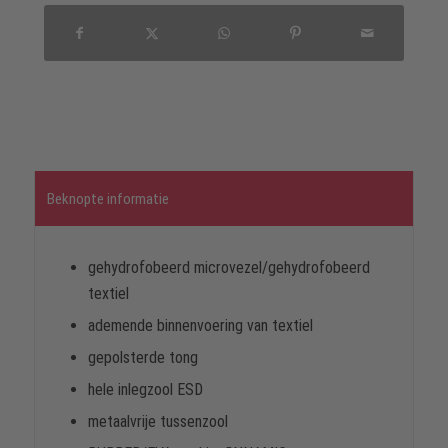
Beknopte informatie
gehydrofobeerd microvezel/gehydrofobeerd
textiel
ademende binnenvoering van textiel
gepolsterde tong
hele inlegzool ESD
metaalvrije tussenzool