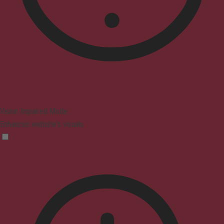
Vision Impaired Mode
Enhances website's visuals