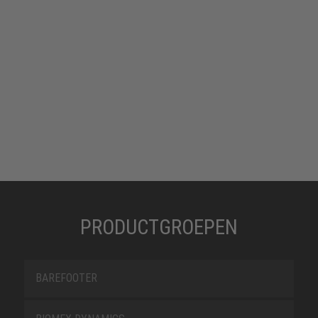
PRODUCTGROEPEN
BAREFOOTER