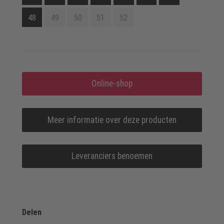
48
49
50
51
52
Online-shop
Meer informatie over deze producten
Leveranciers benoemen
Delen