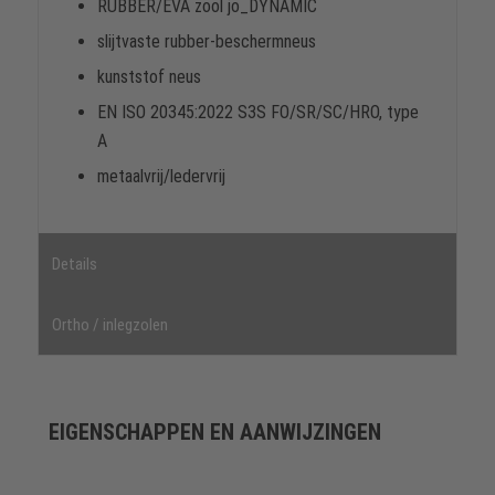
RUBBER/EVA zool jo_DYNAMIC
slijtvaste rubber-beschermneus
kunststof neus
EN ISO 20345:2022 S3S FO/SR/SC/HRO, type
A
metaalvrij/ledervrij
Details
Ortho / inlegzolen
EIGENSCHAPPEN EN AANWIJZINGEN