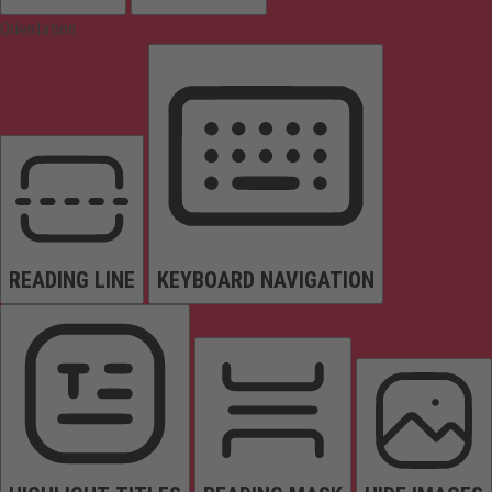
Orientation
READING LINE
KEYBOARD NAVIGATION