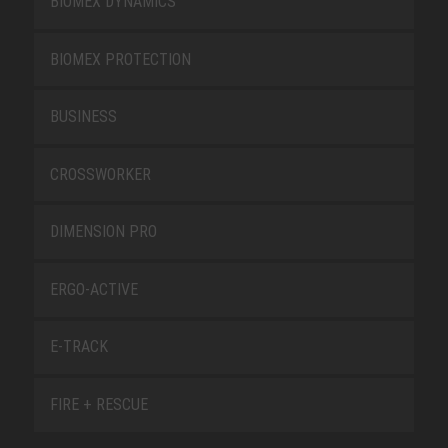
BIOMEX DYNAMICS
BIOMEX PROTECTION
BUSINESS
CROSSWORKER
DIMENSION PRO
ERGO-ACTIVE
E-TRACK
FIRE + RESCUE