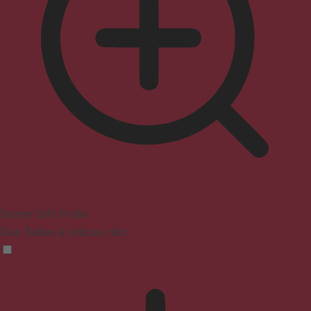
Seizure Safe Profile
Clear flashes & reduces color