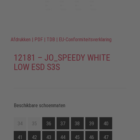
Afdrukken
|
PDF
|
TDB
|
EU-Conformiteitsverklaring
12181 – JO_SPEEDY WHITE
LOW ESD S3S
Beschikbare schoenmaten
34
35
36
37
38
39
40
41
42
43
44
45
46
47