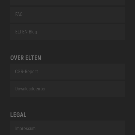
FAQ
ELTEN Blog
OVER ELTEN
CSR-Report
Downloadcenter
LEGAL
Impressum