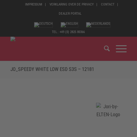
IMPRESSUM
VERKLARING OVER DE PRIVACY
CONTACT
DEALER PORTAL
TEL.: +49 (0) 2825 80366
JO_SPEEDY WHITE LOW ESD S3S – 12181