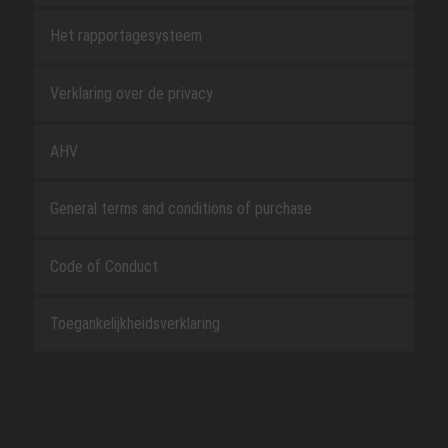
Het rapportagesysteem
Verklaring over de privacy
AHV
General terms and conditions of purchase
Code of Conduct
Toegankelijkheidsverklaring