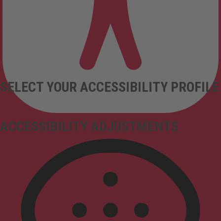
SELECT YOUR ACCESSIBILITY PROFILE
ACCESSIBILITY ADJUSTMENTS