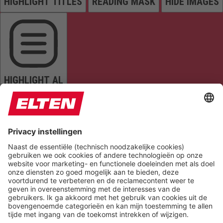
HIGHLIGHT TITLES
READING MASK
HIDE IMAGES
HIGHLIGHT AL
READ PAGE
MUTE SOUNDS
STOP ANIMATIONS
Reset Settings