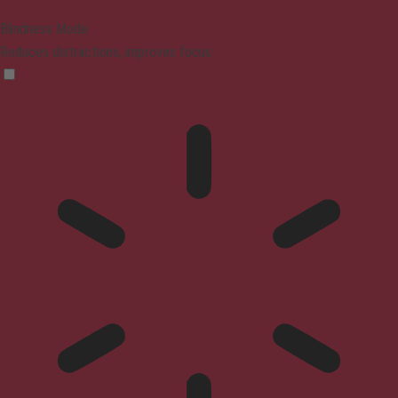
Blindness Mode
Reduces distractions, improves focus