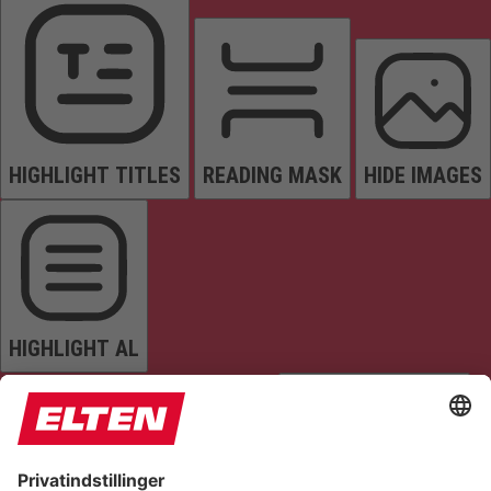
HIGHLIGHT TITLES
READING MASK
HIDE IMAGES
HIGHLIGHT AL