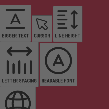
BIGGER TEXT
CURSOR
LINE HEIGHT
LETTER SPACING
READABLE FONT