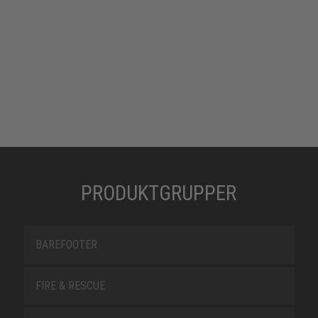
PRODUKTGRUPPER
BAREFOOTER
FIRE & RESCUE