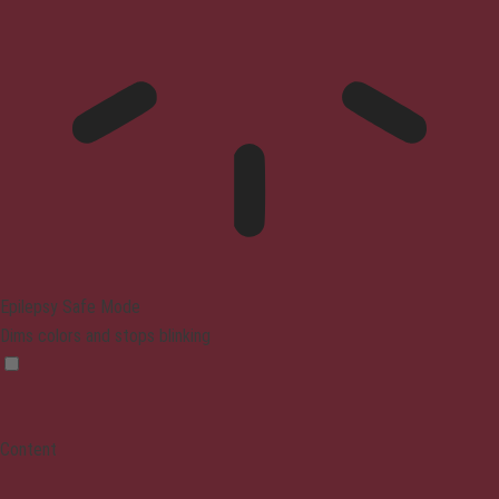
Epilepsy Safe Mode
Dims colors and stops blinking
Content