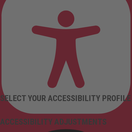
SELECT YOUR ACCESSIBILITY PROFILE
ACCESSIBILITY ADJUSTMENTS