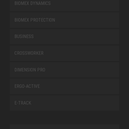
BIOMEX DYNAMICS
BIOMEX PROTECTION
BUSINESS
CROSSWORKER
DIMENSION PRO
ERGO-ACTIVE
E-TRACK