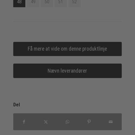
48
49
50
51
52
Få mere at vide om denne produktlinje
Nævn leverandører
Del