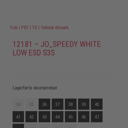
Tryk
|
PDF
|
TD
|
Teknisk dataark
12181 – JO_SPEEDY WHITE
LOW ESD S3S
Lagerførte skostørrelser
34
35
36
37
38
39
40
41
42
43
44
45
46
47