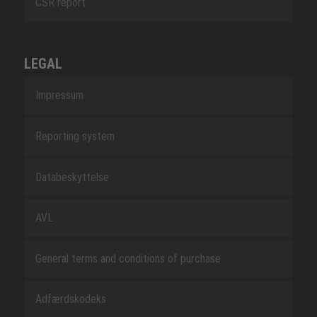
CSR report
LEGAL
Impressum
Reporting system
Databeskyttelse
AVL
General terms and conditions of purchase
Adfærdskodeks