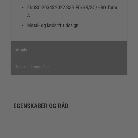
EN ISO 20345:2022 S3S FO/SR/SC/HRO, form
A
Metal- og læderfrit design
Details
Orto / indlægssåler
EGENSKABER OG RÅD