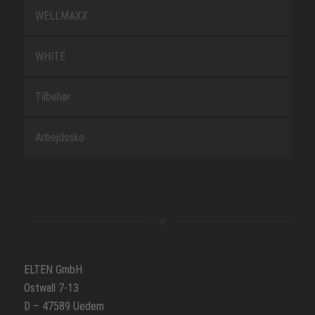
WELLMAXX
WHITE
Tilbehør
Arbejdssko
ELTEN GmbH
Ostwall 7-13
D – 47589 Uedem