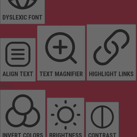
DYSLEXIC FONT
ALIGN TEXT
TEXT MAGNIFIER
HIGHLIGHT LINKS
Colors
INVERT COLORS
BRIGHTNESS
CONTRAST