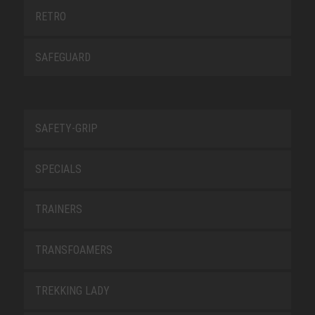
RETRO
SAFEGUARD
SAFETY-GRIP
SPECIALS
TRAINERS
TRANSFOAMERS
TREKKING LADY