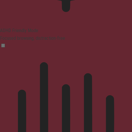
ADHD Friendly Mode
Focused browsing, distraction-free