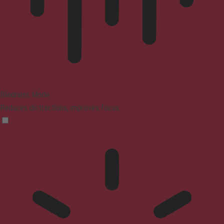
Blindness Mode
Reduces distractions, improves focus