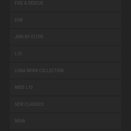
FIRE & RESCUE
FUN
JORI BY ELTEN
L10
LOWA WORK COLLECTION
MISS L10
NEW CLASSICS
NOVA