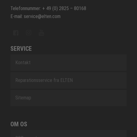
Telefonnummer: + 49 (0) 2825 – 80168
E-mail: service@elten.com
SERVICE
Kontakt
Reparationsservice fra ELTEN
Sitemap
OM OS