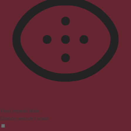
Vision Impaired Mode
Enhances website's visuals