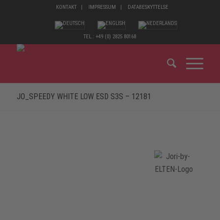
KONTAKT
IMPRESSUM
DATABESKYTTELSE
TEL.: +49 (0) 2825 80168
JO_SPEEDY WHITE LOW ESD S3S – 12181