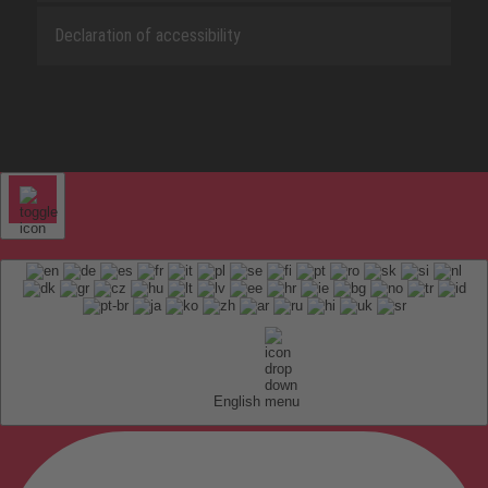
Declaration of accessibility
English