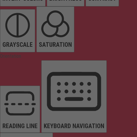
GRAYSCALE
SATURATION
Orientation
READING LINE
KEYBOARD NAVIGATION