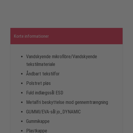
Korte informationer
Vandskyende mikrofibre/Vandskyende
tekstilmateriale
Åndbart tekstilfor
Polstret pløs
Fuld indlægssål ESD
Metalfri beskyttelse mod gennemtrængning
GUMMI/EVA-sål jo_DYNAMIC
Gummikappe
Plastkappe