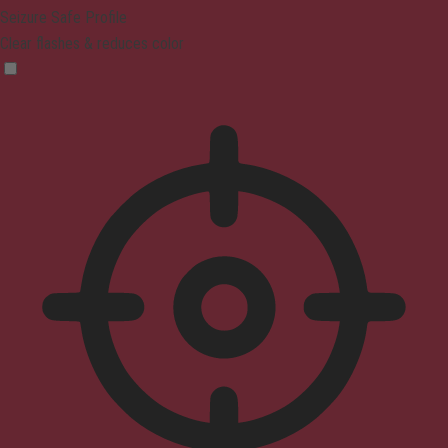
Seizure Safe Profile
Clear flashes & reduces color