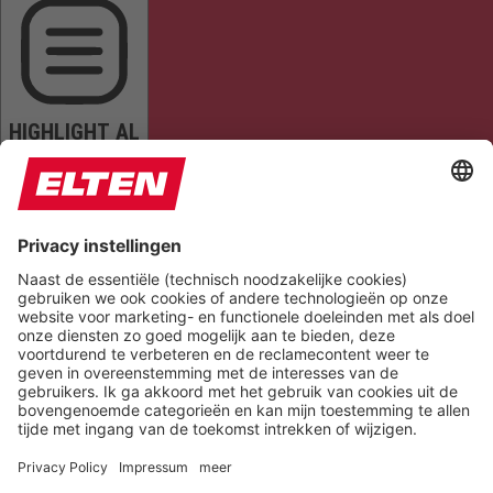
HIGHLIGHT AL
READ PAGE
MUTE SOUNDS
STOP ANIMATIONS
Reset Settings