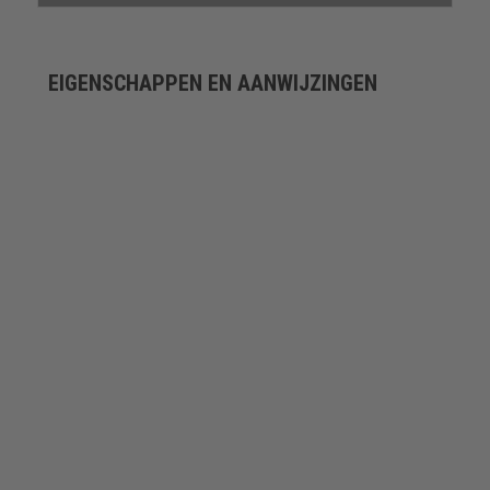
EIGENSCHAPPEN EN AANWIJZINGEN