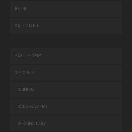
RETRO
SAFEGUARD
SAFETY-GRIP
SPECIALS
TRAINERS
TRANSFOAMERS
TREKKING LADY