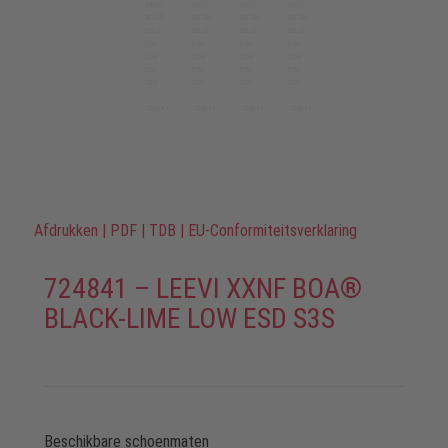
Afdrukken
|
PDF
|
TDB
|
EU-Conformiteitsverklaring
724841 – LEEVI XXNF BOA®
BLACK-LIME LOW ESD S3S
Beschikbare schoenmaten