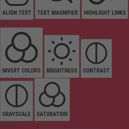
ALIGN TEXT
TEXT MAGNIFIER
HIGHLIGHT LINKS
Colors
INVERT COLORS
BRIGHTNESS
CONTRAST
GRAYSCALE
SATURATION
Orientation