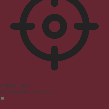
ADHD Friendly Mode
Focused browsing, distraction-free