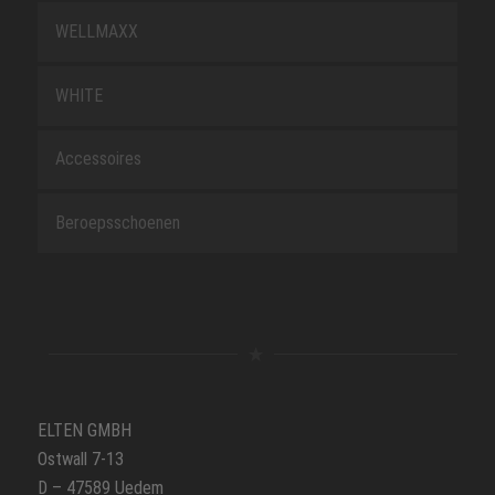
WELLMAXX
WHITE
Accessoires
Beroepsschoenen
ELTEN GMBH
Ostwall 7-13
D – 47589 Uedem