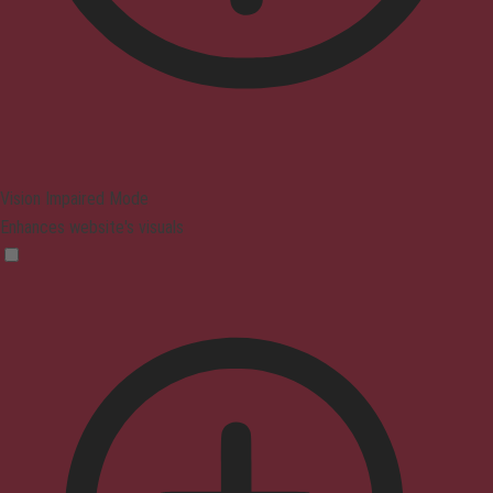
Vision Impaired Mode
Enhances website's visuals