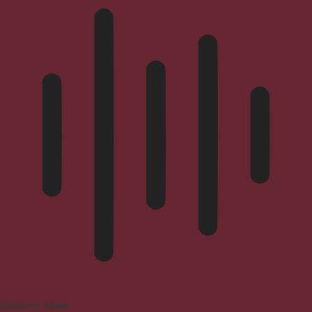
Blindness Mode