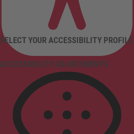
SELECT YOUR ACCESSIBILITY PROFILE
ACCESSIBILITY ADJUSTMENTS