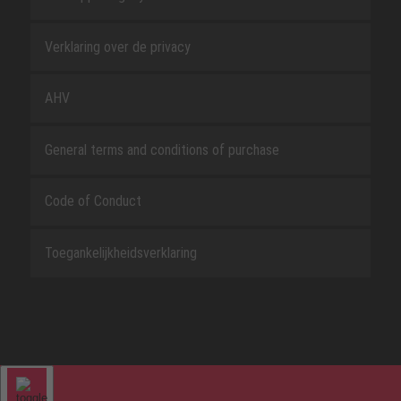
Verklaring over de privacy
AHV
General terms and conditions of purchase
Code of Conduct
Toegankelijkheidsverklaring