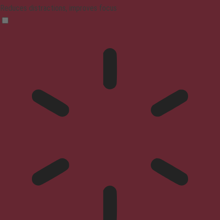
Reduces distractions, improves focus