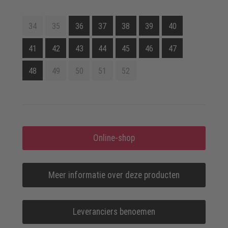
34
35
36
37
38
39
40
41
42
43
44
45
46
47
48
49
50
51
52
Online-shop
Meer informatie over deze producten
Leveranciers benoemen