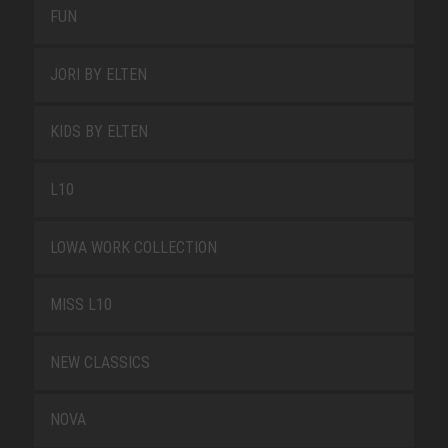
FUN
JORI BY ELTEN
KIDS BY ELTEN
L10
LOWA WORK COLLECTION
MISS L10
NEW CLASSICS
NOVA