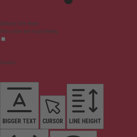
Epilepsy Safe Mode
Dims colors and stops blinking
Content
BIGGER TEXT
CURSOR
LINE HEIGHT