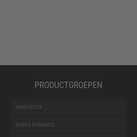
PRODUCTGROEPEN
BAREFOOTER
BIOMEX DYNAMICS