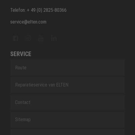
Telefon: + 49 (0) 2825-80366
service@elten.com
SERVICE
Route
Reparatieservice van ELTEN
Contact
Sitemap