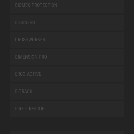
BIOMEX PROTECTION
BUSINESS
CROSSWORKER
DIMENSION PRO
ERGO-ACTIVE
E-TRACK
FIRE + RESCUE