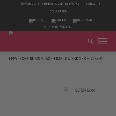
IMPRESSUM
VERKLARING OVER DE PRIVACY
CONTACT
DEALER PORTAL
TEL.: +49 (0) 2825 80366
LEEVI XXNF BOA® BLACK-LIME LOW ESD S3S – 724841