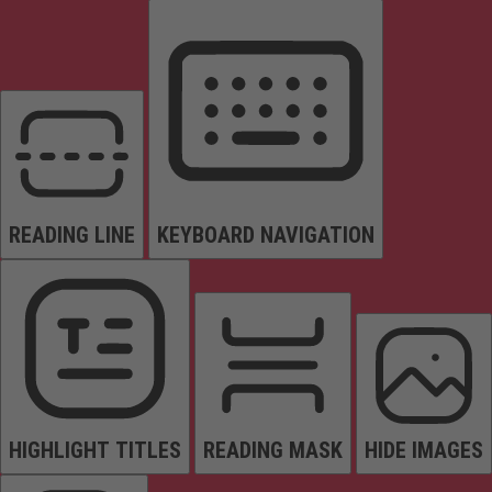
READING LINE
KEYBOARD NAVIGATION
HIGHLIGHT TITLES
READING MASK
HIDE IMAGES