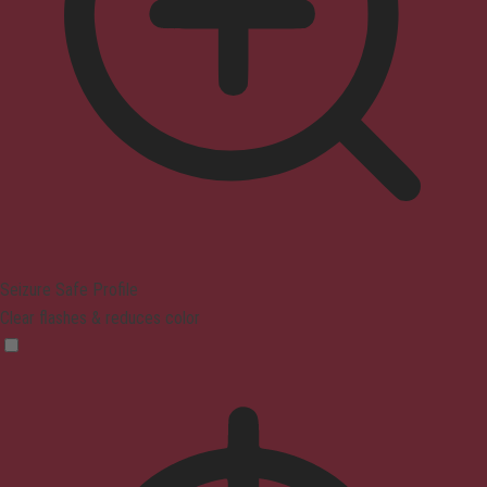
Seizure Safe Profile
Clear flashes & reduces color