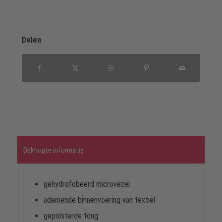
Delen
Beknopte informatie
gehydrofobeerd microvezel
ademende binnenvoering van textiel
gepolsterde tong