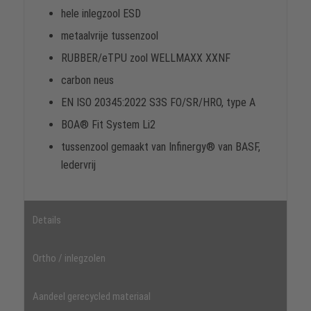
hele inlegzool ESD
metaalvrije tussenzool
RUBBER/eTPU zool WELLMAXX XXNF
carbon neus
EN ISO 20345:2022 S3S FO/SR/HRO, type A
BOA® Fit System Li2
tussenzool gemaakt van Infinergy® van BASF,
ledervrij
Details
Ortho / inlegzolen
Aandeel gerecycled materiaal