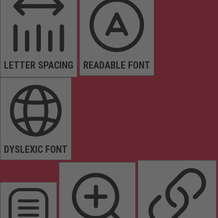
LETTER SPACING
READABLE FONT
DYSLEXIC FONT