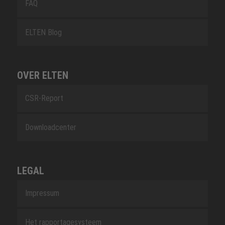
FAQ
ELTEN Blog
OVER ELTEN
CSR-Report
Downloadcenter
LEGAL
Impressum
Het rapportagesysteem