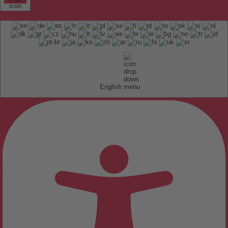
English