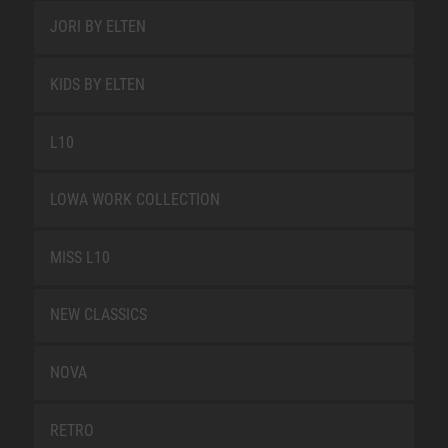
JORI BY ELTEN
KIDS BY ELTEN
L10
LOWA WORK COLLECTION
MISS L10
NEW CLASSICS
NOVA
RETRO