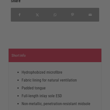
Share
Short info
Hydrophobized microfibre
Fabric lining for natural ventilation
Padded tongue
Full-length inlay sole ESD
Non-metallic, penetration-resistant midsole