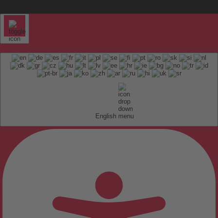
English