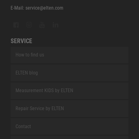
E-Mail: service@elten.com
SERVICE
How to find us
ELTEN blog
Measurement KIDS by ELTEN
Repair Service by ELTEN
Contact