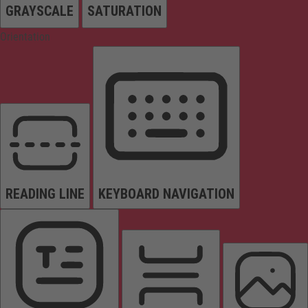
GRAYSCALE
SATURATION
Orientation
READING LINE
KEYBOARD NAVIGATION