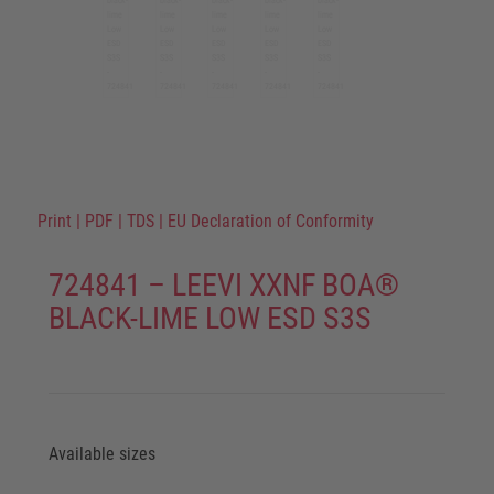
Print
|
PDF
|
TDS
|
EU Declaration of Conformity
724841 – LEEVI XXNF BOA®
BLACK-LIME LOW ESD S3S
Available sizes