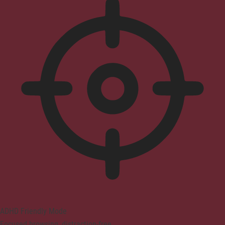
ADHD Friendly Mode
Focused browsing, distraction-free