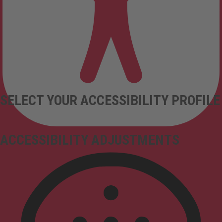
SELECT YOUR ACCESSIBILITY PROFILE
ACCESSIBILITY ADJUSTMENTS