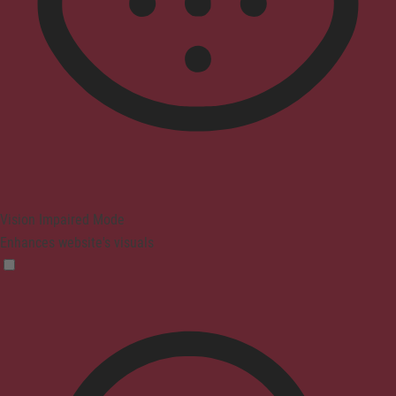
Vision Impaired Mode
Enhances website's visuals