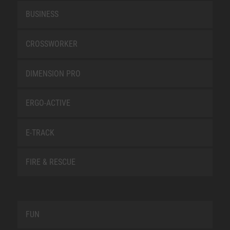
BUSINESS
CROSSWORKER
DIMENSION PRO
ERGO-ACTIVE
E-TRACK
FIRE & RESCUE
FUN