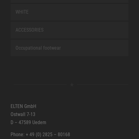
WHITE
ACCESSORIES
Occupational footwear
ELTEN GmbH
Ostwall 7-13
D – 47589 Uedem
Phone: + 49 (0) 2825 – 80168