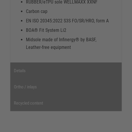
RUBBER/eTPU sole WELLMAXX XXNF
Carbon cap
EN ISO 20345:2022 S3S FO/SR/HRO, form A
BOA® Fit System Li2
Midsole made of Infinergy® by BASF,
Leather-free equipment
Details
Ortho / inlays
Recycled content