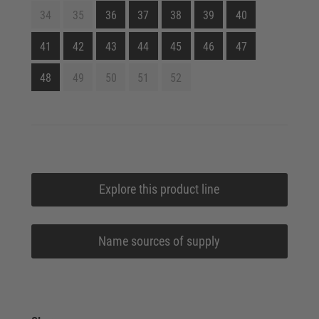
34
35
36
37
38
39
40
41
42
43
44
45
46
47
48
49
50
51
52
Explore this product line
Name sources of supply