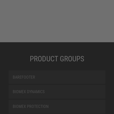
PRODUCT GROUPS
BAREFOOTER
BIOMEX DYNAMICS
BIOMEX PROTECTION