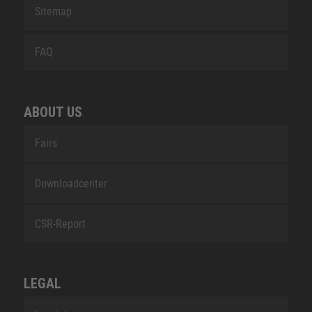
Sitemap
FAQ
ABOUT US
Fairs
Downloadcenter
CSR-Report
LEGAL