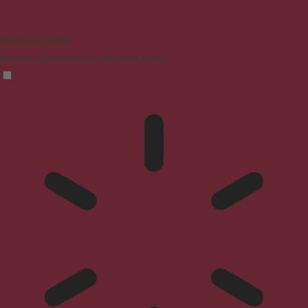
Blindness Mode
Reduces distractions, improves focus