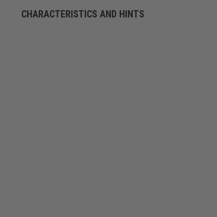
CHARACTERISTICS AND HINTS