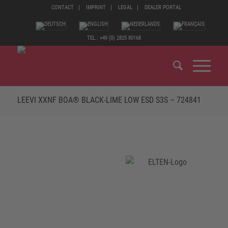
CONTACT
IMPRINT
LEGAL
DEALER PORTAL
TEL.: +49 (0) 2825 80168
LEEVI XXNF BOA® BLACK-LIME LOW ESD S3S – 724841