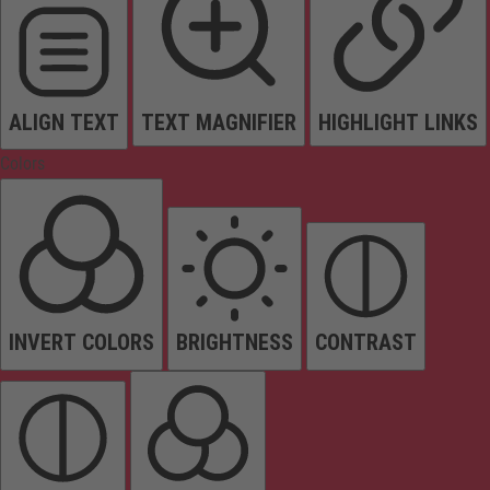
ALIGN TEXT
TEXT MAGNIFIER
HIGHLIGHT LINKS
Colors
INVERT COLORS
BRIGHTNESS
CONTRAST