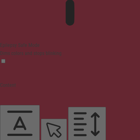
Epilepsy Safe Mode
Dims colors and stops blinking
Content