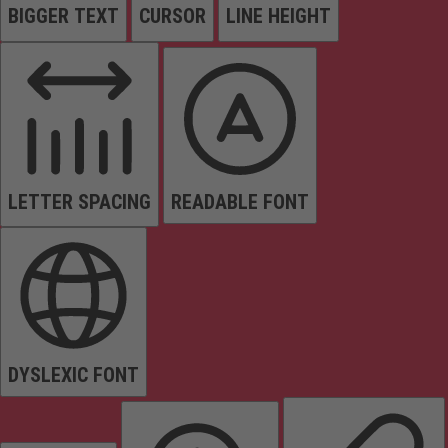
BIGGER TEXT
CURSOR
LINE HEIGHT
LETTER SPACING
READABLE FONT
DYSLEXIC FONT