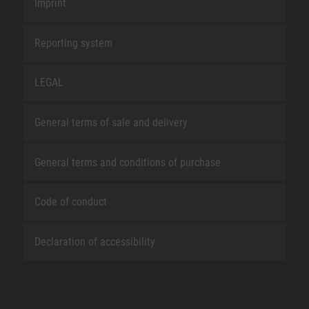
Imprint
Reporting system
LEGAL
General terms of sale and delivery
General terms and conditions of purchase
Code of conduct
Declaration of accessibility