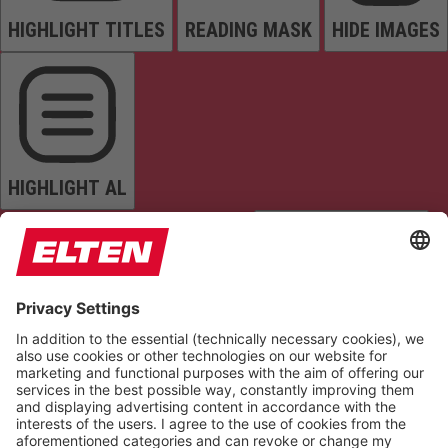
HIGHLIGHT TITLES
READING MASK
HIDE IMAGES
HIGHLIGHT AL
READ PAGE
MUTE SOUNDS
STOP ANIMATIONS
Reset Settings