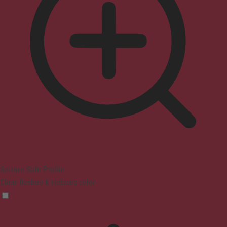
Seizure Safe Profile
Clear flashes & reduces color