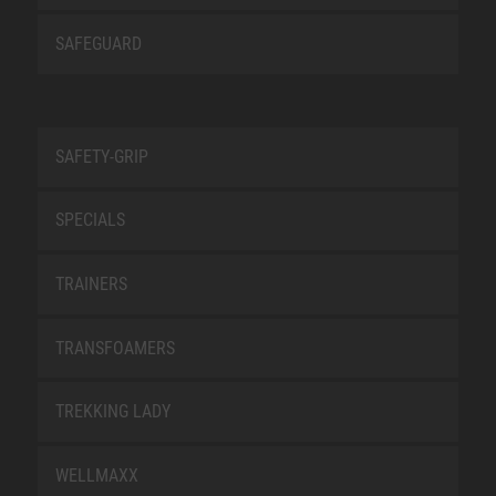
SAFEGUARD
SAFETY-GRIP
SPECIALS
TRAINERS
TRANSFOAMERS
TREKKING LADY
WELLMAXX