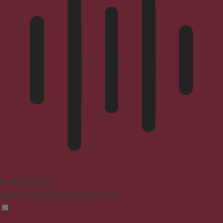
Blindness Mode
Reduces distractions, improves focus