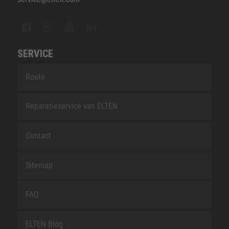
SERVICE
Route
Reparatieservice van ELTEN
Contact
Sitemap
FAQ
ELTEN Blog