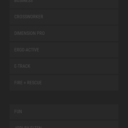
BUSINESS
CROSSWORKER
DIMENSION PRO
ERGO-ACTIVE
E-TRACK
FIRE + RESCUE
FUN