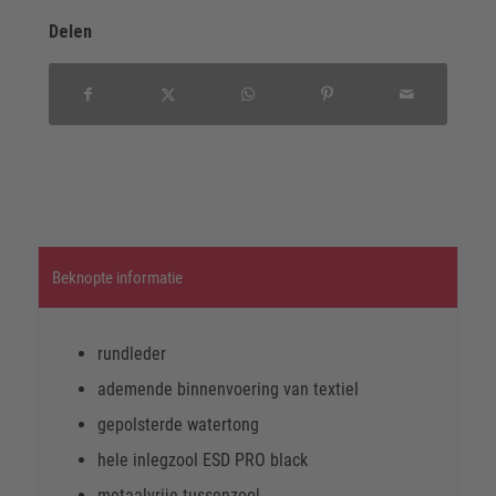
Delen
Beknopte informatie
rundleder
ademende binnenvoering van textiel
gepolsterde watertong
hele inlegzool ESD PRO black
metaalvrije tussenzool