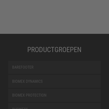
PRODUCTGROEPEN
BAREFOOTER
BIOMEX DYNAMICS
BIOMEX PROTECTION