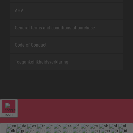
AHV
General terms and conditions of purchase
Code of Conduct
Toegankelijkheidsverklaring