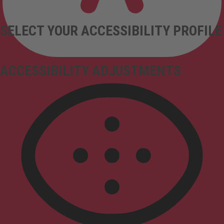
SELECT YOUR ACCESSIBILITY PROFILE
ACCESSIBILITY ADJUSTMENTS