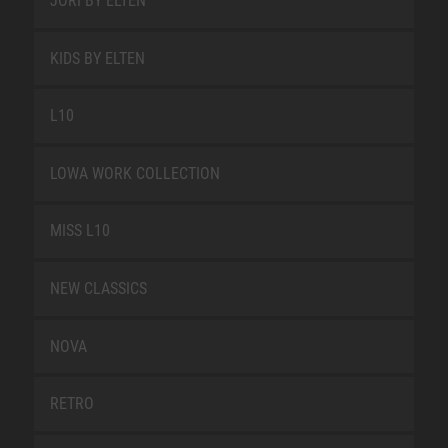
JORI BY ELTEN
KIDS BY ELTEN
L10
LOWA WORK COLLECTION
MISS L10
NEW CLASSICS
NOVA
RETRO