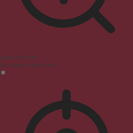
Seizure Safe Profile
Clear flashes & reduces color