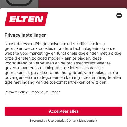
HIGHLIGHT AL
READ PAGE
MUTE SOUNDS
STOP ANIMATIONS
Reset Settings