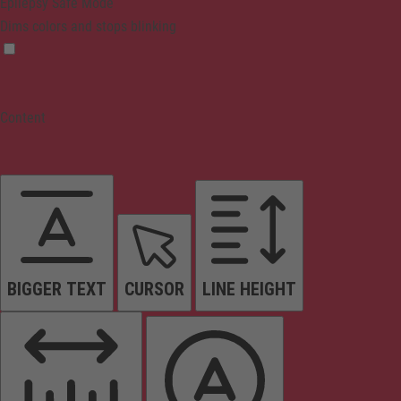
Epilepsy Safe Mode
Dims colors and stops blinking
Content
BIGGER TEXT
CURSOR
LINE HEIGHT