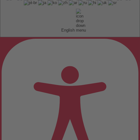
English