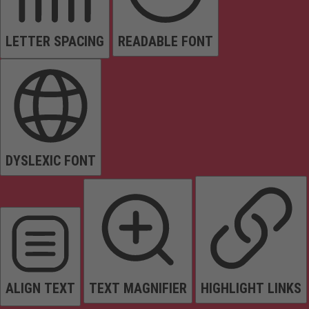
LETTER SPACING
READABLE FONT
DYSLEXIC FONT
ALIGN TEXT
TEXT MAGNIFIER
HIGHLIGHT LINKS