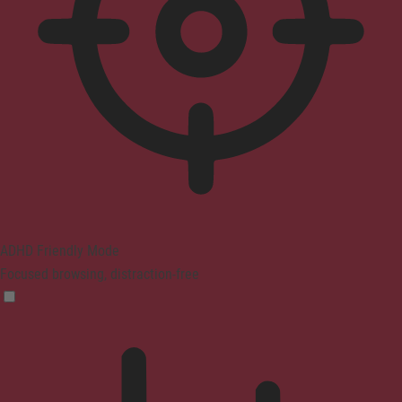
ADHD Friendly Mode
Focused browsing, distraction-free