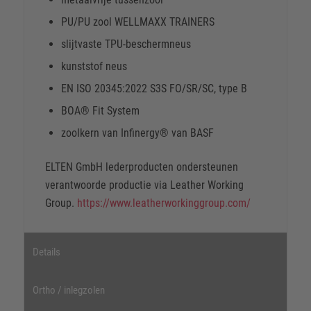
PU/PU zool WELLMAXX TRAINERS
slijtvaste TPU-beschermneus
kunststof neus
EN ISO 20345:2022 S3S FO/SR/SC, type B
BOA® Fit System
zoolkern van Infinergy® van BASF
ELTEN GmbH lederproducten ondersteunen
verantwoorde productie via Leather Working
Group.
https://www.leatherworkinggroup.com/
Details
Ortho / inlegzolen