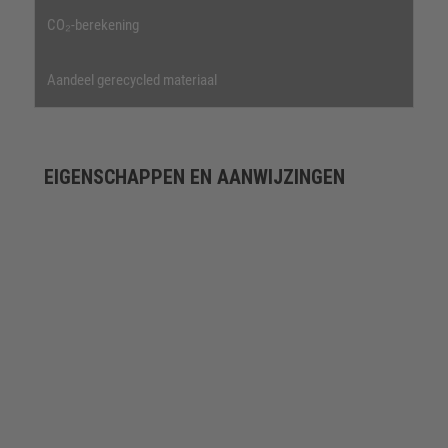
CO₂-berekening
Aandeel gerecycled materiaal
EIGENSCHAPPEN EN AANWIJZINGEN