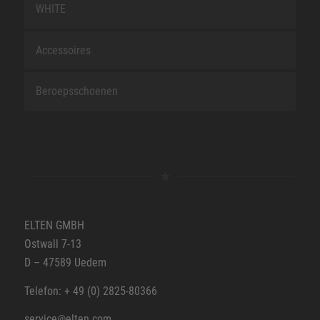
WHITE
Accessoires
Beroepsschoenen
ELTEN GMBH
Ostwall 7-13
D – 47589 Uedem
Telefon: + 49 (0) 2825-80366
service@elten.com