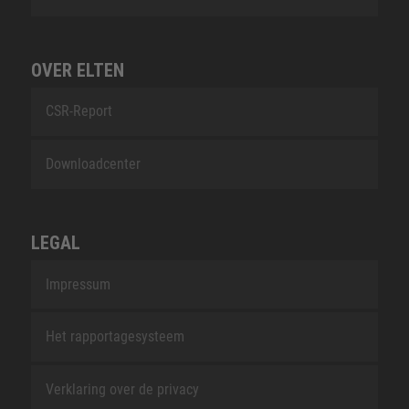
OVER ELTEN
CSR-Report
Downloadcenter
LEGAL
Impressum
Het rapportagesysteem
Verklaring over de privacy