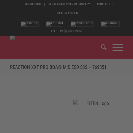
IMPRESSUM
VERKLARING OVER DE PRIVACY
CONTACT
DEALER PORTAL
TEL.: +49 (0) 2825 80366
REACTION XXT PRO BOA® MID ESD S3S – 769851