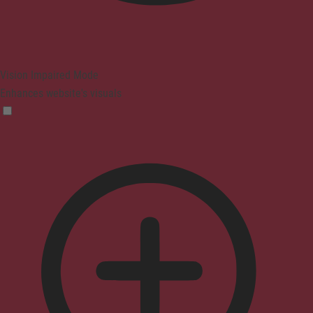
Vision Impaired Mode
Enhances website's visuals