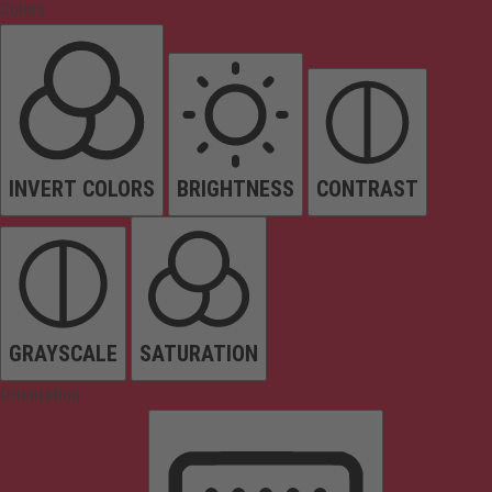
Colors
INVERT COLORS
BRIGHTNESS
CONTRAST
GRAYSCALE
SATURATION
Orientation