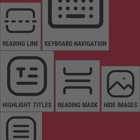
READING LINE
KEYBOARD NAVIGATION
HIGHLIGHT TITLES
READING MASK
HIDE IMAGES