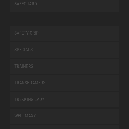
SAFEGUARD
SAFETY-GRIP
SPECIALS
TRAINERS
TRANSFOAMERS
TREKKING LADY
WELLMAXX