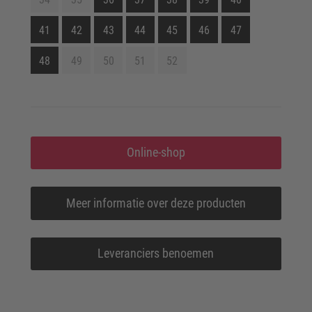
41
42
43
44
45
46
47
48
49
50
51
52
Online-shop
Meer informatie over deze producten
Leveranciers benoemen