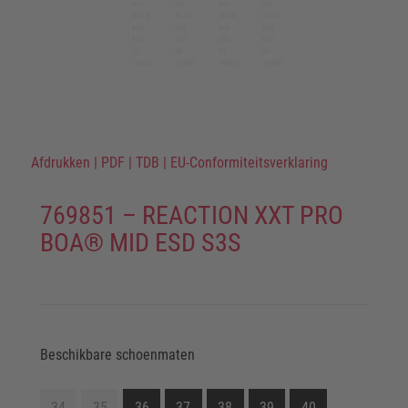
Afdrukken
|
PDF
|
TDB
|
EU-Conformiteitsverklaring
769851 – REACTION XXT PRO
BOA® MID ESD S3S
Beschikbare schoenmaten
34
35
36
37
38
39
40