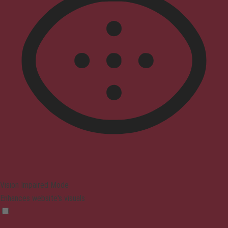
Vision Impaired Mode
Enhances website's visuals