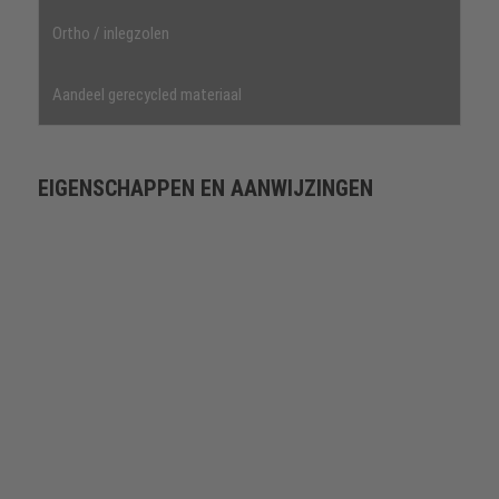
Ortho / inlegzolen
Aandeel gerecycled materiaal
EIGENSCHAPPEN EN AANWIJZINGEN