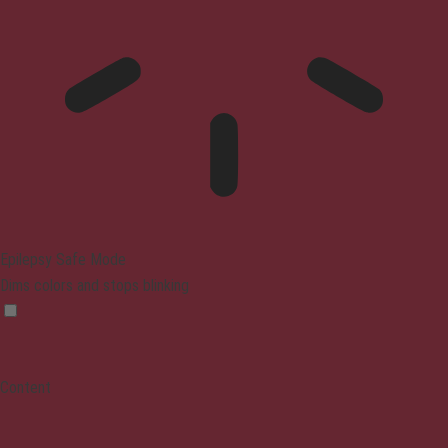
Epilepsy Safe Mode
Dims colors and stops blinking
Content