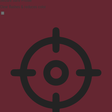
Seizure Safe Profile
Clear flashes & reduces color