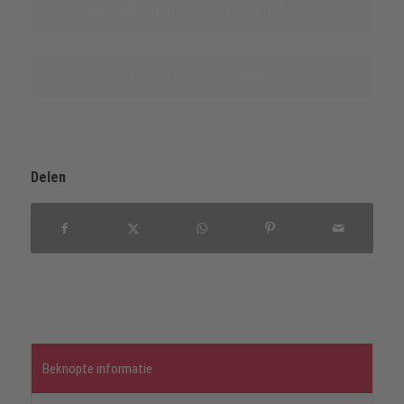
Meer informatie over deze producten
Leveranciers benoemen
Delen
Beknopte informatie