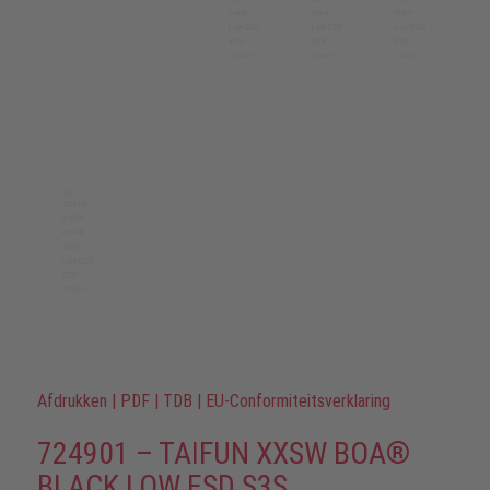
Afdrukken
|
PDF
|
TDB
|
EU-Conformiteitsverklaring
724901 – TAIFUN XXSW BOA®
BLACK LOW ESD S3S