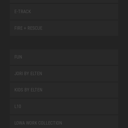
E-TRACK
FIRE + RESCUE
FUN
JORI BY ELTEN
KIDS BY ELTEN
L10
LOWA WORK COLLECTION