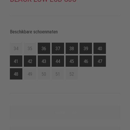
Beschikbare schoenmaten
34
35
36
37
38
39
40
41
42
43
44
45
46
47
48
49
50
51
52
Online-shop