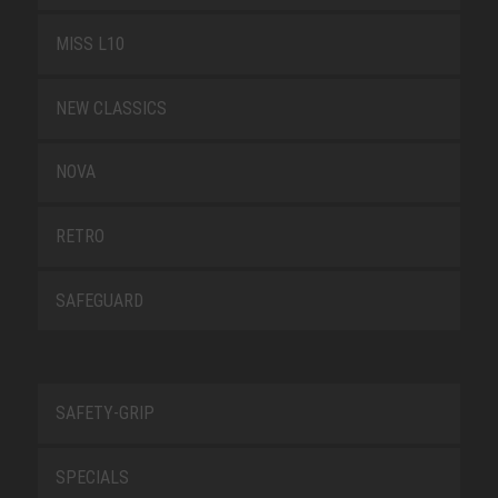
MISS L10
NEW CLASSICS
NOVA
RETRO
SAFEGUARD
SAFETY-GRIP
SPECIALS