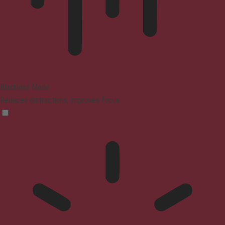
Blindness Mode
Reduces distractions, improves focus