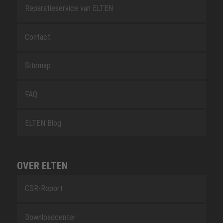
Reparatieservice van ELTEN
Contact
Sitemap
FAQ
ELTEN Blog
OVER ELTEN
CSR-Report
Downloadcenter