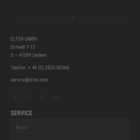
ELTEN GMBH
Ostwall 7-13
D – 47589 Uedem
Telefon: + 49 (0) 2825-80366
service@elten.com
SERVICE
Route