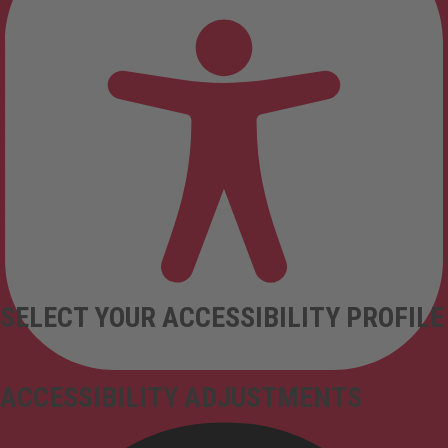
SELECT YOUR ACCESSIBILITY PROFILE
ACCESSIBILITY ADJUSTMENTS