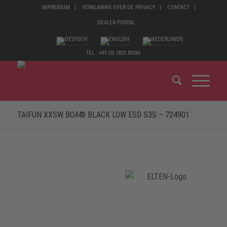
IMPRESSUM
VERKLARING OVER DE PRIVACY
CONTACT
DEALER PORTAL
TEL.: +49 (0) 2825 80366
TAIFUN XXSW BOA® BLACK LOW ESD S3S – 724901