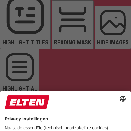
HIGHLIGHT TITLES
READING MASK
HIDE IMAGES
HIGHLIGHT AL