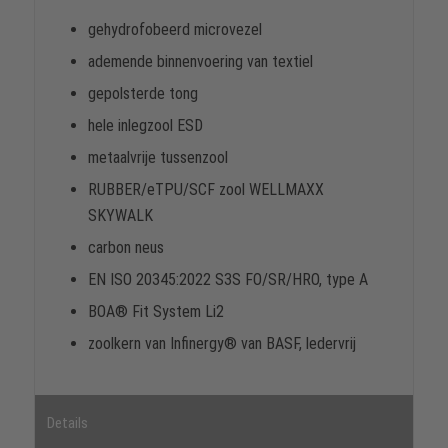
gehydrofobeerd microvezel
ademende binnenvoering van textiel
gepolsterde tong
hele inlegzool ESD
metaalvrije tussenzool
RUBBER/eTPU/SCF zool WELLMAXX
SKYWALK
carbon neus
EN ISO 20345:2022 S3S FO/SR/HRO, type A
BOA® Fit System Li2
zoolkern van Infinergy® van BASF, ledervrij
Details