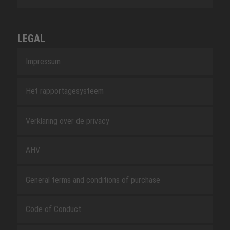
LEGAL
Impressum
Het rapportagesysteem
Verklaring over de privacy
AHV
General terms and conditions of purchase
Code of Conduct