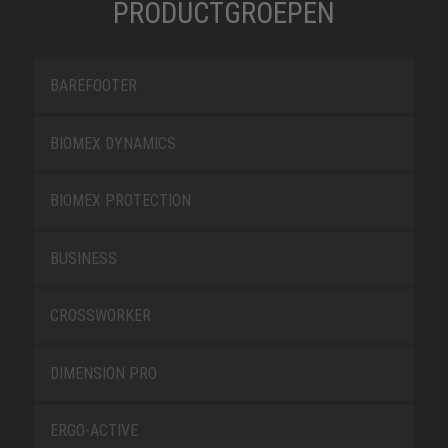
PRODUCTGROEPEN
BAREFOOTER
BIOMEX DYNAMICS
BIOMEX PROTECTION
BUSINESS
CROSSWORKER
DIMENSION PRO
ERGO-ACTIVE