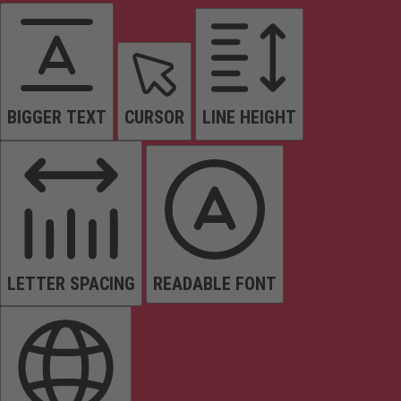
BIGGER TEXT
CURSOR
LINE HEIGHT
LETTER SPACING
READABLE FONT