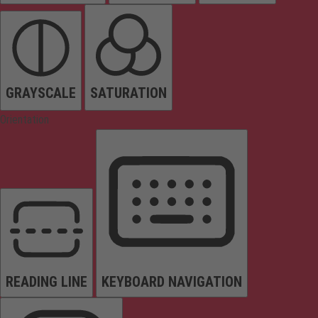
GRAYSCALE
SATURATION
Orientation
READING LINE
KEYBOARD NAVIGATION