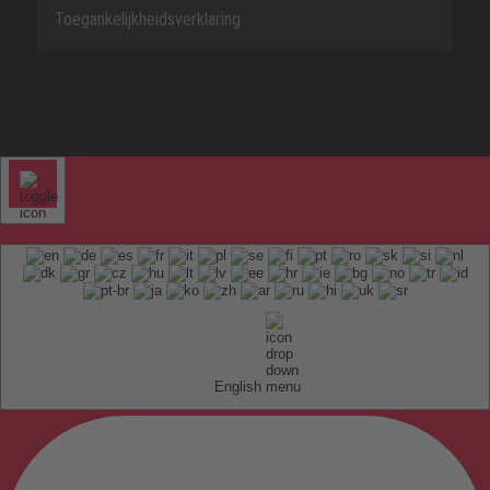
Toegankelijkheidsverklaring
English