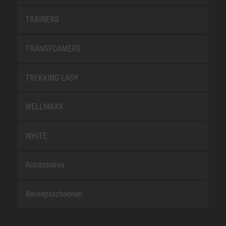
TRAINERS
TRANSFOAMERS
TREKKING LADY
WELLMAXX
WHITE
Accessoires
Beroepsschoenen