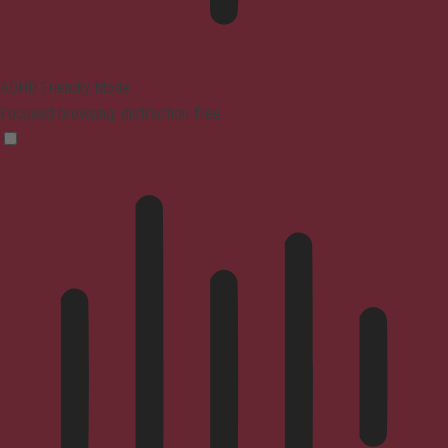
ADHD Friendly Mode
Focused browsing, distraction-free