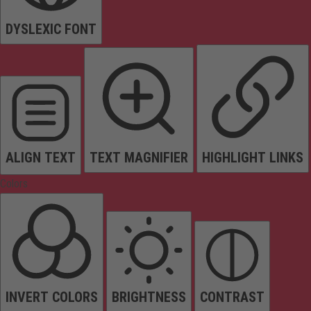
DYSLEXIC FONT
ALIGN TEXT
TEXT MAGNIFIER
HIGHLIGHT LINKS
Colors
INVERT COLORS
BRIGHTNESS
CONTRAST