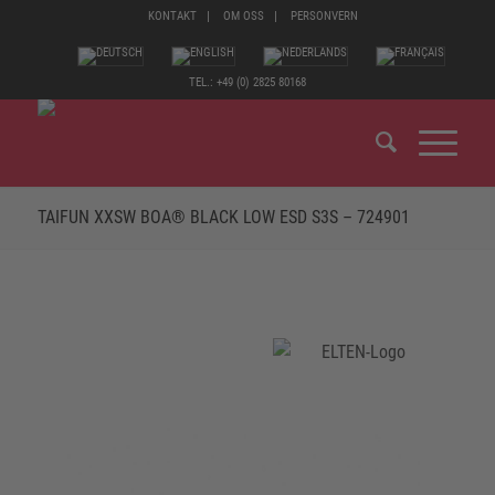
KONTAKT
OM OSS
PERSONVERN
TEL.: +49 (0) 2825 80168
TAIFUN XXSW BOA® BLACK LOW ESD S3S – 724901