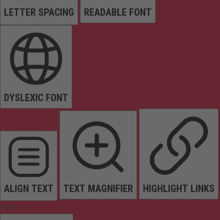
LETTER SPACING
READABLE FONT
DYSLEXIC FONT
ALIGN TEXT
TEXT MAGNIFIER
HIGHLIGHT LINKS
Colors