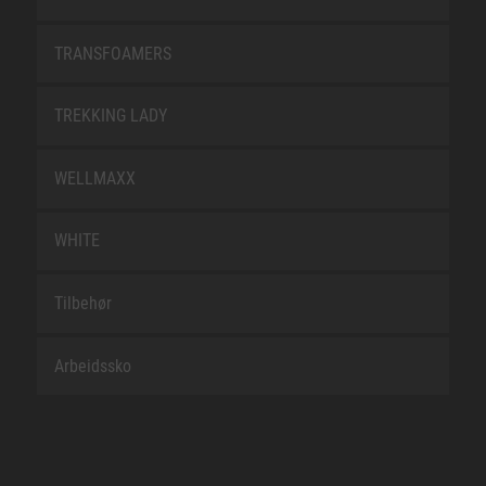
TRANSFOAMERS
TREKKING LADY
WELLMAXX
WHITE
Tilbehør
Arbeidssko