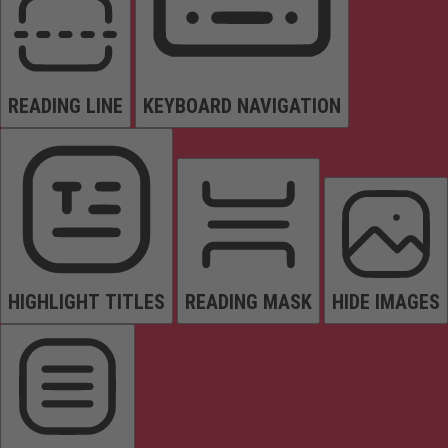
READING LINE
KEYBOARD NAVIGATION
HIGHLIGHT TITLES
READING MASK
HIDE IMAGES