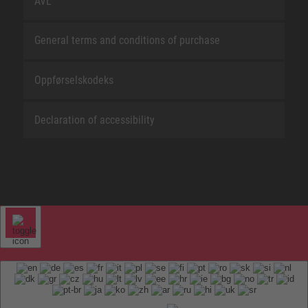
AVL
General terms and conditions of purchase
Oppførselskodeks
Declaration of accessibility