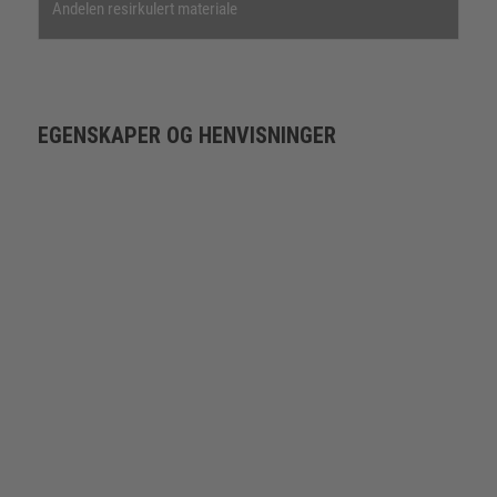
Andelen resirkulert materiale
EGENSKAPER OG HENVISNINGER