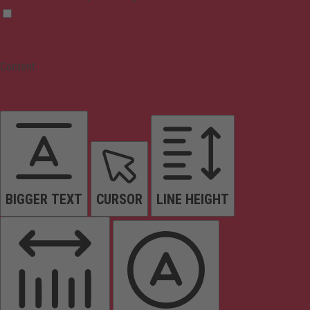
Content
BIGGER TEXT
CURSOR
LINE HEIGHT