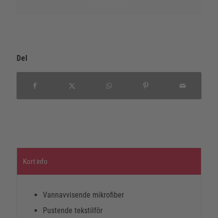
Nevn kilde
Del
Kort info
Vannavvisende mikrofiber
Pustende tekstilfôr