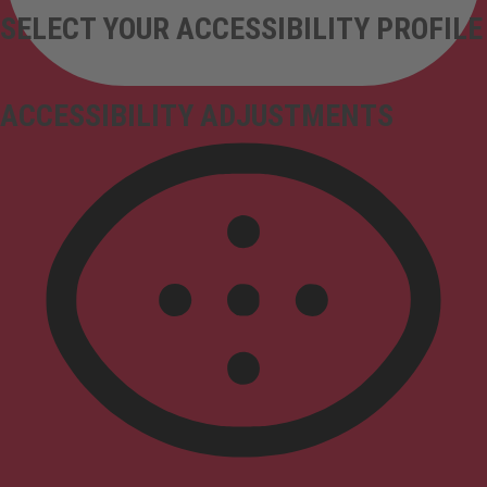
SELECT YOUR ACCESSIBILITY PROFILE
ACCESSIBILITY ADJUSTMENTS