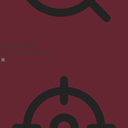
Seizure Safe Profile
Clear flashes & reduces color