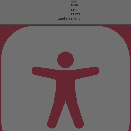
English