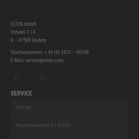
ELTEN GmbH
Ostwall 7-13
D – 47589 Uedem
Telefonnummer: + 49 (0) 2825 – 80168
E-Mail: service@elten.com
SERVICE
Kontakt
Reparaturservice fra ELTEN