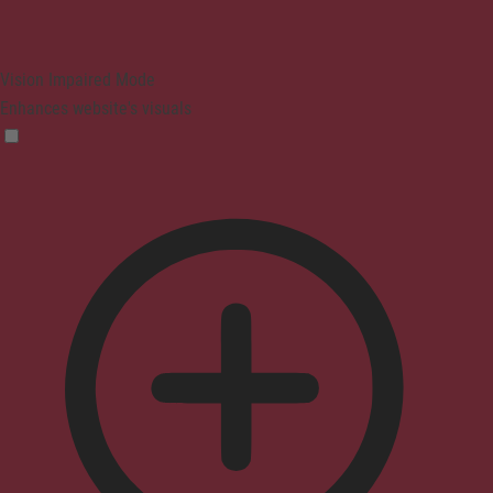
Vision Impaired Mode
Enhances website's visuals