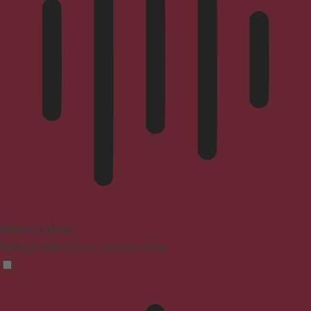
Blindness Mode
Reduces distractions, improves focus