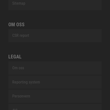
Sitemap
OM OSS
CSR report
LEGAL
Om oss
Reporting system
Personvern