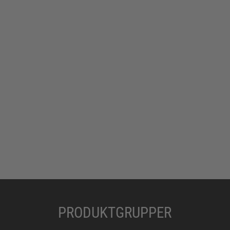
PRODUKTGRUPPER