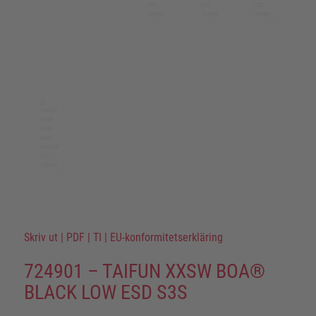
Skriv ut
|
PDF
|
TI
|
EU-konformitetserkläring
724901 – TAIFUN XXSW BOA®
BLACK LOW ESD S3S