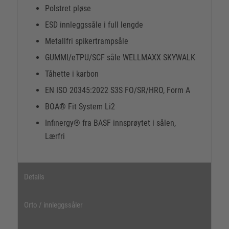
Polstret pløse
ESD innleggssåle i full lengde
Metallfri spikertrampsåle
GUMMI/eTPU/SCF såle WELLMAXX SKYWALK
Tåhette i karbon
EN ISO 20345:2022 S3S FO/SR/HRO, Form A
BOA® Fit System Li2
Infinergy® fra BASF innsprøytet i sålen,
Lærfri
Details
Orto / innleggssåler