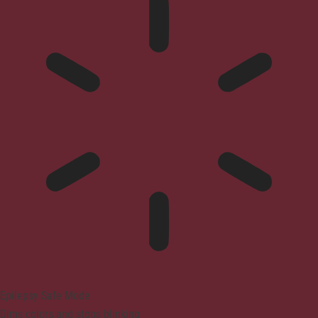
Epilepsy Safe Mode
Dims colors and stops blinking