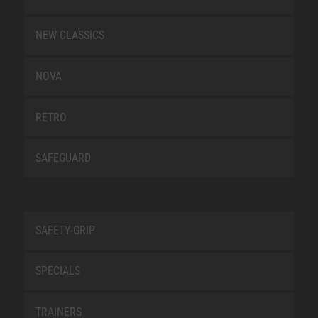
NEW CLASSICS
NOVA
RETRO
SAFEGUARD
SAFETY-GRIP
SPECIALS
TRAINERS