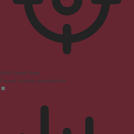
ADHD Friendly Mode
Focused browsing, distraction-free