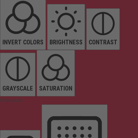
INVERT COLORS
BRIGHTNESS
CONTRAST
GRAYSCALE
SATURATION
Orientation