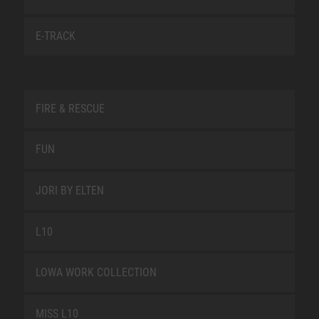
E-TRACK
FIRE & RESCUE
FUN
JORI BY ELTEN
L10
LOWA WORK COLLECTION
MISS L10