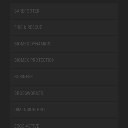
BAREFOOTER
FIRE & RESCUE
BIOMEX DYNAMICS
BIOMEX PROTECTION
BUSINESS
CROSSWORKER
DIMENSION PRO
ERGO-ACTIVE