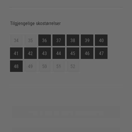
Tilgjengelige skostørrelser
34
35
36
37
38
39
40
41
42
43
44
45
46
47
48
49
50
51
52
Finn ut mer om denne produktserien