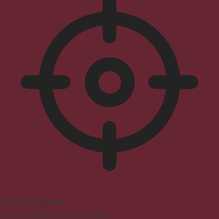
ADHD Friendly Mode
Focused browsing, distraction-free