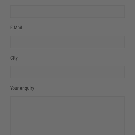
E-Mail
City
Your enquiry