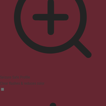
Seizure Safe Profile
Clear flashes & reduces color