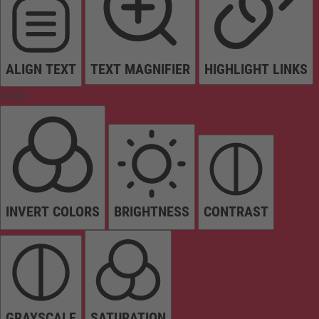
ALIGN TEXT
TEXT MAGNIFIER
HIGHLIGHT LINKS
Colors
INVERT COLORS
BRIGHTNESS
CONTRAST
GRAYSCALE
SATURATION