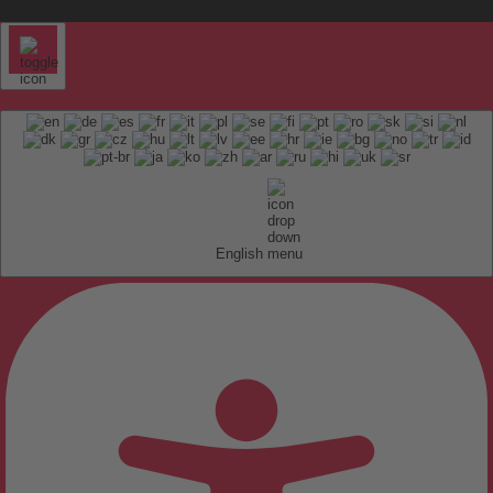
English