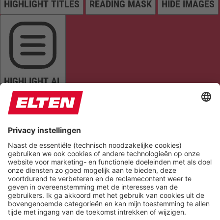
HIGHLIGHT TITLES
READING MASK
HIDE IMAGES
HIGHLIGHT AL
READ PAGE
MUTE SOUNDS
STOP ANIMATIONS
Reset Settings