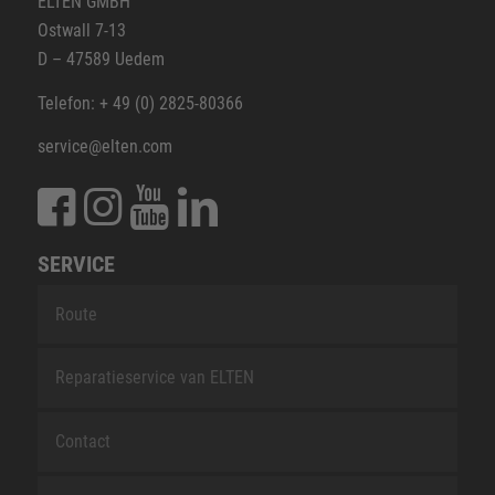
ELTEN GMBH
Ostwall 7-13
D – 47589 Uedem
Telefon: + 49 (0) 2825-80366
service@elten.com
SERVICE
Route
Reparatieservice van ELTEN
Contact