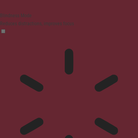
Blindness Mode
Reduces distractions, improves focus