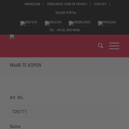
IMPRESSUM
VERKLARING OVER DE PRIVACY
CONTACT
DEALER PORTAL
TEL.: +49 (0) 2825 80366
WAAR TE KOPEN
Art. No.
Name