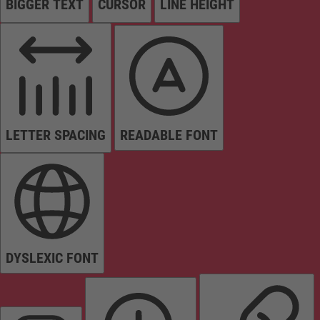
BIGGER TEXT
CURSOR
LINE HEIGHT
LETTER SPACING
READABLE FONT
DYSLEXIC FONT