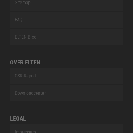
Sitemap
FAQ
ELTEN Blog
OVER ELTEN
CSR-Report
Downloadcenter
LEGAL
Impressum