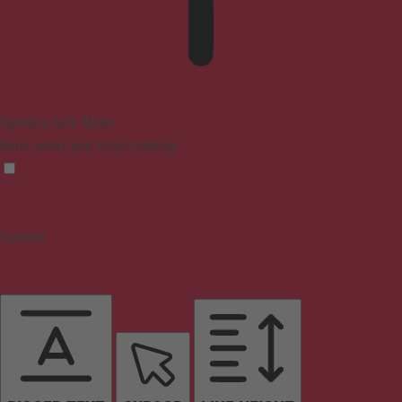
Epilepsy Safe Mode
Dims colors and stops blinking
Content