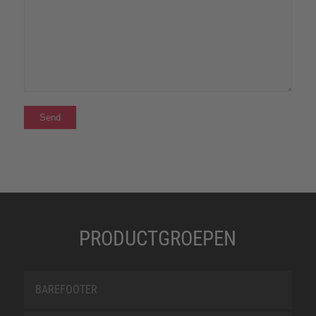
PRODUCTGROEPEN
BAREFOOTER