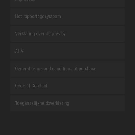
Het rapportagesysteem
Verklaring over de privacy
AHV
General terms and conditions of purchase
Code of Conduct
Toegankelijkheidsverklaring