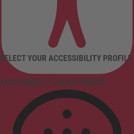
SELECT YOUR ACCESSIBILITY PROFILE
ACCESSIBILITY ADJUSTMENTS