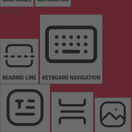
Orientation
READING LINE
KEYBOARD NAVIGATION