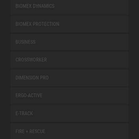
BIOMEX DYNAMICS
BIOMEX PROTECTION
BUSINESS
CROSSWORKER
DIMENSION PRO
ERGO-ACTIVE
E-TRACK
FIRE + RESCUE