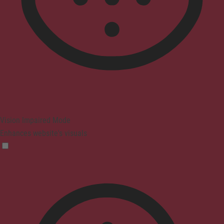
Vision Impaired Mode
Enhances website's visuals