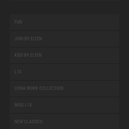
FUN
JORI BY ELTEN
KIDS BY ELTEN
L10
LOWA WORK COLLECTION
MISS L10
NEW CLASSICS