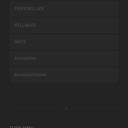
TREKKING LADY
WELLMAXX
WHITE
Accessoires
Beroepsschoenen