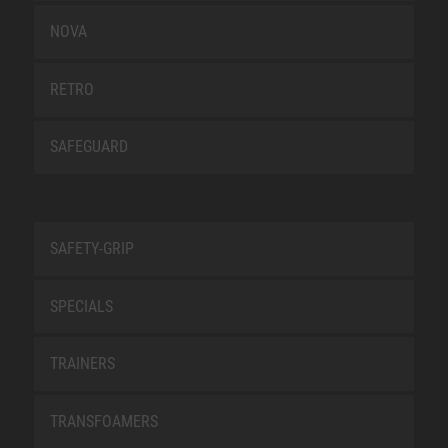
NOVA
RETRO
SAFEGUARD
SAFETY-GRIP
SPECIALS
TRAINERS
TRANSFOAMERS