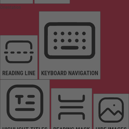
Orientation
READING LINE
KEYBOARD NAVIGATION