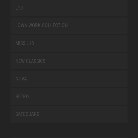
L10
LOWA WORK COLLECTION
MISS L10
NEW CLASSICS
NOVA
RETRO
SAFEGUARD