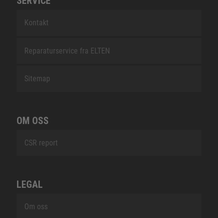
SERVICE
Kontakt
Reparaturservice fra ELTEN
Sitemap
OM OSS
CSR report
LEGAL
Om oss