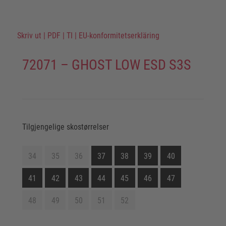
Skriv ut
|
PDF
|
TI
|
EU-konformitetserkläring
72071 – GHOST LOW ESD S3S
Tilgjengelige skostørrelser
34
35
36
37
38
39
40
41
42
43
44
45
46
47
48
49
50
51
52