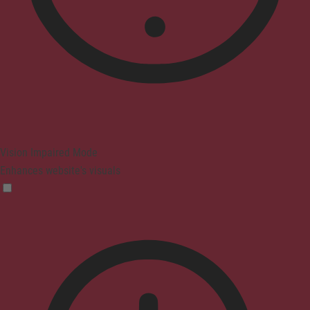
Vision Impaired Mode
Enhances website's visuals