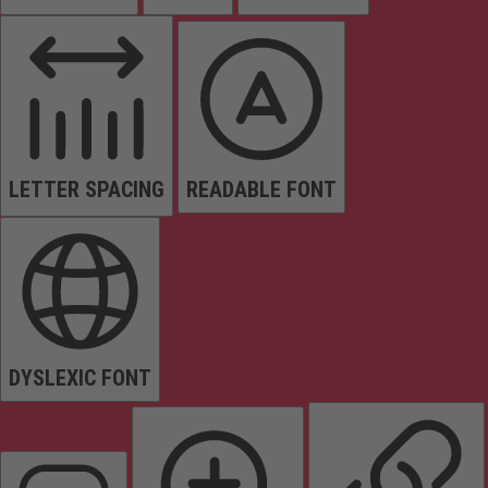
LETTER SPACING
READABLE FONT
DYSLEXIC FONT