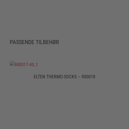
PASSENDE TILBEHØR
ELTEN THERMO-SOCKS – 900018