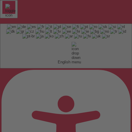
English