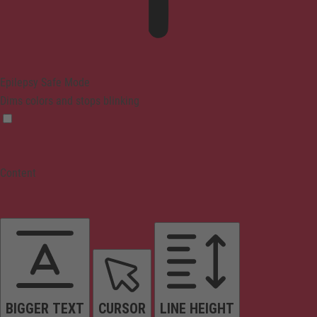
Epilepsy Safe Mode
Dims colors and stops blinking
Content
BIGGER TEXT
CURSOR
LINE HEIGHT