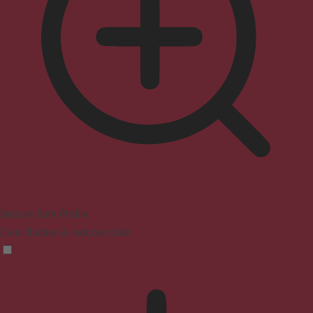
Seizure Safe Profile
Clear flashes & reduces color