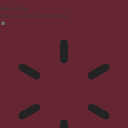
Blindness Mode
Reduces distractions, improves focus