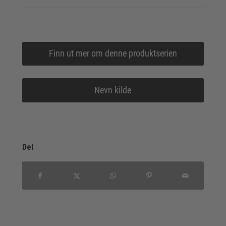
Finn ut mer om denne produktserien
Nevn kilde
Del