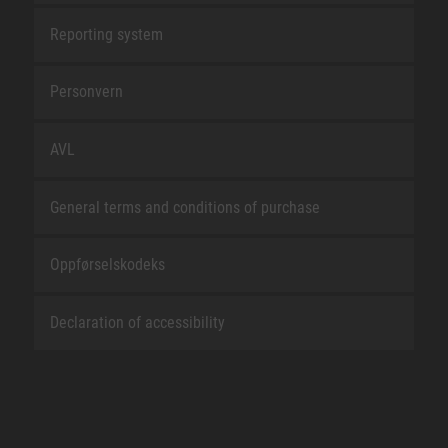
Reporting system
Personvern
AVL
General terms and conditions of purchase
Oppførselskodeks
Declaration of accessibility