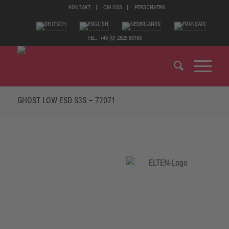
KONTAKT
OM OSS
PERSONVERN
TEL.: +49 (0) 2825 80168
GHOST LOW ESD S3S – 72071