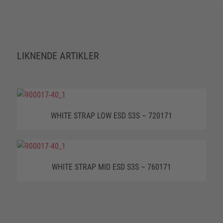
LIKNENDE ARTIKLER
WHITE STRAP LOW ESD S3S – 720171
WHITE STRAP MID ESD S3S – 760171