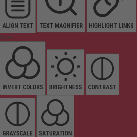
ALIGN TEXT
TEXT MAGNIFIER
HIGHLIGHT LINKS
Colors
INVERT COLORS
BRIGHTNESS
CONTRAST
GRAYSCALE
SATURATION