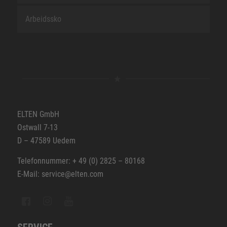
Arbeidssko
ELTEN GmbH
Ostwall 7-13
D – 47589 Uedem
Telefonnummer: + 49 (0) 2825 – 80168
E-Mail: service@elten.com