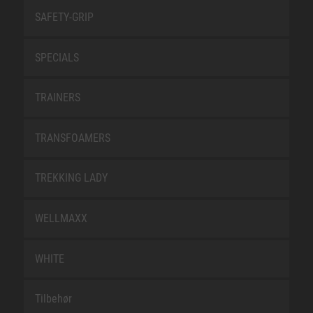
SAFETY-GRIP
SPECIALS
TRAINERS
TRANSFOAMERS
TREKKING LADY
WELLMAXX
WHITE
Tilbehør