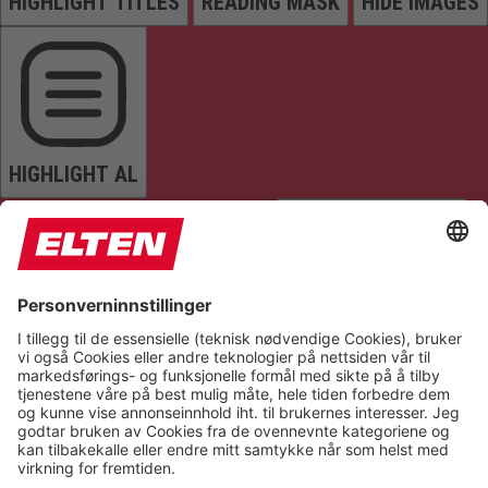
HIGHLIGHT TITLES
READING MASK
HIDE IMAGES
HIGHLIGHT AL
READ PAGE
MUTE SOUNDS
STOP ANIMATIONS
Reset Settings