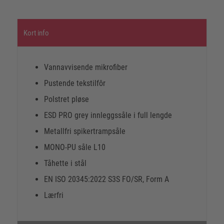
Kort info
Vannavvisende mikrofiber
Pustende tekstilfôr
Polstret pløse
ESD PRO grey innleggssåle i full lengde
Metallfri spikertrampsåle
MONO-PU såle L10
Tåhette i stål
EN ISO 20345:2022 S3S FO/SR, Form A
Lærfri