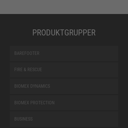
PRODUKTGRUPPER
BAREFOOTER
FIRE & RESCUE
BIOMEX DYNAMICS
BIOMEX PROTECTION
BUSINESS