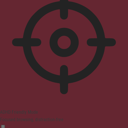
ADHD Friendly Mode
Focused browsing, distraction-free