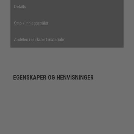
Details
Orto / innleggssåler
Andelen resirkulert materiale
EGENSKAPER OG HENVISNINGER