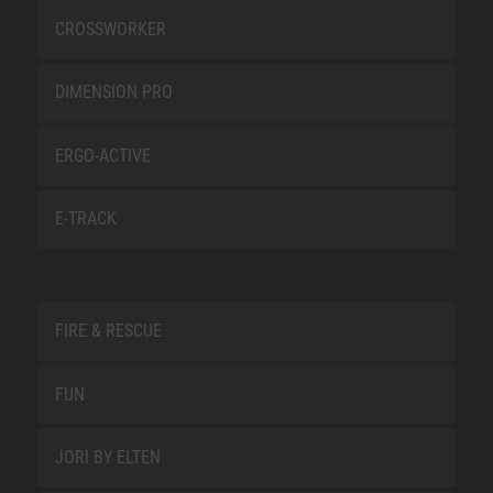
CROSSWORKER
DIMENSION PRO
ERGO-ACTIVE
E-TRACK
FIRE & RESCUE
FUN
JORI BY ELTEN