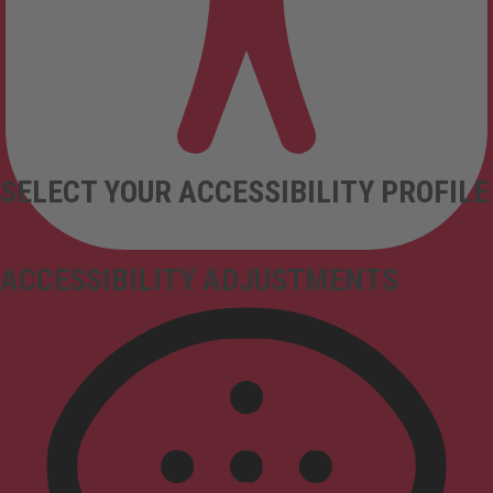
SELECT YOUR ACCESSIBILITY PROFILE
ACCESSIBILITY ADJUSTMENTS