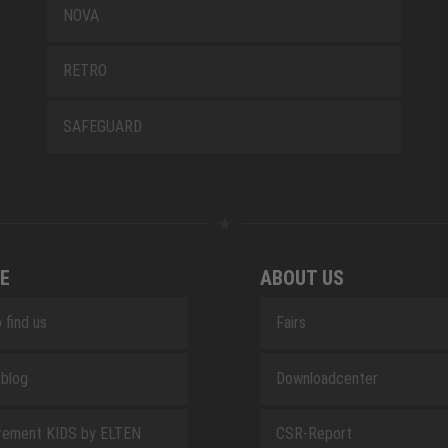
NOVA
RETRO
SAFEGUARD
E
ABOUT US
 find us
Fairs
blog
Downloadcenter
rement KIDS by ELTEN
CSR-Report