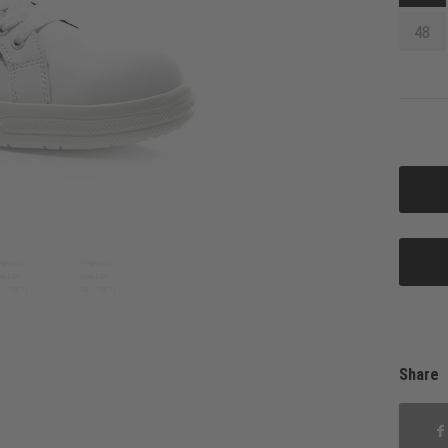
48
Share