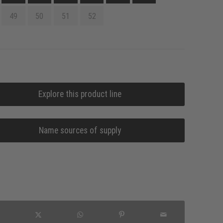
49
50
51
52
Explore this product line
Name sources of supply