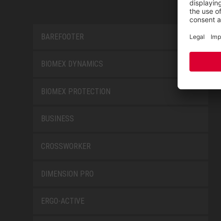
BAREFOOTER
BIOMEX DYNAMICS
BIOMEX PROTECTION
BUSINESS
CROSSWORKER
DIMENSION PRO
ERGO-ACTIVE