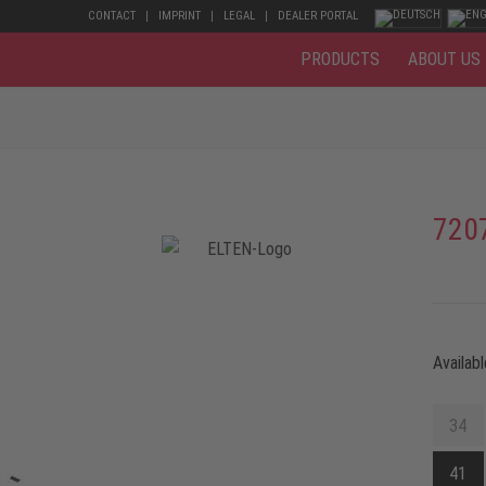
CONTACT
IMPRINT
LEGAL
DEALER PORTAL
PRODUCTS
ABOUT US
720
Availabl
34
41