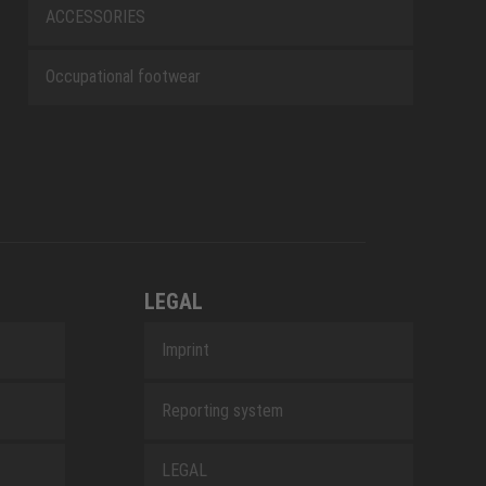
ACCESSORIES
Occupational footwear
LEGAL
Imprint
Reporting system
LEGAL