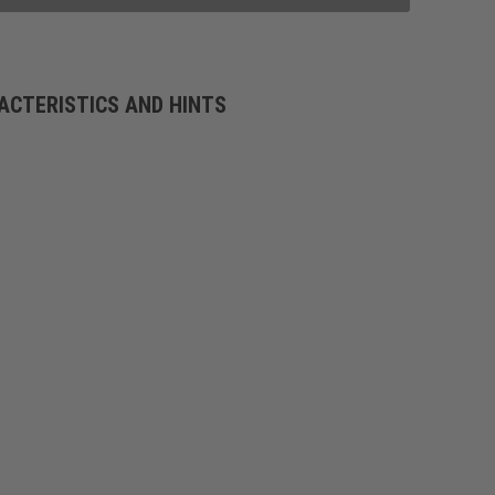
ACTERISTICS AND HINTS