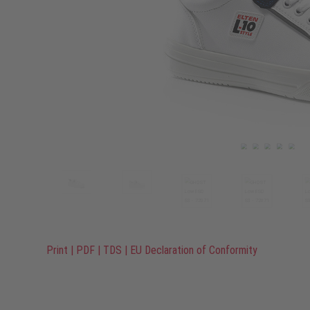
Print
|
PDF
|
TDS
|
EU Declaration of Conformity