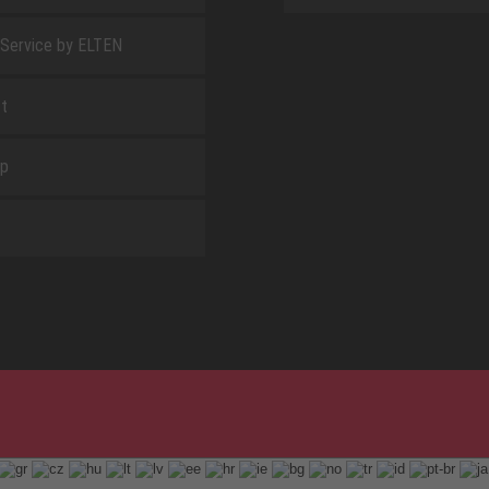
 Service by ELTEN
t
ap