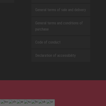
General terms of sale and delivery
General terms and conditions of
purchase
Code of conduct
Declaration of accessibility