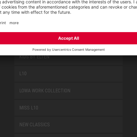
FUN
JORI BY ELTEN
KIDS BY ELTEN
L10
LOWA WORK COLLECTION
MISS L10
NEW CLASSICS