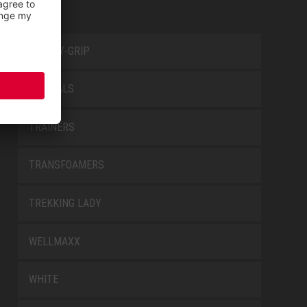
SAFETY-GRIP
SPECIALS
TRAINERS
TRANSFOAMERS
TREKKING LADY
WELLMAXX
WHITE