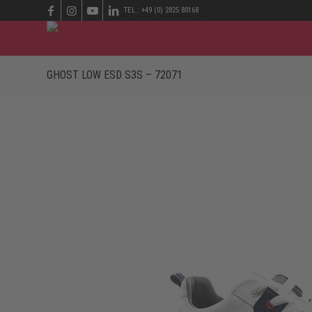
TEL.: +49 (0) 2825 80168
GHOST LOW ESD S3S – 72071