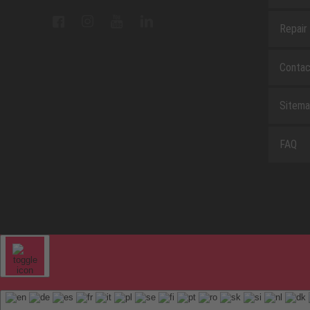
Repair
Contac
Sitem
FAQ