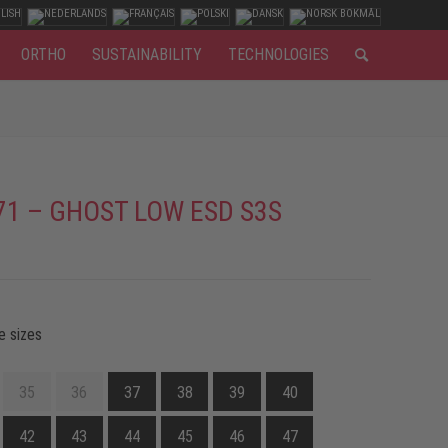
ORTHO
SUSTAINABILITY
TECHNOLOGIES
71 – GHOST LOW ESD S3S
e sizes
35
36
37
38
39
40
42
43
44
45
46
47