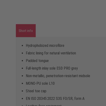
Short info
Hydrophobized microfibre
Fabric lining for natural ventilation
Padded tongue
Full-length inlay sole ESD PRO grey
Non-metallic, penetration-resistant midsole
MONO-PU sole L10
Steel toe cap
EN ISO 20345:2022 S3S FO/SR, form A