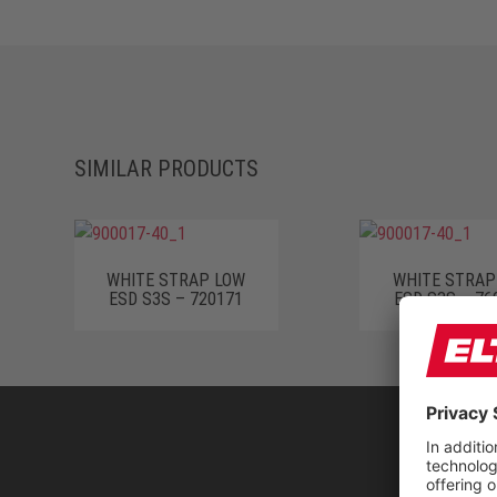
SIMILAR PRODUCTS
WHITE STRAP LOW
WHITE STRAP
ESD S3S – 720171
ESD S3S – 76