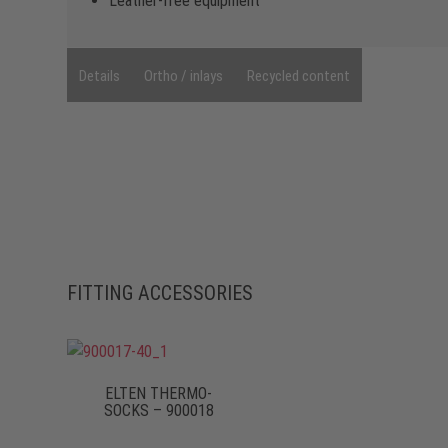
Leather-free equipment
Details
Ortho / inlays
Recycled content
FITTING ACCESSORIES
ELTEN THERMO-
SOCKS – 900018