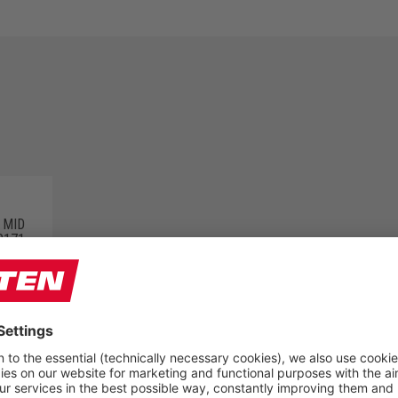
 MID
0171
PRODUCT GROUPS