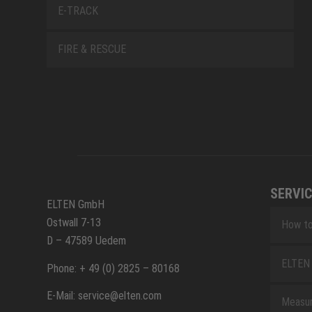
E-TRACK
FIRE & RESCUE
SERVIC
ELTEN GmbH
Ostwall 7-13
How to
D – 47589 Uedem
ELTEN 
Phone: + 49 (0) 2825 – 80168
E-Mail: service@elten.com
Measu