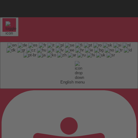
English