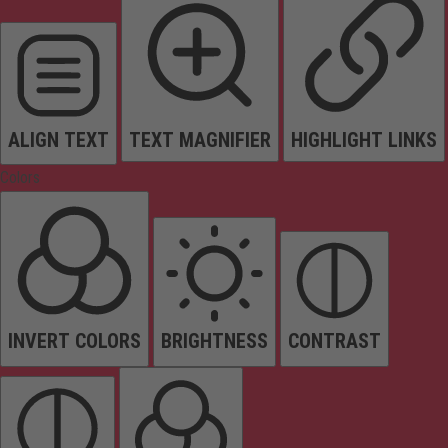
ALIGN TEXT
TEXT MAGNIFIER
HIGHLIGHT LINKS
Colors
INVERT COLORS
BRIGHTNESS
CONTRAST