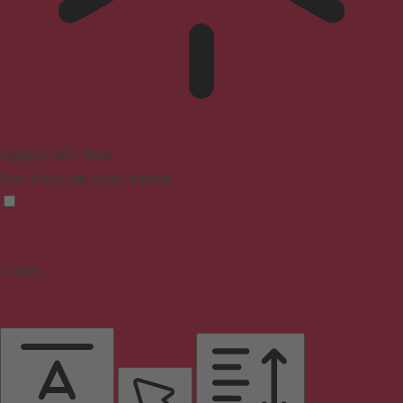
Epilepsy Safe Mode
Dims colors and stops blinking
Content