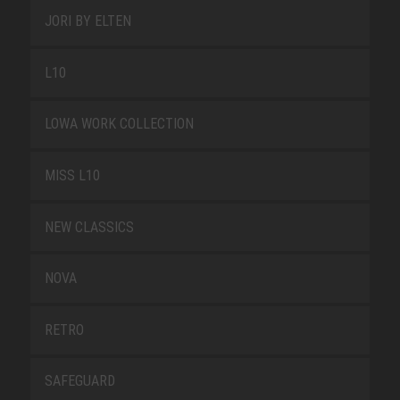
JORI BY ELTEN
L10
LOWA WORK COLLECTION
MISS L10
NEW CLASSICS
NOVA
RETRO
SAFEGUARD