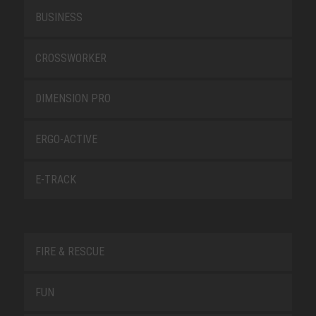
BUSINESS
CROSSWORKER
DIMENSION PRO
ERGO-ACTIVE
E-TRACK
FIRE & RESCUE
FUN