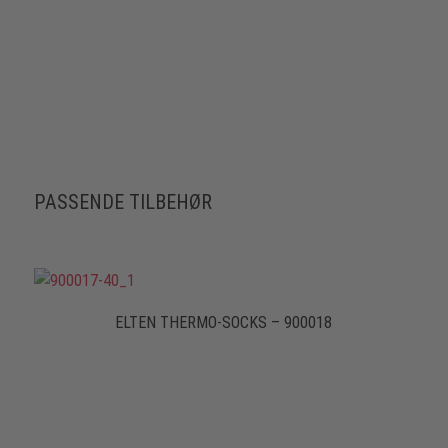
PASSENDE TILBEHØR
ELTEN THERMO-SOCKS – 900018