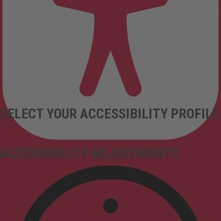
SELECT YOUR ACCESSIBILITY PROFILE
ACCESSIBILITY ADJUSTMENTS