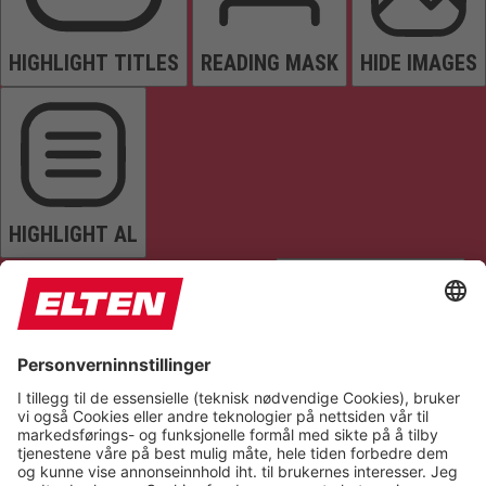
HIGHLIGHT TITLES
READING MASK
HIDE IMAGES
HIGHLIGHT AL
READ PAGE
MUTE SOUNDS
STOP ANIMATIONS