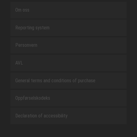
Om oss
Reporting system
Personvern
AVL
General terms and conditions of purchase
Oppførselskodeks
Declaration of accessibility