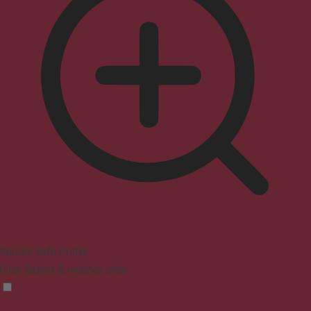
Seizure Safe Profile
Clear flashes & reduces color