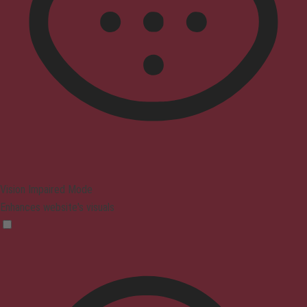
Vision Impaired Mode
Enhances website's visuals