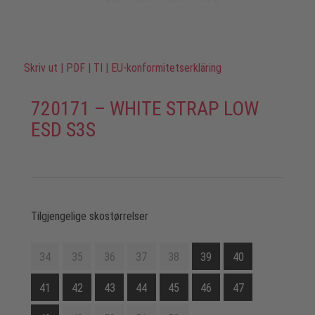
Skriv ut
|
PDF
|
TI
|
EU-konformitetserkläring
720171 – WHITE STRAP LOW
ESD S3S
Tilgjengelige skostørrelser
34
35
36
37
38
39
40
41
42
43
44
45
46
47