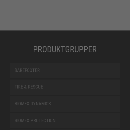
PRODUKTGRUPPER
BAREFOOTER
FIRE & RESCUE
BIOMEX DYNAMICS
BIOMEX PROTECTION