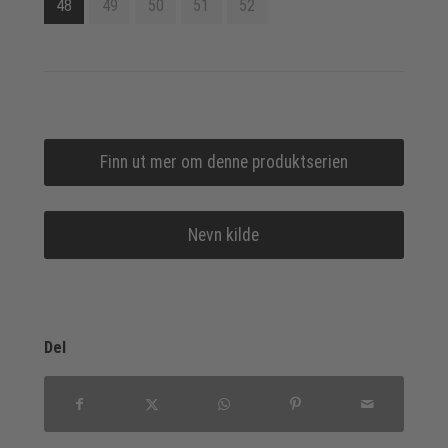
48
49
50
51
52
Finn ut mer om denne produktserien
Nevn kilde
Del