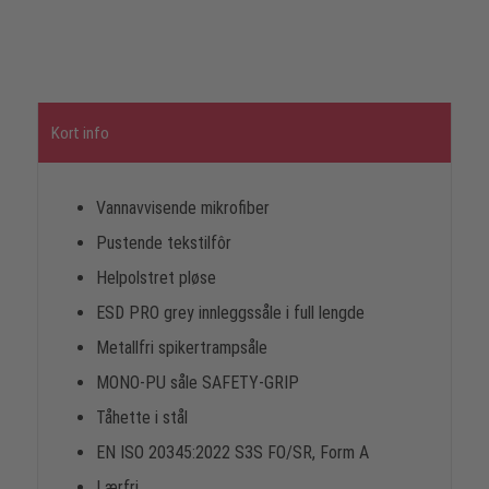
Kort info
Vannavvisende mikrofiber
Pustende tekstilfôr
Helpolstret pløse
ESD PRO grey innleggssåle i full lengde
Metallfri spikertrampsåle
MONO-PU såle SAFETY-GRIP
Tåhette i stål
EN ISO 20345:2022 S3S FO/SR, Form A
Lærfri