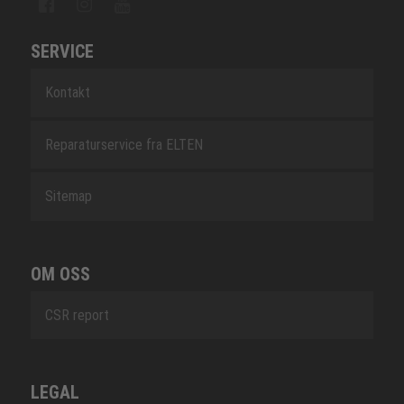
SERVICE
Kontakt
Reparaturservice fra ELTEN
Sitemap
OM OSS
CSR report
LEGAL