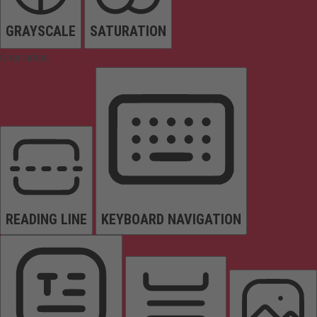
GRAYSCALE
SATURATION
Orientation
READING LINE
KEYBOARD NAVIGATION