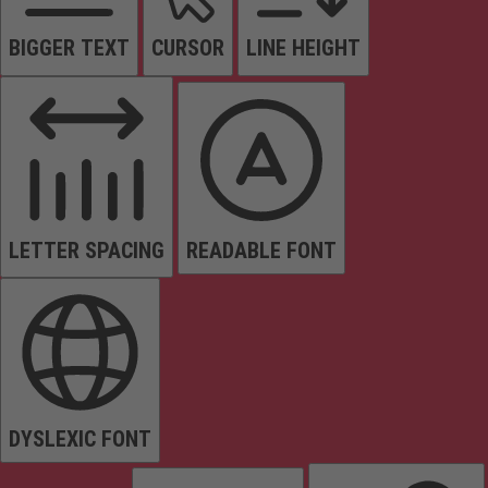
BIGGER TEXT
CURSOR
LINE HEIGHT
LETTER SPACING
READABLE FONT
DYSLEXIC FONT