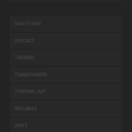
SAFETY-GRIP
SPECIALS
TRAINERS
TRANSFOAMERS
TREKKING LADY
WELLMAXX
WHITE