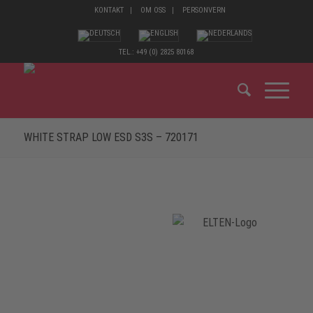
KONTAKT
OM OSS
PERSONVERN
TEL.: +49 (0) 2825 80168
WHITE STRAP LOW ESD S3S – 720171