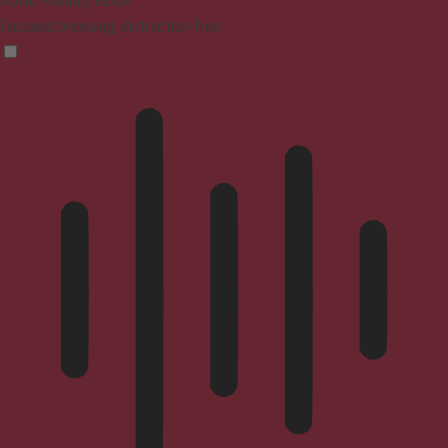
ADHD Friendly Mode
Focused browsing, distraction-free