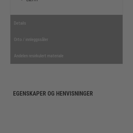
Details
Orto / innleggssåler
Andelen resirkulert materiale
EGENSKAPER OG HENVISNINGER