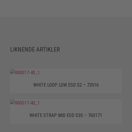
LIKNENDE ARTIKLER
WHITE LOOP LOW ESD S2 – 72016
WHITE STRAP MID ESD S3S – 760171