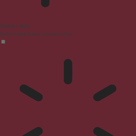
Blindness Mode
Reduces distractions, improves focus