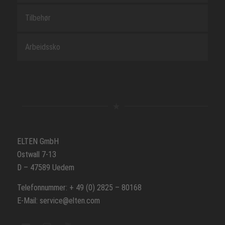
Tilbehør
Arbeidssko
ELTEN GmbH
Ostwall 7-13
D – 47589 Uedem
Telefonnummer: + 49 (0) 2825 – 80168
E-Mail: service@elten.com