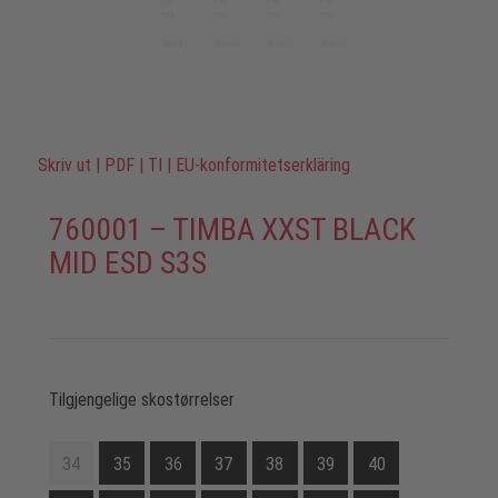
Skriv ut
|
PDF
|
TI
|
EU-konformitetserkläring
760001 – TIMBA XXST BLACK
MID ESD S3S
Tilgjengelige skostørrelser
34
35
36
37
38
39
40