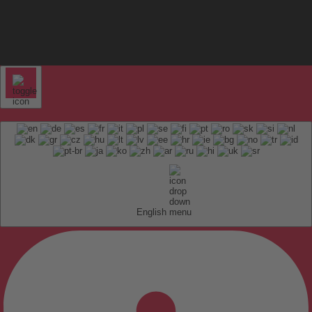
English