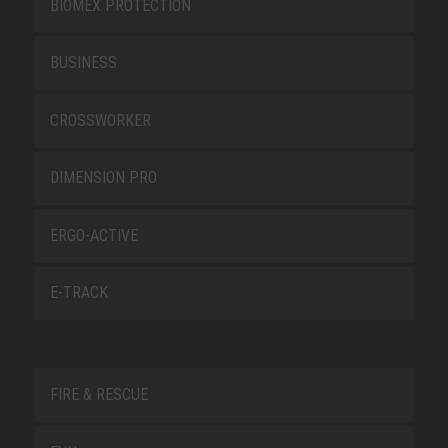
BIOMEX PROTECTION
BUSINESS
CROSSWORKER
DIMENSION PRO
ERGO-ACTIVE
E-TRACK
FIRE & RESCUE