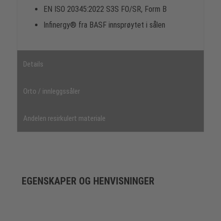
EN ISO 20345:2022 S3S FO/SR, Form B
Infinergy® fra BASF innsprøytet i sålen
Details
Orto / innleggssåler
Andelen resirkulert materiale
EGENSKAPER OG HENVISNINGER