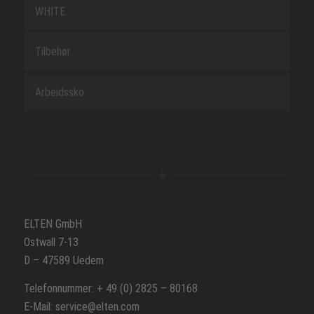
WHITE
Tilbehør
Arbeidssko
ELTEN GmbH
Ostwall 7-13
D – 47589 Uedem
Telefonnummer: + 49 (0) 2825 – 80168
E-Mail: service@elten.com