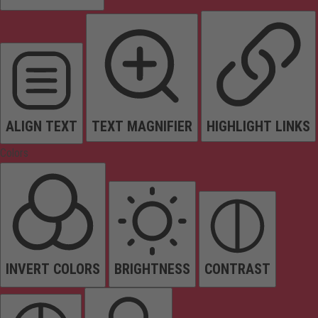
ALIGN TEXT
TEXT MAGNIFIER
HIGHLIGHT LINKS
Colors
INVERT COLORS
BRIGHTNESS
CONTRAST