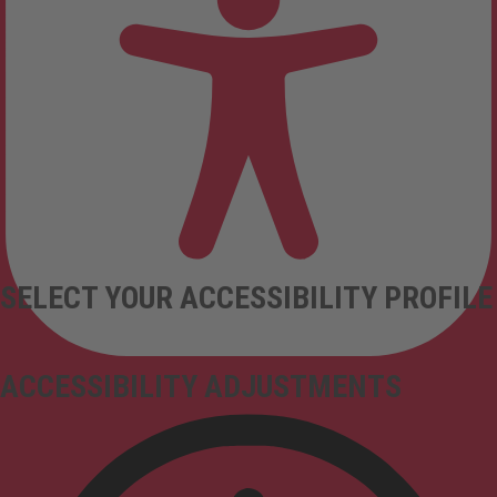
SELECT YOUR ACCESSIBILITY PROFILE
ACCESSIBILITY ADJUSTMENTS