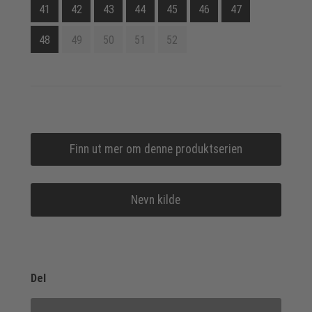
41
42
43
44
45
46
47
48
49
50
51
52
Finn ut mer om denne produktserien
Nevn kilde
Del