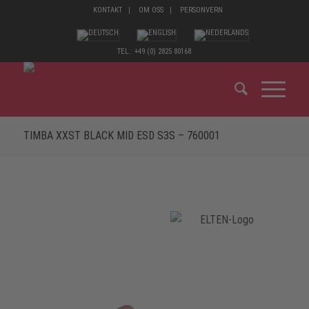
KONTAKT
OM OSS
PERSONVERN
TEL.: +49 (0) 2825 80168
TIMBA XXST BLACK MID ESD S3S – 760001