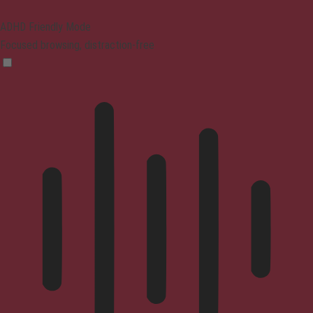
ADHD Friendly Mode
Focused browsing, distraction-free