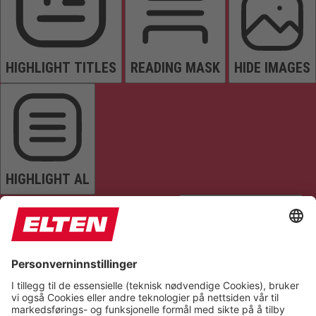
HIGHLIGHT TITLES
READING MASK
HIDE IMAGES
HIGHLIGHT AL