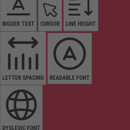
BIGGER TEXT
CURSOR
LINE HEIGHT
LETTER SPACING
READABLE FONT
DYSLEXIC FONT