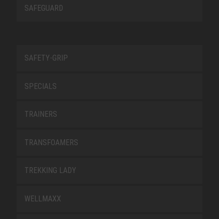
SAFEGUARD
SAFETY-GRIP
SPECIALS
TRAINERS
TRANSFOAMERS
TREKKING LADY
WELLMAXX