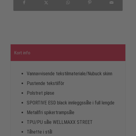
Kort info
Vannavvisende tekstilmateriale/Nubuck skinn
Pustende tekstilfôr
Polstret pløse
SPORTIVE ESD black innleggssåle i full lengde
Metallfri spikertrampsåle
TPU/PU såle WELLMAXX STREET
Tåhette i stål