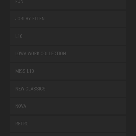
FUN
JORI BY ELTEN
L10
LOWA WORK COLLECTION
MISS L10
NEW CLASSICS
NOVA
RETRO