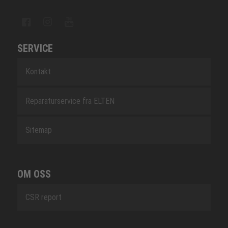
SERVICE
Kontakt
Reparaturservice fra ELTEN
Sitemap
OM OSS
CSR report