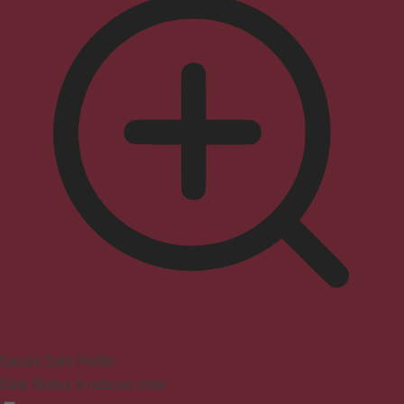
Seizure Safe Profile
Clear flashes & reduces color