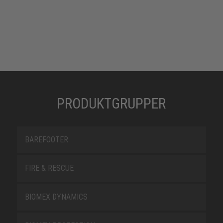
PRODUKTGRUPPER
BAREFOOTER
FIRE & RESCUE
BIOMEX DYNAMICS