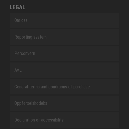
LEGAL
Om oss
Reporting system
Personvern
AVL
General terms and conditions of purchase
Oppførselskodeks
Declaration of accessibility