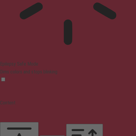
Epilepsy Safe Mode
Dims colors and stops blinking
Content