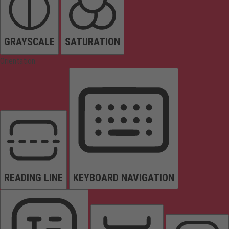
GRAYSCALE
SATURATION
Orientation
READING LINE
KEYBOARD NAVIGATION