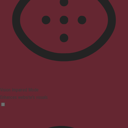
Vision Impaired Mode
Enhances website's visuals