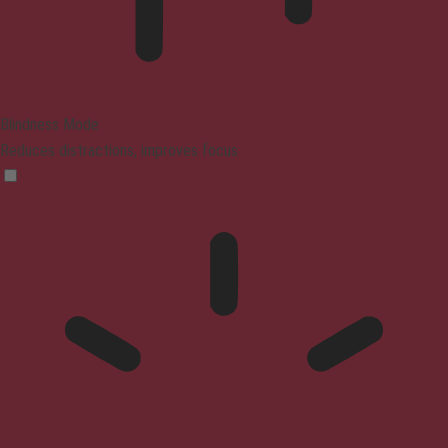
Blindness Mode
Reduces distractions, improves focus