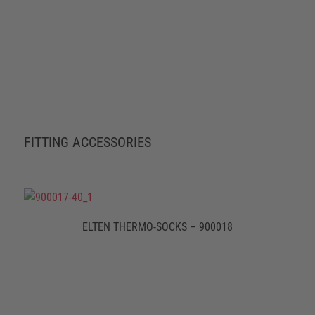
FITTING ACCESSORIES
ELTEN THERMO-SOCKS – 900018