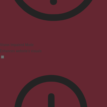
Vision Impaired Mode
Enhances website's visuals