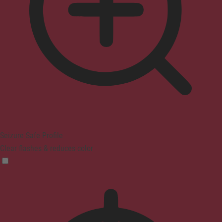
Seizure Safe Profile
Clear flashes & reduces color