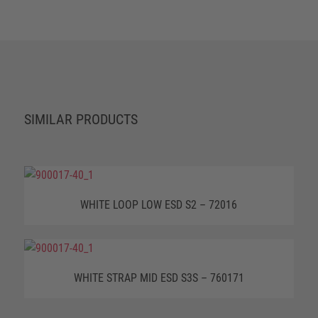
SIMILAR PRODUCTS
WHITE LOOP LOW ESD S2 – 72016
WHITE STRAP MID ESD S3S – 760171