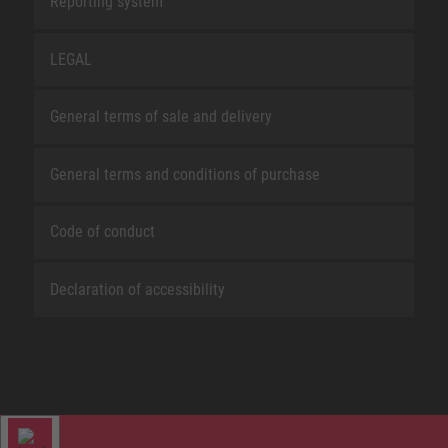
Reporting system
LEGAL
General terms of sale and delivery
General terms and conditions of purchase
Code of conduct
Declaration of accessibility