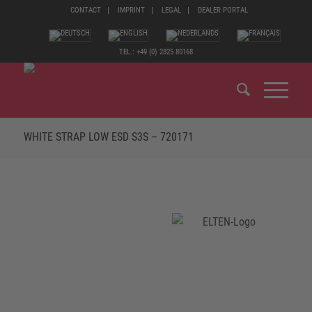
CONTACT
IMPRINT
LEGAL
DEALER PORTAL
TEL.: +49 (0) 2825 80168
WHITE STRAP LOW ESD S3S – 720171