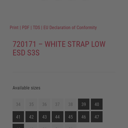
Print
|
PDF
|
TDS
|
EU Declaration of Conformity
720171 – WHITE STRAP LOW
ESD S3S
Available sizes
34
35
36
37
38
39
40
41
42
43
44
45
46
47