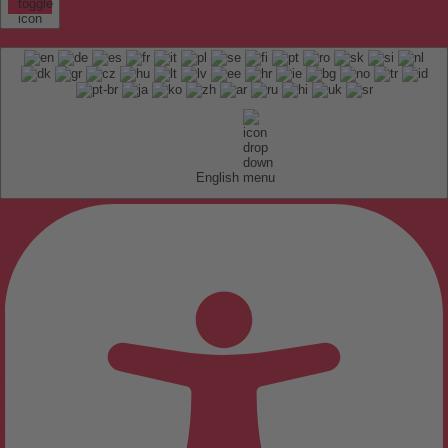
English