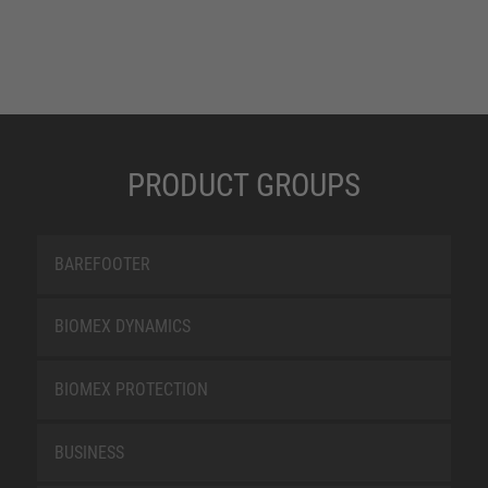
PRODUCT GROUPS
BAREFOOTER
BIOMEX DYNAMICS
BIOMEX PROTECTION
BUSINESS