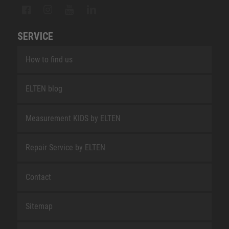
SERVICE
How to find us
ELTEN blog
Measurement KIDS by ELTEN
Repair Service by ELTEN
Contact
Sitemap