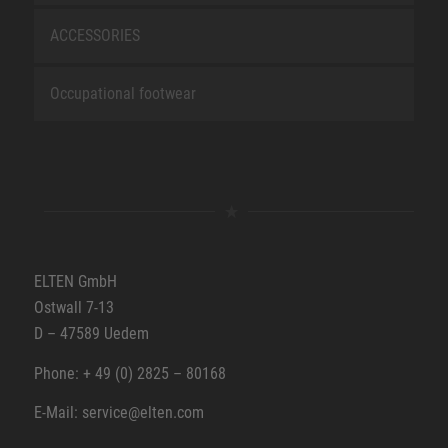
ACCESSORIES
Occupational footwear
ELTEN GmbH
Ostwall 7-13
D – 47589 Uedem
Phone: + 49 (0) 2825 – 80168
E-Mail: service@elten.com