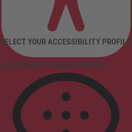
SELECT YOUR ACCESSIBILITY PROFILE
ACCESSIBILITY ADJUSTMENTS