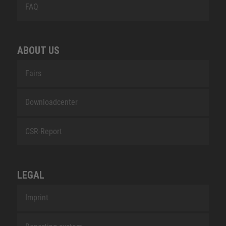
FAQ
ABOUT US
Fairs
Downloadcenter
CSR-Report
LEGAL
Imprint