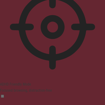
ADHD Friendly Mode
Focused browsing, distraction-free