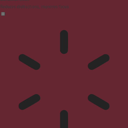
Reduces distractions, improves focus