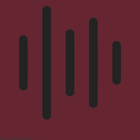
Blindness Mode