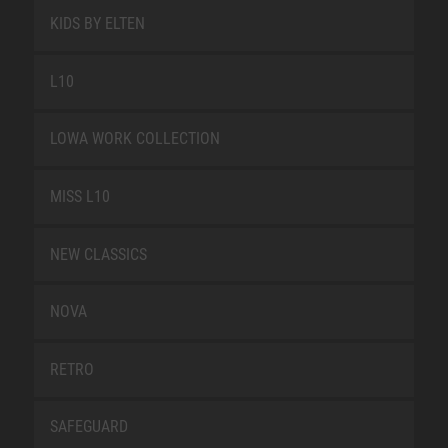
KIDS BY ELTEN
L10
LOWA WORK COLLECTION
MISS L10
NEW CLASSICS
NOVA
RETRO
SAFEGUARD