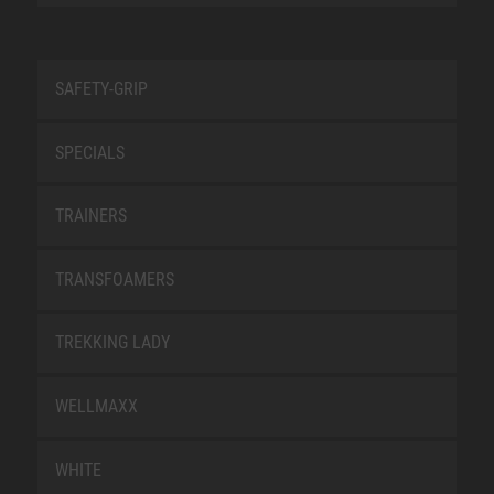
SAFETY-GRIP
SPECIALS
TRAINERS
TRANSFOAMERS
TREKKING LADY
WELLMAXX
WHITE