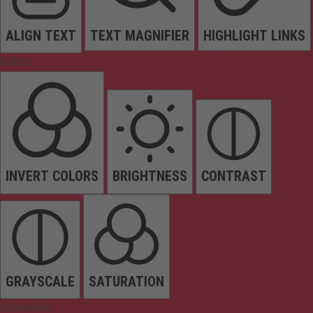
ALIGN TEXT
TEXT MAGNIFIER
HIGHLIGHT LINKS
Colors
INVERT COLORS
BRIGHTNESS
CONTRAST
GRAYSCALE
SATURATION
Orientation