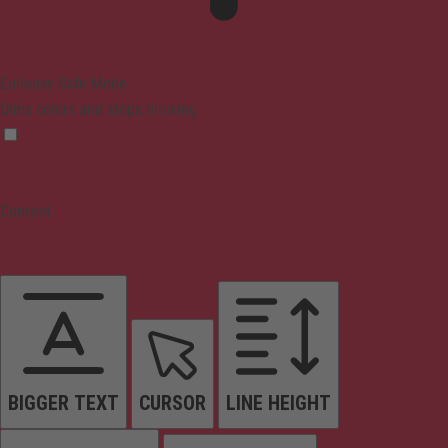
Epilepsy Safe Mode
Dims colors and stops blinking
Content
BIGGER TEXT
CURSOR
LINE HEIGHT