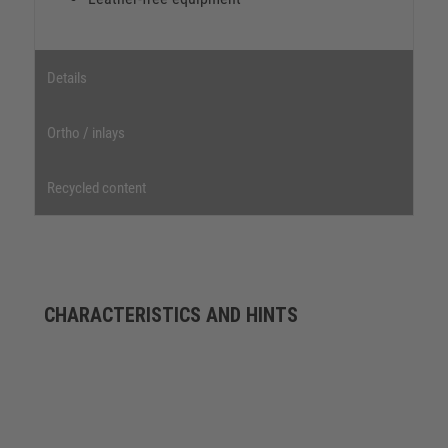
Details
Ortho / inlays
Recycled content
CHARACTERISTICS AND HINTS