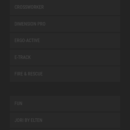
CROSSWORKER
DIMENSION PRO
ERGO-ACTIVE
E-TRACK
FIRE & RESCUE
FUN
JORI BY ELTEN