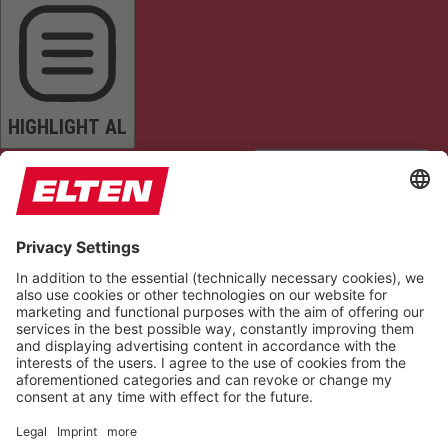
HIGHLIGHT AL
READ PAGE
MUTE SOUNDS
STOP ANIMATIONS
Reset Settings