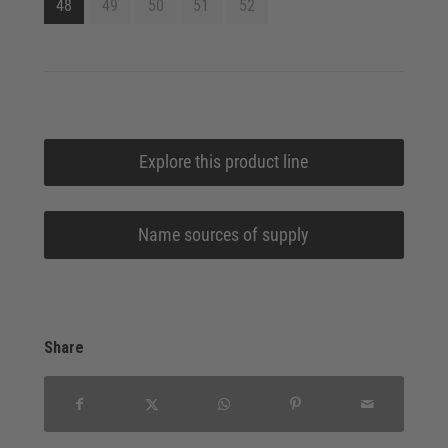
48
49
50
51
52
Explore this product line
Name sources of supply
Share