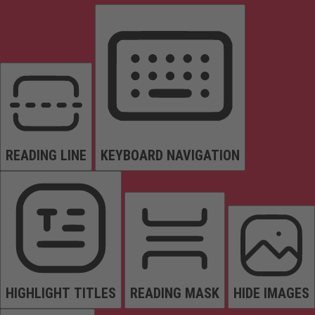
READING LINE
KEYBOARD NAVIGATION
HIGHLIGHT TITLES
READING MASK
HIDE IMAGES