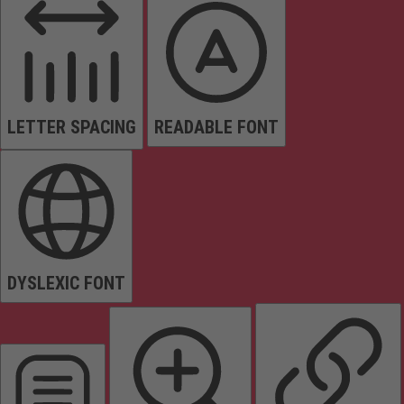
LETTER SPACING
READABLE FONT
DYSLEXIC FONT