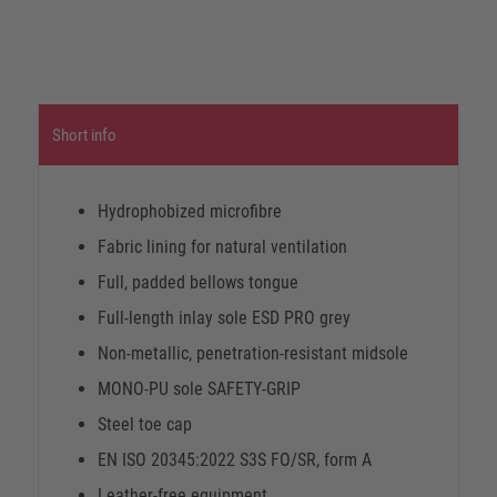
Short info
Hydrophobized microfibre
Fabric lining for natural ventilation
Full, padded bellows tongue
Full-length inlay sole ESD PRO grey
Non-metallic, penetration-resistant midsole
MONO-PU sole SAFETY-GRIP
Steel toe cap
EN ISO 20345:2022 S3S FO/SR, form A
Leather-free equipment