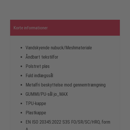
Korte informationer
Vandskyende nubuck/Meshmateriale
Åndbart tekstilfor
Polstret pløs
Fuld indlægssål
Metalfri beskyttelse mod gennemtrængning
GUMMI/PU-sål jo_MAX
TPU-kappe
Plastkappe
EN ISO 20345:2022 S3S FO/SR/SC/HRO, form
A