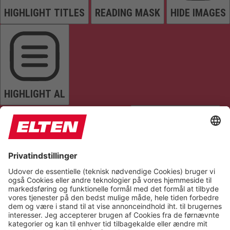
HIGHLIGHT TITLES
READING MASK
HIDE IMAGES
HIGHLIGHT AL
READ PAGE
MUTE SOUNDS
STOP ANIMATIONS
Reset Settings