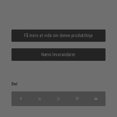
Få mere at vide om denne produktlinje
Nævn leverandører
Del