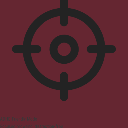
ADHD Friendly Mode
Focused browsing, distraction-free