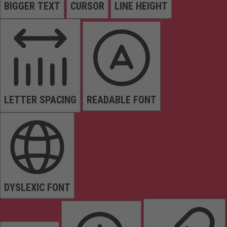
BIGGER TEXT
CURSOR
LINE HEIGHT
LETTER SPACING
READABLE FONT
DYSLEXIC FONT