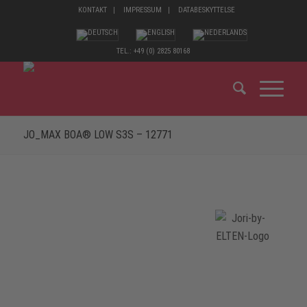
KONTAKT
IMPRESSUM
DATABESKYTTELSE
TEL.: +49 (0) 2825 80168
JO_MAX BOA® LOW S3S – 12771