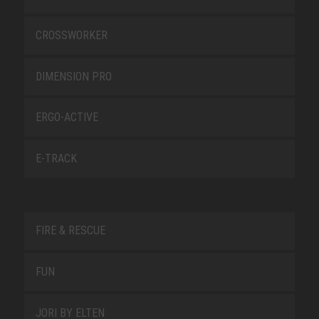
CROSSWORKER
DIMENSION PRO
ERGO-ACTIVE
E-TRACK
FIRE & RESCUE
FUN
JORI BY ELTEN