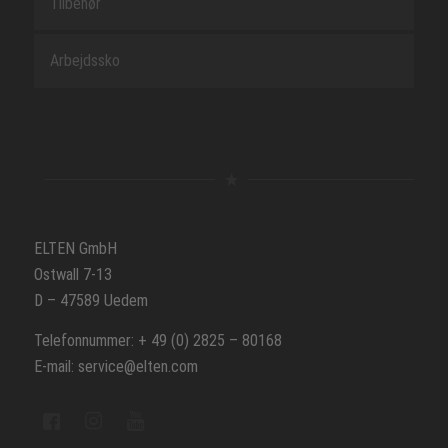
Tilbehør
Arbejdssko
ELTEN GmbH
Ostwall 7-13
D – 47589 Uedem
Telefonnummer: + 49 (0) 2825 – 80168
E-mail: service@elten.com