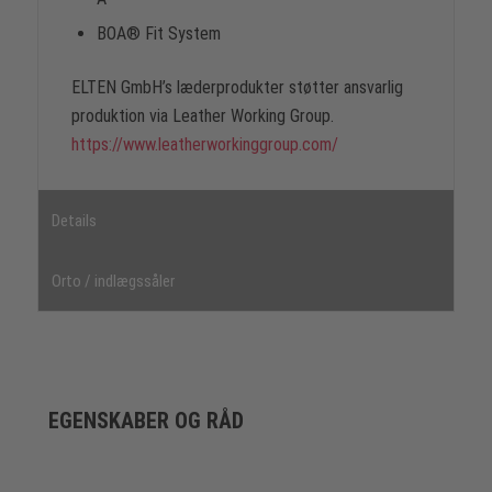
BOA® Fit System
ELTEN GmbH’s læderprodukter støtter ansvarlig
produktion via Leather Working Group.
https://www.leatherworkinggroup.com/
Details
Orto / indlægssåler
EGENSKABER OG RÅD