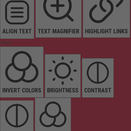
ALIGN TEXT
TEXT MAGNIFIER
HIGHLIGHT LINKS
Colors
INVERT COLORS
BRIGHTNESS
CONTRAST