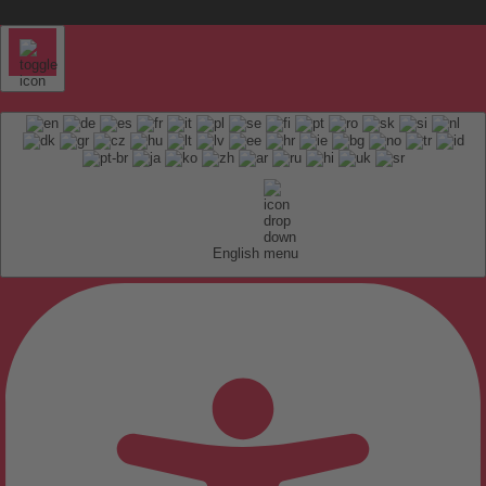
English