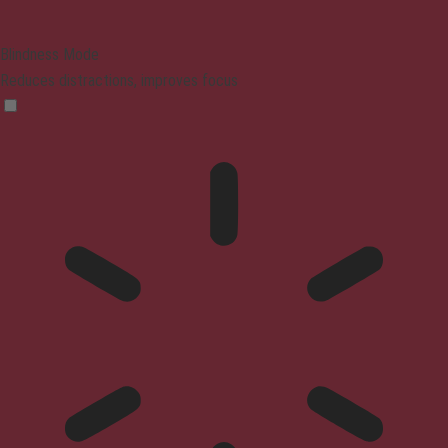
Blindness Mode
Reduces distractions, improves focus