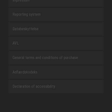
Impressum
Reporting system
Databeskyttelse
AVL
General terms and conditions of purchase
Adfærdskodeks
Declaration of accessibility