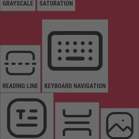
GRAYSCALE
SATURATION
Orientation
READING LINE
KEYBOARD NAVIGATION