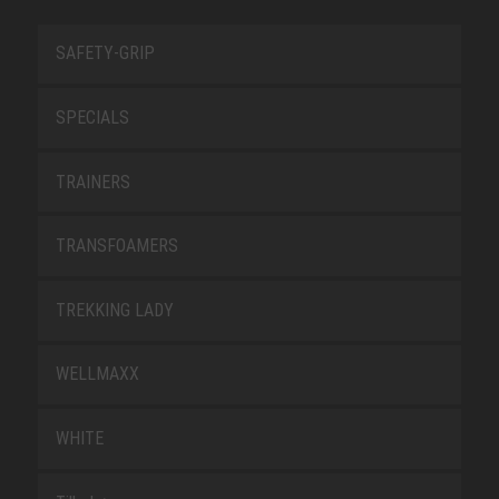
SAFETY-GRIP
SPECIALS
TRAINERS
TRANSFOAMERS
TREKKING LADY
WELLMAXX
WHITE