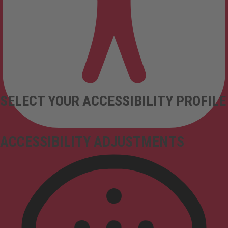
SELECT YOUR ACCESSIBILITY PROFILE
ACCESSIBILITY ADJUSTMENTS