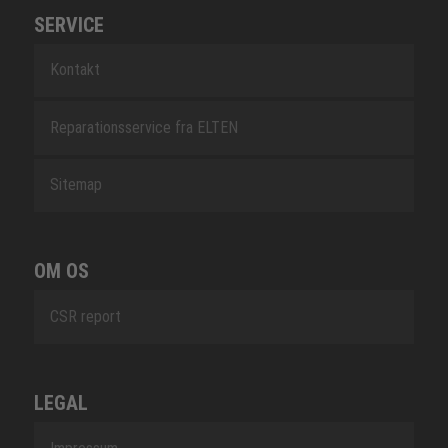
SERVICE
Kontakt
Reparationsservice fra ELTEN
Sitemap
OM OS
CSR report
LEGAL