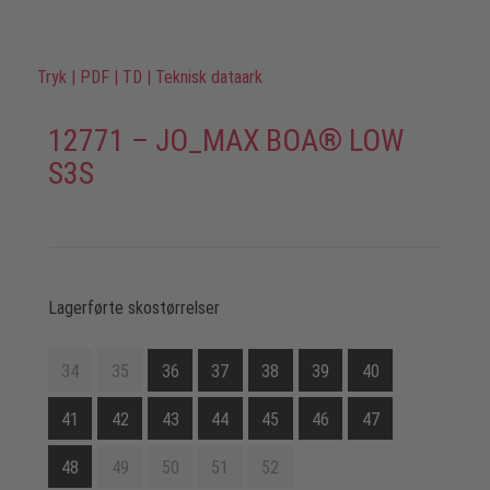
Tryk
|
PDF
|
TD
|
Teknisk dataark
12771 – JO_MAX BOA® LOW
S3S
Lagerførte skostørrelser
34
35
36
37
38
39
40
41
42
43
44
45
46
47
48
49
50
51
52