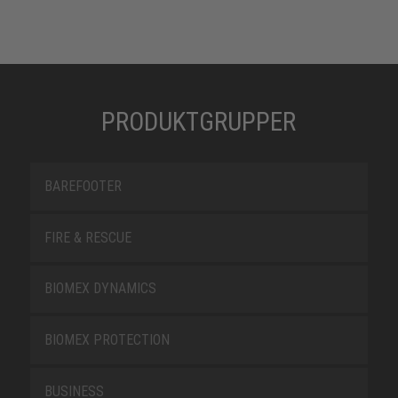
PRODUKTGRUPPER
BAREFOOTER
FIRE & RESCUE
BIOMEX DYNAMICS
BIOMEX PROTECTION
BUSINESS