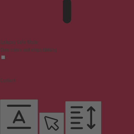
Epilepsy Safe Mode
Dims colors and stops blinking
Content