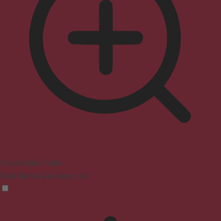
Seizure Safe Profile
Clear flashes & reduces color