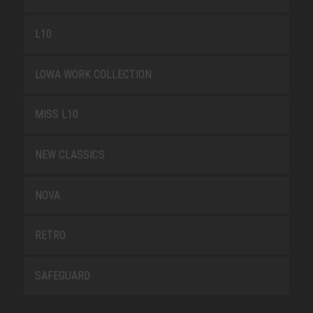
L10
LOWA WORK COLLECTION
MISS L10
NEW CLASSICS
NOVA
RETRO
SAFEGUARD