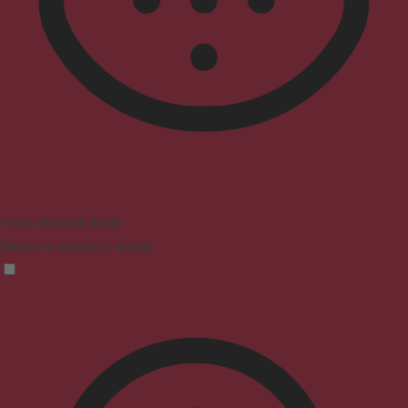
Vision Impaired Mode
Enhances website's visuals