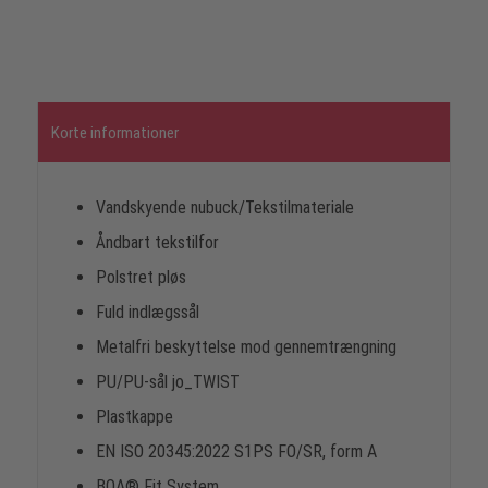
Korte informationer
Vandskyende nubuck/Tekstilmateriale
Åndbart tekstilfor
Polstret pløs
Fuld indlægssål
Metalfri beskyttelse mod gennemtrængning
PU/PU-sål jo_TWIST
Plastkappe
EN ISO 20345:2022 S1PS FO/SR, form A
BOA® Fit System