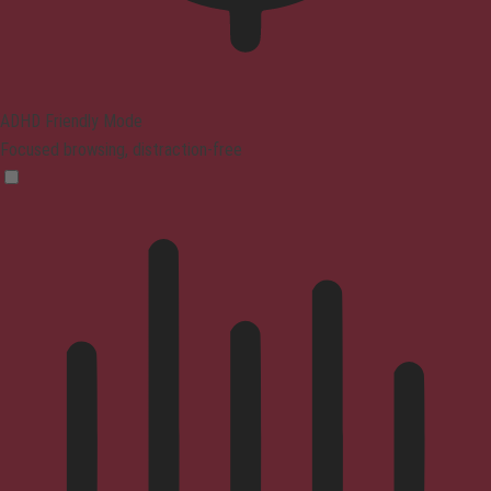
ADHD Friendly Mode
Focused browsing, distraction-free