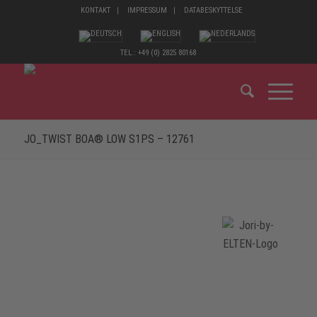
KONTAKT
IMPRESSUM
DATABESKYTTELSE
TEL.: +49 (0) 2825 80168
JO_TWIST BOA® LOW S1PS – 12761