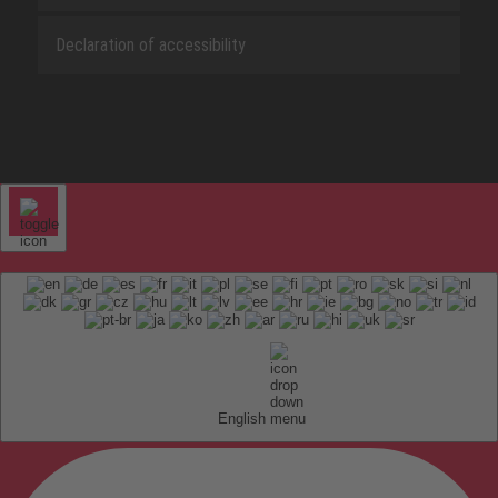
Declaration of accessibility
English