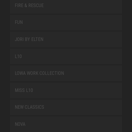
FIRE & RESCUE
FUN
JORI BY ELTEN
L10
LOWA WORK COLLECTION
MISS L10
NEW CLASSICS
NOVA