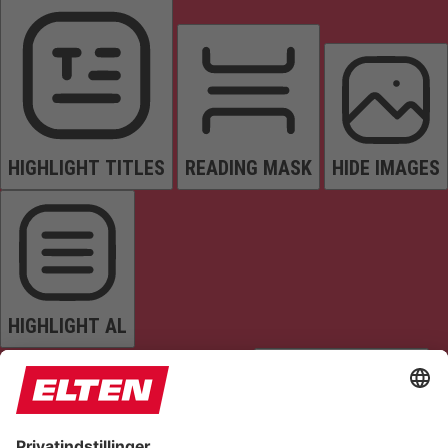
HIGHLIGHT TITLES
READING MASK
HIDE IMAGES
HIGHLIGHT AL