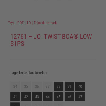
Tryk
|
PDF
|
TD
|
Teknisk dataark
12761 – JO_TWIST BOA® LOW
S1PS
Lagerførte skostørrelser
34
35
36
37
38
39
40
41
42
43
44
45
46
47