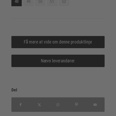
48
49
50
51
52
Få mere at vide om denne produktlinje
Nævn leverandører
Del