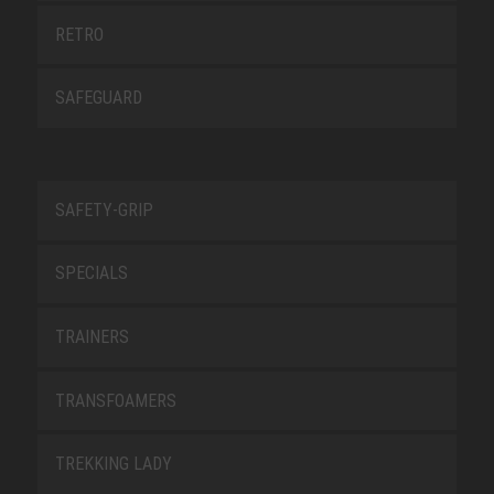
RETRO
SAFEGUARD
SAFETY-GRIP
SPECIALS
TRAINERS
TRANSFOAMERS
TREKKING LADY