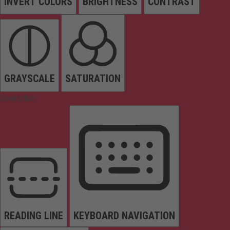
INVERT COLORS
BRIGHTNESS
CONTRAST
GRAYSCALE
SATURATION
Orientation
READING LINE
KEYBOARD NAVIGATION