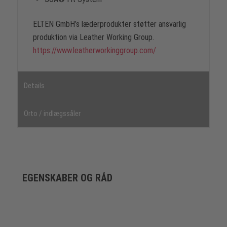
ELTEN GmbH’s læderprodukter støtter ansvarlig
produktion via Leather Working Group.
https://www.leatherworkinggroup.com/
Details
Orto / indlægssåler
EGENSKABER OG RÅD