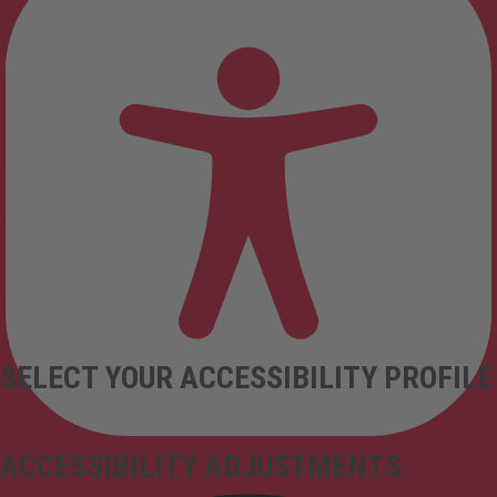
SELECT YOUR ACCESSIBILITY PROFILE
ACCESSIBILITY ADJUSTMENTS