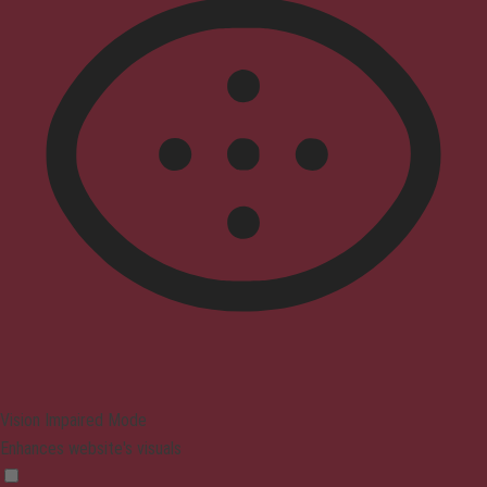
Vision Impaired Mode
Enhances website's visuals