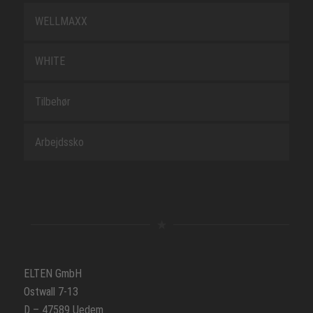
WELLMAXX
WHITE
Tilbehør
Arbejdssko
ELTEN GmbH
Ostwall 7-13
D – 47589 Uedem