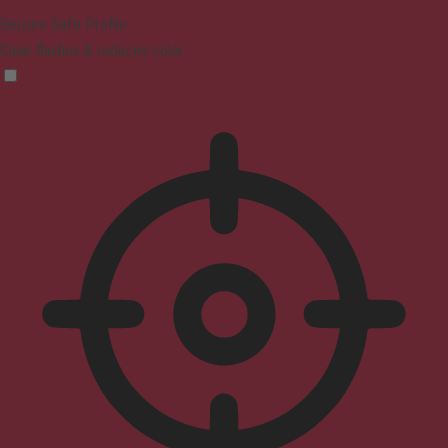
Seizure Safe Profile
Clear flashes & reduces color