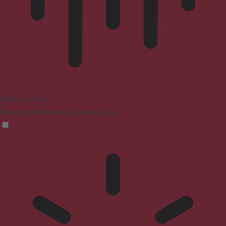
Blindness Mode
Reduces distractions, improves focus