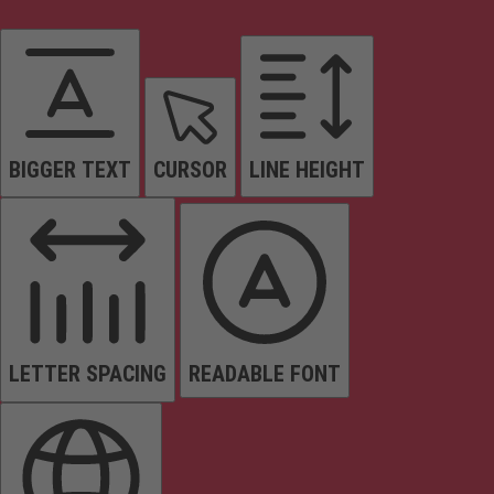
BIGGER TEXT
CURSOR
LINE HEIGHT
LETTER SPACING
READABLE FONT