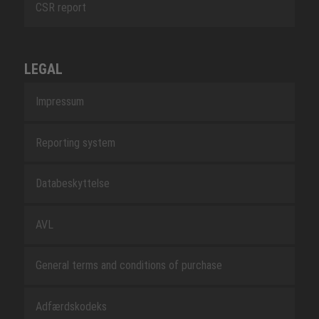
CSR report
LEGAL
Impressum
Reporting system
Databeskyttelse
AVL
General terms and conditions of purchase
Adfærdskodeks