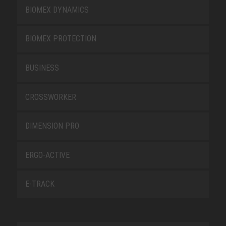
BIOMEX DYNAMICS
BIOMEX PROTECTION
BUSINESS
CROSSWORKER
DIMENSION PRO
ERGO-ACTIVE
E-TRACK