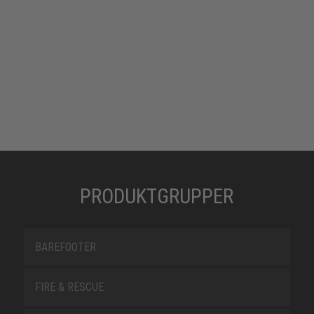
PRODUKTGRUPPER
BAREFOOTER
FIRE & RESCUE