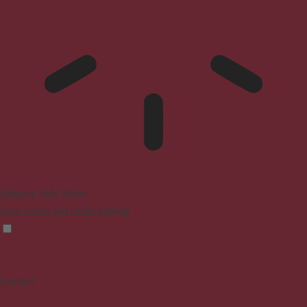
Epilepsy Safe Mode
Dims colors and stops blinking
Content