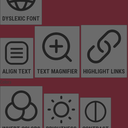
DYSLEXIC FONT
ALIGN TEXT
TEXT MAGNIFIER
HIGHLIGHT LINKS
Colors