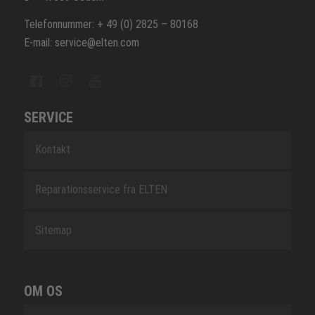
Telefonnummer: + 49 (0) 2825 – 80168
E-mail: service@elten.com
SERVICE
Kontakt
Reparationsservice fra ELTEN
Sitemap
OM OS