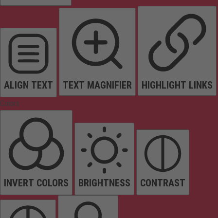
ALIGN TEXT
TEXT MAGNIFIER
HIGHLIGHT LINKS
Colors
INVERT COLORS
BRIGHTNESS
CONTRAST