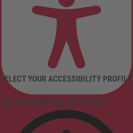
SELECT YOUR ACCESSIBILITY PROFILE
ACCESSIBILITY ADJUSTMENTS