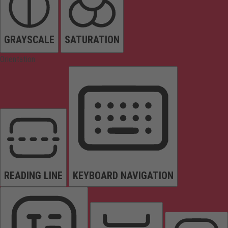
GRAYSCALE
SATURATION
Orientation
READING LINE
KEYBOARD NAVIGATION