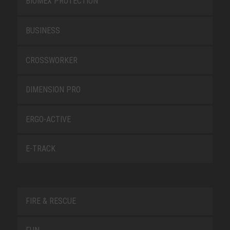
BIOMEX PROTECTION
BUSINESS
CROSSWORKER
DIMENSION PRO
ERGO-ACTIVE
E-TRACK
FIRE & RESCUE