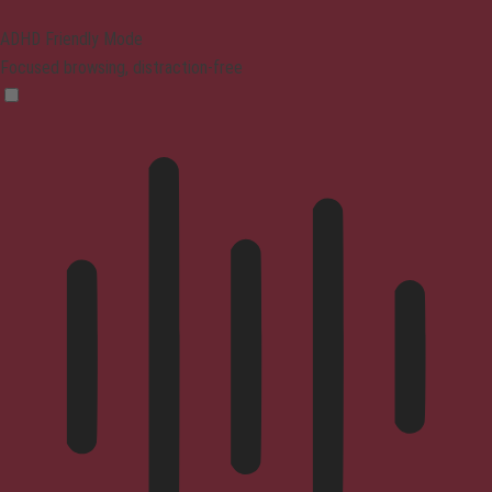
ADHD Friendly Mode
Focused browsing, distraction-free