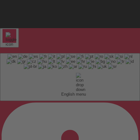
English