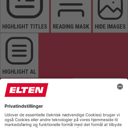
HIGHLIGHT TITLES
READING MASK
HIDE IMAGES
HIGHLIGHT AL