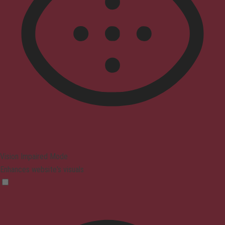
Vision Impaired Mode
Enhances website's visuals