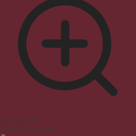
Seizure Safe Profile
Clear flashes & reduces color