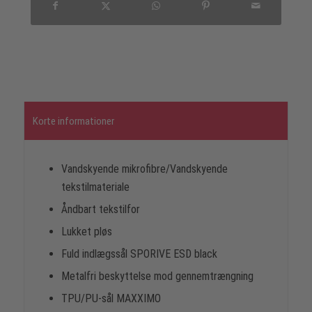
Korte informationer
Vandskyende mikrofibre/Vandskyende
tekstilmateriale
Åndbart tekstilfor
Lukket pløs
Fuld indlægssål SPORIVE ESD black
Metalfri beskyttelse mod gennemtrængning
TPU/PU-sål MAXXIMO