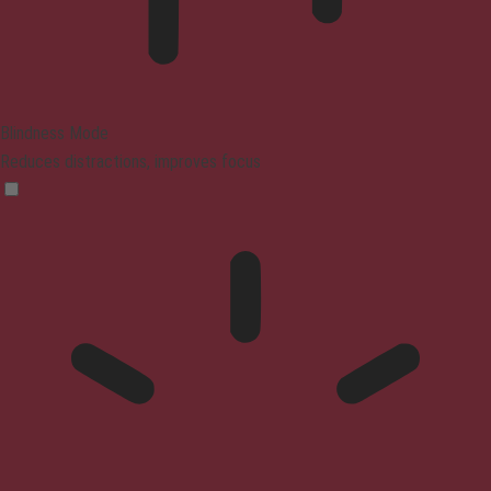
Blindness Mode
Reduces distractions, improves focus