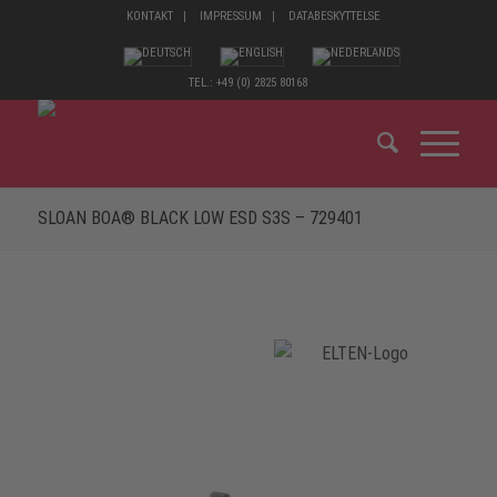
KONTAKT
IMPRESSUM
DATABESKYTTELSE
TEL.: +49 (0) 2825 80168
SLOAN BOA® BLACK LOW ESD S3S – 729401