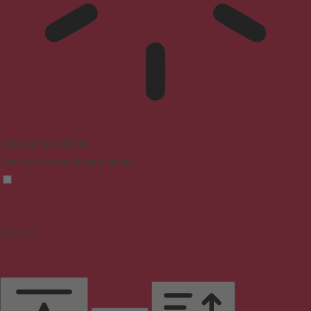
Epilepsy Safe Mode
Dims colors and stops blinking
Content