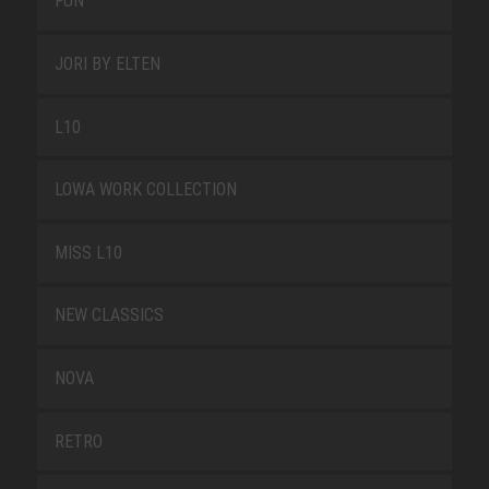
FUN
JORI BY ELTEN
L10
LOWA WORK COLLECTION
MISS L10
NEW CLASSICS
NOVA
RETRO