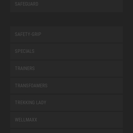
SAFEGUARD
SAFETY-GRIP
SPECIALS
TRAINERS
TRANSFOAMERS
TREKKING LADY
WELLMAXX