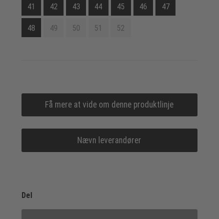
41
42
43
44
45
46
47
48
49
50
51
52
Få mere at vide om denne produktlinje
Nævn leverandører
Del