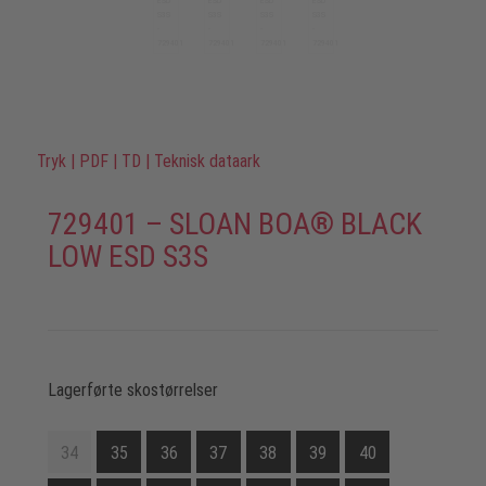
Tryk
|
PDF
|
TD
|
Teknisk dataark
729401 – SLOAN BOA® BLACK
LOW ESD S3S
Lagerførte skostørrelser
34
35
36
37
38
39
40