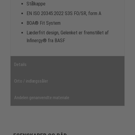
Stålkappe
EN ISO 20345:2022 S3S FO/SR, form A
BOA® Fit System
Læderfrit design, Gelenket er fremstillet af
Infinergy® fra BASF
Details
Orto / indlægssåler
Andelen genanvendte materiale