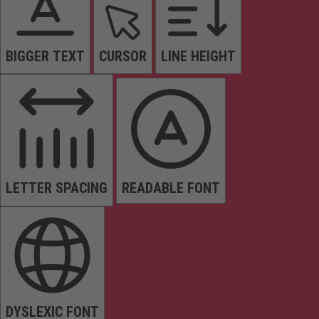
BIGGER TEXT
CURSOR
LINE HEIGHT
LETTER SPACING
READABLE FONT
DYSLEXIC FONT