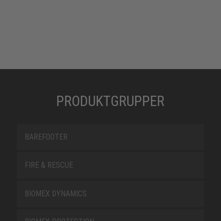
PRODUKTGRUPPER
BAREFOOTER
FIRE & RESCUE
BIOMEX DYNAMICS