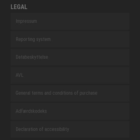
LEGAL
Impressum
Reporting system
Databeskyttelse
AVL
General terms and conditions of purchase
Adfærdskodeks
Declaration of accessibility