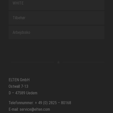
WHITE
Tilbehør
Arbejdssko
ELTEN GmbH
Ostwall 7-13
D – 47589 Uedem
Telefonnummer: + 49 (0) 2825 – 80168
E-mail: service@elten.com