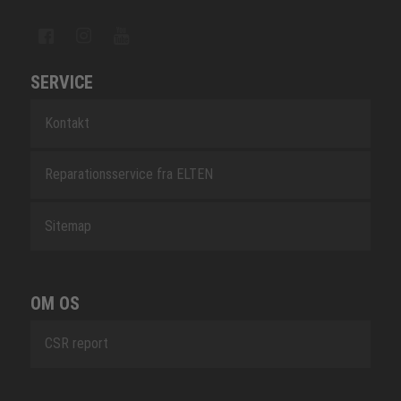
SERVICE
Kontakt
Reparationsservice fra ELTEN
Sitemap
OM OS
CSR report