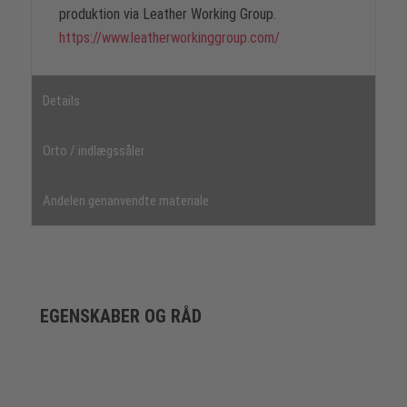
produktion via Leather Working Group.
https://www.leatherworkinggroup.com/
Details
Orto / indlægssåler
Andelen genanvendte materiale
EGENSKABER OG RÅD