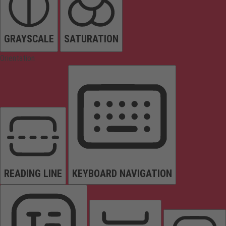
GRAYSCALE
SATURATION
Orientation
READING LINE
KEYBOARD NAVIGATION