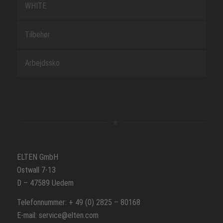
WHITE
Tilbehør
Arbejdssko
ELTEN GmbH
Ostwall 7-13
D – 47589 Uedem
Telefonnummer: + 49 (0) 2825 – 80168
E-mail: service@elten.com