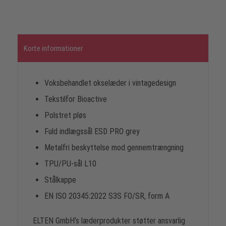
Korte informationer
Voksbehandlet okselæder i vintagedesign
Tekstilfor Bioactive
Polstret pløs
Fuld indlægssål ESD PRO grey
Metalfri beskyttelse mod gennemtrængning
TPU/PU-sål L10
Stålkappe
EN ISO 20345:2022 S3S FO/SR, form A
ELTEN GmbH’s læderprodukter støtter ansvarlig