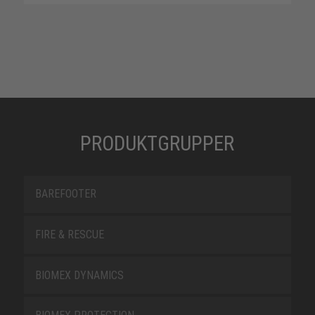
PRODUKTGRUPPER
BAREFOOTER
FIRE & RESCUE
BIOMEX DYNAMICS