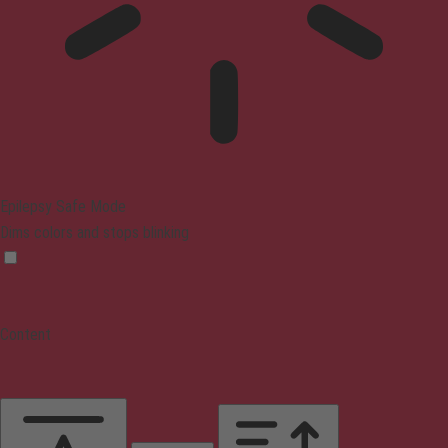
Epilepsy Safe Mode
Dims colors and stops blinking
Content