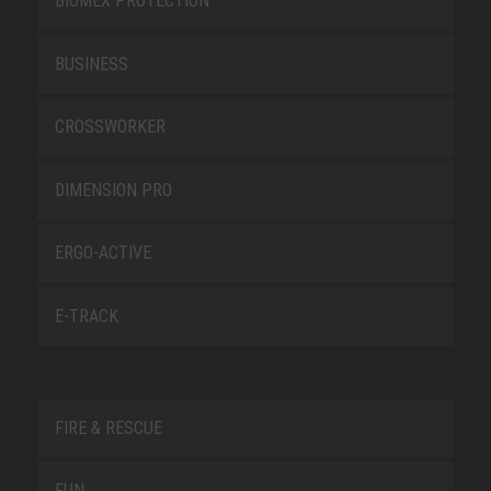
BIOMEX PROTECTION
BUSINESS
CROSSWORKER
DIMENSION PRO
ERGO-ACTIVE
E-TRACK
FIRE & RESCUE
FUN