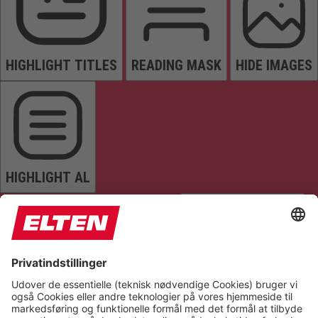
HIGHLIGHT TITLES
READING MASK
HIDE IMAGES
HIGHLIGHT AL
READ PAGE
MUTE SOUNDS
STOP ANIMATIONS