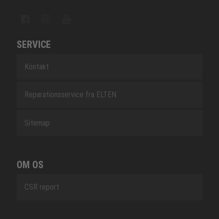
SERVICE
Kontakt
Reparationsservice fra ELTEN
Sitemap
OM OS
CSR report