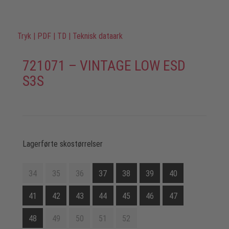
Tryk
|
PDF
|
TD
|
Teknisk dataark
721071 – VINTAGE LOW ESD
S3S
Lagerførte skostørrelser
34
35
36
37
38
39
40
41
42
43
44
45
46
47
48
49
50
51
52