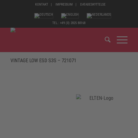
KONTAKT
IMPRESSUM
DATABESKYTTELSE
TEL.: +49 (0) 2825 80168
VINTAGE LOW ESD S3S – 721071