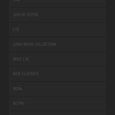
JORI BY ELTEN
L10
LOWA WORK COLLECTION
MISS L10
NEW CLASSICS
NOVA
RETRO