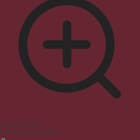
Seizure Safe Profile
Clear flashes & reduces color