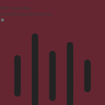
ADHD Friendly Mode
Focused browsing, distraction-free