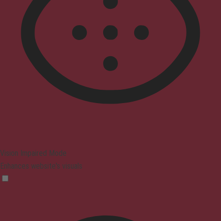
Vision Impaired Mode
Enhances website's visuals