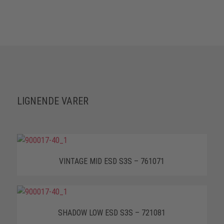
LIGNENDE VARER
VINTAGE MID ESD S3S – 761071
SHADOW LOW ESD S3S – 721081