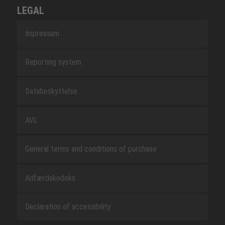
LEGAL
Impressum
Reporting system
Databeskyttelse
AVL
General terms and conditions of purchase
Adfærdskodeks
Declaration of accessibility