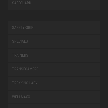
SAFEGUARD
SAFETY-GRIP
SPECIALS
TRAINERS
TRANSFOAMERS
TREKKING LADY
WELLMAXX