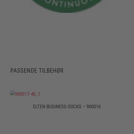
PASSENDE TILBEHØR
ELTEN BUSINESS-SOCKS – 900016