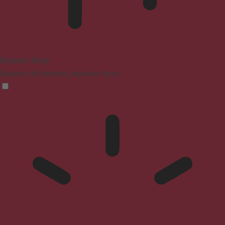
Blindness Mode
Reduces distractions, improves focus