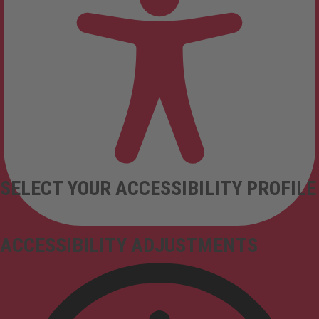
SELECT YOUR ACCESSIBILITY PROFILE
ACCESSIBILITY ADJUSTMENTS