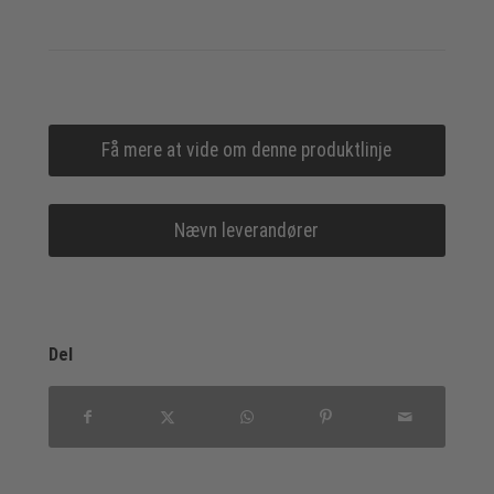
Få mere at vide om denne produktlinje
Nævn leverandører
Del