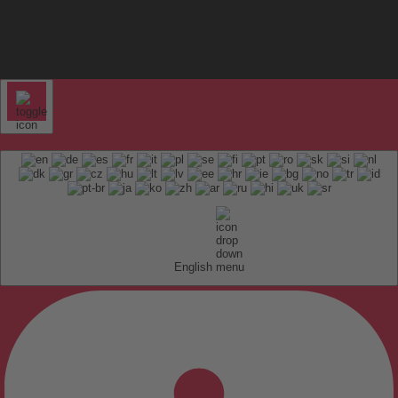
English