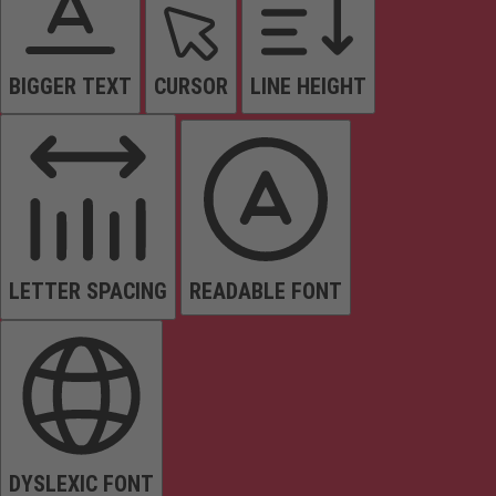
BIGGER TEXT
CURSOR
LINE HEIGHT
LETTER SPACING
READABLE FONT
DYSLEXIC FONT