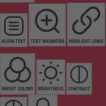
ALIGN TEXT
TEXT MAGNIFIER
HIGHLIGHT LINKS
Colors
INVERT COLORS
BRIGHTNESS
CONTRAST