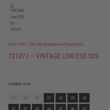
Print
|
PDF
|
TDS
|
EU Declaration of Conformity
721071 – VINTAGE LOW ESD S3S
Available sizes
34
35
36
37
38
39
40
41
42
43
44
45
46
47