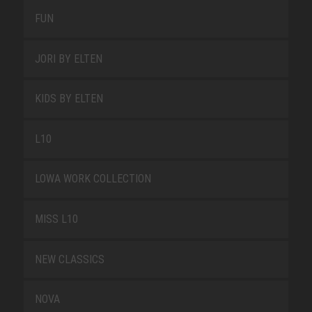
FUN
JORI BY ELTEN
KIDS BY ELTEN
L10
LOWA WORK COLLECTION
MISS L10
NEW CLASSICS
NOVA