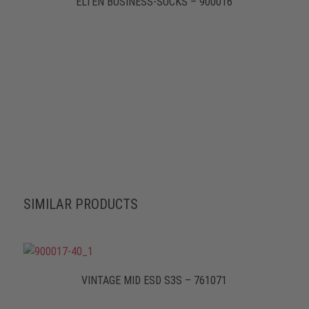
ELTEN BUSINESS-SOCKS – 900016
SIMILAR PRODUCTS
VINTAGE MID ESD S3S – 761071