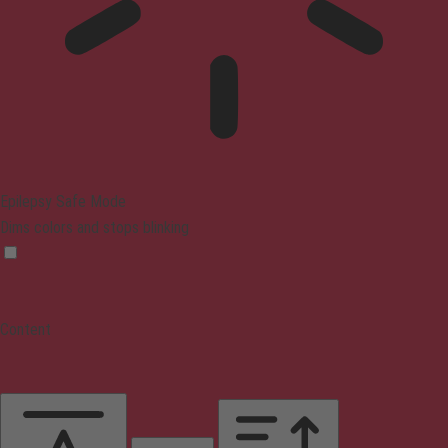
Epilepsy Safe Mode
Dims colors and stops blinking
Content