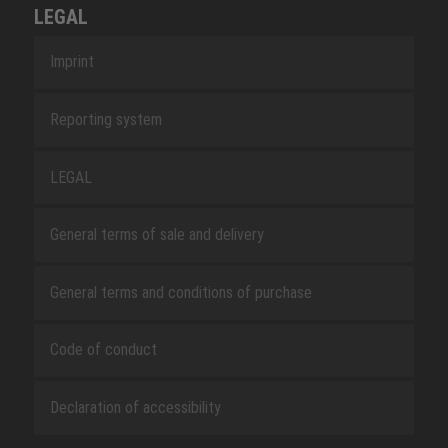
LEGAL
Imprint
Reporting system
LEGAL
General terms of sale and delivery
General terms and conditions of purchase
Code of conduct
Declaration of accessibility