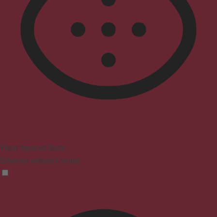
Vision Impaired Mode
Enhances website's visuals