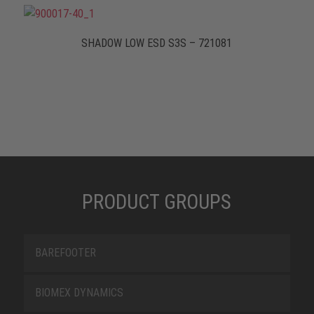
SHADOW LOW ESD S3S – 721081
PRODUCT GROUPS
BAREFOOTER
BIOMEX DYNAMICS