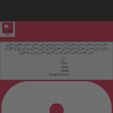
English