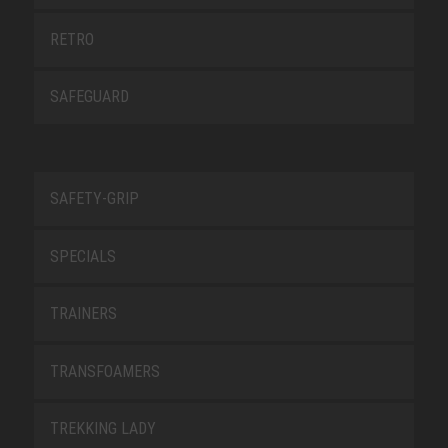
RETRO
SAFEGUARD
SAFETY-GRIP
SPECIALS
TRAINERS
TRANSFOAMERS
TREKKING LADY