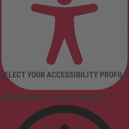
SELECT YOUR ACCESSIBILITY PROFILE
ACCESSIBILITY ADJUSTMENTS