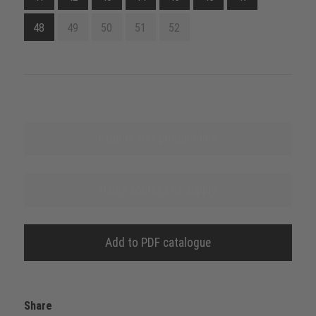
48
49
50
51
52
Explore this product line
Name sources of supply
Add to PDF catalogue
Share