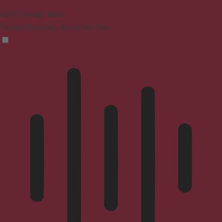
ADHD Friendly Mode
Focused browsing, distraction-free