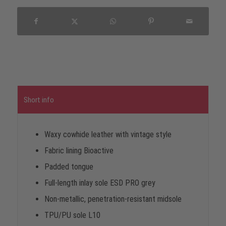
Short info
Waxy cowhide leather with vintage style
Fabric lining Bioactive
Padded tongue
Full-length inlay sole ESD PRO grey
Non-metallic, penetration-resistant midsole
TPU/PU sole L10