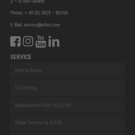
D – 47589 Uedem
Phone: + 49 (0) 2825 – 80168
E-Mail: service@elten.com
SERVICE
How to find us
ELTEN blog
Measurement KIDS by ELTEN
Repair Service by ELTEN