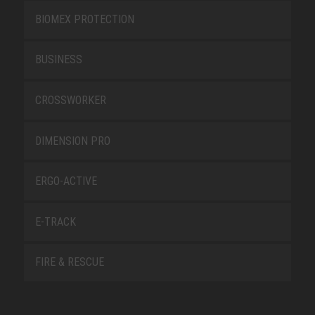
BIOMEX PROTECTION
BUSINESS
CROSSWORKER
DIMENSION PRO
ERGO-ACTIVE
E-TRACK
FIRE & RESCUE