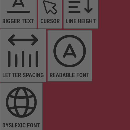
BIGGER TEXT
CURSOR
LINE HEIGHT
LETTER SPACING
READABLE FONT
DYSLEXIC FONT