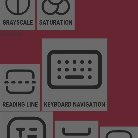
GRAYSCALE
SATURATION
Orientation
READING LINE
KEYBOARD NAVIGATION