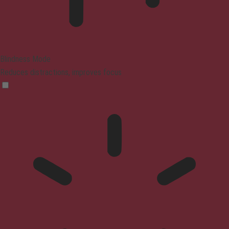
Blindness Mode
Reduces distractions, improves focus