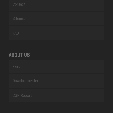
Contact
Sitemap
FAQ
ABOUT US
Fairs
Downloadcenter
CSR-Report