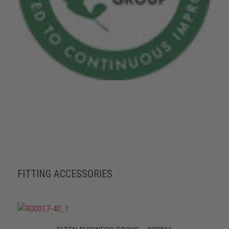
FITTING ACCESSORIES