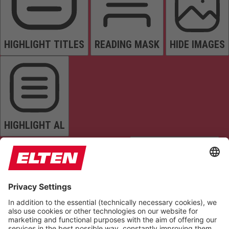
HIGHLIGHT TITLES
READING MASK
HIDE IMAGES
HIGHLIGHT AL
READ PAGE
MUTE SOUNDS
STOP ANIMATIONS