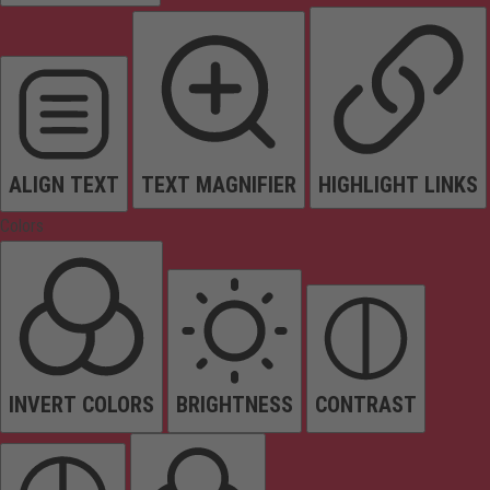
ALIGN TEXT
TEXT MAGNIFIER
HIGHLIGHT LINKS
Colors
INVERT COLORS
BRIGHTNESS
CONTRAST