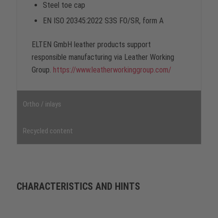
Steel toe cap
EN ISO 20345:2022 S3S FO/SR, form A
ELTEN GmbH leather products support
responsible manufacturing via Leather Working
Group.
https://www.leatherworkinggroup.com/
Ortho / inlays
Recycled content
CHARACTERISTICS AND HINTS