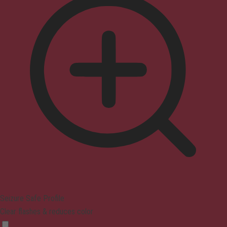
Seizure Safe Profile
Clear flashes & reduces color