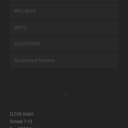
WELLMAXX
WHITE
ACCESSORIES
Occupational footwear
ELTEN GmbH
Ostwall 7-13