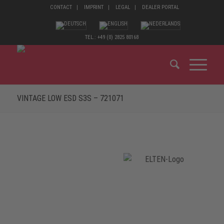
CONTACT
IMPRINT
LEGAL
DEALER PORTAL
TEL.: +49 (0) 2825 80168
VINTAGE LOW ESD S3S – 721071