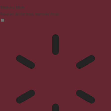
Blindness Mode
Reduces distractions, improves focus