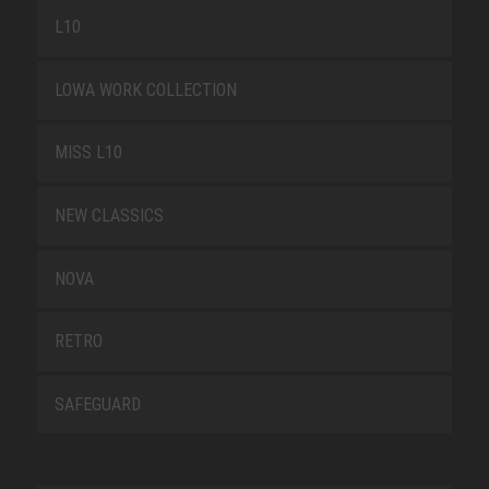
L10
LOWA WORK COLLECTION
MISS L10
NEW CLASSICS
NOVA
RETRO
SAFEGUARD