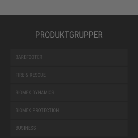
PRODUKTGRUPPER
BAREFOOTER
FIRE & RESCUE
BIOMEX DYNAMICS
BIOMEX PROTECTION
BUSINESS