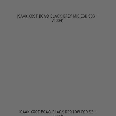
ISAAK XXST BOA® BLACK-GREY MID ESD S3S –
760041
ISAAK XXST BOA® BLACK-RED LOW ESD S2 –