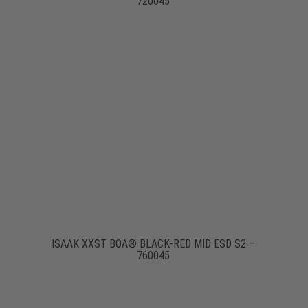
720045
ISAAK XXST BOA® BLACK-RED MID ESD S2 –
760045