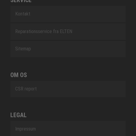
SERVICE
Kontakt
Reparationsservice fra ELTEN
Sitemap
OM OS
CSR report
LEGAL
Impressum