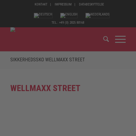
KONTAKT
IMPRESSUM
DATABESKYTTELSE
TEL.: +49 (0) 2825 80168
SIKKERHEDSSKO WELLMAXX STREET
WELLMAXX STREET