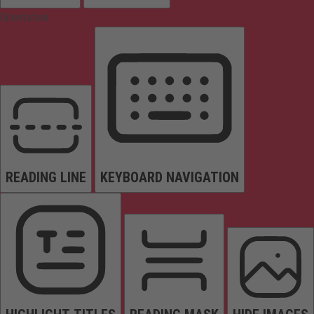
Orientation
READING LINE
KEYBOARD NAVIGATION