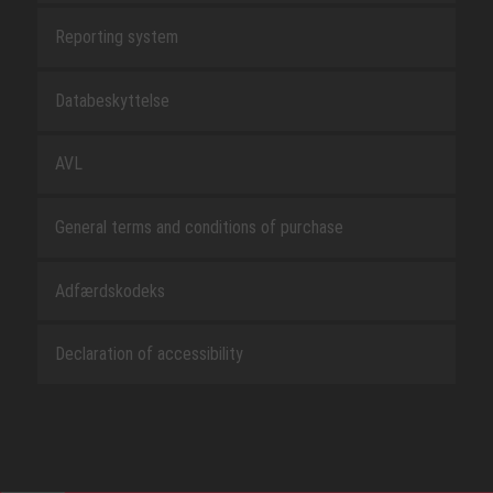
Reporting system
Databeskyttelse
AVL
General terms and conditions of purchase
Adfærdskodeks
Declaration of accessibility