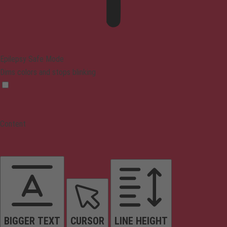
Epilepsy Safe Mode
Dims colors and stops blinking
Content
BIGGER TEXT
CURSOR
LINE HEIGHT