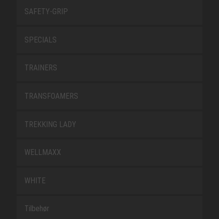
SAFETY-GRIP
SPECIALS
TRAINERS
TRANSFOAMERS
TREKKING LADY
WELLMAXX
WHITE
Tilbehør