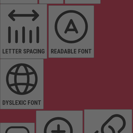
LETTER SPACING
READABLE FONT
DYSLEXIC FONT