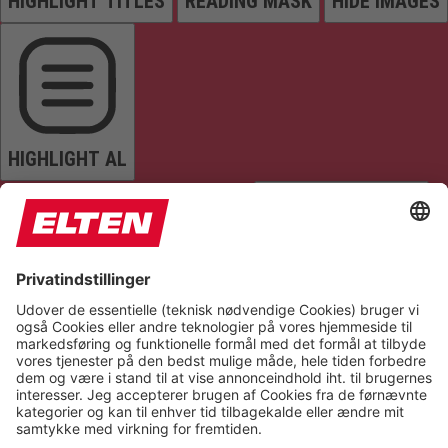
HIGHLIGHT TITLES
READING MASK
HIDE IMAGES
HIGHLIGHT AL
READ PAGE
MUTE SOUNDS
STOP ANIMATIONS
Reset Settings