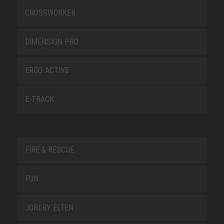
CROSSWORKER
DIMENSION PRO
ERGO-ACTIVE
E-TRACK
FIRE & RESCUE
FUN
JORI BY ELTEN