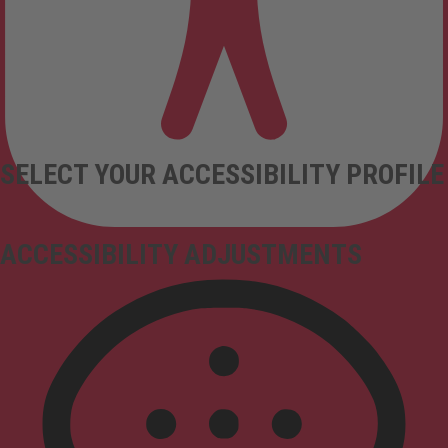
SELECT YOUR ACCESSIBILITY PROFILE
ACCESSIBILITY ADJUSTMENTS