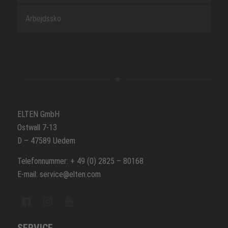
Arbejdssko
ELTEN GmbH
Ostwall 7-13
D – 47589 Uedem
Telefonnummer: + 49 (0) 2825 – 80168
E-mail: service@elten.com