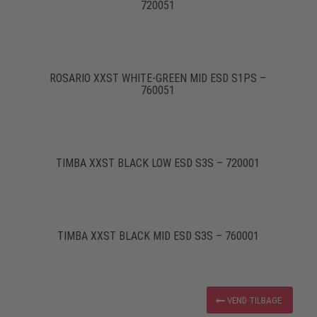
720051
ROSARIO XXST WHITE-GREEN MID ESD S1PS –
760051
TIMBA XXST BLACK LOW ESD S3S – 720001
TIMBA XXST BLACK MID ESD S3S – 760001
VEND TILBAGE