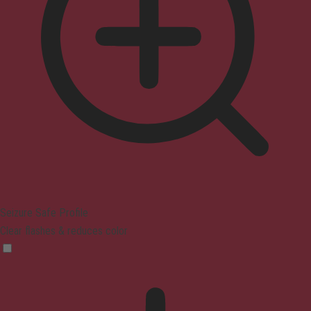
Seizure Safe Profile
Clear flashes & reduces color