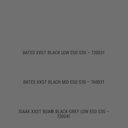
BATES XXST BLACK LOW ESD S3S – 720031
BATES XXST BLACK MID ESD S3S – 760031
ISAAK XXST BOA® BLACK-GREY LOW ESD S3S –
720041