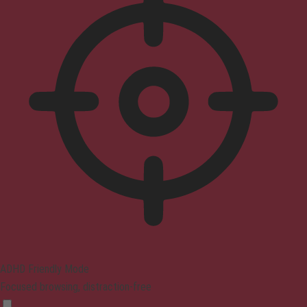
ADHD Friendly Mode
Focused browsing, distraction-free