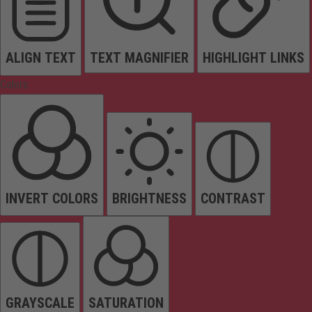
ALIGN TEXT
TEXT MAGNIFIER
HIGHLIGHT LINKS
Colors
INVERT COLORS
BRIGHTNESS
CONTRAST
GRAYSCALE
SATURATION