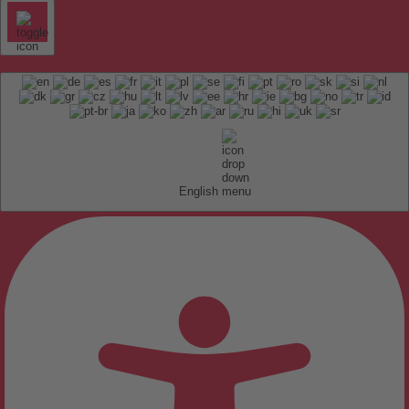
English