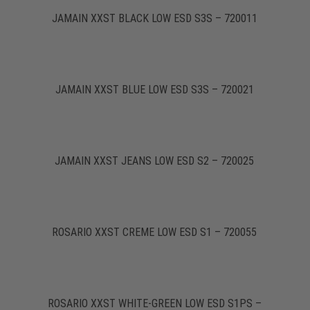
JAMAIN XXST BLACK LOW ESD S3S – 720011
JAMAIN XXST BLUE LOW ESD S3S – 720021
JAMAIN XXST JEANS LOW ESD S2 – 720025
ROSARIO XXST CREME LOW ESD S1 – 720055
ROSARIO XXST WHITE-GREEN LOW ESD S1PS –