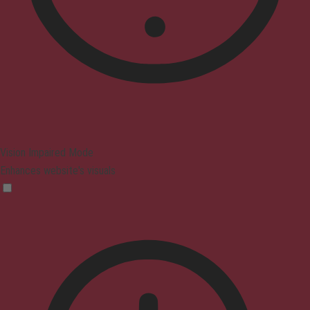
Vision Impaired Mode
Enhances website's visuals