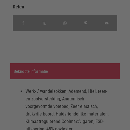
Delen
Beknopte informatie
Werk- / wandelsokken, Ademend, Hiel, teen-
en zoolversterking, Anatomisch
voorgevormde voetbed, Zeer elastisch,
drukvrije boord, Huidvriendelijke materialen,
Klimaatregulerend Coolmax® garen, ESD-
uitvoering, 48% poylester