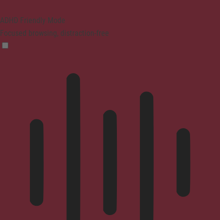
ADHD Friendly Mode
Focused browsing, distraction-free