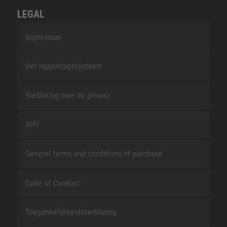
LEGAL
Impressum
Het rapportagesysteem
Verklaring over de privacy
AHV
General terms and conditions of purchase
Code of Conduct
Toegankelijkheidsverklaring