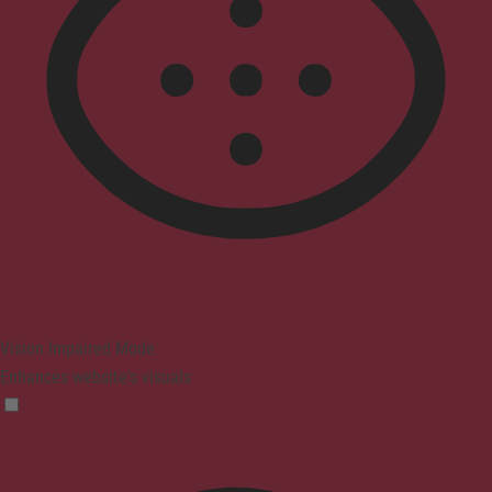
Vision Impaired Mode
Enhances website's visuals