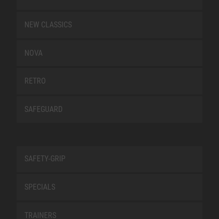
NEW CLASSICS
NOVA
RETRO
SAFEGUARD
SAFETY-GRIP
SPECIALS
TRAINERS