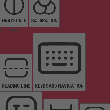
GRAYSCALE
SATURATION
Orientation
READING LINE
KEYBOARD NAVIGATION