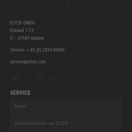
ELTEN GMBH
Ostwall 7-13
D – 47589 Uedem
Telefon: + 49 (0) 2825-80366
service@elten.com
SERVICE
Route
Reparatieservice van ELTEN