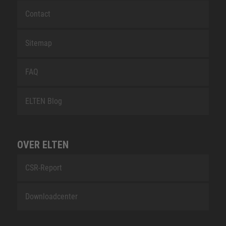
Contact
Sitemap
FAQ
ELTEN Blog
OVER ELTEN
CSR-Report
Downloadcenter