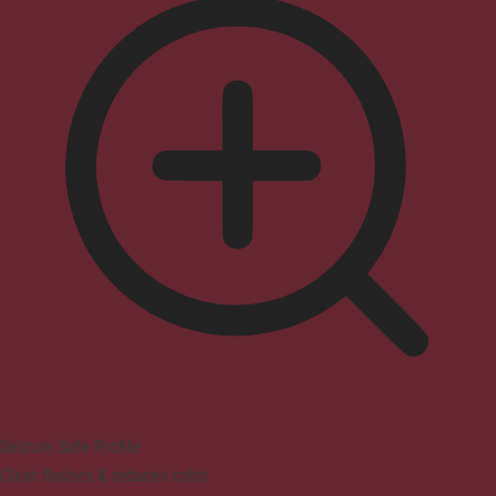
Seizure Safe Profile
Clear flashes & reduces color