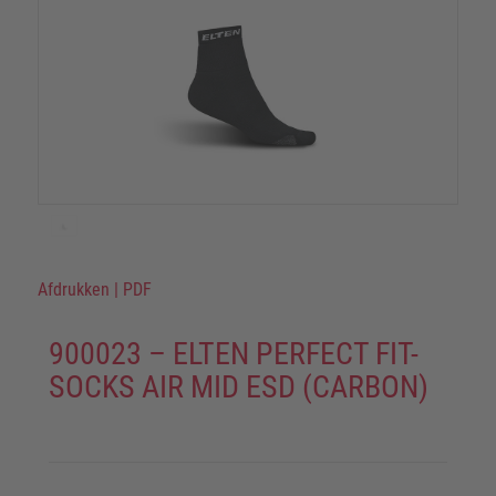
Afdrukken
|
PDF
900023 – ELTEN PERFECT FIT-
SOCKS AIR MID ESD (CARBON)