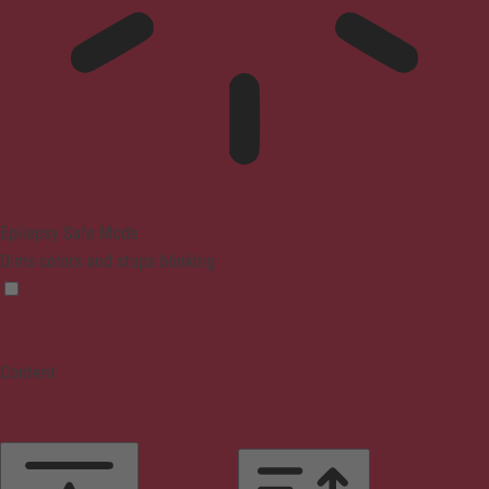
Epilepsy Safe Mode
Dims colors and stops blinking
Content