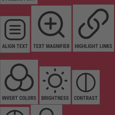
ALIGN TEXT
TEXT MAGNIFIER
HIGHLIGHT LINKS
Colors
INVERT COLORS
BRIGHTNESS
CONTRAST