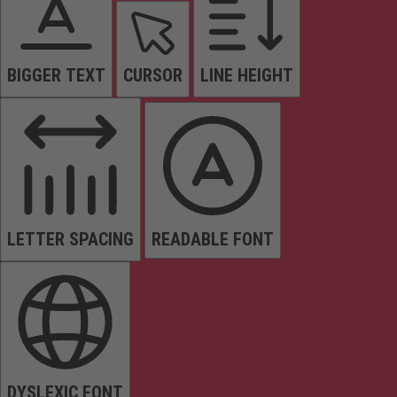
BIGGER TEXT
CURSOR
LINE HEIGHT
LETTER SPACING
READABLE FONT
DYSLEXIC FONT