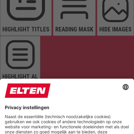
HIGHLIGHT TITLES
READING MASK
HIDE IMAGES
HIGHLIGHT AL