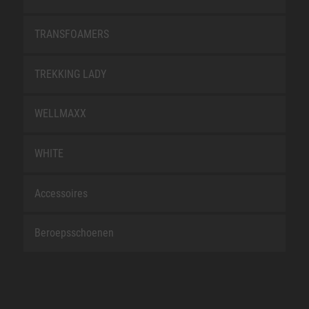
TRANSFOAMERS
TREKKING LADY
WELLMAXX
WHITE
Accessoires
Beroepsschoenen