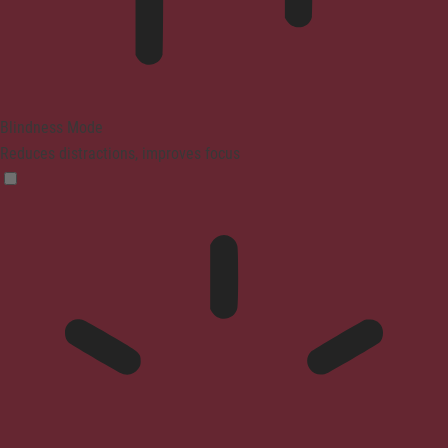
Blindness Mode
Reduces distractions, improves focus