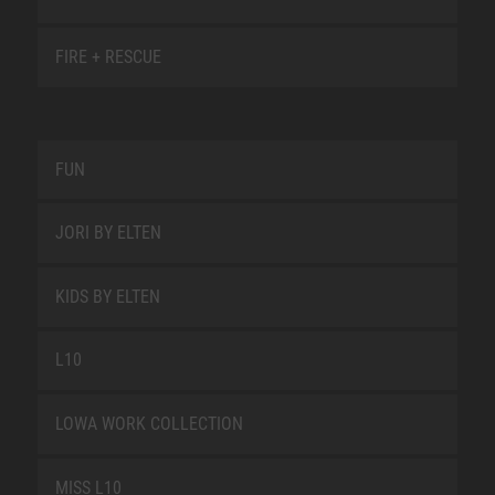
FIRE + RESCUE
FUN
JORI BY ELTEN
KIDS BY ELTEN
L10
LOWA WORK COLLECTION
MISS L10