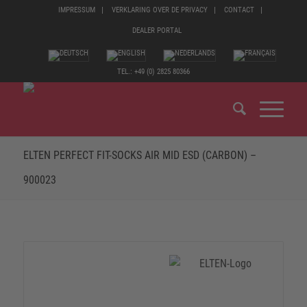
IMPRESSUM
VERKLARING OVER DE PRIVACY
CONTACT
DEALER PORTAL
TEL.: +49 (0) 2825 80366
ELTEN PERFECT FIT-SOCKS AIR MID ESD (CARBON) –
900023