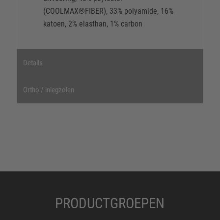
(COOLMAX®FIBER), 33% polyamide, 16%
katoen, 2% elasthan, 1% carbon
Details
Ortho / inlegzolen
PRODUCTGROEPEN