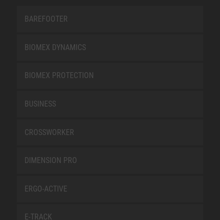
BAREFOOTER
BIOMEX DYNAMICS
BIOMEX PROTECTION
BUSINESS
CROSSWORKER
DIMENSION PRO
ERGO-ACTIVE
E-TRACK