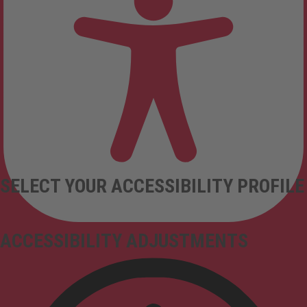
SELECT YOUR ACCESSIBILITY PROFILE
ACCESSIBILITY ADJUSTMENTS