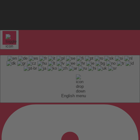
English