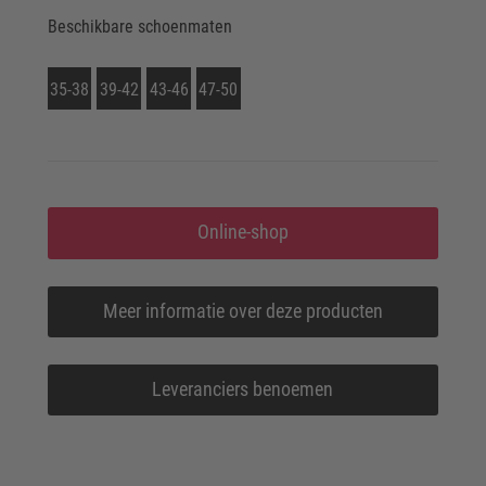
Beschikbare schoenmaten
35-38
39-42
43-46
47-50
Online-shop
Meer informatie over deze producten
Leveranciers benoemen