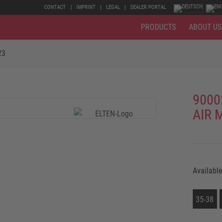
CONTACT
IMPRINT
LEGAL
DEALER PORTAL
PRODUCTS
ABOUT US
23
9000
AIR 
Available
35-38