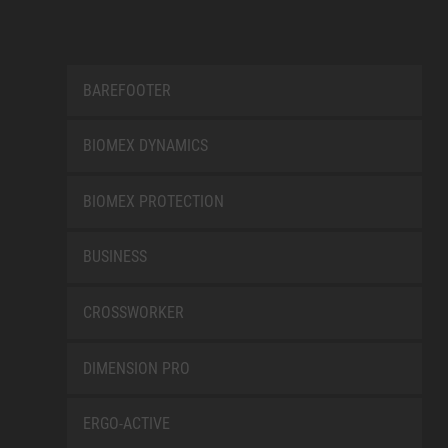
BAREFOOTER
BIOMEX DYNAMICS
BIOMEX PROTECTION
BUSINESS
CROSSWORKER
DIMENSION PRO
ERGO-ACTIVE