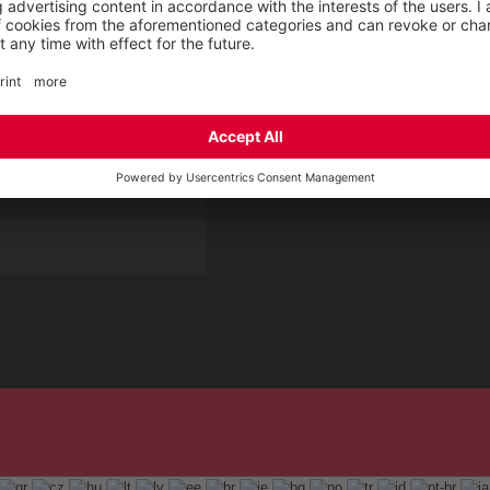
rement KIDS by ELTEN
CSR-Report
 Service by ELTEN
t
ap