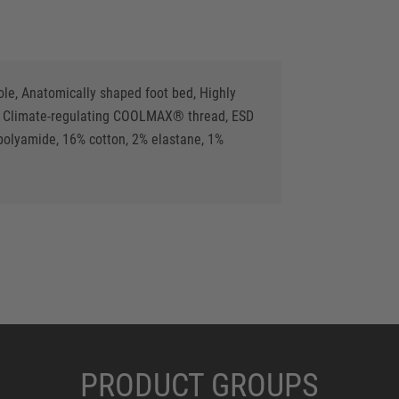
ole, Anatomically shaped foot bed, Highly
als, Climate-regulating COOLMAX® thread, ESD
lyamide, 16% cotton, 2% elastane, 1%
PRODUCT GROUPS