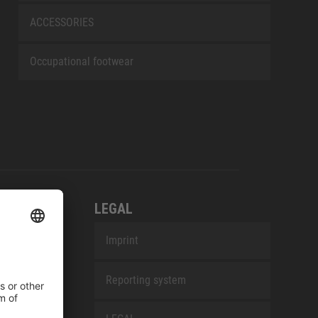
ACCESSORIES
Occupational footwear
LEGAL
Imprint
Reporting system