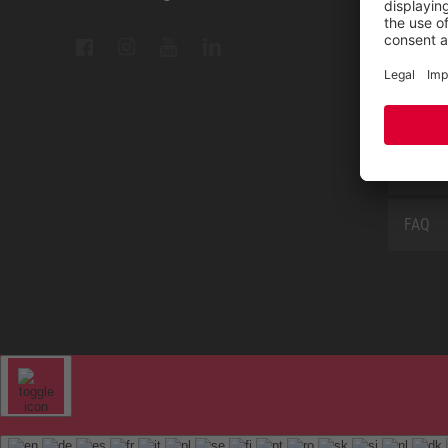
Measu
Repair
Contac
Sitem
FAQ