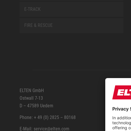
E-TRACK
FIRE & RESCUE
SERVIC
ELTEN GmbH
Ostwall 7-13
How to
D – 47589 Uedem
ELTEN 
Phone: + 49 (0) 2825 – 80168
E-Mail: service@elten.com