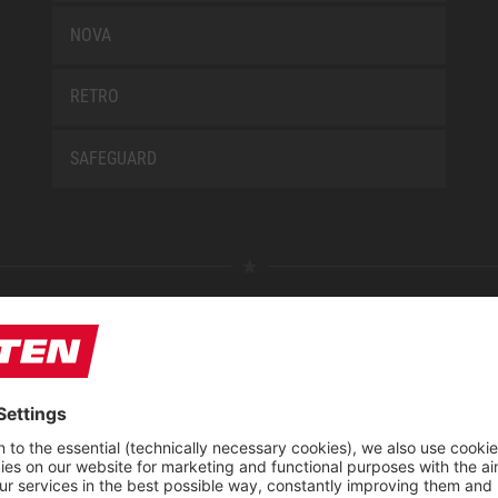
NOVA
RETRO
SAFEGUARD
E
ABOUT US
 find us
Fairs
blog
Downloadcenter