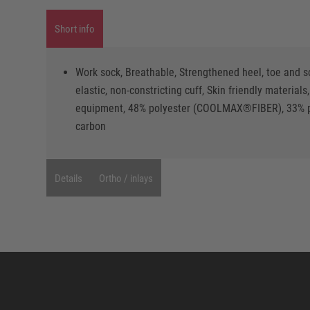
Short info
Work sock, Breathable, Strengthened heel, toe and s
elastic, non-constricting cuff, Skin friendly materi
equipment, 48% polyester (COOLMAX®FIBER), 33% po
carbon
Details
Ortho / inlays