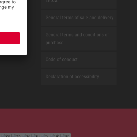
LEGAL
General terms of sale and delivery
General terms and conditions of
purchase
Code of conduct
Declaration of accessibility