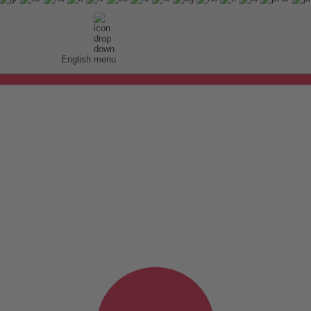
English