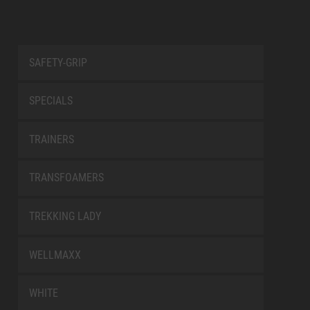
SAFETY-GRIP
SPECIALS
TRAINERS
TRANSFOAMERS
TREKKING LADY
WELLMAXX
WHITE