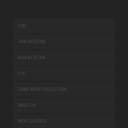
FUN
JORI BY ELTEN
KIDS BY ELTEN
L10
LOWA WORK COLLECTION
MISS L10
NEW CLASSICS