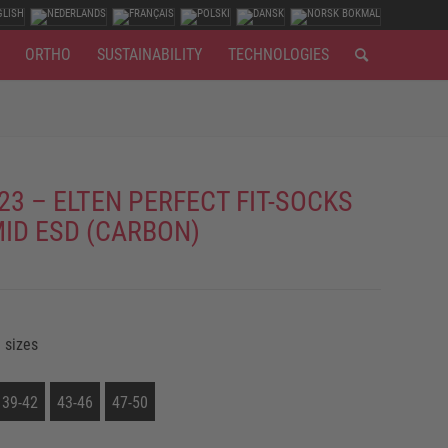
ORTHO
SUSTAINABILITY
TECHNOLOGIES
23 – ELTEN PERFECT FIT-SOCKS
MID ESD (CARBON)
 sizes
39-42
43-46
47-50