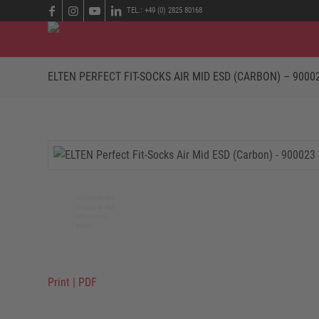
TEL.: +49 (0) 2825 80168
ELTEN PERFECT FIT-SOCKS AIR MID ESD (CARBON) – 9000
Print
|
PDF