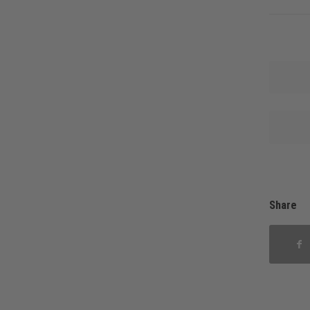
Share