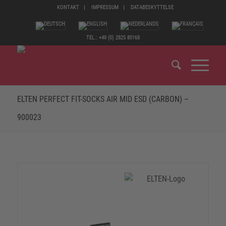
KONTAKT
IMPRESSUM
DATABESKYTTELSE
TEL.: +49 (0) 2825 80168
ELTEN PERFECT FIT-SOCKS AIR MID ESD (CARBON) –
900023