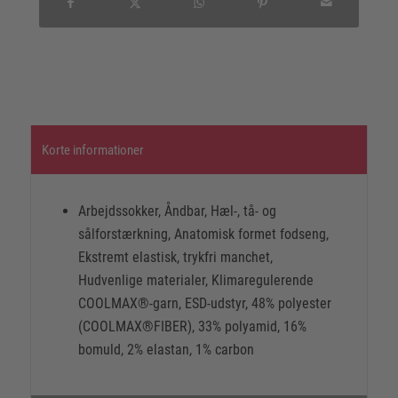
Korte informationer
Arbejdssokker, Åndbar, Hæl-, tå- og
sålforstærkning, Anatomisk formet fodseng,
Ekstremt elastisk, trykfri manchet,
Hudvenlige materialer, Klimaregulerende
COOLMAX®-garn, ESD-udstyr, 48% polyester
(COOLMAX®FIBER), 33% polyamid, 16%
bomuld, 2% elastan, 1% carbon