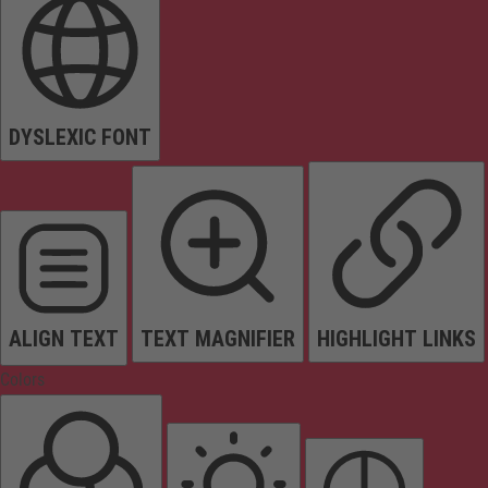
DYSLEXIC FONT
ALIGN TEXT
TEXT MAGNIFIER
HIGHLIGHT LINKS
Colors