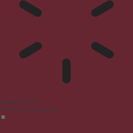
Epilepsy Safe Mode
Dims colors and stops blinking