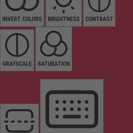
INVERT COLORS
BRIGHTNESS
CONTRAST
GRAYSCALE
SATURATION
Orientation