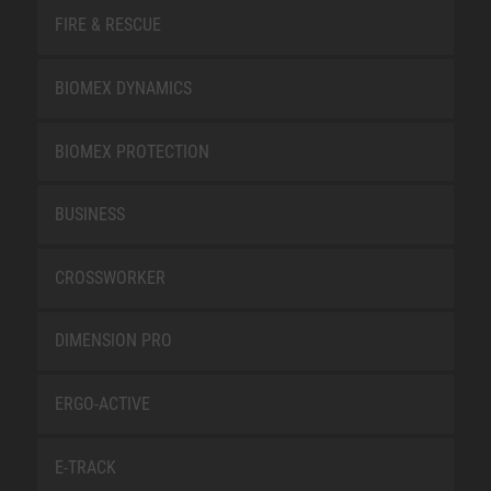
FIRE & RESCUE
BIOMEX DYNAMICS
BIOMEX PROTECTION
BUSINESS
CROSSWORKER
DIMENSION PRO
ERGO-ACTIVE
E-TRACK