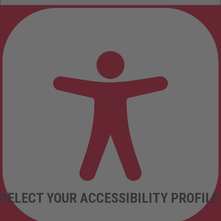
SELECT YOUR ACCESSIBILITY PROFILE