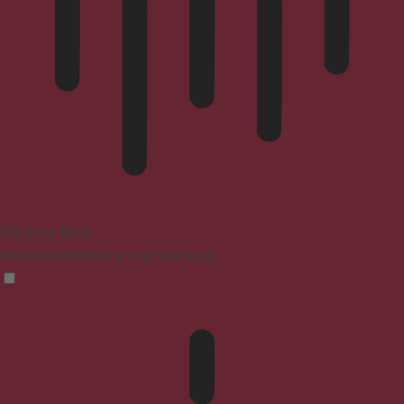
Blindness Mode
Reduces distractions, improves focus