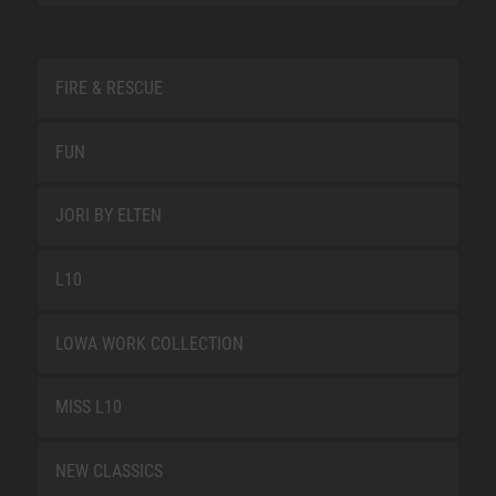
FIRE & RESCUE
FUN
JORI BY ELTEN
L10
LOWA WORK COLLECTION
MISS L10
NEW CLASSICS