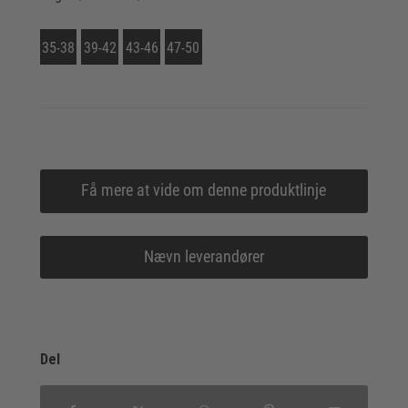
35-38
39-42
43-46
47-50
Få mere at vide om denne produktlinje
Nævn leverandører
Del