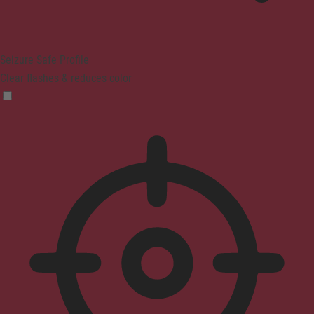
Seizure Safe Profile
Clear flashes & reduces color