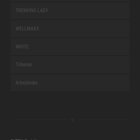
TREKKING LADY
WELLMAXX
WHITE
Tilbehør
Arbejdssko