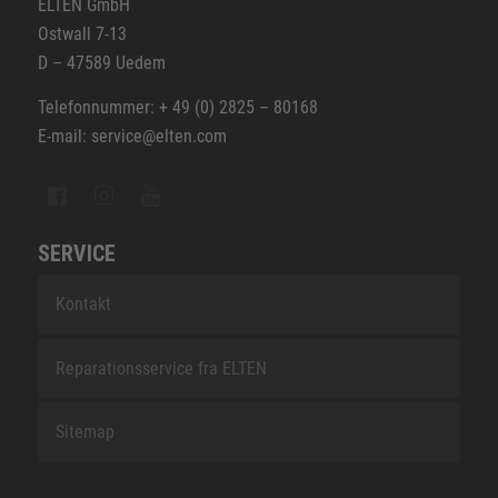
ELTEN GmbH
Ostwall 7-13
D – 47589 Uedem
Telefonnummer: + 49 (0) 2825 – 80168
E-mail: service@elten.com
SERVICE
Kontakt
Reparationsservice fra ELTEN
Sitemap