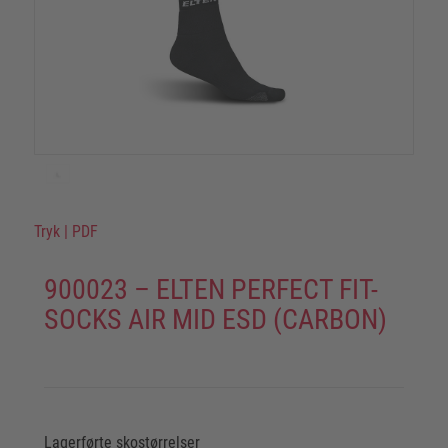
Tryk
|
PDF
900023 – ELTEN PERFECT FIT-
SOCKS AIR MID ESD (CARBON)
Lagerførte skostørrelser