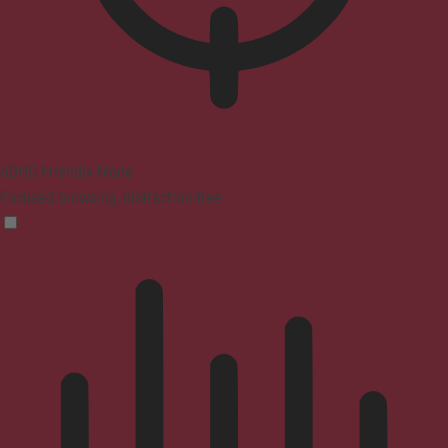
ADHD Friendly Mode
Focused browsing, distraction-free