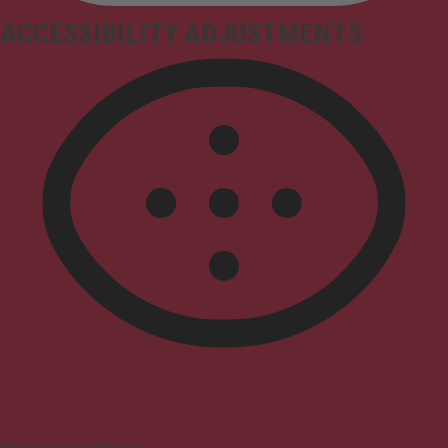
ACCESSIBILITY ADJUSTMENTS
Vision Impaired Mode