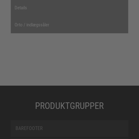
Details
Orto / indlægssåler
PRODUKTGRUPPER
BAREFOOTER