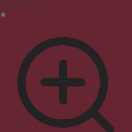
Enhances website's visuals