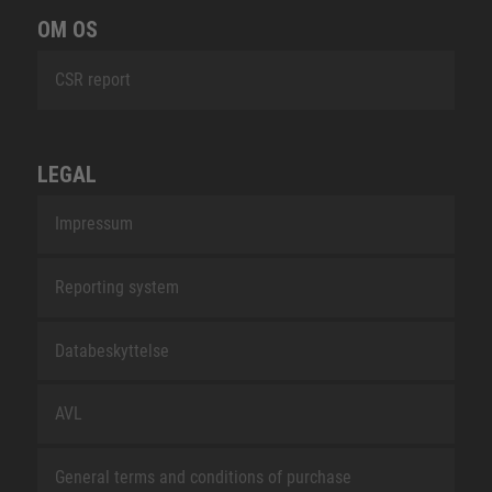
OM OS
CSR report
LEGAL
Impressum
Reporting system
Databeskyttelse
AVL
General terms and conditions of purchase