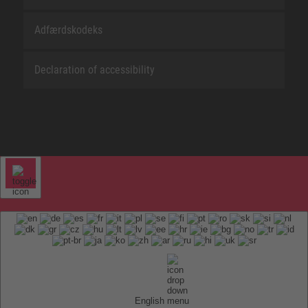
Adfærdskodeks
Declaration of accessibility
English