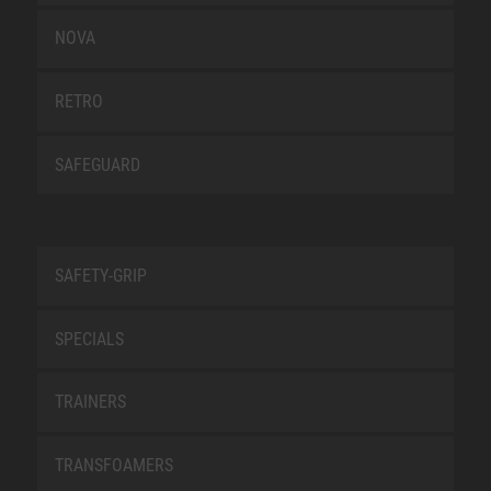
NOVA
RETRO
SAFEGUARD
SAFETY-GRIP
SPECIALS
TRAINERS
TRANSFOAMERS