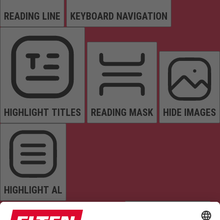
READING LINE
KEYBOARD NAVIGATION
HIGHLIGHT TITLES
READING MASK
HIDE IMAGES
HIGHLIGHT AL