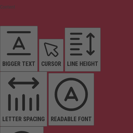
Content
BIGGER TEXT
CURSOR
LINE HEIGHT
LETTER SPACING
READABLE FONT